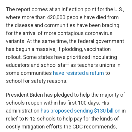
The report comes at an inflection point for the U.S.,
where more than 420,000 people have died from
the disease and communities have been bracing
for the arrival of more contagious coronavirus
variants. At the same time, the federal government
has begun a massive, if plodding, vaccination
rollout. Some states have prioritized inoculating
educators and school staff as teachers unions in
some communities
have resisted a return
to
school for safety reasons.
President Biden has pledged to help the majority of
schools reopen within his first 100 days. His
administration
has proposed sending $130 billion
in
relief to K-12 schools to help pay for the kinds of
costly mitigation efforts the CDC recommends,