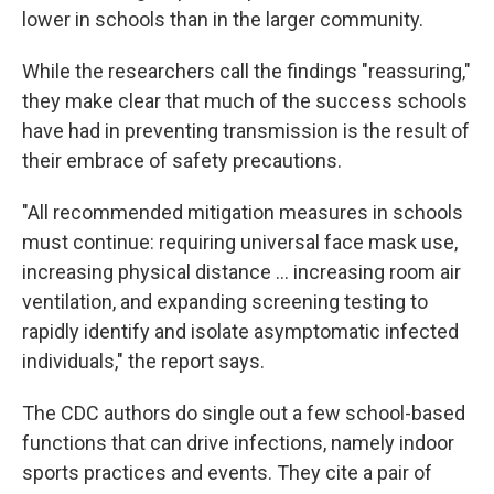
lower in schools than in the larger community.
While the researchers call the findings "reassuring,"
they make clear that much of the success schools
have had in preventing transmission is the result of
their embrace of safety precautions.
"All recommended mitigation measures in schools
must continue: requiring universal face mask use,
increasing physical distance ... increasing room air
ventilation, and expanding screening testing to
rapidly identify and isolate asymptomatic infected
individuals," the report says.
The CDC authors do single out a few school-based
functions that can drive infections, namely indoor
sports practices and events. They cite a pair of