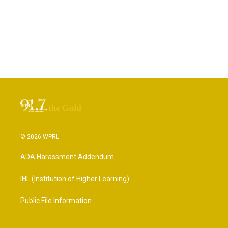
© 2026 WPRL
ADA Harassment Addendum
IHL (Institution of Higher Learning)
Public File Information