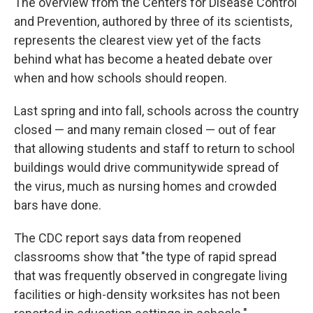
The overview from the Centers for Disease Control
and Prevention, authored by three of its scientists,
represents the clearest view yet of the facts
behind what has become a heated debate over
when and how schools should reopen.
Last spring and into fall, schools across the country
closed — and many remain closed — out of fear
that allowing students and staff to return to school
buildings would drive communitywide spread of
the virus, much as nursing homes and crowded
bars have done.
The CDC report says data from reopened
classrooms show that "the type of rapid spread
that was frequently observed in congregate living
facilities or high-density worksites has not been