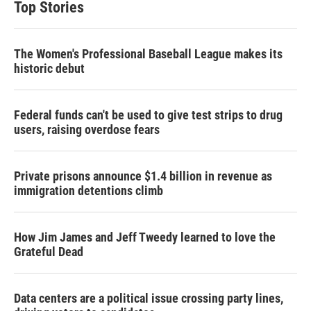
Top Stories
The Women's Professional Baseball League makes its
historic debut
Federal funds can't be used to give test strips to drug
users, raising overdose fears
Private prisons announce $1.4 billion in revenue as
immigration detentions climb
How Jim James and Jeff Tweedy learned to love the
Grateful Dead
Data centers are a political issue crossing party lines,