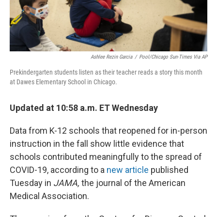
Ashlee Rezin Garcia
/
Pool/Chicago Sun-Times Via AP
Prekindergarten students listen as their teacher reads a story this month
at Dawes Elementary School in Chicago.
Updated at 10:58 a.m. ET Wednesday
Data from K-12 schools that reopened for in-person
instruction in the fall show little evidence that
schools contributed meaningfully to the spread of
COVID-19, according to a
new article
published
Tuesday in
JAMA,
the journal of the American
Medical Association.