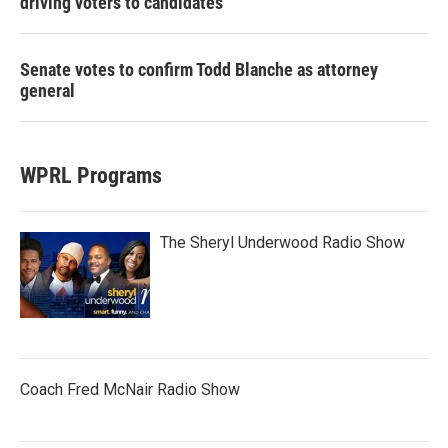
driving voters to candidates
Senate votes to confirm Todd Blanche as attorney
general
WPRL Programs
The Sheryl Underwood Radio Show
Coach Fred McNair Radio Show