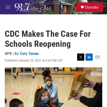
Skip to main content
S
Donate
e
M
a
e
r
n
c
u
h
CDC Makes The Case For
u
e
Schools Reopening
r
y
NPR | By
Cory Turner
Published January 26, 2021 at 4:46 PM CST
T
L
E
w
i
m
i
n
a
t
k
i
t
e
l
e
d
r
I
n