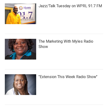
Jazz/Talk Tuesday on WPRL 91.7 FM
The Marketing With Myles Radio
Show
"Extension This Week Radio Show"