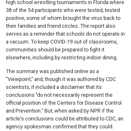
high school wrestling tournaments in Florida where
38 of the 54 participants who were tested, tested
positive, some of whom brought the virus back to
their families and friend circles. The report also
serves as a reminder that schools do not operate in
a vacuum. To keep COVID-19 out of classrooms,
communities should be prepared to fight it
elsewhere, including by restricting indoor dining.
The summary was published online as a
"Viewpoint," and, though it was authored by CDC
scientists, it included a disclaimer that its
conclusions "do not necessarily represent the
official position of the Centers for Disease Control
and Prevention." But, when asked by NPR if the
article's conclusions could be attributed to CDC, an
agency spokesman confirmed that they could.