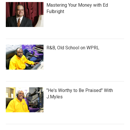
Mastering Your Money with Ed
Fulbright
R&B, Old School on WPRL
"He's Worthy to Be Praised" With
J.Myles