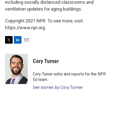
including socially distanced classrooms and
ventilation updates for aging buildings.
Copyright 2021 NPR. To see more, visit
https://www.npr.org.
T
L
E
w
i
m
i
n
a
t
k
i
Cory Turner
t
e
l
e
d
r
I
Cory Turner edits and reports for the NPR
n
Ed team.
See stories by Cory Turner