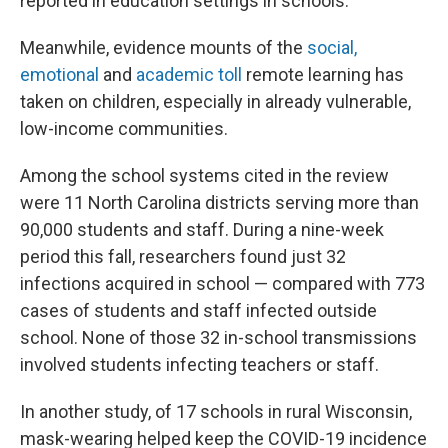
reported in education settings in schools."
Meanwhile, evidence mounts of the
social,
emotional
and
academic toll
remote learning has
taken on children, especially in already vulnerable,
low-income communities.
Among the school systems cited in the review
were 11 North Carolina districts serving more than
90,000 students and staff. During a nine-week
period this fall, researchers found just 32
infections acquired in school — compared with 773
cases of students and staff infected outside
school. None of those 32 in-school transmissions
involved students infecting teachers or staff.
In another study, of 17 schools in rural Wisconsin,
mask-wearing helped keep the COVID-19 incidence