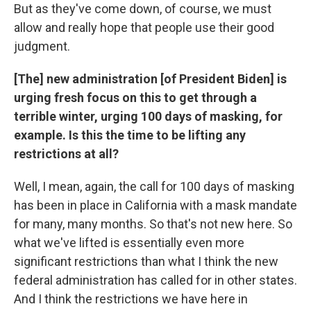
But as they've come down, of course, we must
allow and really hope that people use their good
judgment.
[The] new administration [of President Biden] is
urging fresh focus on this to get through a
terrible winter, urging 100 days of masking, for
example. Is this the time to be lifting any
restrictions at all?
Well, I mean, again, the call for 100 days of masking
has been in place in California with a mask mandate
for many, many months. So that's not new here. So
what we've lifted is essentially even more
significant restrictions than what I think the new
federal administration has called for in other states.
And I think the restrictions we have here in