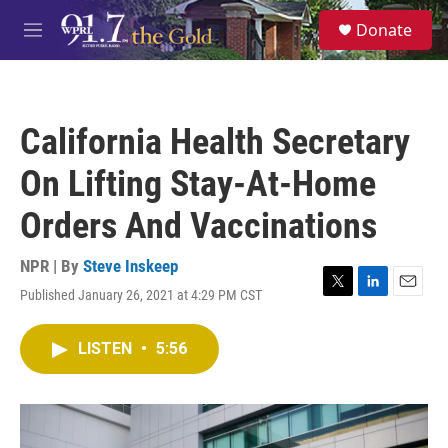
Skip to main content
S
Donate
e
M
a
e
r
n
c
u
h
California Health Secretary
u
e
On Lifting Stay-At-Home
r
y
Orders And Vaccinations
NPR | By
Steve Inskeep
Published January 26, 2021 at 4:29 PM CST
T
L
E
w
i
m
i
n
a
LISTEN
•
5:56
t
k
i
t
e
l
e
d
r
I
n