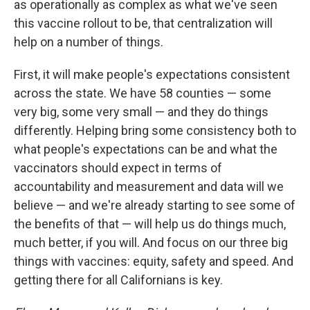
as operationally as complex as what we've seen
this vaccine rollout to be, that centralization will
help on a number of things.
First, it will make people's expectations consistent
across the state. We have 58 counties — some
very big, some very small — and they do things
differently. Helping bring some consistency both to
what people's expectations can be and what the
vaccinators should expect in terms of
accountability and measurement and data will we
believe — and we're already starting to see some of
the benefits of that — will help us do things much,
much better, if you will. And focus on our three big
things with vaccines: equity, safety and speed. And
getting there for all Californians is key.