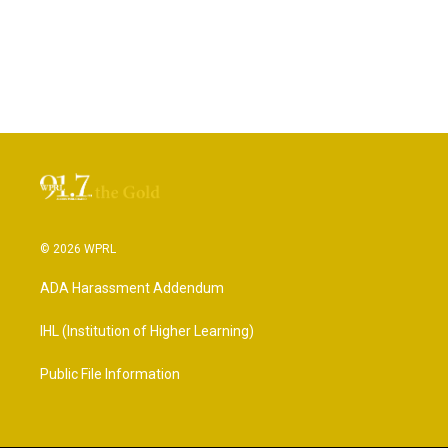
© 2026 WPRL
ADA Harassment Addendum
IHL (Institution of Higher Learning)
Public File Information