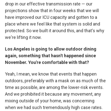
drop in our effective transmission rate — our
projections show that in four weeks that we will
have improved our ICU capacity and gotten to a
place where we feel like that system is solid and
protected. So we built it around this, and that's why
we're lifting it now.
Los Angeles is going to allow outdoor dining
again, something that hasn't happened since
November. You're comfortable with that?
Yeah, I mean, we know that events that happen
outdoors, preferably with a mask on as much of the
time as possible, are among the lower-risk events.
And we prohibited it because any movement, any
mixing outside of your home, was concerning
when we had such tremendously high case rates.