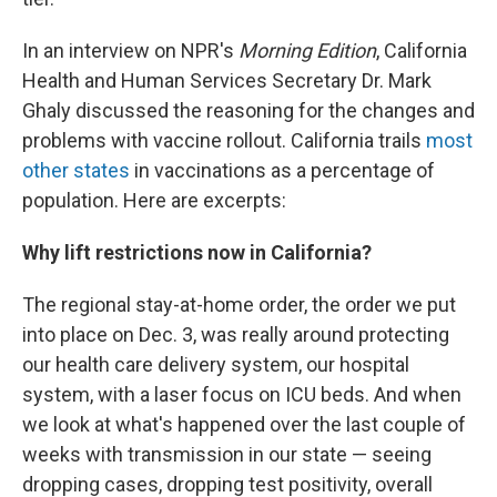
In an interview on NPR's
Morning Edition
, California
Health and Human Services Secretary Dr. Mark
Ghaly discussed the reasoning for the changes and
problems with vaccine rollout. California trails
most
other states
in vaccinations as a percentage of
population. Here are excerpts:
Why lift restrictions now in California?
The regional stay-at-home order, the order we put
into place on Dec. 3, was really around protecting
our health care delivery system, our hospital
system, with a laser focus on ICU beds. And when
we look at what's happened over the last couple of
weeks with transmission in our state — seeing
dropping cases, dropping test positivity, overall