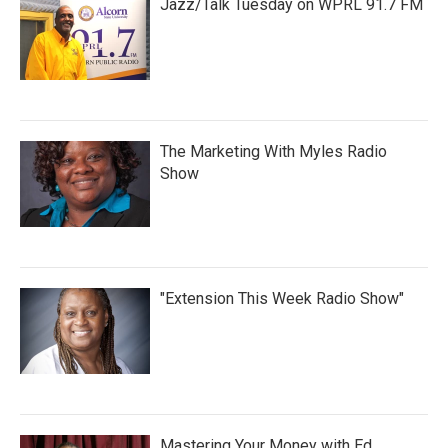
Jazz/Talk Tuesday on WPRL 91.7 FM
The Marketing With Myles Radio
Show
"Extension This Week Radio Show"
Mastering Your Money with Ed