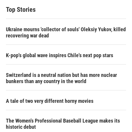
Top Stories
Ukraine mourns 'collector of souls' Oleksiy Yukov, killed
recovering war dead
K-pop's global wave inspires Chile's next pop stars
Switzerland is a neutral nation but has more nuclear
bunkers than any country in the world
A tale of two very different horny movies
The Women's Professional Baseball League makes its
historic debut