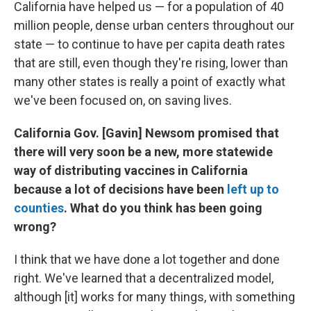
California have helped us — for a population of 40
million people, dense urban centers throughout our
state — to continue to have per capita death rates
that are still, even though they're rising, lower than
many other states is really a point of exactly what
we've been focused on, on saving lives.
California Gov. [Gavin] Newsom promised that
there will very soon be a new, more statewide
way of distributing vaccines in California
because a lot of decisions have been
left up to
counties
. What do you think has been going
wrong?
I think that we have done a lot together and done
right. We've learned that a decentralized model,
although [it] works for many things, with something