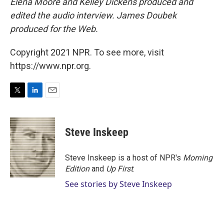
Elena Moore and Kelley Dickens produced and
edited the audio interview. James Doubek
produced for the Web.
Copyright 2021 NPR. To see more, visit
https://www.npr.org.
T
L
E
w
i
m
i
n
a
t
k
i
Steve Inskeep
t
e
l
e
d
r
I
Steve Inskeep is a host of NPR's
Morning
n
Edition
and
Up First
.
See stories by Steve Inskeep