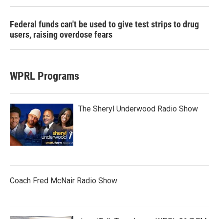
Federal funds can't be used to give test strips to drug
users, raising overdose fears
WPRL Programs
The Sheryl Underwood Radio Show
Coach Fred McNair Radio Show