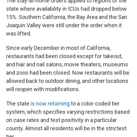
The stay-at-home orders applied to regions of the
state where availability in ICUs had dropped below
15%. Southern California, the Bay Area and the San
Joaquin Valley were still under the order when it
was lifted.
Since early December in most of California,
restaurants had been closed except for takeout,
and hair and nail salons, movie theaters, museums
and zoos had been closed. Now restaurants will be
allowed back to outdoor dining, and other locations
will reopen with modifications.
The state
is now returning
to a color-coded tier
system, which specifies varying restrictions based
on case rates and test positivity in a particular
county. Almost all residents will be in the strictest
tier.