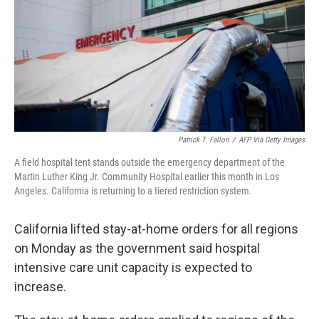
Patrick T. Fallon
/
AFP Via Getty Images
A field hospital tent stands outside the emergency department of the
Martin Luther King Jr. Community Hospital earlier this month in Los
Angeles. California is returning to a tiered restriction system.
California lifted stay-at-home orders for all regions
on Monday as the government said hospital
intensive care unit capacity is expected to
increase.