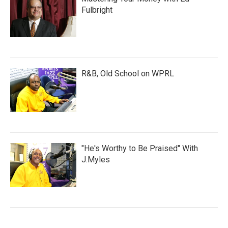
Fulbright
R&B, Old School on WPRL
"He's Worthy to Be Praised" With
J.Myles