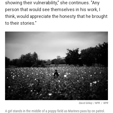
showing their vulnerability," she continues. "Any
person that would see themselves in his work, I
think, would appreciate the honesty that he brought
to their stories."
David Gilkey / NPR
/
NPR
A girl stands in the middle of a poppy field as Marines pass by on patrol.