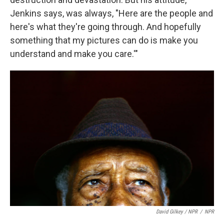
Jenkins says, was always, "Here are the people and
here's what they're going through. And hopefully
something that my pictures can do is make you
understand and make you care.'"
David Gilkey / NPR
/
NPR