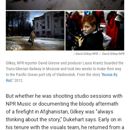
/ David Gilkey/NPR
/
David Gilkey/NPR
Gilkey, NPR reporter David Greene and producer Laura Krantz boarded the
Trans-Siberian Railway in Moscow and took two weeks to make their way
to the Pacific Ocean port city of Vladivostok. From the story "
Russia By
Rail
," 2012.
But whether he was shooting studio sessions with
NPR Music or documenting the bloody aftermath
of a firefight in Afghanistan, Gilkey was "always
thinking about the story," Dukehart says. Early on in
his tenure with the visuals team, he returned from a