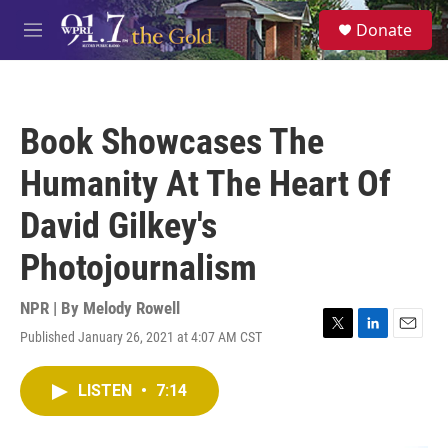
Skip to main content
S
Donate
e
M
a
e
r
n
c
u
h
Book Showcases The
u
e
Humanity At The Heart Of
r
y
David Gilkey's
Photojournalism
NPR | By
Melody Rowell
Published January 26, 2021 at 4:07 AM CST
T
L
E
w
i
m
i
n
a
LISTEN
•
7:14
t
k
i
t
e
l
e
d