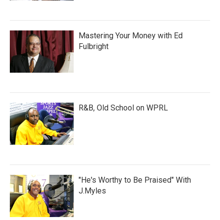
Mastering Your Money with Ed
Fulbright
R&B, Old School on WPRL
"He's Worthy to Be Praised" With
J.Myles