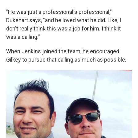
"He was just a professional's professional,"
Dukehart says, "and he loved what he did. Like, I
don't really think this was a job for him. I think it
was a calling."
When Jenkins joined the team, he encouraged
Gilkey to pursue that calling as much as possible.