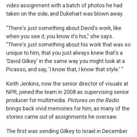
video assignment with a batch of photos he had
taken on the side, and Dukehart was blown away.
"There's just something about David's work, like
when you see it, you know it's his," she says.
"There's just something about his work that was so
unique to him, that you just always knew that's a
'David Gilkey' in the same way you might look at a
Picasso, and say, 'I know that, I know that style.' "
Keith Jenkins, now the senior director of visuals at
NPR, joined the team in 2008 as supervising senior
producer for multimedia.
Pictures on the Radio
brings back vivid memories for him, as many of the
stories came out of assignments he oversaw.
The first was sending Gilkey to Israel in December