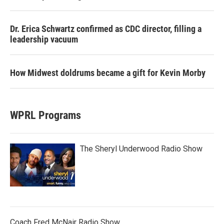
Dr. Erica Schwartz confirmed as CDC director, filling a
leadership vacuum
How Midwest doldrums became a gift for Kevin Morby
WPRL Programs
The Sheryl Underwood Radio Show
Coach Fred McNair Radio Show