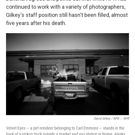
continued to work with a variety of photographers,
Gilkey's staff position still hasn't been filled, almost
five years after his death.
David Gilkey / NPR
/
NPR
Velvet Eyes — a pet reindeer belonging to Carl Emmons — stands in the
back of a pickup truck outside a market and gas station in Nome, Alaska.