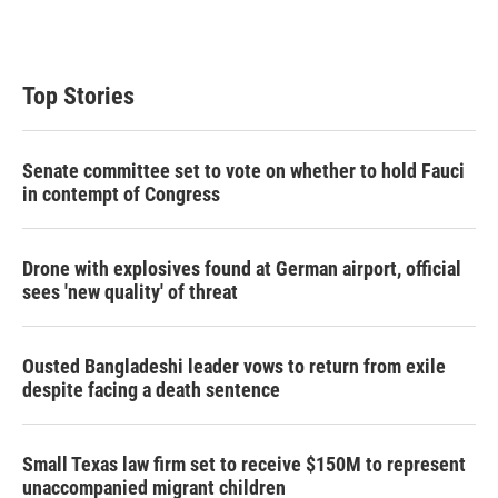
n
Top Stories
Senate committee set to vote on whether to hold Fauci
in contempt of Congress
Drone with explosives found at German airport, official
sees 'new quality' of threat
Ousted Bangladeshi leader vows to return from exile
despite facing a death sentence
Small Texas law firm set to receive $150M to represent
unaccompanied migrant children