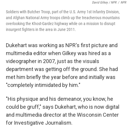
David Gilkey / NPR
/
NPR
Soldiers with Butcher Troop, part of the U.S. Army 1st Infantry Division,
and Afghan National Army troops climb up the treacherous mountains
overlooking the Khost-Gardez highway while on a mission to disrupt
insurgent fighters in the area in June 2011.
Dukehart was working as NPR's first picture and
multimedia editor when Gilkey was hired as a
videographer in 2007, just as the visuals
department was getting off the ground. She had
met him briefly the year before and initially was
"completely intimidated by him."
"His physique and his demeanor, you know, he
could be gruff," says Dukehart, who is now digital
and multimedia director at the Wisconsin Center
for Investigative Journalism.