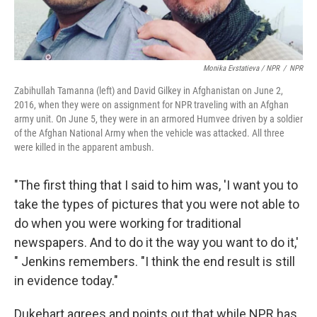
Monika Evstatieva / NPR
/
NPR
Zabihullah Tamanna (left) and David Gilkey in Afghanistan on June 2,
2016, when they were on assignment for NPR traveling with an Afghan
army unit. On June 5, they were in an armored Humvee driven by a soldier
of the Afghan National Army when the vehicle was attacked. All three
were killed in the apparent ambush.
"The first thing that I said to him was, 'I want you to
take the types of pictures that you were not able to
do when you were working for traditional
newspapers. And to do it the way you want to do it,'
" Jenkins remembers. "I think the end result is still
in evidence today."
Dukehart agrees and points out that while NPR has