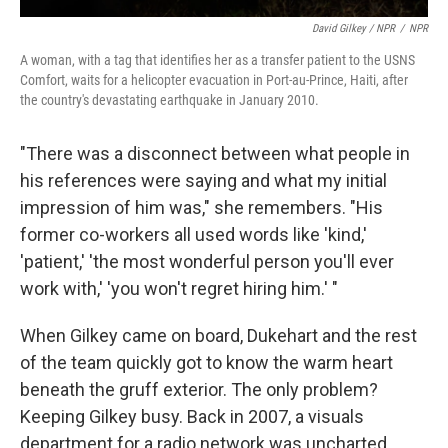
David Gilkey / NPR
/
NPR
A woman, with a tag that identifies her as a transfer patient to the USNS
Comfort, waits for a helicopter evacuation in Port-au-Prince, Haiti, after
the country's devastating earthquake in January 2010.
"There was a disconnect between what people in
his references were saying and what my initial
impression of him was," she remembers. "His
former co-workers all used words like 'kind,'
'patient,' 'the most wonderful person you'll ever
work with,' 'you won't regret hiring him.' "
When Gilkey came on board, Dukehart and the rest
of the team quickly got to know the warm heart
beneath the gruff exterior. The only problem?
Keeping Gilkey busy. Back in 2007, a visuals
department for a radio network was uncharted