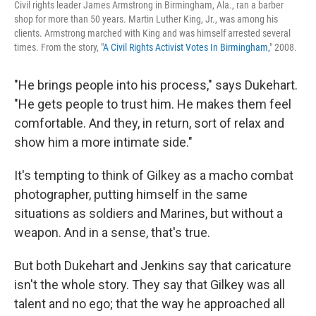
Civil rights leader James Armstrong in Birmingham, Ala., ran a barber
shop for more than 50 years. Martin Luther King, Jr., was among his
clients. Armstrong marched with King and was himself arrested several
times. From the story, "
A Civil Rights Activist Votes In Birmingham,
" 2008.
"He brings people into his process," says Dukehart.
"He gets people to trust him. He makes them feel
comfortable. And they, in return, sort of relax and
show him a more intimate side."
It's tempting to think of Gilkey as a macho combat
photographer, putting himself in the same
situations as soldiers and Marines, but without a
weapon. And in a sense, that's true.
But both Dukehart and Jenkins say that caricature
isn't the whole story. They say that Gilkey was all
talent and no ego; that the way he approached all