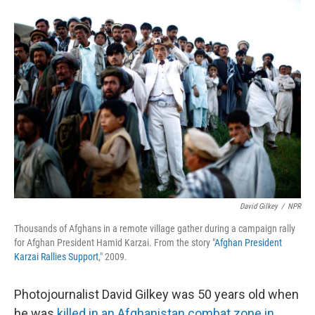
r
I
n
David Gilkey
/
NPR
Thousands of Afghans in a remote village gather during a campaign rally
for Afghan President Hamid Karzai. From the story "
Afghan President
Karzai Rallies Support
," 2009.
Photojournalist David Gilkey was 50 years old when
he was
killed in an Afghanistan combat zone in