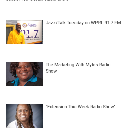
Jazz/Talk Tuesday on WPRL 91.7 FM
The Marketing With Myles Radio
Show
"Extension This Week Radio Show"