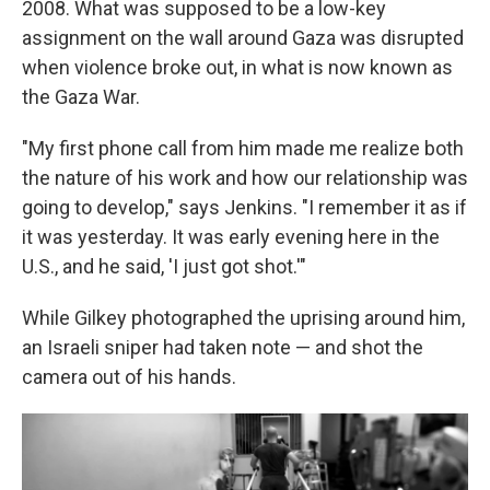
2008. What was supposed to be a low-key
assignment on the wall around Gaza was disrupted
when violence broke out, in what is now known as
the Gaza War.
"My first phone call from him made me realize both
the nature of his work and how our relationship was
going to develop," says Jenkins. "I remember it as if
it was yesterday. It was early evening here in the
U.S., and he said, 'I just got shot.'"
While Gilkey photographed the uprising around him,
an Israeli sniper had taken note — and shot the
camera out of his hands.