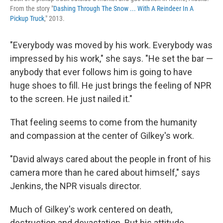
From the story "
Dashing Through The Snow ... With A Reindeer In A
Pickup Truck
," 2013.
"Everybody was moved by his work. Everybody was
impressed by his work," she says. "He set the bar —
anybody that ever follows him is going to have
huge shoes to fill. He just brings the feeling of NPR
to the screen. He just nailed it."
That feeling seems to come from the humanity
and compassion at the center of Gilkey's work.
"David always cared about the people in front of his
camera more than he cared about himself," says
Jenkins, the NPR visuals director.
Much of Gilkey's work centered on death,
destruction and devastation. But his attitude,