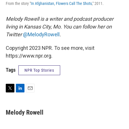
From the story "
In Afghanistan, Flowers Call The Shots
," 2011.
Melody Rowell is a writer and podcast producer
living in Kansas City, Mo. You can follow her on
Twitter
@MelodyRowell
.
Copyright 2023 NPR. To see more, visit
https://www.npr.org.
Tags
NPR Top Stories
T
L
E
w
i
m
i
n
a
t
k
i
Melody Rowell
t
e
l
e
d
r
I