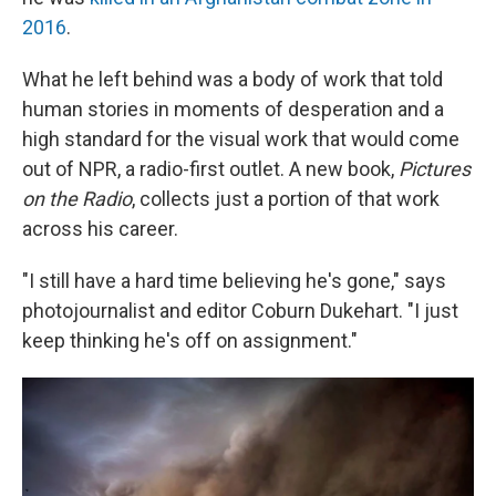
2016
.
What he left behind was a body of work that told
human stories in moments of desperation and a
high standard for the visual work that would come
out of NPR, a radio-first outlet. A new book,
Pictures
on the Radio
, collects just a portion of that work
across his career.
"I still have a hard time believing he's gone," says
photojournalist and editor Coburn Dukehart. "I just
keep thinking he's off on assignment."