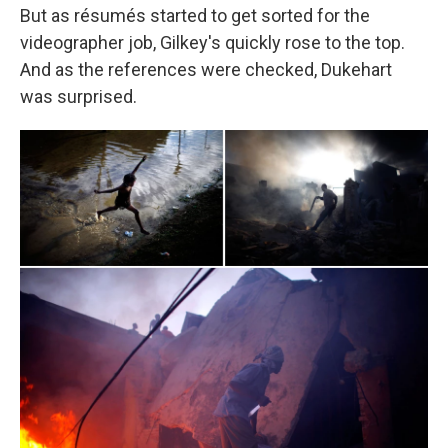
But as résumés started to get sorted for the
videographer job, Gilkey's quickly rose to the top.
And as the references were checked, Dukehart
was surprised.