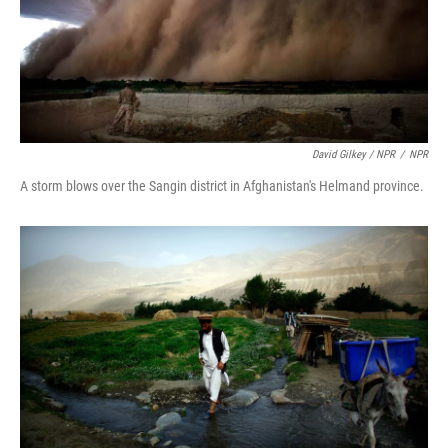
David Gilkey / NPR
/
NPR
A storm blows over the Sangin district in Afghanistan's Helmand province.