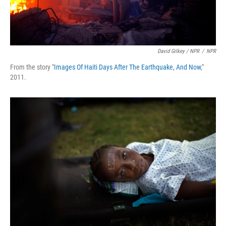
David Gilkey / NPR
/
NPR
From the story "
Images Of Haiti Days After The Earthquake, And Now
,"
2011.