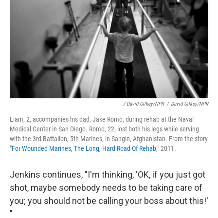
/ David Gilkey/NPR
/
David Gilkey/NPR
Liam, 2, accompanies his dad, Jake Romo, during rehab at the Naval
Medical Center in San Diego. Romo, 22, lost both his legs while serving
with the 3rd Battalion, 5th Marines, in Sangin, Afghanistan. From the story
"
For Wounded Marines, The Long, Hard Road Of Rehab
," 2011.
Jenkins continues, "I'm thinking, 'OK, if you just got
shot, maybe somebody needs to be taking care of
you; you should not be calling your boss about this!'
"