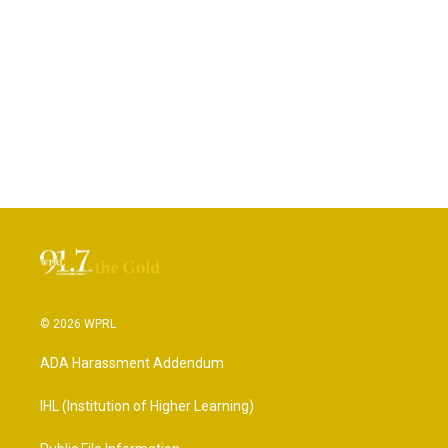
© 2026 WPRL
ADA Harassment Addendum
IHL (Institution of Higher Learning)