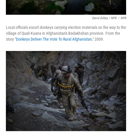
David Gilkey / NPR
/
NPR
Local officials escort donkeys carrying election materials on the way to the
village of Quali Kuana in Afghanistan's Badakhshan province. From the
story "
Donkeys Deliver The Vote To Rural Afghanistan
," 2009.