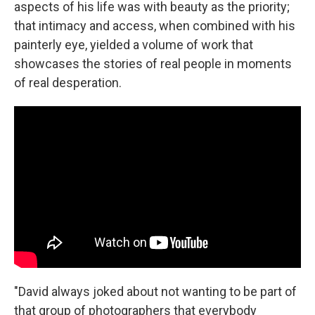
aspects of his life was with beauty as the priority;
that intimacy and access, when combined with his
painterly eye, yielded a volume of work that
showcases the stories of real people in moments
of real desperation.
"David always joked about not wanting to be part of
that group of photographers that everybody