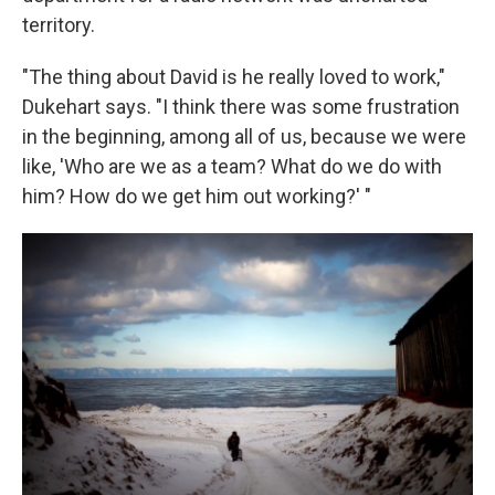
territory.
"The thing about David is he really loved to work,"
Dukehart says. "I think there was some frustration
in the beginning, among all of us, because we were
like, 'Who are we as a team? What do we do with
him? How do we get him out working?' "