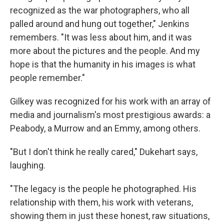
recognized as the war photographers, who all
palled around and hung out together," Jenkins
remembers. "It was less about him, and it was
more about the pictures and the people. And my
hope is that the humanity in his images is what
people remember."
Gilkey was recognized for his work with an array of
media and journalism's most prestigious awards: a
Peabody, a Murrow and an Emmy, among others.
"But I don't think he really cared," Dukehart says,
laughing.
"The legacy is the people he photographed. His
relationship with them, his work with veterans,
showing them in just these honest, raw situations,