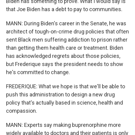
Biden has something to prove. What I would say is
that Joe Biden has a debt to pay to communities.
MANN: During Biden's career in the Senate, he was
architect of tough-on-crime drug policies that often
sent Black men suffering addiction to prison rather
than getting them health care or treatment. Biden
has acknowledged regrets about those policies,
but Frederique says the president needs to show
he's committed to change.
FREDERIQUE: What we hope is that we'll be able to
push this administration to design a new drug
policy that's actually based in science, health and
compassion.
MANN: Experts say making buprenorphine more
widely available to doctors and their patients is only