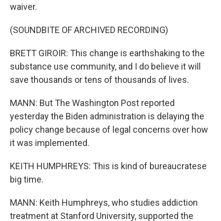
waiver.
(SOUNDBITE OF ARCHIVED RECORDING)
BRETT GIROIR: This change is earthshaking to the
substance use community, and I do believe it will
save thousands or tens of thousands of lives.
MANN: But The Washington Post reported
yesterday the Biden administration is delaying the
policy change because of legal concerns over how
it was implemented.
KEITH HUMPHREYS: This is kind of bureaucratese
big time.
MANN: Keith Humphreys, who studies addiction
treatment at Stanford University, supported the