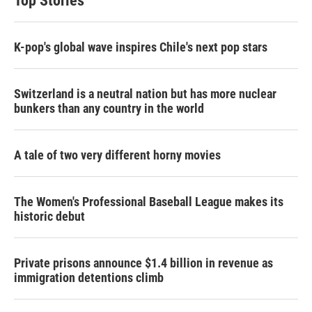
Top Stories
K-pop's global wave inspires Chile's next pop stars
Switzerland is a neutral nation but has more nuclear
bunkers than any country in the world
A tale of two very different horny movies
The Women's Professional Baseball League makes its
historic debut
Private prisons announce $1.4 billion in revenue as
immigration detentions climb