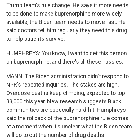
Trump team's rule change. He says if more needs
to be done to make buprenorphine more widely
available, the Biden team needs to move fast. He
said doctors tell him regularly they need this drug
to help patients survive.
HUMPHREYS: You know, I want to get this person
on buprenorphine, and there's all these hassles.
MANN: The Biden administration didn't respond to
NPR's repeated inquiries. The stakes are high.
Overdose deaths keep climbing, expected to top
83,000 this year. New research suggests Black
communities are especially hard-hit. Humphreys
said the rollback of the buprenorphine rule comes
at a moment when it's unclear what the Biden team
will do to cut the number of drug deaths.