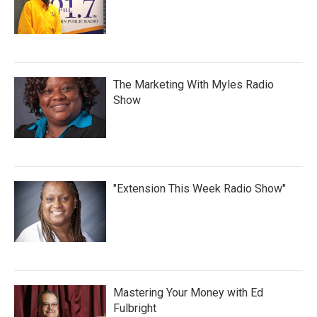
The Marketing With Myles Radio
Show
"Extension This Week Radio Show"
Mastering Your Money with Ed
Fulbright