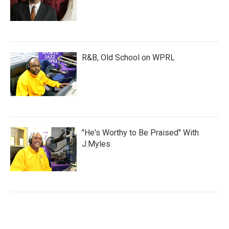
R&B, Old School on WPRL
"He's Worthy to Be Praised" With
J.Myles