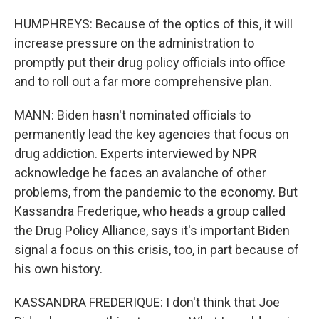
HUMPHREYS: Because of the optics of this, it will
increase pressure on the administration to
promptly put their drug policy officials into office
and to roll out a far more comprehensive plan.
MANN: Biden hasn't nominated officials to
permanently lead the key agencies that focus on
drug addiction. Experts interviewed by NPR
acknowledge he faces an avalanche of other
problems, from the pandemic to the economy. But
Kassandra Frederique, who heads a group called
the Drug Policy Alliance, says it's important Biden
signal a focus on this crisis, too, in part because of
his own history.
KASSANDRA FREDERIQUE: I don't think that Joe