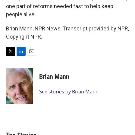
one part of reforms needed fast to help keep
people alive.
Brian Mann, NPR News. Transcript provided by NPR,
Copyright NPR.
T
L
E
w
i
m
i
n
a
t
k
i
Brian Mann
t
e
l
e
d
r
I
See stories by Brian Mann
n