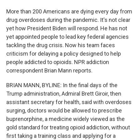
More than 200 Americans are dying every day from
drug overdoses during the pandemic. It's not clear
yet how President Biden will respond. He has not
yet appointed people to lead key federal agencies
tackling the drug crisis. Now his team faces
criticism for delaying a policy designed to help
people addicted to opioids. NPR addiction
correspondent Brian Mann reports.
BRIAN MANN, BYLINE: In the final days of the
Trump administration, Admiral Brett Giroir, then
assistant secretary for health, said with overdoses
surging, doctors would be allowed to prescribe
buprenorphine, a medicine widely viewed as the
gold standard for treating opioid addiction, without
first taking a training class and applying for a