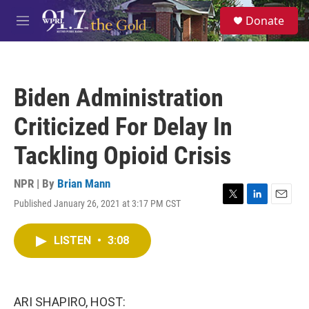
Skip to main content
S
Donate
e
M
a
e
r
n
c
u
h
Biden Administration
u
e
Criticized For Delay In
r
y
Tackling Opioid Crisis
NPR | By
Brian Mann
Published January 26, 2021 at 3:17 PM CST
T
L
E
w
i
m
i
n
a
LISTEN
•
3:08
t
k
i
t
e
l
e
d
r
I
n
ARI SHAPIRO, HOST: