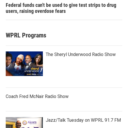
Federal funds can't be used to give test strips to drug
users, raising overdose fears
WPRL Programs
The Sheryl Underwood Radio Show
Coach Fred McNair Radio Show
Jazz/Talk Tuesday on WPRL 91.7 FM