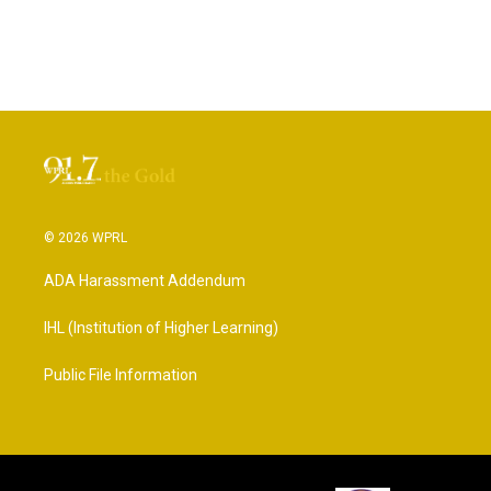
© 2026 WPRL
ADA Harassment Addendum
IHL (Institution of Higher Learning)
Public File Information