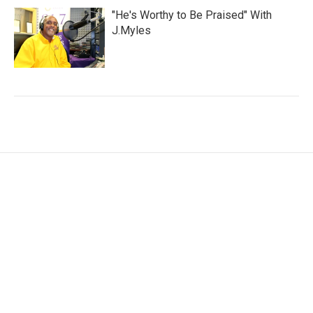
"He's Worthy to Be Praised" With
J.Myles