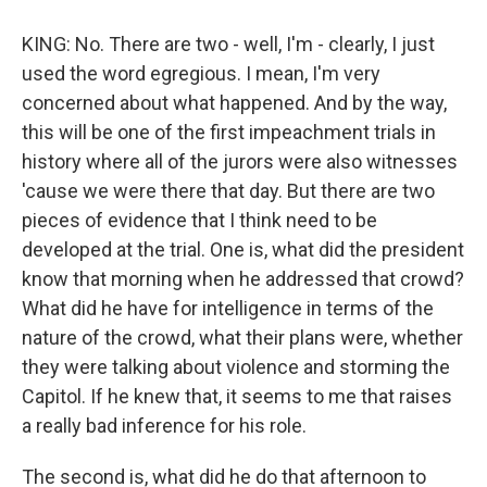
KING: No. There are two - well, I'm - clearly, I just
used the word egregious. I mean, I'm very
concerned about what happened. And by the way,
this will be one of the first impeachment trials in
history where all of the jurors were also witnesses
'cause we were there that day. But there are two
pieces of evidence that I think need to be
developed at the trial. One is, what did the president
know that morning when he addressed that crowd?
What did he have for intelligence in terms of the
nature of the crowd, what their plans were, whether
they were talking about violence and storming the
Capitol. If he knew that, it seems to me that raises
a really bad inference for his role.
The second is, what did he do that afternoon to