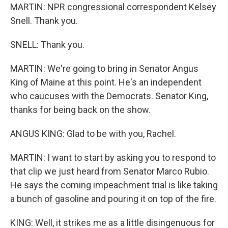
MARTIN: NPR congressional correspondent Kelsey
Snell. Thank you.
SNELL: Thank you.
MARTIN: We're going to bring in Senator Angus
King of Maine at this point. He's an independent
who caucuses with the Democrats. Senator King,
thanks for being back on the show.
ANGUS KING: Glad to be with you, Rachel.
MARTIN: I want to start by asking you to respond to
that clip we just heard from Senator Marco Rubio.
He says the coming impeachment trial is like taking
a bunch of gasoline and pouring it on top of the fire.
KING: Well, it strikes me as a little disingenuous for