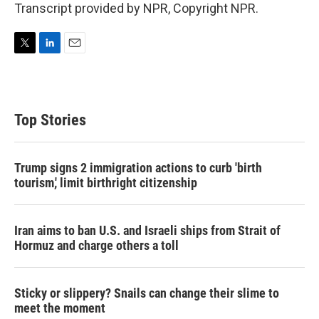
Transcript provided by NPR, Copyright NPR.
T
L
E
w
i
m
i
n
a
t
k
i
t
e
l
Top Stories
e
d
r
I
n
Trump signs 2 immigration actions to curb 'birth
tourism,' limit birthright citizenship
Iran aims to ban U.S. and Israeli ships from Strait of
Hormuz and charge others a toll
Sticky or slippery? Snails can change their slime to
meet the moment