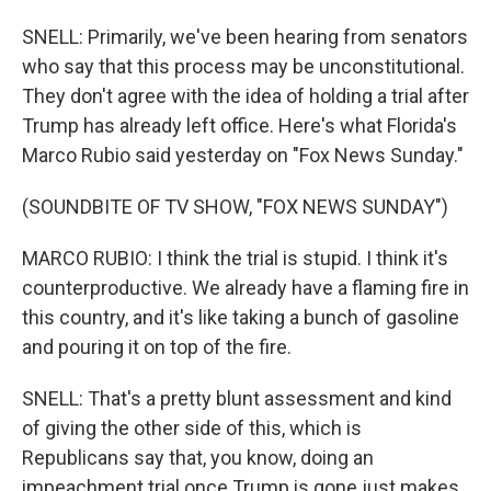
SNELL: Primarily, we've been hearing from senators
who say that this process may be unconstitutional.
They don't agree with the idea of holding a trial after
Trump has already left office. Here's what Florida's
Marco Rubio said yesterday on "Fox News Sunday."
(SOUNDBITE OF TV SHOW, "FOX NEWS SUNDAY")
MARCO RUBIO: I think the trial is stupid. I think it's
counterproductive. We already have a flaming fire in
this country, and it's like taking a bunch of gasoline
and pouring it on top of the fire.
SNELL: That's a pretty blunt assessment and kind
of giving the other side of this, which is
Republicans say that, you know, doing an
impeachment trial once Trump is gone just makes