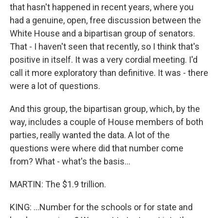
that hasn't happened in recent years, where you
had a genuine, open, free discussion between the
White House and a bipartisan group of senators.
That - I haven't seen that recently, so I think that's
positive in itself. It was a very cordial meeting. I'd
call it more exploratory than definitive. It was - there
were a lot of questions.
And this group, the bipartisan group, which, by the
way, includes a couple of House members of both
parties, really wanted the data. A lot of the
questions were where did that number come
from? What - what's the basis...
MARTIN: The $1.9 trillion.
KING: ...Number for the schools or for state and