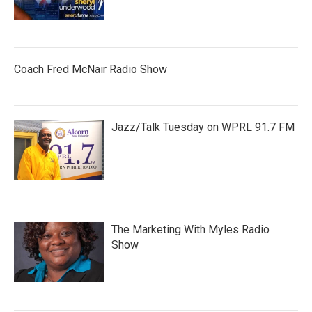
Coach Fred McNair Radio Show
Jazz/Talk Tuesday on WPRL 91.7 FM
The Marketing With Myles Radio
Show