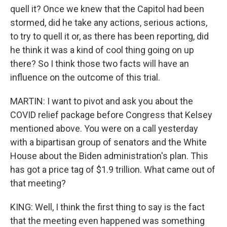
quell it? Once we knew that the Capitol had been
stormed, did he take any actions, serious actions,
to try to quell it or, as there has been reporting, did
he think it was a kind of cool thing going on up
there? So I think those two facts will have an
influence on the outcome of this trial.
MARTIN: I want to pivot and ask you about the
COVID relief package before Congress that Kelsey
mentioned above. You were on a call yesterday
with a bipartisan group of senators and the White
House about the Biden administration's plan. This
has got a price tag of $1.9 trillion. What came out of
that meeting?
KING: Well, I think the first thing to say is the fact
that the meeting even happened was something