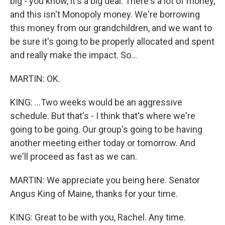
big - you know, it's a big deal. There's a lot of money,
and this isn't Monopoly money. We're borrowing
this money from our grandchildren, and we want to
be sure it's going to be properly allocated and spent
and really make the impact. So...
MARTIN: OK.
KING: ...Two weeks would be an aggressive
schedule. But that's - I think that's where we're
going to be going. Our group's going to be having
another meeting either today or tomorrow. And
we'll proceed as fast as we can.
MARTIN: We appreciate you being here. Senator
Angus King of Maine, thanks for your time.
KING: Great to be with you, Rachel. Any time.