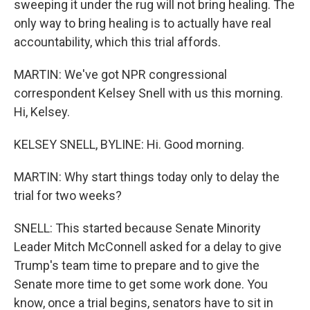
sweeping it under the rug will not bring healing. The
only way to bring healing is to actually have real
accountability, which this trial affords.
MARTIN: We've got NPR congressional
correspondent Kelsey Snell with us this morning.
Hi, Kelsey.
KELSEY SNELL, BYLINE: Hi. Good morning.
MARTIN: Why start things today only to delay the
trial for two weeks?
SNELL: This started because Senate Minority
Leader Mitch McConnell asked for a delay to give
Trump's team time to prepare and to give the
Senate more time to get some work done. You
know, once a trial begins, senators have to sit in