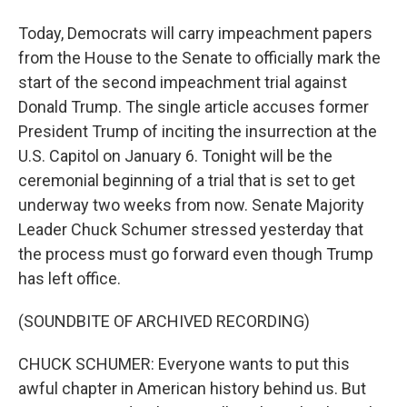
Today, Democrats will carry impeachment papers
from the House to the Senate to officially mark the
start of the second impeachment trial against
Donald Trump. The single article accuses former
President Trump of inciting the insurrection at the
U.S. Capitol on January 6. Tonight will be the
ceremonial beginning of a trial that is set to get
underway two weeks from now. Senate Majority
Leader Chuck Schumer stressed yesterday that
the process must go forward even though Trump
has left office.
(SOUNDBITE OF ARCHIVED RECORDING)
CHUCK SCHUMER: Everyone wants to put this
awful chapter in American history behind us. But