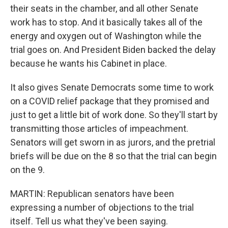
their seats in the chamber, and all other Senate
work has to stop. And it basically takes all of the
energy and oxygen out of Washington while the
trial goes on. And President Biden backed the delay
because he wants his Cabinet in place.
It also gives Senate Democrats some time to work
on a COVID relief package that they promised and
just to get a little bit of work done. So they'll start by
transmitting those articles of impeachment.
Senators will get sworn in as jurors, and the pretrial
briefs will be due on the 8 so that the trial can begin
on the 9.
MARTIN: Republican senators have been
expressing a number of objections to the trial
itself. Tell us what they've been saying.