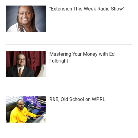
"Extension This Week Radio Show"
Mastering Your Money with Ed
Fulbright
R&B, Old School on WPRL