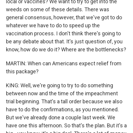
local or vaccines? We want to try to get into the
weeds on some of these details. There was
general consensus, however, that we've got to do
whatever we have to do to speed up the
vaccination process. I don't think there's going to
be any debate about that. It's just question of, you
know, how do we do it? Where are the bottlenecks?
MARTIN: When can Americans expect relief from
this package?
KING: Well, we're going to try to do something
between now and the time of the impeachment
trial beginning. That's a tall order because we also
have to do the confirmations, as you mentioned.
But we've already done a couple last week. We
have one this afternoon. So that's the plan. But it's a