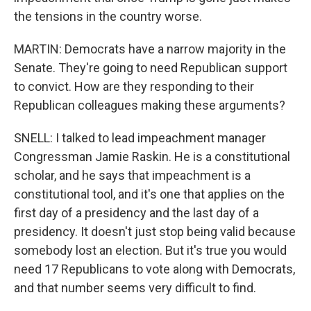
the tensions in the country worse.
MARTIN: Democrats have a narrow majority in the
Senate. They're going to need Republican support
to convict. How are they responding to their
Republican colleagues making these arguments?
SNELL: I talked to lead impeachment manager
Congressman Jamie Raskin. He is a constitutional
scholar, and he says that impeachment is a
constitutional tool, and it's one that applies on the
first day of a presidency and the last day of a
presidency. It doesn't just stop being valid because
somebody lost an election. But it's true you would
need 17 Republicans to vote along with Democrats,
and that number seems very difficult to find.