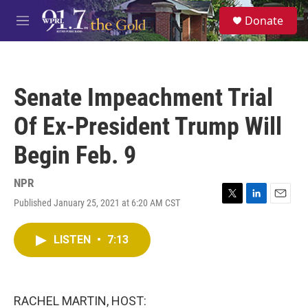
Skip to main content
S
Donate
e
M
a
e
r
n
c
u
h
Senate Impeachment Trial
u
e
Of Ex-President Trump Will
r
y
Begin Feb. 9
NPR
Published January 25, 2021 at 6:20 AM CST
T
L
E
w
i
m
i
n
a
LISTEN
•
7:13
t
k
i
t
e
l
e
d
r
I
n
RACHEL MARTIN, HOST: