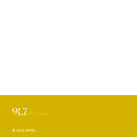
© 2026 WPRL