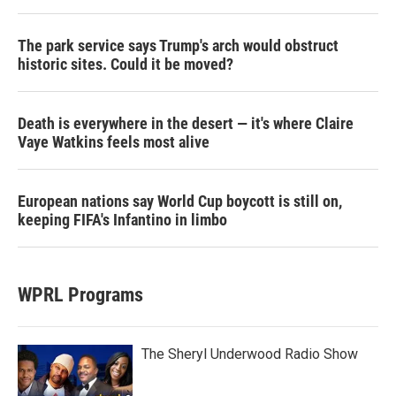
The park service says Trump's arch would obstruct
historic sites. Could it be moved?
Death is everywhere in the desert — it's where Claire
Vaye Watkins feels most alive
European nations say World Cup boycott is still on,
keeping FIFA's Infantino in limbo
WPRL Programs
The Sheryl Underwood Radio Show