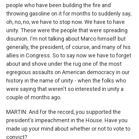
people who have been building the fire and
throwing gasoline on it for months to suddenly say,
oh, no, no, we have to stop now. We have to have
unity. These were the people that were spreading
disunion. I'm not talking about Marco himself but
generally, the president, of course, and many of his
allies in Congress. So to say now we have to forget
about and shove under the rug one of the most
egregious assaults on American democracy in our
history in the name of unity - when the folks who
were saying that weren't so interested in unity a
couple of months ago.
MARTIN: And for the record, you supported the
president's impeachment in the House. Have you
made up your mind about whether or not to vote to
convict?