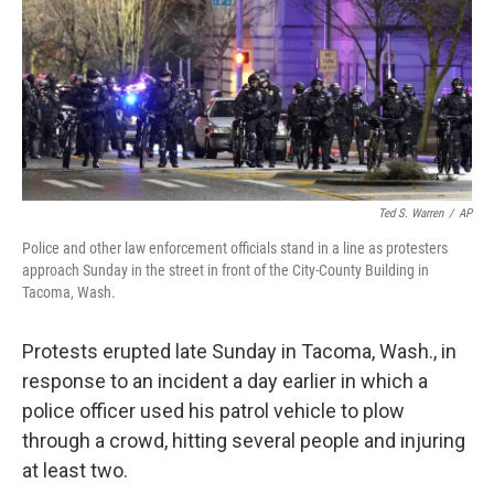
Ted S. Warren
/
AP
Police and other law enforcement officials stand in a line as protesters
approach Sunday in the street in front of the City-County Building in
Tacoma, Wash.
Protests erupted late Sunday in Tacoma, Wash., in
response to an incident a day earlier in which a
police officer used his patrol vehicle to plow
through a crowd, hitting several people and injuring
at least two.