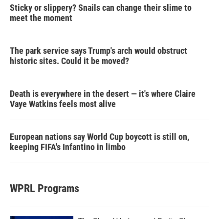
Sticky or slippery? Snails can change their slime to
meet the moment
The park service says Trump's arch would obstruct
historic sites. Could it be moved?
Death is everywhere in the desert — it's where Claire
Vaye Watkins feels most alive
European nations say World Cup boycott is still on,
keeping FIFA's Infantino in limbo
WPRL Programs