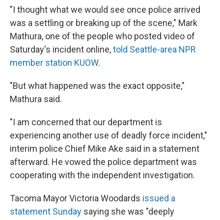
"I thought what we would see once police arrived
was a settling or breaking up of the scene," Mark
Mathura, one of the people who posted video of
Saturday's incident online,
told Seattle-area NPR
member station KUOW
.
"But what happened was the exact opposite,"
Mathura said.
"I am concerned that our department is
experiencing another use of deadly force incident,"
interim police Chief Mike Ake said in a statement
afterward. He vowed the police department was
cooperating with the independent investigation.
Tacoma Mayor Victoria Woodards
issued a
statement Sunday
saying she was "deeply