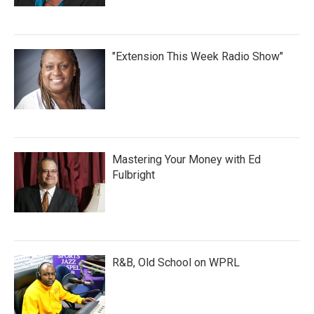
"Extension This Week Radio Show"
Mastering Your Money with Ed
Fulbright
R&B, Old School on WPRL