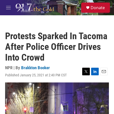
Skip to main content
S
Donate
e
M
a
e
r
n
c
u
h
Protests Sparked In Tacoma
u
e
After Police Officer Drives
r
y
Into Crowd
NPR | By
Brakkton Booker
Published January 25, 2021 at 2:40 PM CST
T
L
E
w
i
m
i
n
a
t
k
i
t
e
l
e
d
r
I
n