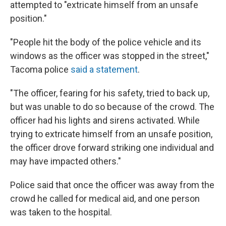
attempted to "extricate himself from an unsafe
position."
"People hit the body of the police vehicle and its
windows as the officer was stopped in the street,"
Tacoma police
said a statement
.
"The officer, fearing for his safety, tried to back up,
but was unable to do so because of the crowd. The
officer had his lights and sirens activated. While
trying to extricate himself from an unsafe position,
the officer drove forward striking one individual and
may have impacted others."
Police said that once the officer was away from the
crowd he called for medical aid, and one person
was taken to the hospital.