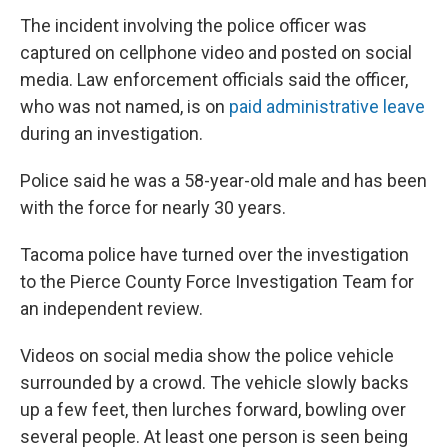
The incident involving the police officer was
captured on cellphone video and posted on social
media. Law enforcement officials said the officer,
who was not named, is on
paid administrative leave
during an investigation.
Police said he was a 58-year-old male and has been
with the force for nearly 30 years.
Tacoma police have turned over the investigation
to the Pierce County Force Investigation Team for
an independent review.
Videos on social media show the police vehicle
surrounded by a crowd. The vehicle slowly backs
up a few feet, then lurches forward, bowling over
several people. At least one person is seen being