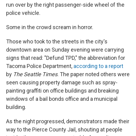
run over by the right passenger-side wheel of the
police vehicle.
Some in the crowd scream in horror.
Those who took to the streets in the city's
downtown area on Sunday evening were carrying
signs that read: "Defund TPD," the abbreviation for
Tacoma Police Department,
according to a report
by
The Seattle Times
. The paper noted others were
seen causing property damage such as spray-
painting graffiti on office buildings and breaking
windows of a bail bonds office and a municipal
building.
As the night progressed, demonstrators made their
way to the Pierce County Jail, shouting at people