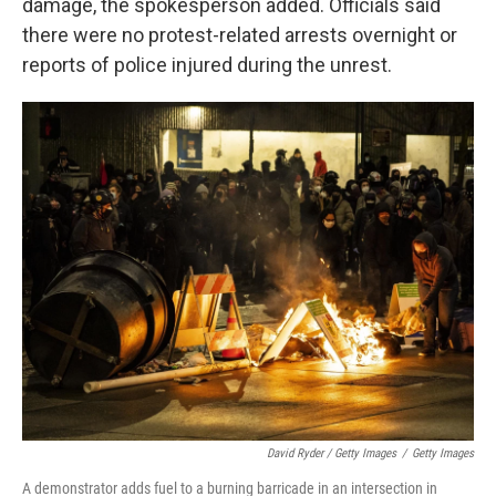
damage, the spokesperson added. Officials said
there were no protest-related arrests overnight or
reports of police injured during the unrest.
David Ryder / Getty Images
/
Getty Images
A demonstrator adds fuel to a burning barricade in an intersection in