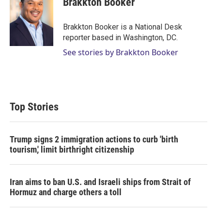
Brakkton Booker
t
e
l
e
d
r
I
Brakkton Booker is a National Desk
n
reporter based in Washington, DC.
See stories by Brakkton Booker
Top Stories
Trump signs 2 immigration actions to curb 'birth
tourism,' limit birthright citizenship
Iran aims to ban U.S. and Israeli ships from Strait of
Hormuz and charge others a toll