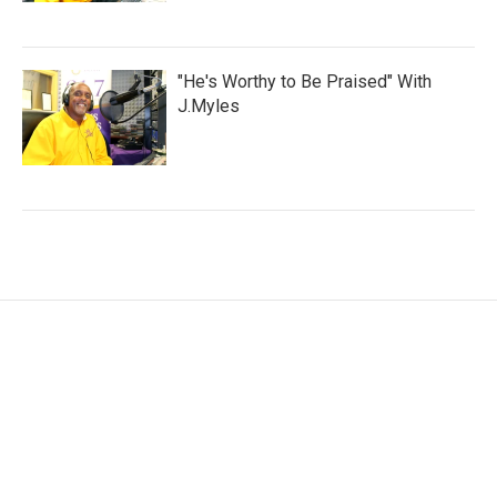
"He's Worthy to Be Praised" With
J.Myles