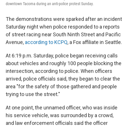
downtown Tacoma during an anti-police protest Sunday.
The demonstrations were sparked after an incident
Saturday night when police responded to a reports
of street racing near South Ninth Street and Pacific
Avenue,
according to KCPQ
, a Fox affiliate in Seattle.
At 6:19 p.m. Saturday, police began receiving calls
about vehicles and roughly 100 people blocking the
intersection, according to police. When officers
arrived, police officials said, they began to clear the
area "for the safety of those gathered and people
trying to use the street."
At one point, the unnamed officer, who was inside
his service vehicle, was surrounded by a crowd,
and law enforcement officials said the officer