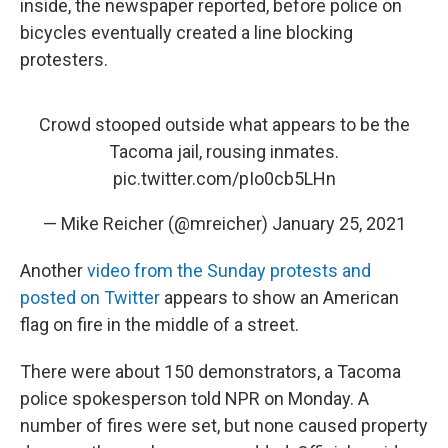
inside, the newspaper reported, before police on
bicycles eventually created a line blocking
protesters.
Crowd stooped outside what appears to be the
Tacoma jail, rousing inmates.
pic.twitter.com/pIo0cb5LHn
— Mike Reicher (@mreicher)
January 25, 2021
Another
video from the Sunday protests and
posted on Twitter
appears to show an American
flag on fire in the middle of a street.
There were about 150 demonstrators, a Tacoma
police spokesperson told NPR on Monday. A
number of fires were set, but none caused property