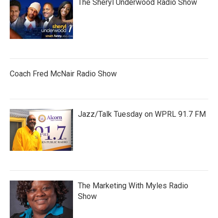
The Sheryl Underwood Radio Show
Coach Fred McNair Radio Show
Jazz/Talk Tuesday on WPRL 91.7 FM
The Marketing With Myles Radio
Show