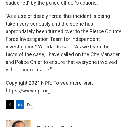
saddened" by the police officer's actions.
"As a use of deadly force, this incident is being
taken very seriously and the scene has
appropriately been turned over to the Pierce County
Force Investigation Team for independent
investigation," Woodards said. "As we learn the
facts of the case, I have called on the City Manager
and Police Chief to ensure that everyone involved
is held accountable."
Copyright 2021 NPR. To see more, visit
https://www.npr.org.
T
L
E
w
i
m
i
n
a
t
k
i