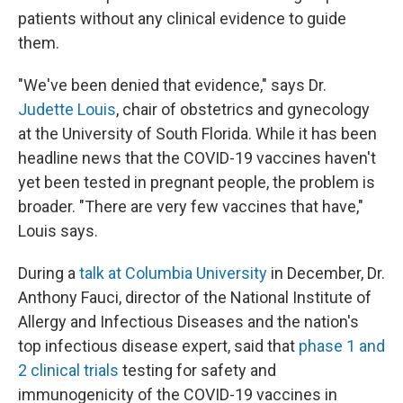
patients without any clinical evidence to guide
them.
"We've been denied that evidence," says Dr.
Judette Louis
, chair of obstetrics and gynecology
at the University of South Florida. While it has been
headline news that the COVID-19 vaccines haven't
yet been tested in pregnant people, the problem is
broader. "There are very few vaccines that have,"
Louis says.
During a
talk at Columbia University
in December, Dr.
Anthony Fauci, director of the National Institute of
Allergy and Infectious Diseases and the nation's
top infectious disease expert, said that
phase 1 and
2 clinical trials
testing for safety and
immunogenicity of the COVID-19 vaccines in