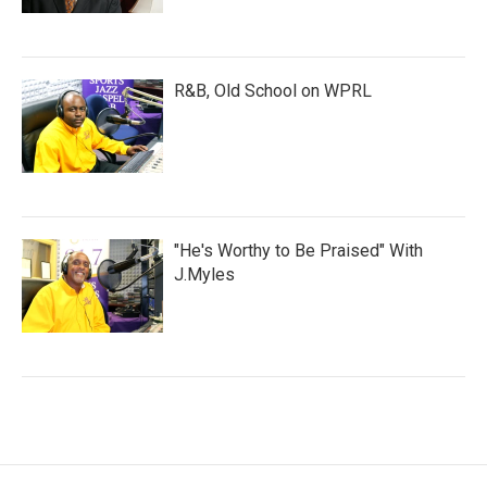
R&B, Old School on WPRL
"He's Worthy to Be Praised" With
J.Myles