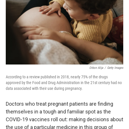
r
I
n
Orbon Alija
/
Getty Images
According to a review published in 2018, nearly 75% of the drugs
approved by the Food and Drug Administration in the 21st century had no
data associated with their use during pregnancy.
Doctors who treat pregnant patients are finding
themselves in a tough and familiar spot as the
COVID-19 vaccines roll out: making decisions about
the use of a particular medicine in this group of