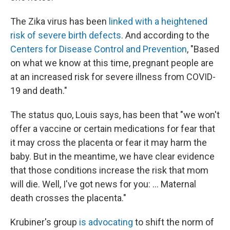
The Zika virus has been
linked with a heightened
risk of severe birth defects
. And according to the
Centers for Disease Control and Prevention
, "Based
on what we know at this time, pregnant people are
at an increased risk for severe illness from COVID-
19 and death."
The status quo, Louis says, has been that "we won't
offer a vaccine or certain medications for fear that
it may cross the placenta or fear it may harm the
baby. But in the meantime, we have clear evidence
that those conditions increase the risk that mom
will die. Well, I've got news for you: ... Maternal
death crosses the placenta."
Krubiner's group
is advocating
to shift the norm of