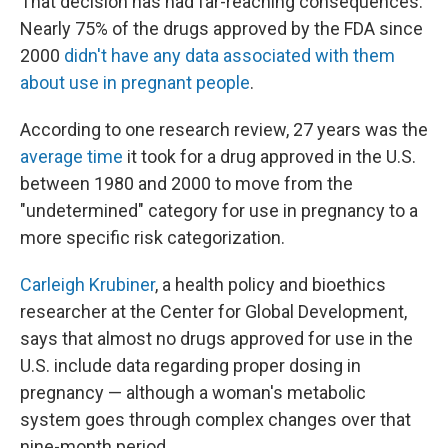
That decision has had far-reaching consequences.
Nearly 75% of the drugs approved by the FDA since
2000
didn't have any data associated with them
about use in pregnant people
.
According to one research review, 27 years was the
average time
it took for a drug approved in the U.S.
between 1980 and 2000 to move from the
"undetermined" category for use in pregnancy to a
more specific risk categorization.
Carleigh Krubiner
, a health policy and bioethics
researcher at the Center for Global Development,
says that almost no drugs approved for use in the
U.S. include data regarding proper dosing in
pregnancy — although a woman's metabolic
system goes through complex changes over that
nine-month period.