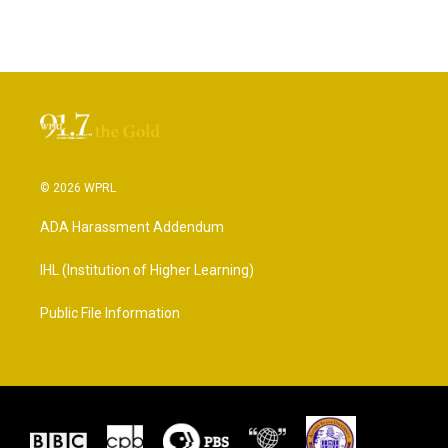
© 2026 WPRL
ADA Harassment Addendum
IHL (Institution of Higher Learning)
Public File Information