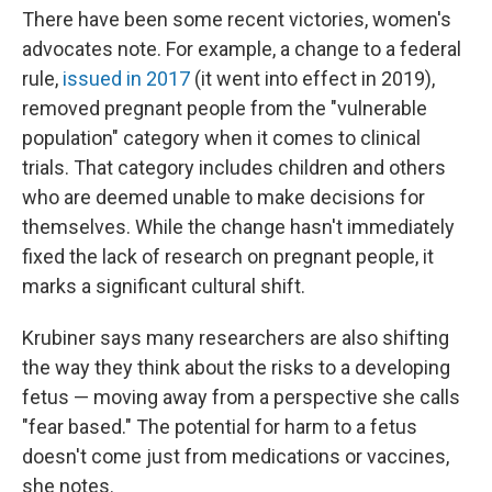
There have been some recent victories, women's
advocates note. For example, a change to a federal
rule,
issued in 2017
(it went into effect in 2019),
removed pregnant people from the "vulnerable
population" category when it comes to clinical
trials. That category includes children and others
who are deemed unable to make decisions for
themselves. While the change hasn't immediately
fixed the lack of research on pregnant people, it
marks a significant cultural shift.
Krubiner says many researchers are also shifting
the way they think about the risks to a developing
fetus — moving away from a perspective she calls
"fear based." The potential for harm to a fetus
doesn't come just from medications or vaccines,
she notes.