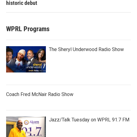
historic debut
WPRL Programs
The Sheryl Underwood Radio Show
Coach Fred McNair Radio Show
Jazz/Talk Tuesday on WPRL 91.7 FM