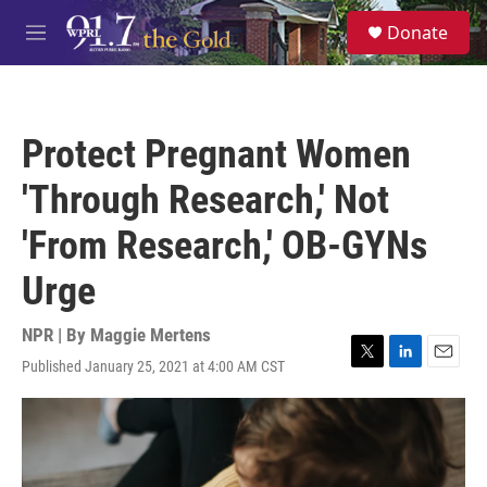
Skip to main content
S
Donate
e
M
a
e
r
n
c
u
h
Protect Pregnant Women
u
e
'Through Research,' Not
r
y
'From Research,' OB-GYNs
Urge
NPR | By
Maggie Mertens
Published January 25, 2021 at 4:00 AM CST
T
L
E
w
i
m
i
n
a
t
k
i
t
e
l
e
d