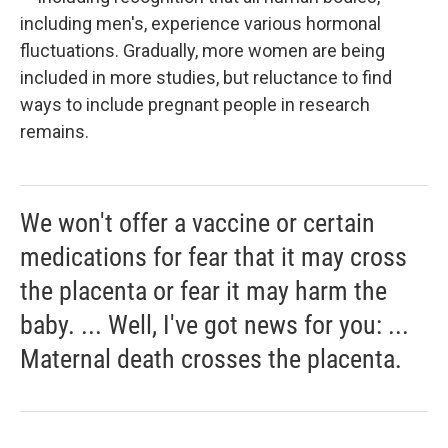
including men's, experience various hormonal
fluctuations. Gradually, more women are being
included in more studies, but reluctance to find
ways to include pregnant people in research
remains.
We won't offer a vaccine or certain
medications for fear that it may cross
the placenta or fear it may harm the
baby. ... Well, I've got news for you: ...
Maternal death crosses the placenta.