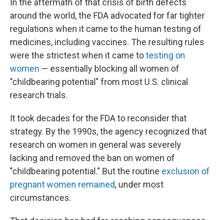
In the aftermath of that crisis of birth defects
around the world, the FDA advocated for far tighter
regulations when it came to the human testing of
medicines, including vaccines. The resulting rules
were the strictest when it came to
testing on
women
— essentially blocking all women of
"childbearing potential" from most U.S. clinical
research trials.
It took decades for the FDA to reconsider that
strategy. By the 1990s, the agency recognized that
research on women in general was severely
lacking and removed the ban on women of
"childbearing potential." But the routine
exclusion of
pregnant women remained
, under most
circumstances.