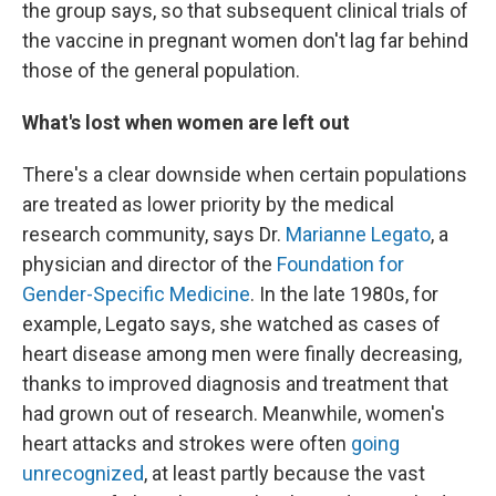
the group says, so that subsequent clinical trials of
the vaccine in pregnant women don't lag far behind
those of the general population.
What's lost when women are left out
There's a clear downside when certain populations
are treated as lower priority by the medical
research community, says Dr.
Marianne Legato
, a
physician and director of the
Foundation for
Gender-Specific Medicine
. In the late 1980s, for
example, Legato says, she watched as cases of
heart disease among men were finally decreasing,
thanks to improved diagnosis and treatment that
had grown out of research. Meanwhile, women's
heart attacks and strokes were often
going
unrecognized
, at least partly because the vast