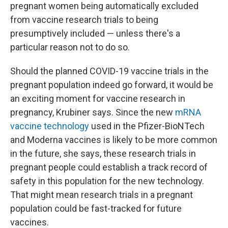
pregnant women being automatically excluded
from vaccine research trials to being
presumptively included — unless there's a
particular reason not to do so.
Should the planned COVID-19 vaccine trials in the
pregnant population indeed go forward, it would be
an exciting moment for vaccine research in
pregnancy, Krubiner says. Since the new
mRNA
vaccine technology
used in the Pfizer-BioNTech
and Moderna vaccines is likely to be more common
in the future, she says, these research trials in
pregnant people could establish a track record of
safety in this population for the new technology.
That might mean research trials in a pregnant
population could be fast-tracked for future
vaccines.