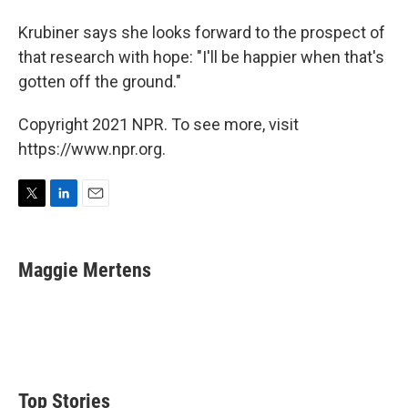
Krubiner says she looks forward to the prospect of
that research with hope: "I'll be happier when that's
gotten off the ground."
Copyright 2021 NPR. To see more, visit
https://www.npr.org.
T
L
E
w
i
m
i
n
a
t
k
i
Maggie Mertens
t
e
l
e
d
r
I
n
Top Stories