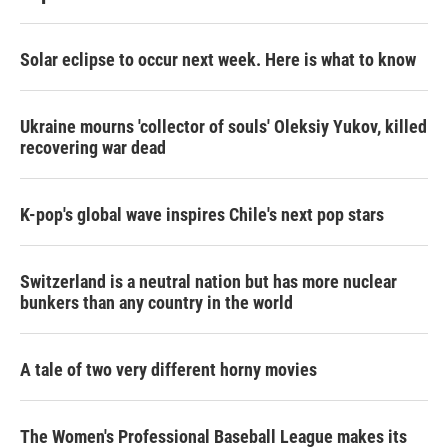
Solar eclipse to occur next week. Here is what to know
Ukraine mourns 'collector of souls' Oleksiy Yukov, killed
recovering war dead
K-pop's global wave inspires Chile's next pop stars
Switzerland is a neutral nation but has more nuclear
bunkers than any country in the world
A tale of two very different horny movies
The Women's Professional Baseball League makes its