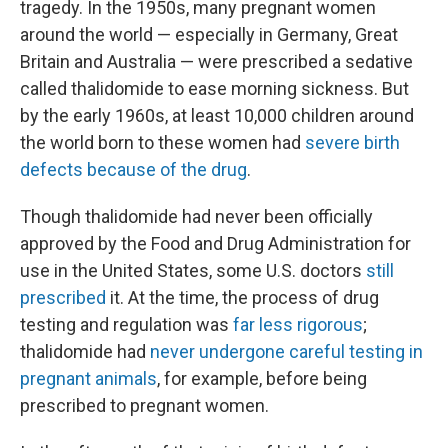
tragedy. In the 1950s, many pregnant women
around the world — especially in Germany, Great
Britain and Australia — were prescribed a sedative
called thalidomide to ease morning sickness. But
by the early 1960s, at least 10,000 children around
the world born to these women had
severe birth
defects because of the drug
.
Though thalidomide had never been officially
approved by the Food and Drug Administration for
use in the United States, some U.S. doctors
still
prescribed
it. At the time, the process of drug
testing and regulation was
far less rigorous
;
thalidomide had
never undergone careful testing in
pregnant animals
, for example, before being
prescribed to pregnant women.