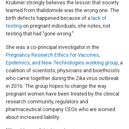
Krubiner strongly believes the lesson that society
learned from thalidomide was the wrong one. The
birth defects happened because of a
lack of
testing
on pregnant individuals, she notes, not
testing that had "gone wrong."
She was a co-principal investigator in the
Pregnancy Research Ethics for Vaccines,
Epidemics, and New Technologies working group
, a
coalition of scientists, physicians and bioethicists
who came together during the Zika virus outbreak
in 2016. The group hopes to change the way
pregnant women have been treated by the clinical
research community, regulators and
pharmaceutical company CEOs who are worried
about increased liability.