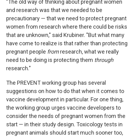
"The old way of thinking about pregnant women
and research was that we needed to be
precautionary — that we need to protect pregnant
women from research where there could be risks
that are unknown," said Krubiner. "But what many
have come to realize is that rather than protecting
pregnant people
from
research, what we really
need to be doing is protecting them
through
research."
The PREVENT working group has several
suggestions on how to do that when it comes to
vaccine development in particular. For one thing,
the working group urges vaccine developers to
consider the needs of pregnant women from the
start — in their study design. Toxicology tests in
pregnant animals should start much sooner too,