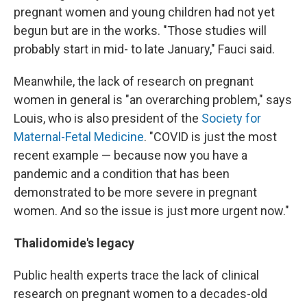
pregnant women and young children had not yet
begun but are in the works. "Those studies will
probably start in mid- to late January," Fauci said.
Meanwhile, the lack of research on pregnant
women in general is "an overarching problem," says
Louis, who is also president of the
Society for
Maternal-Fetal Medicine
. "COVID is just the most
recent example — because now you have a
pandemic and a condition that has been
demonstrated to be more severe in pregnant
women. And so the issue is just more urgent now."
Thalidomide's legacy
Public health experts trace the lack of clinical
research on pregnant women to a decades-old