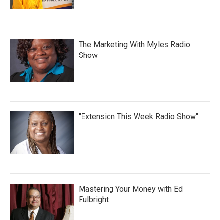
The Marketing With Myles Radio
Show
"Extension This Week Radio Show"
Mastering Your Money with Ed
Fulbright