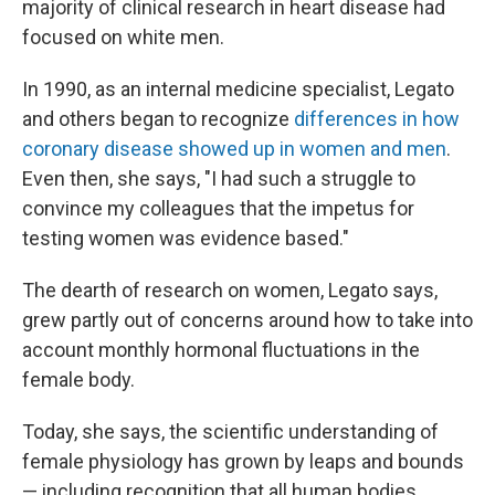
majority of clinical research in heart disease had
focused on white men.
In 1990, as an internal medicine specialist, Legato
and others began to recognize
differences in how
coronary disease showed up in women and men
.
Even then, she says, "I had such a struggle to
convince my colleagues that the impetus for
testing women was evidence based."
The dearth of research on women, Legato says,
grew partly out of concerns around how to take into
account monthly hormonal fluctuations in the
female body.
Today, she says, the scientific understanding of
female physiology has grown by leaps and bounds
— including recognition that all human bodies,