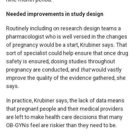
Needed improvements in study design
Routinely including on research design teams a
pharmacologist who is well versed in the changes
of pregnancy would be a start, Krubiner says. That
sort of specialist could help ensure that once drug
safety is ensured, dosing studies throughout
pregnancy are conducted, and
that
would vastly
improve the quality of the evidence gathered, she
says.
In practice, Krubiner says, the lack of data means
that pregnant people and their medical providers
are left to make health care decisions that many
OB-GYNs feel are riskier than they need to be.