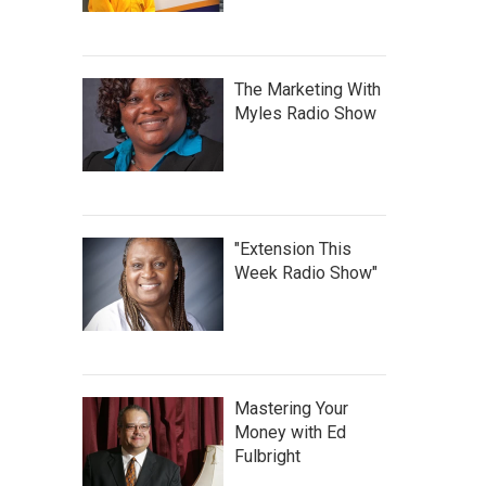
The Marketing With
Myles Radio Show
"Extension This
Week Radio Show"
Mastering Your
Money with Ed
Fulbright