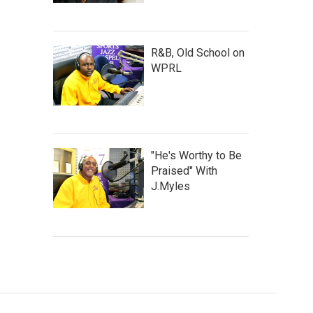
R&B, Old School on
WPRL
"He's Worthy to Be
Praised" With
J.Myles