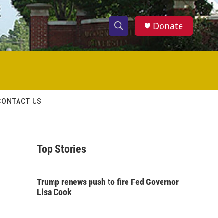
Donate
S
S
e
h
a
r
o
c
h
w
Q
CONTACT US
u
S
e
r
e
y
Top Stories
a
r
Trump renews push to fire Fed Governor
c
Lisa Cook
h