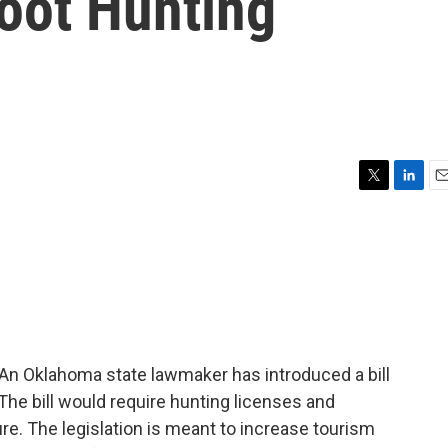
foot Hunting
T
L
E
w
i
m
i
n
a
t
k
i
t
e
l
e
d
r
I
n
 Oklahoma state lawmaker has introduced a bill
The bill would require hunting licenses and
e. The legislation is meant to increase tourism