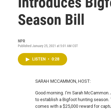
Introduces Big
Season Bill
NPR
Published January 25, 2021 at 5:01 AM CST
LISTEN
•
0:28
SARAH MCCAMMON, HOST:
Good morning. I'm Sarah McCammon. An
to establish a Bigfoot hunting season. 
comes with a $25,000 reward for captur