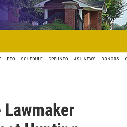
E
EEO
SCHEDULE
CPB INFO
ASU NEWS
DONORS
e Lawmaker