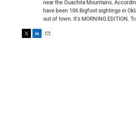
near the Ouachita Mountains. Accordin
have been 106 Bigfoot sightings in Oklah
out of town. It's MORNING EDITION. Tr
T
L
E
w
i
m
i
n
a
t
k
i
t
e
l
e
d
r
I
n