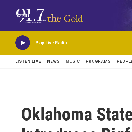
Skip to main content
Play Live Radio
LISTEN LIVE
NEWS
MUSIC
PROGRAMS
PEOPL
Oklahoma Stat