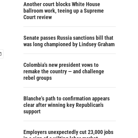
Another court blocks White House
ballroom work, teeing up a Supreme
Court review
Senate passes Russia sanctions bill that
was long championed by Lindsey Graham
Colombia's new president vows to
remake the country — and challenge
rebel groups
Blanche's path to confirmation appears
clear after winning key Republican's
support
Employers unexpectedly cut 23,000 jobs