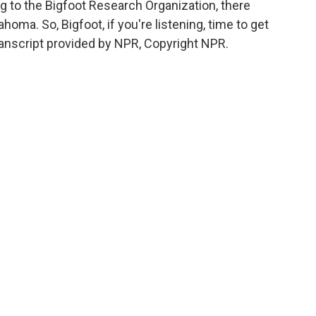
g to the Bigfoot Research Organization, there
oma. So, Bigfoot, if you're listening, time to get
anscript provided by NPR, Copyright NPR.