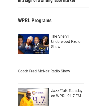
in a sign of a wilting labor market
WPRL Programs
The Sheryl
Underwood Radio
Show
Coach Fred McNair Radio Show
Jazz/Talk Tuesday
on WPRL 91.7 FM