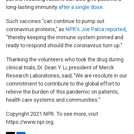
long-lasting immunity
after a single dose
.
Such vaccines "can continue to pump out
coronavirus proteins," as
NPR's Joe Palca reported
,
"thereby keeping the immune system primed and
ready to respond should the coronavirus turn up."
Thanking the volunteers who took the drug during
clinical trials, Dr. Dean Y. Li, president of Merck
Research Laboratories, said, "We are resolute in our
commitment to contribute to the global effort to
relieve the burden of this pandemic on patients,
health care systems and communities."
Copyright 2021 NPR. To see more, visit
https://www.npr.org.