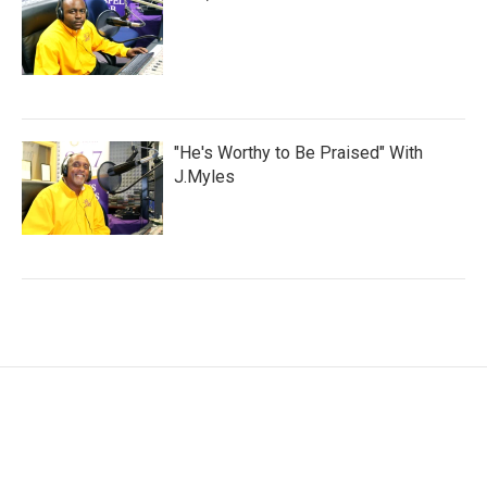
"He's Worthy to Be Praised" With
J.Myles