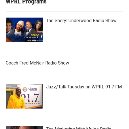
WPRL Programs
The Sheryl Underwood Radio Show
Coach Fred McNair Radio Show
Jazz/Talk Tuesday on WPRL 91.7 FM