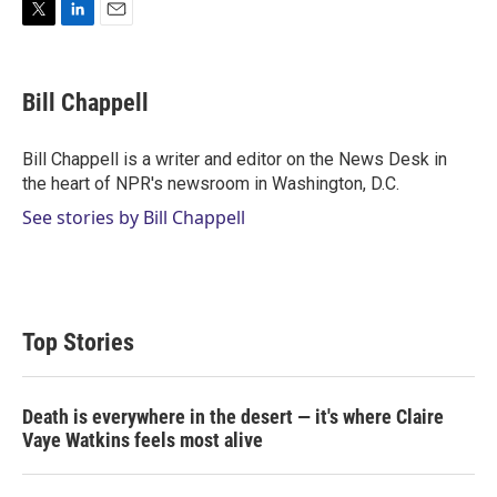
T
L
E
w
i
m
i
n
a
t
k
i
Bill Chappell
t
e
l
e
d
r
I
Bill Chappell is a writer and editor on the News Desk in
n
the heart of NPR's newsroom in Washington, D.C.
See stories by Bill Chappell
Top Stories
Death is everywhere in the desert — it's where Claire
Vaye Watkins feels most alive