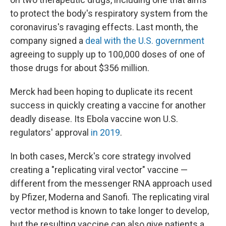
to protect the body's respiratory system from the
coronavirus's ravaging effects. Last month, the
company signed a
deal with the U.S. government
agreeing to supply up to 100,000 doses of one of
those drugs for about $356 million.
Merck had been hoping to duplicate its recent
success in quickly creating a vaccine for another
deadly disease. Its Ebola vaccine won U.S.
regulators' approval
in 2019
.
In both cases, Merck's core strategy involved
creating a "replicating viral vector" vaccine —
different from the messenger RNA approach used
by Pfizer, Moderna and Sanofi. The replicating viral
vector method is known to take longer to develop,
but the resulting vaccine can also give patients a