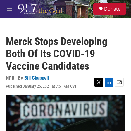
Skip to main content
S
Donate
e
M
a
e
r
n
c
u
h
Merck Stops Developing
u
e
Both Of Its COVID-19
r
y
Vaccine Candidates
NPR | By
Bill Chappell
Published January 25, 2021 at 7:51 AM CST
T
L
E
w
i
m
i
n
a
t
k
i
t
e
l
e
d
r
I
n