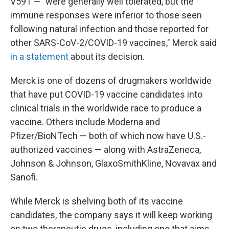
V591 — "were generally well tolerated, but the
immune responses were inferior to those seen
following natural infection and those reported for
other SARS-CoV-2/COVID-19 vaccines," Merck said
in a statement
about its decision.
Merck is one of dozens of drugmakers worldwide
that have put COVID-19 vaccine candidates into
clinical trials in the worldwide race to produce a
vaccine. Others include Moderna and
Pfizer/BioNTech — both of which now have U.S.-
authorized vaccines — along with AstraZeneca,
Johnson & Johnson, GlaxoSmithKline, Novavax and
Sanofi.
While Merck is shelving both of its vaccine
candidates, the company says it will keep working
on two therapeutic drugs, including one that aims