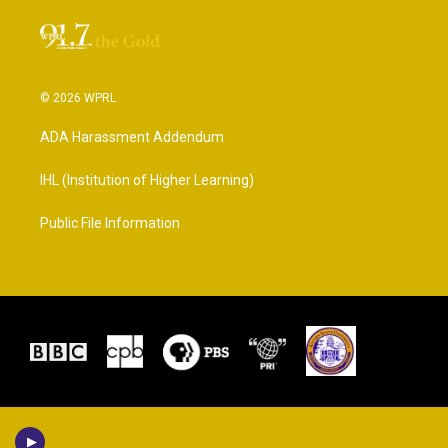
© 2026 WPRL
ADA Harassment Addendum
IHL (Institution of Higher Learning)
Public File Information