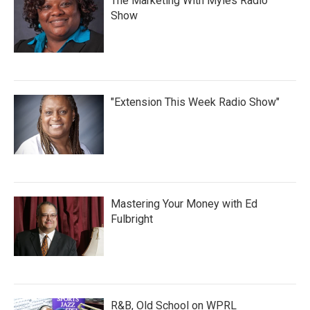
The Marketing With Myles Radio
Show
"Extension This Week Radio Show"
Mastering Your Money with Ed
Fulbright
R&B, Old School on WPRL