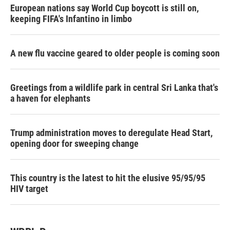
European nations say World Cup boycott is still on,
keeping FIFA's Infantino in limbo
A new flu vaccine geared to older people is coming soon
Greetings from a wildlife park in central Sri Lanka that's
a haven for elephants
Trump administration moves to deregulate Head Start,
opening door for sweeping change
This country is the latest to hit the elusive 95/95/95
HIV target