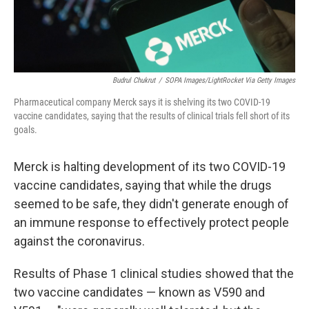
Budrul Chukrut
/
SOPA Images/LightRocket Via Getty Images
Pharmaceutical company Merck says it is shelving its two COVID-19
vaccine candidates, saying that the results of clinical trials fell short of its
goals.
Merck is halting development of its two COVID-19
vaccine candidates, saying that while the drugs
seemed to be safe, they didn't generate enough of
an immune response to effectively protect people
against the coronavirus.
Results of Phase 1 clinical studies showed that the
two vaccine candidates — known as V590 and