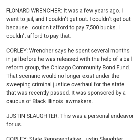
FLONARD WRENCHER: It was a few years ago. I
went to jail, and I couldn't get out. I couldn't get out
because I couldn't afford to pay 7,500 bucks. I
couldn't afford to pay that.
CORLEY: Wrencher says he spent several months
in jail before he was released with the help of a bail
reform group, the Chicago Community Bond Fund.
That scenario would no longer exist under the
sweeping criminal justice overhaul for the state
that was recently passed. It was sponsored by a
caucus of Black Illinois lawmakers.
JUSTIN SLAUGHTER: This was a personal endeavor
for us.
CORLEY: State Representative Justin Slaughter