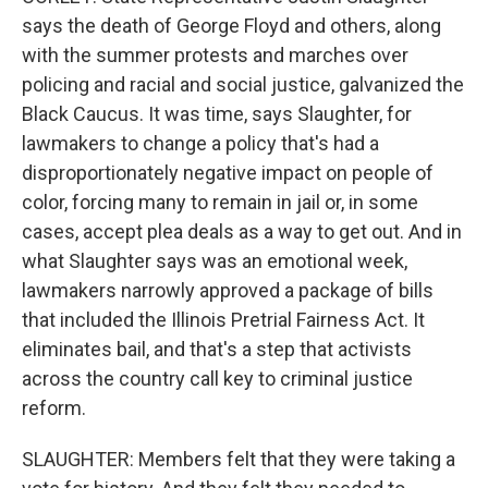
says the death of George Floyd and others, along
with the summer protests and marches over
policing and racial and social justice, galvanized the
Black Caucus. It was time, says Slaughter, for
lawmakers to change a policy that's had a
disproportionately negative impact on people of
color, forcing many to remain in jail or, in some
cases, accept plea deals as a way to get out. And in
what Slaughter says was an emotional week,
lawmakers narrowly approved a package of bills
that included the Illinois Pretrial Fairness Act. It
eliminates bail, and that's a step that activists
across the country call key to criminal justice
reform.
SLAUGHTER: Members felt that they were taking a