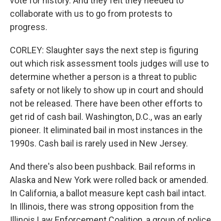
vote for history. And they felt they needed to
collaborate with us to go from protests to
progress.
CORLEY: Slaughter says the next step is figuring
out which risk assessment tools judges will use to
determine whether a person is a threat to public
safety or not likely to show up in court and should
not be released. There have been other efforts to
get rid of cash bail. Washington, D.C., was an early
pioneer. It eliminated bail in most instances in the
1990s. Cash bail is rarely used in New Jersey.
And there's also been pushback. Bail reforms in
Alaska and New York were rolled back or amended.
In California, a ballot measure kept cash bail intact.
In Illinois, there was strong opposition from the
Illinois Law Enforcement Coalition, a group of police