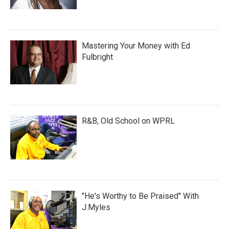
Mastering Your Money with Ed
Fulbright
R&B, Old School on WPRL
"He's Worthy to Be Praised" With
J.Myles