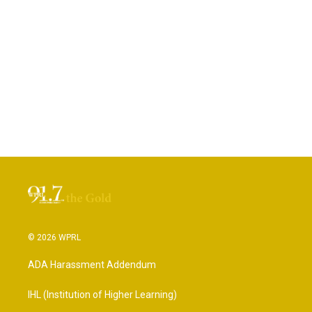
© 2026 WPRL
ADA Harassment Addendum
IHL (Institution of Higher Learning)