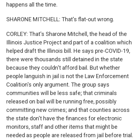
happens all the time.
SHARONE MITCHELL: That's flat-out wrong.
CORLEY: That's Sharone Mitchell, the head of the
Illinois Justice Project and part of a coalition which
helped draft the Illinois bill. He says pre-COVID-19,
there were thousands still detained in the state
because they couldn't afford bail. But whether
people languish in jail is not the Law Enforcement
Coalition's only argument. The group says
communities will be less safe; that criminals
released on bail will be running free, possibly
committing new crimes; and that counties across
the state don't have the finances for electronic
monitors, staff and other items that might be
needed as people are released from jail before trial.