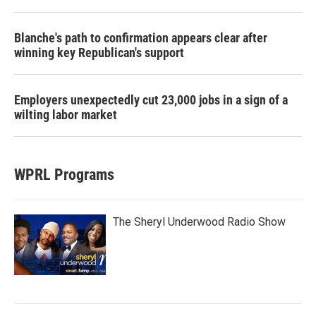
Blanche's path to confirmation appears clear after
winning key Republican's support
Employers unexpectedly cut 23,000 jobs in a sign of a
wilting labor market
WPRL Programs
The Sheryl Underwood Radio Show