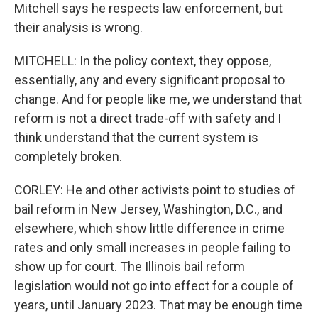
Mitchell says he respects law enforcement, but
their analysis is wrong.
MITCHELL: In the policy context, they oppose,
essentially, any and every significant proposal to
change. And for people like me, we understand that
reform is not a direct trade-off with safety and I
think understand that the current system is
completely broken.
CORLEY: He and other activists point to studies of
bail reform in New Jersey, Washington, D.C., and
elsewhere, which show little difference in crime
rates and only small increases in people failing to
show up for court. The Illinois bail reform
legislation would not go into effect for a couple of
years, until January 2023. That may be enough time