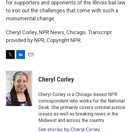
for supporters and opponents of the Illinois bail law
to iron out the challenges that come with such a
monumental change.
Cheryl Corley, NPR News, Chicago. Transcript
provided by NPR, Copyright NPR.
T
L
E
w
i
m
i
n
a
t
k
i
Cheryl Corley
t
e
l
e
d
r
I
Cheryl Corley is a Chicago-based NPR
n
correspondent who works for the National
Desk. She primarily covers criminal justice
issues as well as breaking news in the
Midwest and across the country.
See stories by Cheryl Corley