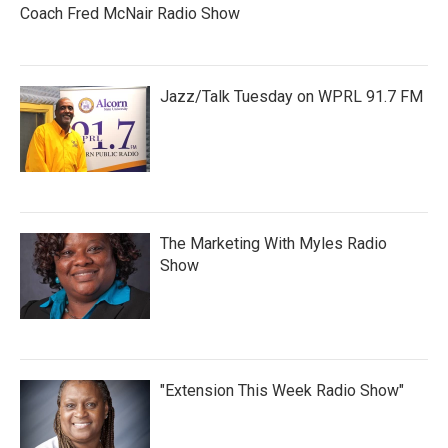
Coach Fred McNair Radio Show
Jazz/Talk Tuesday on WPRL 91.7 FM
The Marketing With Myles Radio
Show
"Extension This Week Radio Show"