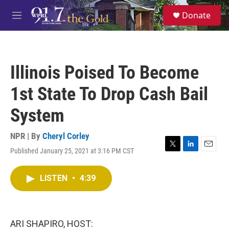
Skip to main content
S
Donate
e
M
a
e
r
n
c
u
h
Illinois Poised To Become
u
e
1st State To Drop Cash Bail
r
y
System
NPR | By
Cheryl Corley
Published January 25, 2021 at 3:16 PM CST
T
L
E
w
i
m
i
n
a
LISTEN
•
4:39
t
k
i
t
e
l
e
d
r
I
n
ARI SHAPIRO, HOST: