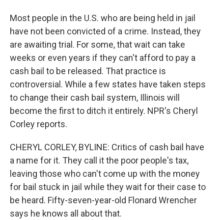
Most people in the U.S. who are being held in jail
have not been convicted of a crime. Instead, they
are awaiting trial. For some, that wait can take
weeks or even years if they can't afford to pay a
cash bail to be released. That practice is
controversial. While a few states have taken steps
to change their cash bail system, Illinois will
become the first to ditch it entirely. NPR's Cheryl
Corley reports.
CHERYL CORLEY, BYLINE: Critics of cash bail have
a name for it. They call it the poor people's tax,
leaving those who can't come up with the money
for bail stuck in jail while they wait for their case to
be heard. Fifty-seven-year-old Flonard Wrencher
says he knows all about that.