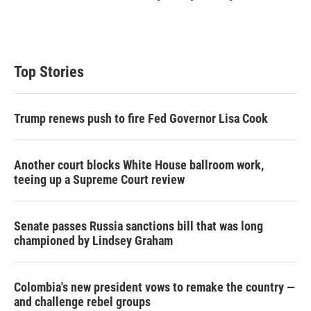
Top Stories
Trump renews push to fire Fed Governor Lisa Cook
Another court blocks White House ballroom work,
teeing up a Supreme Court review
Senate passes Russia sanctions bill that was long
championed by Lindsey Graham
Colombia's new president vows to remake the country —
and challenge rebel groups