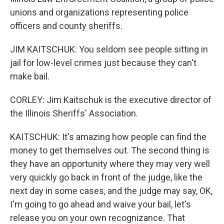
unions and organizations representing police
officers and county sheriffs.
JIM KAITSCHUK: You seldom see people sitting in
jail for low-level crimes just because they can't
make bail.
CORLEY: Jim Kaitschuk is the executive director of
the Illinois Sheriffs' Association.
KAITSCHUK: It's amazing how people can find the
money to get themselves out. The second thing is
they have an opportunity where they may very well
very quickly go back in front of the judge, like the
next day in some cases, and the judge may say, OK,
I'm going to go ahead and waive your bail, let's
release you on your own recognizance. That