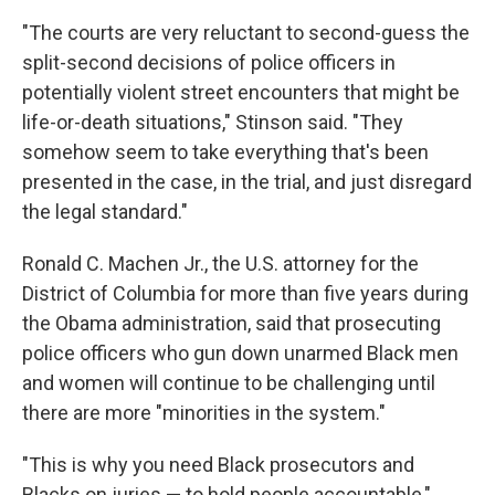
"The courts are very reluctant to second-guess the
split-second decisions of police officers in
potentially violent street encounters that might be
life-or-death situations," Stinson said. "They
somehow seem to take everything that's been
presented in the case, in the trial, and just disregard
the legal standard."
Ronald C. Machen Jr., the U.S. attorney for the
District of Columbia for more than five years during
the Obama administration, said that prosecuting
police officers who gun down unarmed Black men
and women will continue to be challenging until
there are more "minorities in the system."
"This is why you need Black prosecutors and
Blacks on juries — to hold people accountable,"