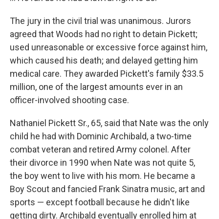
The jury in the civil trial was unanimous. Jurors
agreed that Woods had no right to detain Pickett;
used unreasonable or excessive force against him,
which caused his death; and delayed getting him
medical care. They awarded Pickett's family $33.5
million, one of the largest amounts ever in an
officer-involved shooting case.
Nathaniel Pickett Sr., 65, said that Nate was the only
child he had with Dominic Archibald, a two-time
combat veteran and retired Army colonel. After
their divorce in 1990 when Nate was not quite 5,
the boy went to live with his mom. He became a
Boy Scout and fancied Frank Sinatra music, art and
sports — except football because he didn't like
getting dirty. Archibald eventually enrolled him at