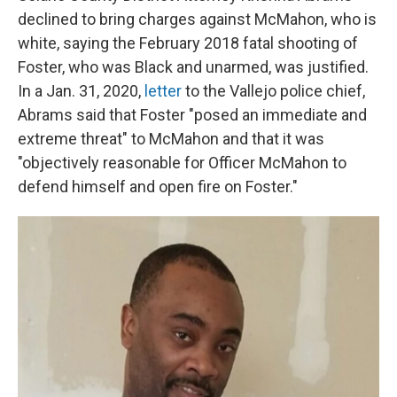
declined to bring charges against McMahon, who is
white, saying the February 2018 fatal shooting of
Foster, who was Black and unarmed, was justified.
In a Jan. 31, 2020,
letter
to the Vallejo police chief,
Abrams said that Foster "posed an immediate and
extreme threat" to McMahon and that it was
"objectively reasonable for Officer McMahon to
defend himself and open fire on Foster."