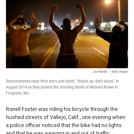
Joe Raedle
/
Getty Images
Demonstrators raise their arms and chant, "Hands up, don't shoot," in
August 2014 as they protest the shooting death of Michael Brown in
Ferguson, Mo.
Ronell Foster was riding his bicycle through the
hushed streets of Vallejo, Calif., one evening when
a police officer noticed that the bike had no lights
and that he was weaving in and out of traffic.