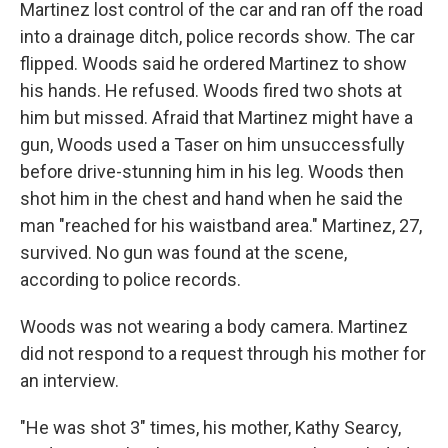
Martinez lost control of the car and ran off the road
into a drainage ditch, police records show. The car
flipped. Woods said he ordered Martinez to show
his hands. He refused. Woods fired two shots at
him but missed. Afraid that Martinez might have a
gun, Woods used a Taser on him unsuccessfully
before drive-stunning him in his leg. Woods then
shot him in the chest and hand when he said the
man "reached for his waistband area." Martinez, 27,
survived. No gun was found at the scene,
according to police records.
Woods was not wearing a body camera. Martinez
did not respond to a request through his mother for
an interview.
"He was shot 3" times, his mother, Kathy Searcy,