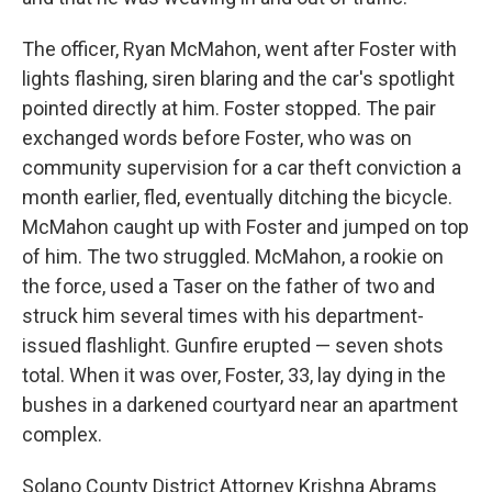
The officer, Ryan McMahon, went after Foster with
lights flashing, siren blaring and the car's spotlight
pointed directly at him. Foster stopped. The pair
exchanged words before Foster, who was on
community supervision for a car theft conviction a
month earlier, fled, eventually ditching the bicycle.
McMahon caught up with Foster and jumped on top
of him. The two struggled. McMahon, a rookie on
the force, used a Taser on the father of two and
struck him several times with his department-
issued flashlight. Gunfire erupted — seven shots
total. When it was over, Foster, 33, lay dying in the
bushes in a darkened courtyard near an apartment
complex.
Solano County District Attorney Krishna Abrams