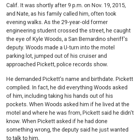
Calif. It was shortly after 9 p.m. on Nov. 19, 2015,
and Nate, as his family called him, often took
evening walks. As the 29-year-old former
engineering student crossed the street, he caught
the eye of Kyle Woods, a San Bernardino sheriff's
deputy. Woods made a U-turn into the motel
parking lot, jumped out of his cruiser and
approached Pickett, police records show.
He demanded Pickett's name and birthdate. Pickett
complied. In fact, he did everything Woods asked
of him, including taking his hands out of his
pockets. When Woods asked him if he lived at the
motel and where he was from, Pickett said he didn't
know. When Pickett asked if he had done
something wrong, the deputy said he just wanted
to talk to him.