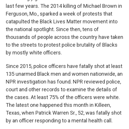
last few years. The 2014 killing of Michael Brown in
Ferguson, Mo., sparked a week of protests that
catapulted the Black Lives Matter movement into
the national spotlight. Since then, tens of
thousands of people across the country have taken
to the streets to protest police brutality of Blacks
by mostly white officers.
Since 2015, police officers have fatally shot at least
135 unarmed Black men and women nationwide, an
NPR investigation has found. NPR reviewed police,
court and other records to examine the details of
the cases. At least 75% of the officers were white.
The latest one happened this month in Killeen,
Texas, when Patrick Warren Sr., 52, was fatally shot
by an officer responding to a mental health call.