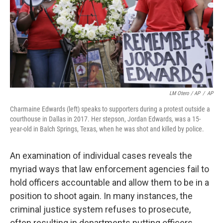
LM Otero / AP
/
AP
Charmaine Edwards (left) speaks to supporters during a protest outside a
courthouse in Dallas in 2017. Her stepson, Jordan Edwards, was a 15-
year-old in Balch Springs, Texas, when he was shot and killed by police.
An examination of individual cases reveals the
myriad ways that law enforcement agencies fail to
hold officers accountable and allow them to be in a
position to shoot again. In many instances, the
criminal justice system refuses to prosecute,
often resulting in departments putting officers