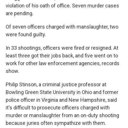
violation of his oath of office. Seven murder cases
are pending.
Of seven officers charged with manslaughter, two
were found guilty.
In 33 shootings, officers were fired or resigned. At
least three got their jobs back, and five went on to
work for other law enforcement agencies, records
show.
Philip Stinson, a criminal justice professor at
Bowling Green State University in Ohio and former
police officer in Virginia and New Hampshire, said
it's difficult to prosecute officers charged with
murder or manslaughter from an on-duty shooting
because juries often sympathize with them.