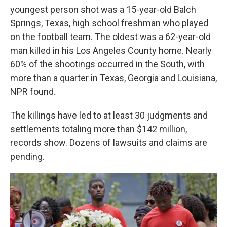
youngest person shot was a 15-year-old Balch
Springs, Texas, high school freshman who played
on the football team. The oldest was a 62-year-old
man killed in his Los Angeles County home. Nearly
60% of the shootings occurred in the South, with
more than a quarter in Texas, Georgia and Louisiana,
NPR found.
The killings have led to at least 30 judgments and
settlements totaling more than $142 million,
records show. Dozens of lawsuits and claims are
pending.