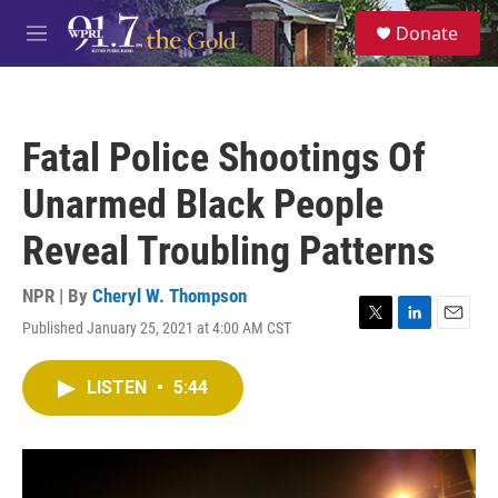
Skip to main content
S
Donate
e
M
a
e
r
n
c
u
h
Fatal Police Shootings Of
u
e
Unarmed Black People
r
y
Reveal Troubling Patterns
NPR | By
Cheryl W. Thompson
Published January 25, 2021 at 4:00 AM CST
T
L
E
w
i
m
i
n
a
LISTEN
•
5:44
t
k
i
t
e
l
e
d
r
I
n