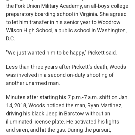
the Fork Union Military Academy, an all-boys college
preparatory boarding school in Virginia. She agreed
to let him transfer in his senior year to Woodrow
Wilson High School, a public school in Washington,
D.C.
"We just wanted him to be happy," Pickett said.
Less than three years after Pickett's death, Woods
was involved in a second on-duty shooting of
another unarmed man.
Minutes after starting his 7 p.m.-7 a.m. shift on Jan.
14, 2018, Woods noticed the man, Ryan Martinez,
driving his black Jeep in Barstow without an
illuminated license plate. He activated his lights
and siren, and hit the gas. During the pursuit,