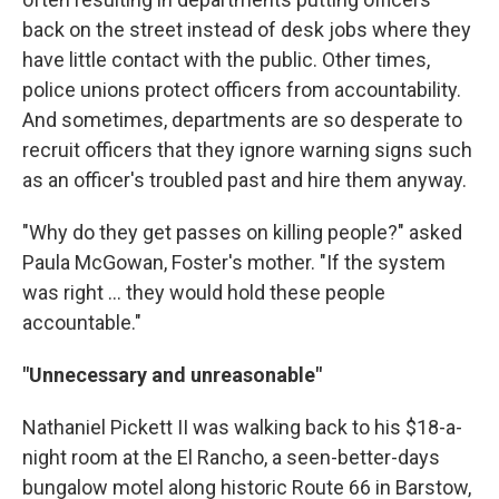
back on the street instead of desk jobs where they
have little contact with the public. Other times,
police unions protect officers from accountability.
And sometimes, departments are so desperate to
recruit officers that they ignore warning signs such
as an officer's troubled past and hire them anyway.
"Why do they get passes on killing people?" asked
Paula McGowan, Foster's mother. "If the system
was right ... they would hold these people
accountable."
"Unnecessary and unreasonable"
Nathaniel Pickett II was walking back to his $18-a-
night room at the El Rancho, a seen-better-days
bungalow motel along historic Route 66 in Barstow,