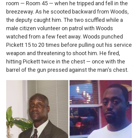
room — Room 45 — when he tripped and fell in the
breezeway. As he scooted backward from Woods,
the deputy caught him. The two scuffled while a
male citizen volunteer on patrol with Woods
watched from a few feet away. Woods punched
Pickett 15 to 20 times before pulling out his service
weapon and threatening to shoot him. He fired,
hitting Pickett twice in the chest — once with the
barrel of the gun pressed against the man's chest.