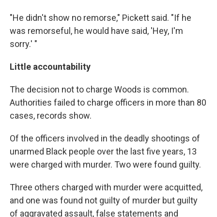
"He didn't show no remorse," Pickett said. "If he
was remorseful, he would have said, 'Hey, I'm
sorry.' "
Little accountability
The decision not to charge Woods is common.
Authorities failed to charge officers in more than 80
cases, records show.
Of the officers involved in the deadly shootings of
unarmed Black people over the last five years, 13
were charged with murder. Two were found guilty.
Three others charged with murder were acquitted,
and one was found not guilty of murder but guilty
of aggravated assault, false statements and