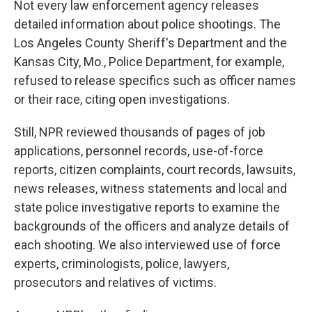
Not every law enforcement agency releases
detailed information about police shootings. The
Los Angeles County Sheriff's Department and the
Kansas City, Mo., Police Department, for example,
refused to release specifics such as officer names
or their race, citing open investigations.
Still, NPR reviewed thousands of pages of job
applications, personnel records, use-of-force
reports, citizen complaints, court records, lawsuits,
news releases, witness statements and local and
state police investigative reports to examine the
backgrounds of the officers and analyze details of
each shooting. We also interviewed use of force
experts, criminologists, police, lawyers,
prosecutors and relatives of victims.