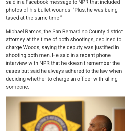
said in a Facebook message to NPR that included
photos of his bullet wounds. "Plus, he was being
tased at the same time."
Michael Ramos, the San Bernardino County district
attorney at the time of both shootings, declined to
charge Woods, saying the deputy was justified in
shooting both men. He said in a recent phone
interview with NPR that he doesn't remember the
cases but said he always adhered to the law when
deciding whether to charge an officer with killing
someone.