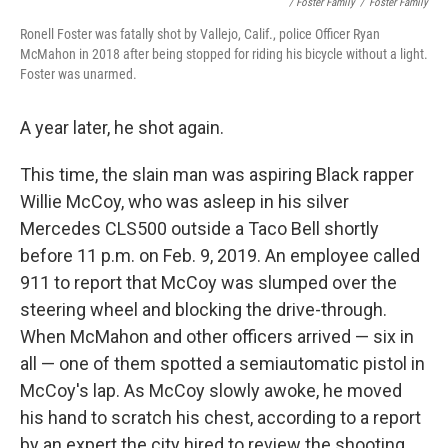
/ Foster Family
/
Foster Family
Ronell Foster was fatally shot by Vallejo, Calif., police Officer Ryan
McMahon in 2018 after being stopped for riding his bicycle without a light.
Foster was unarmed.
A year later, he shot again.
This time, the slain man was aspiring Black rapper
Willie McCoy, who was asleep in his silver
Mercedes CLS500 outside a Taco Bell shortly
before 11 p.m. on Feb. 9, 2019. An employee called
911 to report that McCoy was slumped over the
steering wheel and blocking the drive-through.
When McMahon and other officers arrived — six in
all — one of them spotted a semiautomatic pistol in
McCoy's lap. As McCoy slowly awoke, he moved
his hand to scratch his chest, according to a report
by an expert the city hired to review the shooting.