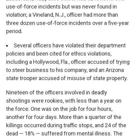
use-of-force incidents but was never found in
violation; a Vineland, N.J., officer had more than
three dozen use-of-force incidents over a five-year
period.
Several officers have violated their department
policies and been cited for ethics violations,
including a Hollywood, Fla., officer accused of trying
to steer business to his company, and an Arizona
state trooper accused of misuse of state property.
Nineteen of the officers involved in deadly
shootings were rookies, with less than a year on
the force. One was on the job for four hours,
another for four days. More than a quarter of the
killings occurred during traffic stops, and 24 of the
dead — 18% — suffered from mental illness. The