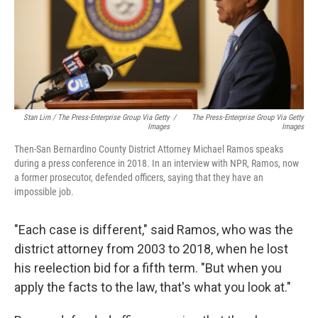
Stan Lim / The Press-Enterprise Group Via Getty
/
The Press-Enterprise Group Via Getty
Images
Images
Then-San Bernardino County District Attorney Michael Ramos speaks
during a press conference in 2018. In an interview with NPR, Ramos, now
a former prosecutor, defended officers, saying that they have an
impossible job.
"Each case is different," said Ramos, who was the
district attorney from 2003 to 2018, when he lost
his reelection bid for a fifth term. "But when you
apply the facts to the law, that's what you look at."