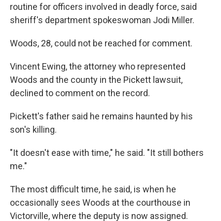
routine for officers involved in deadly force, said
sheriff's department spokeswoman Jodi Miller.
Woods, 28, could not be reached for comment.
Vincent Ewing, the attorney who represented
Woods and the county in the Pickett lawsuit,
declined to comment on the record.
Pickett's father said he remains haunted by his
son's killing.
"It doesn't ease with time," he said. "It still bothers
me."
The most difficult time, he said, is when he
occasionally sees Woods at the courthouse in
Victorville, where the deputy is now assigned.