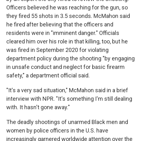
Officers believed he was reaching for the gun, so
they fired 55 shots in 3.5 seconds. McMahon said
he fired after believing that the officers and
residents were in "imminent danger." Officials
cleared him over his role in that killing, too, but he
was fired in September 2020 for violating
department policy during the shooting "by engaging
in unsafe conduct and neglect for basic firearm
safety," a department official said.
"It's a very sad situation," McMahon said in a brief
interview with NPR. "It's something I'm still dealing
with. It hasn't gone away."
The deadly shootings of unarmed Black men and
women by police officers in the U.S. have
increasingly garnered worldwide attention over the