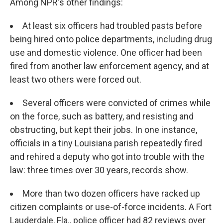
Among NPR's other findings:
At least six officers had troubled pasts before
being hired onto police departments, including drug
use and domestic violence. One officer had been
fired from another law enforcement agency, and at
least two others were forced out.
Several officers were convicted of crimes while
on the force, such as battery, and resisting and
obstructing, but kept their jobs. In one instance,
officials in a tiny Louisiana parish repeatedly fired
and rehired a deputy who got into trouble with the
law: three times over 30 years, records show.
More than two dozen officers have racked up
citizen complaints or use-of-force incidents. A Fort
Lauderdale, Fla., police officer had 82 reviews over