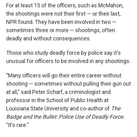
For at least 15 of the officers, such as McMahon,
the shootings were not their first — or their last,
NPR found. They have been involved in two —
sometimes three or more — shootings, often
deadly and without consequences.
Those who study deadly force by police say it's
unusual for officers to be involved in any shootings.
"Many officers will go their entire career without
shooting — sometimes without pulling their gun out
at all," said Peter Scharf, a criminologist and
professor in the School of Public Health at
Louisiana State University and co-author of
The
Badge and the Bullet: Police Use of Deadly Force.
"It's rare."