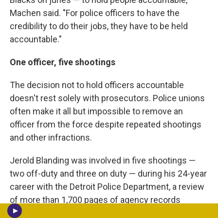
Machen said. "For police officers to have the
credibility to do their jobs, they have to be held
accountable."
One officer, five shootings
The decision not to hold officers accountable
doesn't rest solely with prosecutors. Police unions
often make it all but impossible to remove an
officer from the force despite repeated shootings
and other infractions.
Jerold Blanding was involved in five shootings —
two off-duty and three on duty — during his 24-year
career with the Detroit Police Department, a review
of more than 1,700 pages of agency records
shows. One was fatal. He also shot a pigeon and