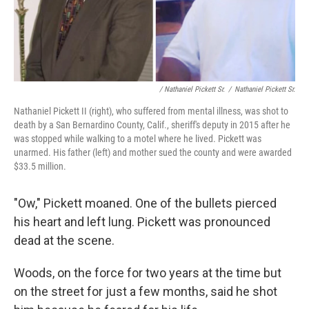
/ Nathaniel Pickett Sr.
/
Nathaniel Pickett Sr.
Nathaniel Pickett II (right), who suffered from mental illness, was shot to
death by a San Bernardino County, Calif., sheriff's deputy in 2015 after he
was stopped while walking to a motel where he lived. Pickett was
unarmed. His father (left) and mother sued the county and were awarded
$33.5 million.
"Ow," Pickett moaned. One of the bullets pierced
his heart and left lung. Pickett was pronounced
dead at the scene.
Woods, on the force for two years at the time but
on the street for just a few months, said he shot