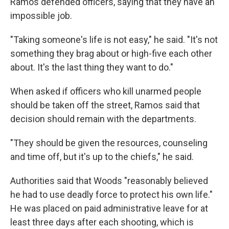
Ramos defended officers, saying that they have an
impossible job.
"Taking someone's life is not easy," he said. "It's not
something they brag about or high-five each other
about. It's the last thing they want to do."
When asked if officers who kill unarmed people
should be taken off the street, Ramos said that
decision should remain with the departments.
"They should be given the resources, counseling
and time off, but it's up to the chiefs," he said.
Authorities said that Woods "reasonably believed
he had to use deadly force to protect his own life."
He was placed on paid administrative leave for at
least three days after each shooting, which is