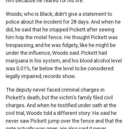
him because he feared for his life.
Woods, who is Black, didn't give a statement to
police about the incident for 28 days. And when he
did, he said that he stopped Pickett after seeing
him hop the motel fence. He thought Pickett was
trespassing, and he was fidgety, like he might be
under the influence, Woods said. Pickett had
marijuana in his system, and his blood alcohol level
was 0.01%, far below the level to be considered
legally impaired, records show.
The deputy never faced criminal charges in
Pickett's death, but the victim's family filed civil
charges. And when he testified under oath at the
civil trial, Woods told a different story: He said he
never saw Pickett jump over the fence and that the
gate actually was open. He also said it never