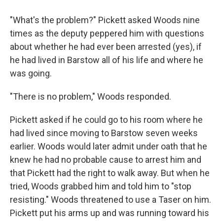
"What's the problem?" Pickett asked Woods nine
times as the deputy peppered him with questions
about whether he had ever been arrested (yes), if
he had lived in Barstow all of his life and where he
was going.
"There is no problem," Woods responded.
Pickett asked if he could go to his room where he
had lived since moving to Barstow seven weeks
earlier. Woods would later admit under oath that he
knew he had no probable cause to arrest him and
that Pickett had the right to walk away. But when he
tried, Woods grabbed him and told him to "stop
resisting." Woods threatened to use a Taser on him.
Pickett put his arms up and was running toward his