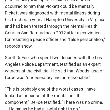
occurred to him that Pickett could be mentally ill.
Pickett was diagnosed with mental illness during
his freshman year at Hampton University in Virginia
and had been treated through the Mental Health
Court in San Bernardino in 2012 after a conviction
for resisting a peace officer and "false personation,"
records show.
Scott DeFoe, who spent two decades with the Los
Angeles Police Department, testified as an expert
witness at the civil trial. He said that Woods' use of
force was "unnecessary and unreasonable."
"This is probably one of the worst cases I have
looked at because of the mental health
component," DeFoe testified. "There was no crime.
... He ran as he had a lawful right to do."