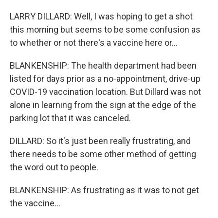
LARRY DILLARD: Well, I was hoping to get a shot
this morning but seems to be some confusion as
to whether or not there's a vaccine here or...
BLANKENSHIP: The health department had been
listed for days prior as a no-appointment, drive-up
COVID-19 vaccination location. But Dillard was not
alone in learning from the sign at the edge of the
parking lot that it was canceled.
DILLARD: So it's just been really frustrating, and
there needs to be some other method of getting
the word out to people.
BLANKENSHIP: As frustrating as it was to not get
the vaccine...