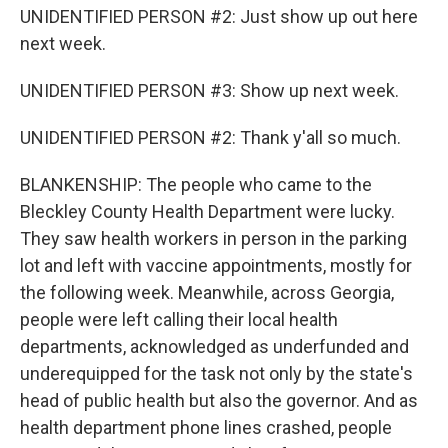
UNIDENTIFIED PERSON #2: Just show up out here
next week.
UNIDENTIFIED PERSON #3: Show up next week.
UNIDENTIFIED PERSON #2: Thank y'all so much.
BLANKENSHIP: The people who came to the
Bleckley County Health Department were lucky.
They saw health workers in person in the parking
lot and left with vaccine appointments, mostly for
the following week. Meanwhile, across Georgia,
people were left calling their local health
departments, acknowledged as underfunded and
underequipped for the task not only by the state's
head of public health but also the governor. And as
health department phone lines crashed, people