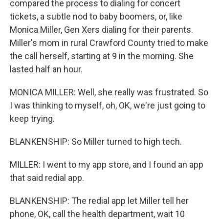
compared the process to dialing for concert
tickets, a subtle nod to baby boomers, or, like
Monica Miller, Gen Xers dialing for their parents.
Miller's mom in rural Crawford County tried to make
the call herself, starting at 9 in the morning. She
lasted half an hour.
MONICA MILLER: Well, she really was frustrated. So
I was thinking to myself, oh, OK, we're just going to
keep trying.
BLANKENSHIP: So Miller turned to high tech.
MILLER: I went to my app store, and I found an app
that said redial app.
BLANKENSHIP: The redial app let Miller tell her
phone, OK, call the health department, wait 10