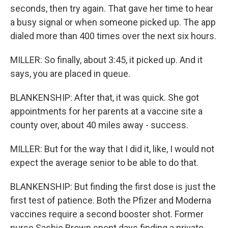
seconds, then try again. That gave her time to hear
a busy signal or when someone picked up. The app
dialed more than 400 times over the next six hours.
MILLER: So finally, about 3:45, it picked up. And it
says, you are placed in queue.
BLANKENSHIP: After that, it was quick. She got
appointments for her parents at a vaccine site a
county over, about 40 miles away - success.
MILLER: But for the way that I did it, like, I would not
expect the average senior to be able to do that.
BLANKENSHIP: But finding the first dose is just the
first test of patience. Both the Pfizer and Moderna
vaccines require a second booster shot. Former
nurse Sashie Brown spent days finding a private