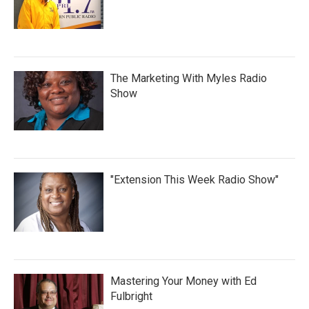
The Marketing With Myles Radio
Show
"Extension This Week Radio Show"
Mastering Your Money with Ed
Fulbright