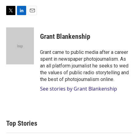
T
L
E
w
i
m
i
n
a
t
k
i
Grant Blankenship
t
e
l
e
d
r
I
Grant came to public media after a career
n
spent in newspaper photojournalism. As
an all platform journalist he seeks to wed
the values of public radio storytelling and
the best of photojournalism online.
See stories by Grant Blankenship
Top Stories