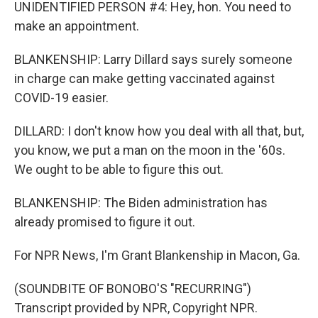
UNIDENTIFIED PERSON #4: Hey, hon. You need to
make an appointment.
BLANKENSHIP: Larry Dillard says surely someone
in charge can make getting vaccinated against
COVID-19 easier.
DILLARD: I don't know how you deal with all that, but,
you know, we put a man on the moon in the '60s.
We ought to be able to figure this out.
BLANKENSHIP: The Biden administration has
already promised to figure it out.
For NPR News, I'm Grant Blankenship in Macon, Ga.
(SOUNDBITE OF BONOBO'S "RECURRING")
Transcript provided by NPR, Copyright NPR.