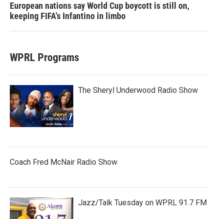
European nations say World Cup boycott is still on,
keeping FIFA's Infantino in limbo
WPRL Programs
The Sheryl Underwood Radio Show
Coach Fred McNair Radio Show
Jazz/Talk Tuesday on WPRL 91.7 FM