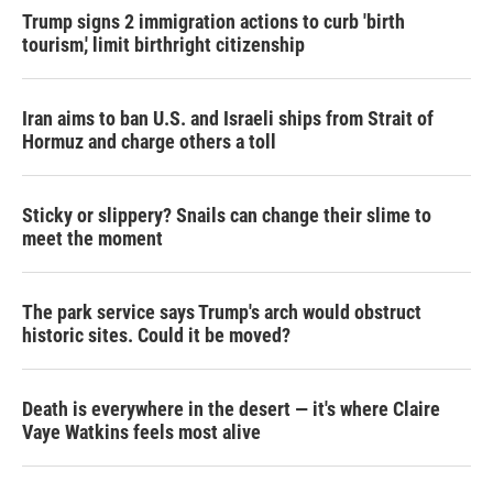
Trump signs 2 immigration actions to curb 'birth
tourism,' limit birthright citizenship
Iran aims to ban U.S. and Israeli ships from Strait of
Hormuz and charge others a toll
Sticky or slippery? Snails can change their slime to
meet the moment
The park service says Trump's arch would obstruct
historic sites. Could it be moved?
Death is everywhere in the desert — it's where Claire
Vaye Watkins feels most alive