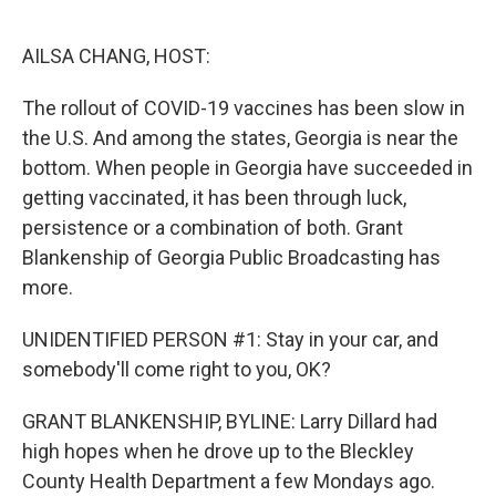
r
I
n
AILSA CHANG, HOST:
The rollout of COVID-19 vaccines has been slow in
the U.S. And among the states, Georgia is near the
bottom. When people in Georgia have succeeded in
getting vaccinated, it has been through luck,
persistence or a combination of both. Grant
Blankenship of Georgia Public Broadcasting has
more.
UNIDENTIFIED PERSON #1: Stay in your car, and
somebody'll come right to you, OK?
GRANT BLANKENSHIP, BYLINE: Larry Dillard had
high hopes when he drove up to the Bleckley
County Health Department a few Mondays ago.