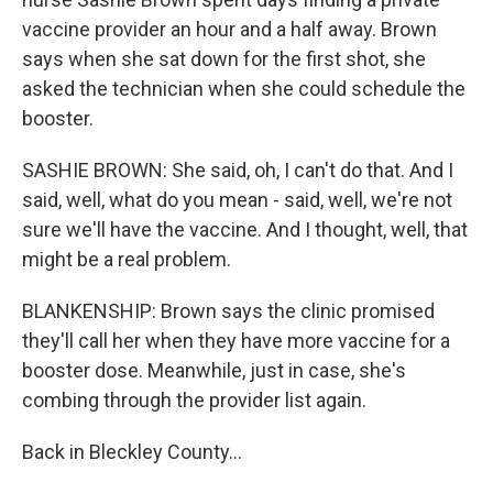
vaccine provider an hour and a half away. Brown
says when she sat down for the first shot, she
asked the technician when she could schedule the
booster.
SASHIE BROWN: She said, oh, I can't do that. And I
said, well, what do you mean - said, well, we're not
sure we'll have the vaccine. And I thought, well, that
might be a real problem.
BLANKENSHIP: Brown says the clinic promised
they'll call her when they have more vaccine for a
booster dose. Meanwhile, just in case, she's
combing through the provider list again.
Back in Bleckley County...