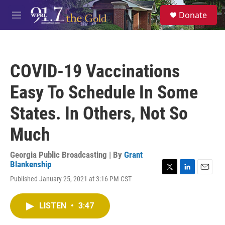
Skip to main content
S
Donate
e
M
a
e
r
n
c
u
h
COVID-19 Vaccinations
u
e
Easy To Schedule In Some
r
y
States. In Others, Not So
Much
Georgia Public Broadcasting | By
Grant
Blankenship
T
L
E
Published January 25, 2021 at 3:16 PM CST
w
i
m
i
n
a
t
k
i
LISTEN
•
3:47
t
e
l
e
d