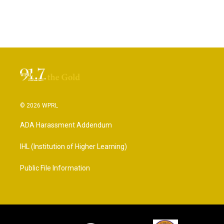
© 2026 WPRL
ADA Harassment Addendum
IHL (Institution of Higher Learning)
Public File Information