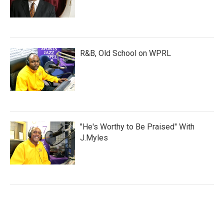
R&B, Old School on WPRL
"He's Worthy to Be Praised" With
J.Myles