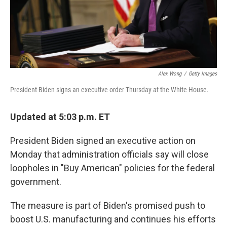
Alex Wong
/
Getty Images
President Biden signs an executive order Thursday at the White House.
Updated at 5:03 p.m. ET
President Biden signed an executive action on
Monday that administration officials say will close
loopholes in "Buy American" policies for the federal
government.
The measure is part of Biden's promised push to
boost U.S. manufacturing and continues his efforts