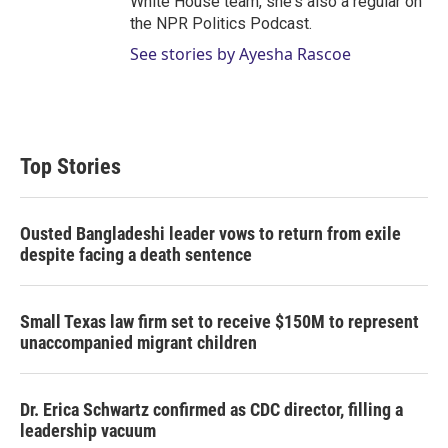
White House team, she's also a regular on
the NPR Politics Podcast.
See stories by Ayesha Rascoe
Top Stories
Ousted Bangladeshi leader vows to return from exile
despite facing a death sentence
Small Texas law firm set to receive $150M to represent
unaccompanied migrant children
Dr. Erica Schwartz confirmed as CDC director, filling a
leadership vacuum