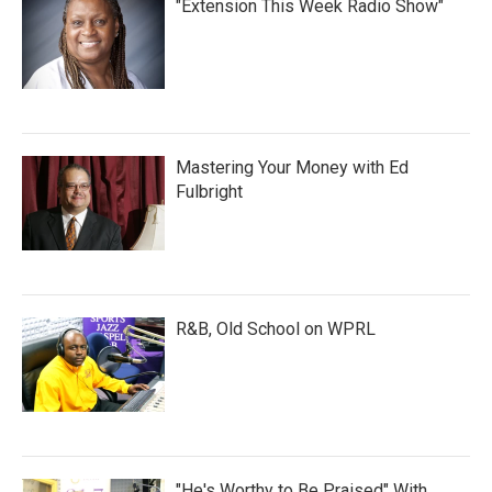
"Extension This Week Radio Show"
Mastering Your Money with Ed
Fulbright
R&B, Old School on WPRL
"He's Worthy to Be Praised" With