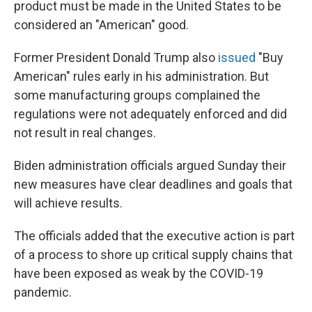
product must be made in the United States to be
considered an "American" good.
Former President Donald Trump also
issued
"Buy
American" rules early in his administration. But
some manufacturing groups complained the
regulations were not adequately enforced and did
not result in real changes.
Biden administration officials argued Sunday their
new measures have clear deadlines and goals that
will achieve results.
The officials added that the executive action is part
of a process to shore up critical supply chains that
have been exposed as weak by the COVID-19
pandemic.