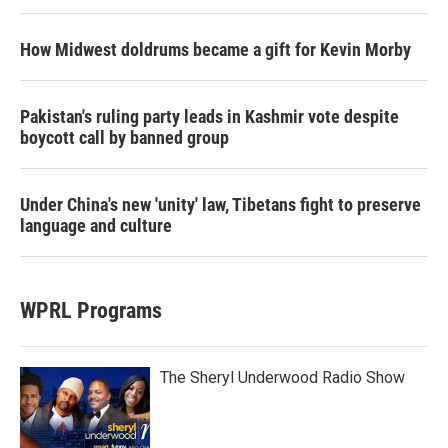
How Midwest doldrums became a gift for Kevin Morby
Pakistan's ruling party leads in Kashmir vote despite
boycott call by banned group
Under China's new 'unity' law, Tibetans fight to preserve
language and culture
WPRL Programs
The Sheryl Underwood Radio Show