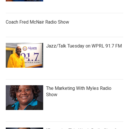
Coach Fred McNair Radio Show
Jazz/Talk Tuesday on WPRL 91.7 FM
The Marketing With Myles Radio
Show