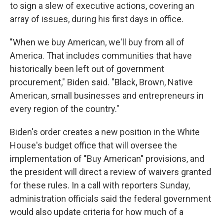
to sign a slew of executive actions, covering an
array of issues, during his first days in office.
"When we buy American, we'll buy from all of
America. That includes communities that have
historically been left out of government
procurement," Biden said. "Black, Brown, Native
American, small businesses and entrepreneurs in
every region of the country."
Biden's order creates a new position in the White
House's budget office that will oversee the
implementation of "Buy American" provisions, and
the president will direct a review of waivers granted
for these rules. In a call with reporters Sunday,
administration officials said the federal government
would also update criteria for how much of a