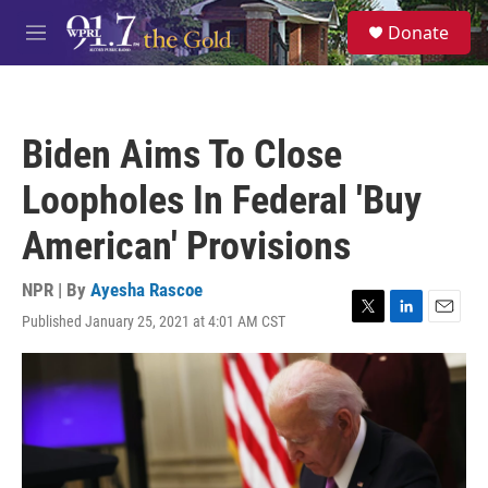
Skip to main content
S
Donate
e
M
a
e
r
n
c
u
h
Biden Aims To Close
u
e
Loopholes In Federal 'Buy
r
y
American' Provisions
NPR | By
Ayesha Rascoe
Published January 25, 2021 at 4:01 AM CST
T
L
E
w
i
m
i
n
a
t
k
i
t
e
l
e
d
r
I
n