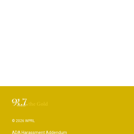
© 2026 WPRL
ADA Harassment Addendum