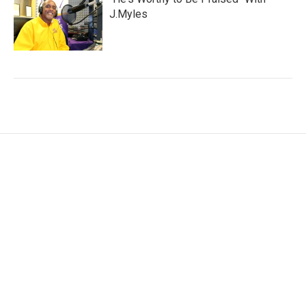
J.Myles