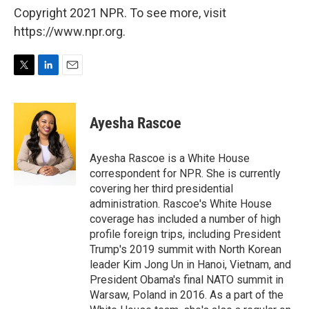
Copyright 2021 NPR. To see more, visit
https://www.npr.org.
T
L
E
w
i
m
i
n
a
t
k
i
Ayesha Rascoe
t
e
l
e
d
r
I
Ayesha Rascoe is a White House
n
correspondent for NPR. She is currently
covering her third presidential
administration. Rascoe's White House
coverage has included a number of high
profile foreign trips, including President
Trump's 2019 summit with North Korean
leader Kim Jong Un in Hanoi, Vietnam, and
President Obama's final NATO summit in
Warsaw, Poland in 2016. As a part of the