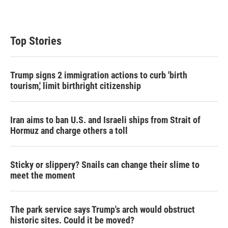
Top Stories
Trump signs 2 immigration actions to curb 'birth
tourism,' limit birthright citizenship
Iran aims to ban U.S. and Israeli ships from Strait of
Hormuz and charge others a toll
Sticky or slippery? Snails can change their slime to
meet the moment
The park service says Trump's arch would obstruct
historic sites. Could it be moved?