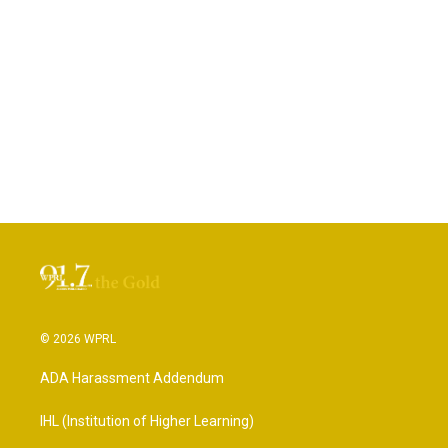
© 2026 WPRL
ADA Harassment Addendum
IHL (Institution of Higher Learning)