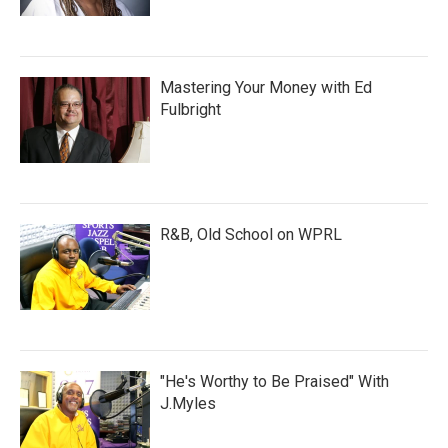
Mastering Your Money with Ed
Fulbright
R&B, Old School on WPRL
"He's Worthy to Be Praised" With
J.Myles