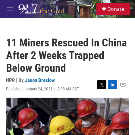
Skip to main content
S
Donate
e
M
a
e
r
n
c
u
h
11 Miners Rescued In China
u
e
After 2 Weeks Trapped
r
y
Below Ground
NPR | By
Jason Breslow
Published January 24, 2021 at 9:38 AM CST
T
L
E
w
i
m
i
n
a
t
k
i
t
e
l
e
d
r
I
n