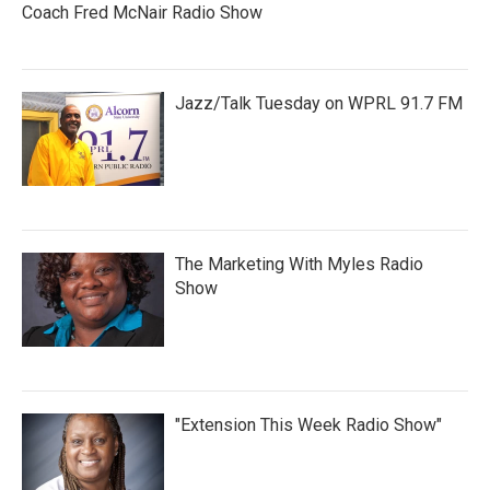
Coach Fred McNair Radio Show
Jazz/Talk Tuesday on WPRL 91.7 FM
The Marketing With Myles Radio
Show
"Extension This Week Radio Show"