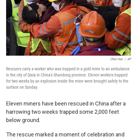
Chen Hao
/
AP
Rescuers carry a worker who was trapped in a gold mine to an ambulance
in the city of Qixia in China's Shandong province. Eleven workers trapped
for two weeks by an explosion inside the mine were brought safely to the
surface on Sunday.
Eleven miners have been rescued in China after a
harrowing two weeks trapped some 2,000 feet
below ground.
The rescue marked a moment of celebration and