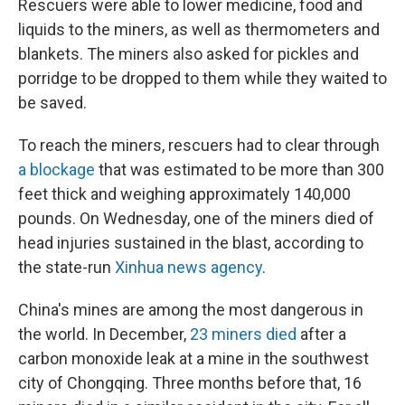
Rescuers were able to lower medicine, food and
liquids to the miners, as well as thermometers and
blankets. The miners also asked for pickles and
porridge to be dropped to them while they waited to
be saved.
To reach the miners, rescuers had to clear through
a blockage
that was estimated to be more than 300
feet thick and weighing approximately 140,000
pounds. On Wednesday, one of the miners died of
head injuries sustained in the blast, according to
the state-run
Xinhua news agency
.
China's mines are among the most dangerous in
the world. In December,
23 miners died
after a
carbon monoxide leak at a mine in the southwest
city of Chongqing. Three months before that, 16