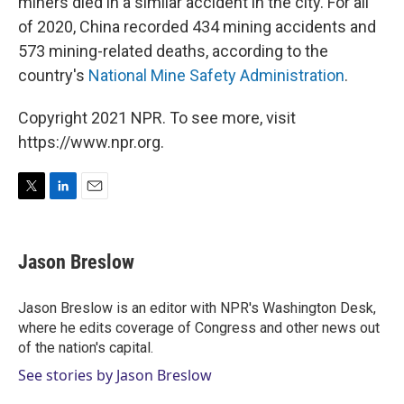
miners died in a similar accident in the city. For all
of 2020, China recorded 434 mining accidents and
573 mining-related deaths, according to the
country's
National Mine Safety Administration
.
Copyright 2021 NPR. To see more, visit
https://www.npr.org.
T
L
E
w
i
m
i
n
a
t
k
i
Jason Breslow
t
e
l
e
d
r
I
Jason Breslow is an editor with NPR's Washington Desk,
n
where he edits coverage of Congress and other news out
of the nation's capital.
See stories by Jason Breslow