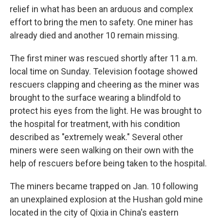
relief in what has been an arduous and complex
effort to bring the men to safety. One miner has
already died and another 10 remain missing.
The first miner was rescued shortly after 11 a.m.
local time on Sunday. Television footage showed
rescuers clapping and cheering as the miner was
brought to the surface wearing a blindfold to
protect his eyes from the light. He was brought to
the hospital for treatment, with his condition
described as "extremely weak." Several other
miners were seen walking on their own with the
help of rescuers before being taken to the hospital.
The miners became trapped on Jan. 10 following
an unexplained explosion at the Hushan gold mine
located in the city of Qixia in China's eastern