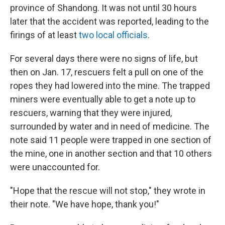
province of Shandong. It was not until 30 hours
later that the accident was reported, leading to the
firings of at least
two local officials
.
For several days there were no signs of life, but
then on Jan. 17, rescuers felt a pull on one of the
ropes they had lowered into the mine. The trapped
miners were eventually able to get a note up to
rescuers, warning that they were injured,
surrounded by water and in need of medicine. The
note said 11 people were trapped in one section of
the mine, one in another section and that 10 others
were unaccounted for.
"Hope that the rescue will not stop," they wrote in
their note. "We have hope, thank you!"