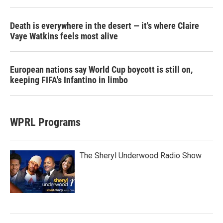
Death is everywhere in the desert — it's where Claire
Vaye Watkins feels most alive
European nations say World Cup boycott is still on,
keeping FIFA's Infantino in limbo
WPRL Programs
The Sheryl Underwood Radio Show