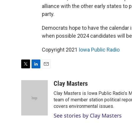
alliance with the other early states to
party.
Democrats hope to have the calendar 
when possible 2024 candidates will be
Copyright 2021
Iowa Public Radio
T
L
E
w
i
m
i
n
a
Clay Masters
t
k
i
Clay Masters is Iowa Public Radio’s Mo
t
e
l
e
d
team of member station political repo
r
I
covers environmental issues.
n
See stories by Clay Masters