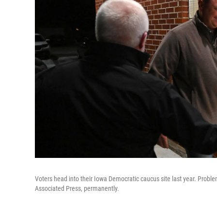
Voters head into their Iowa Democratic caucus site last year. Proble
Associated Press, permanently.