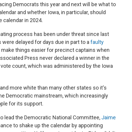
facing Democrats this year and next will be what to
lendar and whether Iowa, in particular, should
he calendar in 2024.
ating process has been under threat since last
 were delayed for days due in part to a
faulty
make things easier for precinct captains when
 Associated Press never declared a winner in the
 vote count, which was administered by the Iowa
l and more white than many other states so it's
 the Democratic mainstream, which increasingly
ple for its support.
 to lead the Democratic National Committee,
Jaime
chance to shake up the calendar by appointing