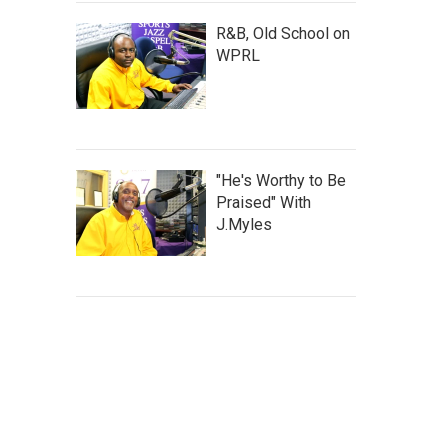
R&B, Old School on
WPRL
"He's Worthy to Be
Praised" With
J.Myles