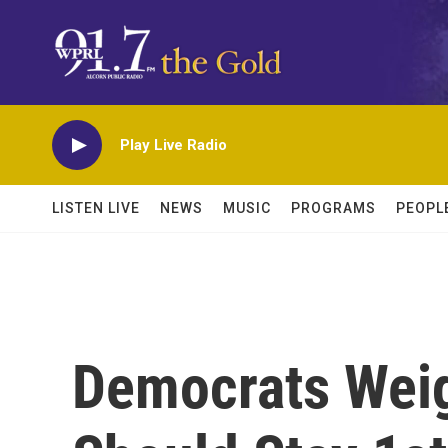
Skip to main content
Play Live Radio
LISTEN LIVE
NEWS
MUSIC
PROGRAMS
PEOPL
Democrats Wei