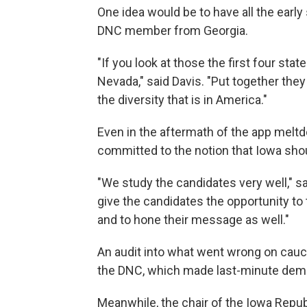
One idea would be to have all the early
DNC member from Georgia.
"If you look at those the first four st
Nevada," said Davis. "Put together they
the diversity that is in America."
Even in the aftermath of the app melt
committed to the notion that Iowa shoul
"We study the candidates very well," sa
give the candidates the opportunity to
and to hone their message as well."
An audit into what went wrong on cauc
the DNC, which made last-minute dema
Meanwhile, the chair of the Iowa Repu