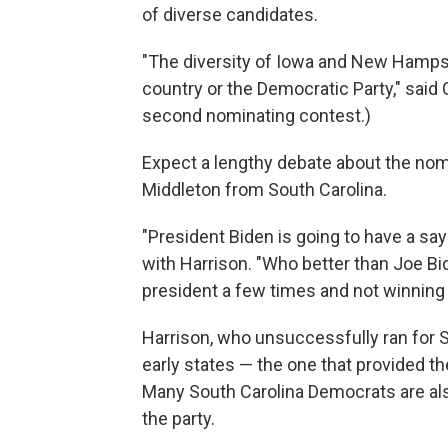
of diverse candidates.
"The diversity of Iowa and New Hampshir
country or the Democratic Party," said
second nominating contest.)
Expect a lengthy debate about the no
Middleton from South Carolina.
"President Biden is going to have a say 
with Harrison. "Who better than Joe Bi
president a few times and not winning
Harrison, who unsuccessfully ran for 
early states — the one that provided the
Many South Carolina Democrats are also 
the party.