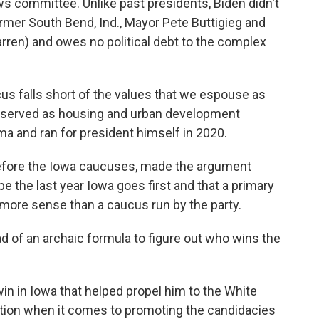
s committee. Unlike past presidents, Biden didn't
ormer South Bend, Ind., Mayor Pete Buttigieg and
rren) and owes no political debt to the complex
ucus falls short of the values that we espouse as
o served as housing and urban development
a and ran for president himself in 2020.
before the Iowa caucuses, made the argument
e the last year Iowa goes first and that a primary
more sense than a caucus run by the party.
ad of an archaic formula to figure out who wins the
n in Iowa that helped propel him to the White
tion when it comes to promoting the candidacies