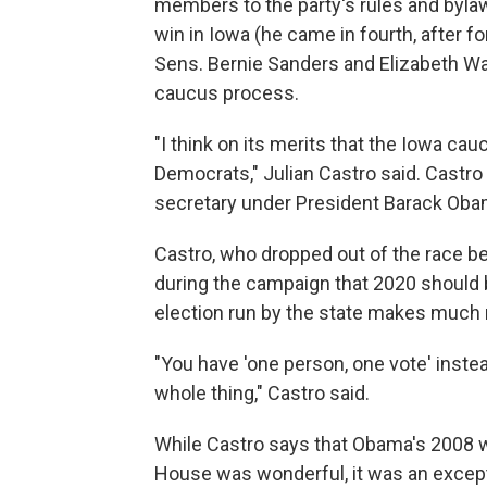
members to the party's rules and bylaw
win in Iowa (he came in fourth, after f
Sens. Bernie Sanders and Elizabeth Wa
caucus process.
"I think on its merits that the Iowa ca
Democrats," Julian Castro said. Castr
secretary under President Barack Obam
Castro, who dropped out of the race 
during the campaign that 2020 should b
election run by the state makes much 
"You have 'one person, one vote' inste
whole thing," Castro said.
While Castro says that Obama's 2008 wi
House was wonderful, it was an excep