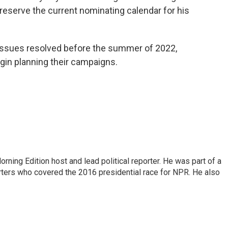
 preserve the current nominating calendar for his
issues resolved before the summer of 2022,
gin planning their campaigns.
rning Edition host and lead political reporter. He was part of a
rters who covered the 2016 presidential race for NPR. He also