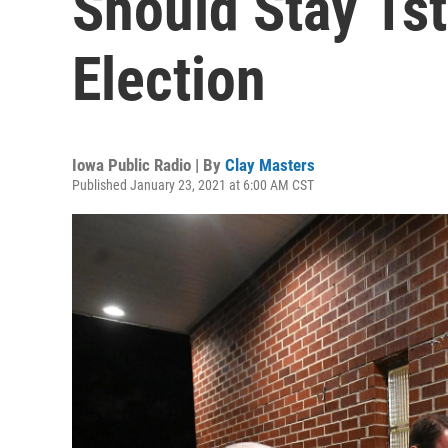
Should Stay 1st
Election
Iowa Public Radio | By
Clay Masters
Published January 23, 2021 at 6:00 AM CST