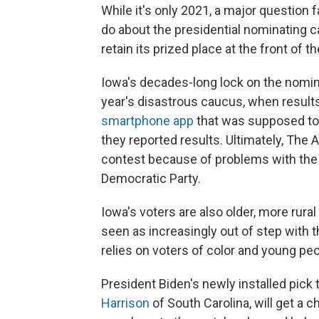
While it's only 2021, a major question 
do about the presidential nominating ca
retain its prized place at the front of t
Iowa's decades-long lock on the nomin
year's disastrous caucus, when results
smartphone app
that was supposed to 
they reported results. Ultimately, The
contest because of problems with the
Democratic Party.
Iowa's voters are also older, more rura
seen as increasingly out of step with
relies on voters of color and young peo
President Biden's newly installed pick
Harrison
of South Carolina, will get a 