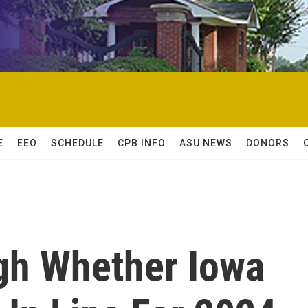
E
EEO
SCHEDULE
CPB INFO
ASU NEWS
DONORS
gh Whether Iowa