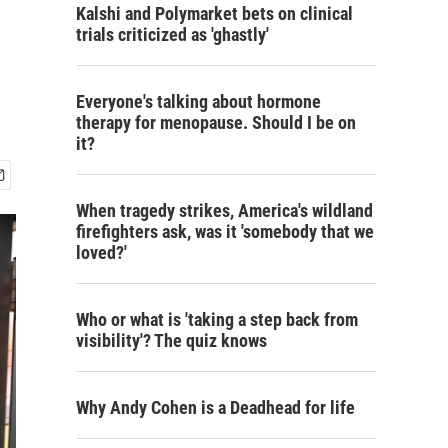
Kalshi and Polymarket bets on clinical
trials criticized as 'ghastly'
Everyone's talking about hormone
therapy for menopause. Should I be on
it?
When tragedy strikes, America's wildland
firefighters ask, was it 'somebody that we
loved?'
Who or what is 'taking a step back from
visibility'? The quiz knows
Why Andy Cohen is a Deadhead for life