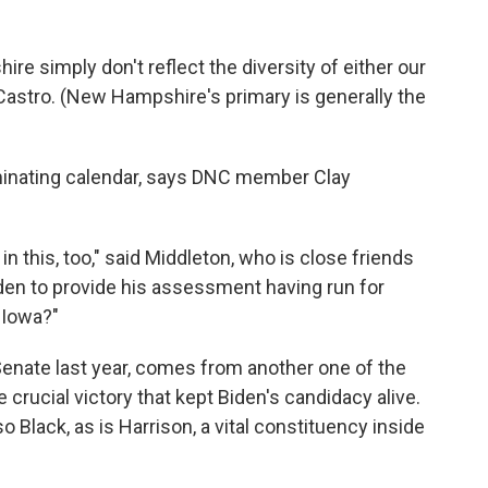
e simply don't reflect the diversity of either our
 Castro. (New Hampshire's primary is generally the
minating calendar, says DNC member Clay
in this, too," said Middleton, who is close friends
den to provide his assessment having run for
 Iowa?"
Senate last year, comes from another one of the
 crucial victory that kept Biden's candidacy alive.
Black, as is Harrison, a vital constituency inside