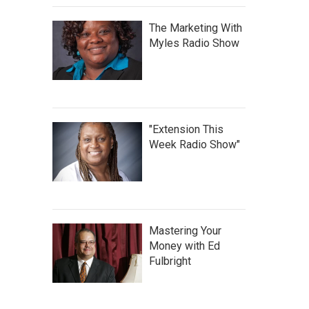
The Marketing With
Myles Radio Show
"Extension This
Week Radio Show"
Mastering Your
Money with Ed
Fulbright