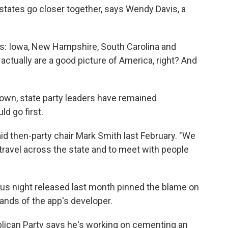
 states go closer together, says Wendy Davis, a
ates: Iowa, New Hampshire, South Carolina and
 actually are a good picture of America, right? And
down, state party leaders have remained
d go first.
id then-party chair Mark Smith last February. "We
 travel across the state and to meet with people
us night released last month pinned the blame on
nds of the app's developer.
blican Party says he's working on cementing an