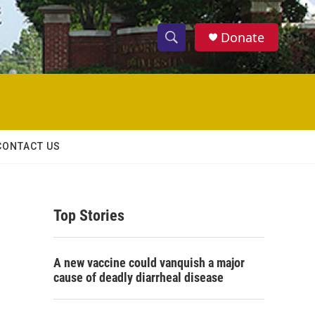
Donate
S
S
e
h
a
r
o
c
h
w
Q
CONTACT US
u
S
e
r
e
y
Top Stories
a
r
A new vaccine could vanquish a major
c
cause of deadly diarrheal disease
h