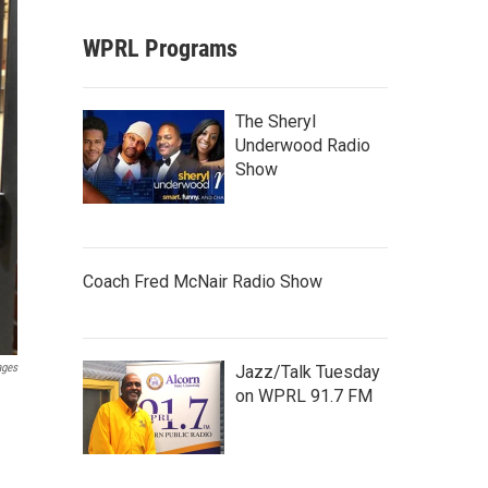
WPRL Programs
The Sheryl
Underwood Radio
Show
Coach Fred McNair Radio Show
ages
Jazz/Talk Tuesday
on WPRL 91.7 FM
e