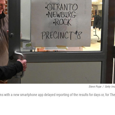
Steve Pope
/
Getty Im
ms with a new smartphone app delayed reporting of the results for days or, for Th