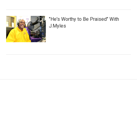
"He's Worthy to Be Praised" With
J.Myles