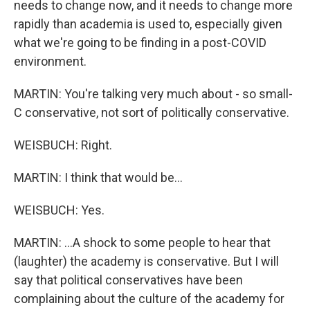
needs to change now, and it needs to change more
rapidly than academia is used to, especially given
what we're going to be finding in a post-COVID
environment.
MARTIN: You're talking very much about - so small-
C conservative, not sort of politically conservative.
WEISBUCH: Right.
MARTIN: I think that would be...
WEISBUCH: Yes.
MARTIN: ...A shock to some people to hear that
(laughter) the academy is conservative. But I will
say that political conservatives have been
complaining about the culture of the academy for