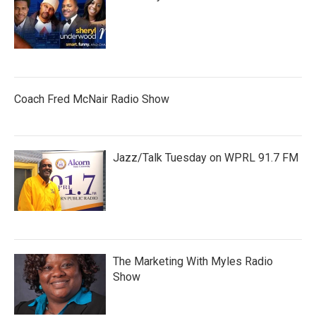
Coach Fred McNair Radio Show
Jazz/Talk Tuesday on WPRL 91.7 FM
The Marketing With Myles Radio
Show