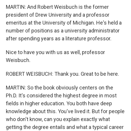
MARTIN: And Robert Weisbuch is the former
president of Drew University and a professor
emeritus at the University of Michigan. He's held a
number of positions as a university administrator
after spending years as a literature professor.
Nice to have you with us as well, professor
Weisbuch.
ROBERT WEISBUCH: Thank you. Great to be here.
MARTIN: So the book obviously centers on the
Ph.D. It's considered the highest degree in most
fields in higher education. You both have deep
knowledge about this. You've lived it. But for people
who don't know, can you explain exactly what
getting the degree entails and what a typical career