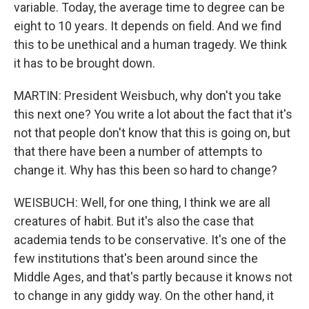
variable. Today, the average time to degree can be
eight to 10 years. It depends on field. And we find
this to be unethical and a human tragedy. We think
it has to be brought down.
MARTIN: President Weisbuch, why don't you take
this next one? You write a lot about the fact that it's
not that people don't know that this is going on, but
that there have been a number of attempts to
change it. Why has this been so hard to change?
WEISBUCH: Well, for one thing, I think we are all
creatures of habit. But it's also the case that
academia tends to be conservative. It's one of the
few institutions that's been around since the
Middle Ages, and that's partly because it knows not
to change in any giddy way. On the other hand, it