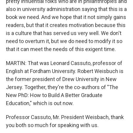
pretty influential folks who are in philanthropies and
also in university administration saying that this is a
book we need. And we hope that it not simply gains
readers, but that it creates motivation because this
is a culture that has served us very well. We don't
need to overturn it, but we do need to modify it so
that it can meet the needs of this exigent time.
MARTIN: That was Leonard Cassuto, professor of
English at Fordham University. Robert Weisbuch is
the former president of Drew University in New
Jersey. Together, they're the co-authors of "The
New PhD: How to Build A Better Graduate
Education," which is out now.
Professor Cassuto, Mr. President Weisbach, thank
you both so much for speaking with us.