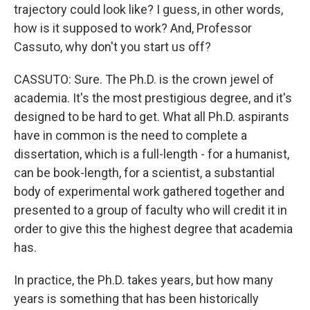
trajectory could look like? I guess, in other words,
how is it supposed to work? And, Professor
Cassuto, why don't you start us off?
CASSUTO: Sure. The Ph.D. is the crown jewel of
academia. It's the most prestigious degree, and it's
designed to be hard to get. What all Ph.D. aspirants
have in common is the need to complete a
dissertation, which is a full-length - for a humanist,
can be book-length, for a scientist, a substantial
body of experimental work gathered together and
presented to a group of faculty who will credit it in
order to give this the highest degree that academia
has.
In practice, the Ph.D. takes years, but how many
years is something that has been historically