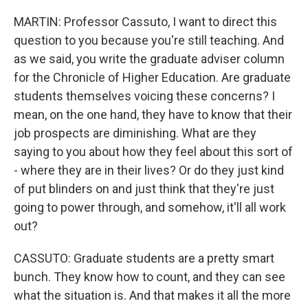
MARTIN: Professor Cassuto, I want to direct this
question to you because you're still teaching. And
as we said, you write the graduate adviser column
for the Chronicle of Higher Education. Are graduate
students themselves voicing these concerns? I
mean, on the one hand, they have to know that their
job prospects are diminishing. What are they
saying to you about how they feel about this sort of
- where they are in their lives? Or do they just kind
of put blinders on and just think that they're just
going to power through, and somehow, it'll all work
out?
CASSUTO: Graduate students are a pretty smart
bunch. They know how to count, and they can see
what the situation is. And that makes it all the more