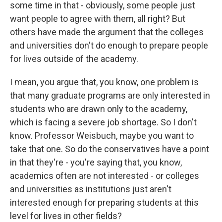
some time in that - obviously, some people just
want people to agree with them, all right? But
others have made the argument that the colleges
and universities don't do enough to prepare people
for lives outside of the academy.
I mean, you argue that, you know, one problem is
that many graduate programs are only interested in
students who are drawn only to the academy,
which is facing a severe job shortage. So I don't
know. Professor Weisbuch, maybe you want to
take that one. So do the conservatives have a point
in that they're - you're saying that, you know,
academics often are not interested - or colleges
and universities as institutions just aren't
interested enough for preparing students at this
level for lives in other fields?