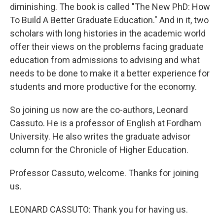
diminishing. The book is called "The New PhD: How
To Build A Better Graduate Education." And in it, two
scholars with long histories in the academic world
offer their views on the problems facing graduate
education from admissions to advising and what
needs to be done to make it a better experience for
students and more productive for the economy.
So joining us now are the co-authors, Leonard
Cassuto. He is a professor of English at Fordham
University. He also writes the graduate advisor
column for the Chronicle of Higher Education.
Professor Cassuto, welcome. Thanks for joining
us.
LEONARD CASSUTO: Thank you for having us.