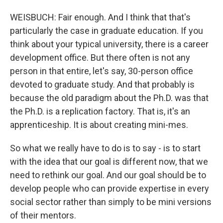
WEISBUCH: Fair enough. And I think that that's
particularly the case in graduate education. If you
think about your typical university, there is a career
development office. But there often is not any
person in that entire, let's say, 30-person office
devoted to graduate study. And that probably is
because the old paradigm about the Ph.D. was that
the Ph.D. is a replication factory. That is, it's an
apprenticeship. It is about creating mini-mes.
So what we really have to do is to say - is to start
with the idea that our goal is different now, that we
need to rethink our goal. And our goal should be to
develop people who can provide expertise in every
social sector rather than simply to be mini versions
of their mentors.