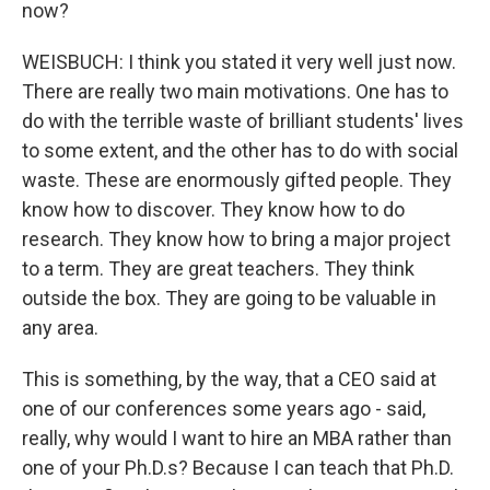
now?
WEISBUCH: I think you stated it very well just now.
There are really two main motivations. One has to
do with the terrible waste of brilliant students' lives
to some extent, and the other has to do with social
waste. These are enormously gifted people. They
know how to discover. They know how to do
research. They know how to bring a major project
to a term. They are great teachers. They think
outside the box. They are going to be valuable in
any area.
This is something, by the way, that a CEO said at
one of our conferences some years ago - said,
really, why would I want to hire an MBA rather than
one of your Ph.D.s? Because I can teach that Ph.D.