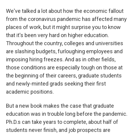
We've talked a lot about how the economic fallout
from the coronavirus pandemic has affected many
places of work, but it might surprise you to know
that it's been very hard on higher education.
Throughout the country, colleges and universities
are slashing budgets, furloughing employees and
imposing hiring freezes. And as in other fields,
those conditions are especially tough on those at
the beginning of their careers, graduate students
and newly-minted grads seeking their first
academic positions.
But a new book makes the case that graduate
education was in trouble long before the pandemic.
Ph.D.s can take years to complete, about half of
students never finish, and job prospects are