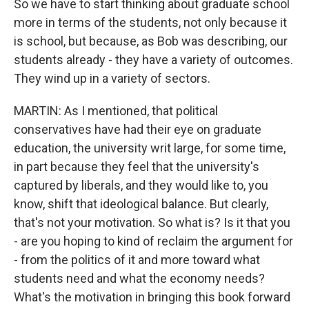
So we have to start thinking about graduate school
more in terms of the students, not only because it
is school, but because, as Bob was describing, our
students already - they have a variety of outcomes.
They wind up in a variety of sectors.
MARTIN: As I mentioned, that political
conservatives have had their eye on graduate
education, the university writ large, for some time,
in part because they feel that the university's
captured by liberals, and they would like to, you
know, shift that ideological balance. But clearly,
that's not your motivation. So what is? Is it that you
- are you hoping to kind of reclaim the argument for
- from the politics of it and more toward what
students need and what the economy needs?
What's the motivation in bringing this book forward