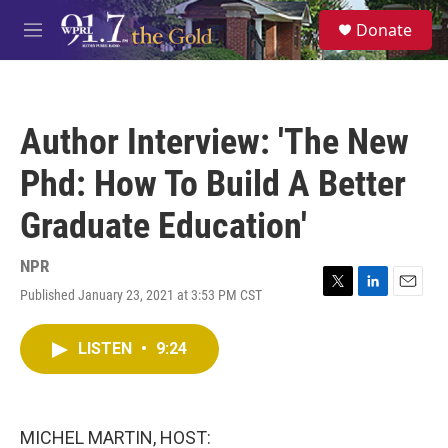
Skip to main content
S
Donate
e
M
a
e
r
n
c
u
h
Author Interview: 'The New
u
e
Phd: How To Build A Better
r
y
Graduate Education'
NPR
Published January 23, 2021 at 3:53 PM CST
T
L
E
w
i
m
i
n
a
LISTEN
•
9:24
t
k
i
t
e
l
e
d
r
I
n
MICHEL MARTIN, HOST: