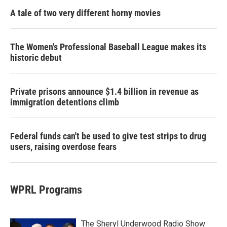
A tale of two very different horny movies
The Women's Professional Baseball League makes its
historic debut
Private prisons announce $1.4 billion in revenue as
immigration detentions climb
Federal funds can't be used to give test strips to drug
users, raising overdose fears
WPRL Programs
The Sheryl Underwood Radio Show