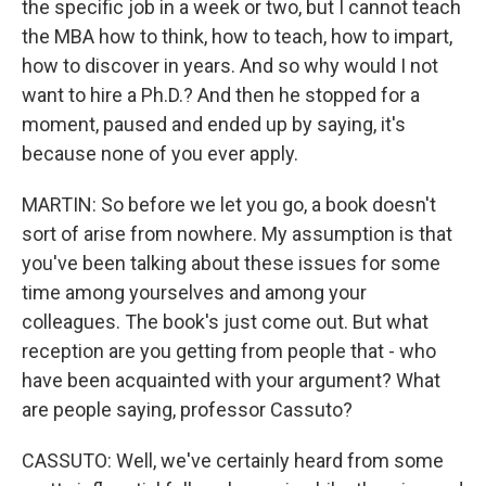
the specific job in a week or two, but I cannot teach
the MBA how to think, how to teach, how to impart,
how to discover in years. And so why would I not
want to hire a Ph.D.? And then he stopped for a
moment, paused and ended up by saying, it's
because none of you ever apply.
MARTIN: So before we let you go, a book doesn't
sort of arise from nowhere. My assumption is that
you've been talking about these issues for some
time among yourselves and among your
colleagues. The book's just come out. But what
reception are you getting from people that - who
have been acquainted with your argument? What
are people saying, professor Cassuto?
CASSUTO: Well, we've certainly heard from some