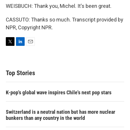
WEISBUCH: Thank you, Michel. It's been great.
CASSUTO: Thanks so much. Transcript provided by
NPR, Copyright NPR.
T
L
E
w
i
m
i
n
a
t
k
i
t
e
l
Top Stories
e
d
r
I
n
K-pop's global wave inspires Chile's next pop stars
Switzerland is a neutral nation but has more nuclear
bunkers than any country in the world