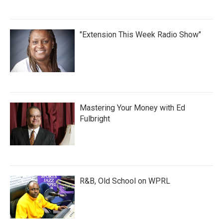
"Extension This Week Radio Show"
Mastering Your Money with Ed
Fulbright
R&B, Old School on WPRL