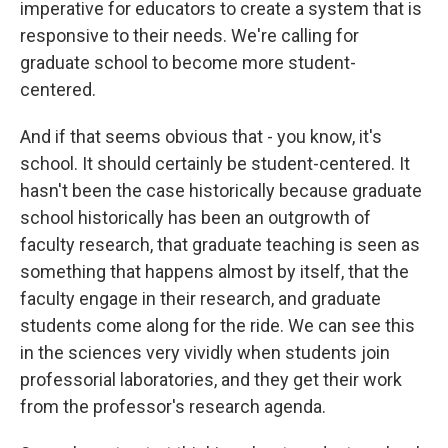
imperative for educators to create a system that is
responsive to their needs. We're calling for
graduate school to become more student-
centered.
And if that seems obvious that - you know, it's
school. It should certainly be student-centered. It
hasn't been the case historically because graduate
school historically has been an outgrowth of
faculty research, that graduate teaching is seen as
something that happens almost by itself, that the
faculty engage in their research, and graduate
students come along for the ride. We can see this
in the sciences very vividly when students join
professorial laboratories, and they get their work
from the professor's research agenda.