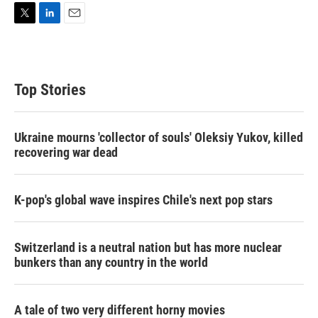
T
L
E
w
i
m
i
n
a
t
k
i
t
e
l
Top Stories
e
d
r
I
n
Ukraine mourns 'collector of souls' Oleksiy Yukov, killed
recovering war dead
K-pop's global wave inspires Chile's next pop stars
Switzerland is a neutral nation but has more nuclear
bunkers than any country in the world
A tale of two very different horny movies