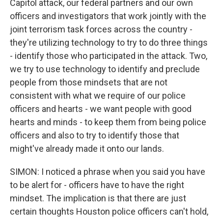
Capitol attack, our federal partners and our own
officers and investigators that work jointly with the
joint terrorism task forces across the country -
they're utilizing technology to try to do three things
- identify those who participated in the attack. Two,
we try to use technology to identify and preclude
people from those mindsets that are not
consistent with what we require of our police
officers and hearts - we want people with good
hearts and minds - to keep them from being police
officers and also to try to identify those that
might've already made it onto our lands.
SIMON: I noticed a phrase when you said you have
to be alert for - officers have to have the right
mindset. The implication is that there are just
certain thoughts Houston police officers can't hold,