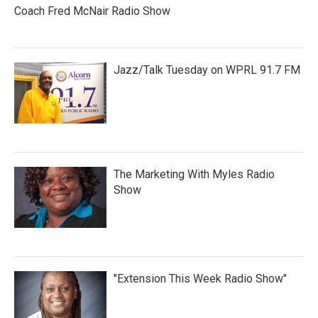
Coach Fred McNair Radio Show
Jazz/Talk Tuesday on WPRL 91.7 FM
The Marketing With Myles Radio
Show
"Extension This Week Radio Show"