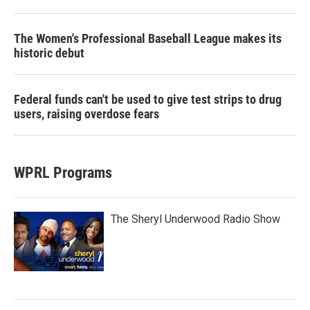
The Women's Professional Baseball League makes its
historic debut
Federal funds can't be used to give test strips to drug
users, raising overdose fears
WPRL Programs
The Sheryl Underwood Radio Show