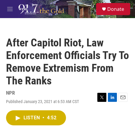
Skip to main content
S
Donate
e
M
a
e
r
n
c
u
h
After Capitol Riot, Law
u
e
Enforcement Officials Try To
r
y
Remove Extremism From
The Ranks
NPR
Published January 23, 2021 at 6:53 AM CST
T
L
E
w
i
m
i
n
a
LISTEN
•
4:52
t
k
i
t
e
l
e
d