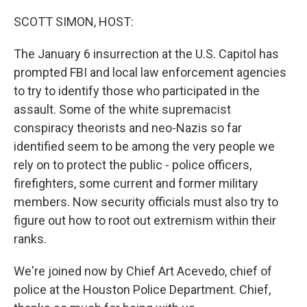
r
I
n
SCOTT SIMON, HOST:
The January 6 insurrection at the U.S. Capitol has
prompted FBI and local law enforcement agencies
to try to identify those who participated in the
assault. Some of the white supremacist
conspiracy theorists and neo-Nazis so far
identified seem to be among the very people we
rely on to protect the public - police officers,
firefighters, some current and former military
members. Now security officials must also try to
figure out how to root out extremism within their
ranks.
We're joined now by Chief Art Acevedo, chief of
police at the Houston Police Department. Chief,