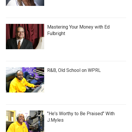
Mastering Your Money with Ed
Fulbright
R&B, Old School on WPRL
"He's Worthy to Be Praised" With
J.Myles