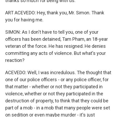
thanks so much for being with us.
ART ACEVEDO: Hey, thank you, Mr. Simon. Thank
you for having me.
SIMON: As I don't have to tell you, one of your
officers has been detained, Tam Pham, an 18-year
veteran of the force. He has resigned. He denies
committing any acts of violence. But what's your
reaction?
ACEVEDO: Well, I was incredulous. The thought that
one of our police officers - or any police officer, for
that matter - whether or not they participated in
violence, whether or not they participated in the
destruction of property, to think that they could be
part of a mob - in a mob that many people were set
on sedition or even maybe murder - it's just