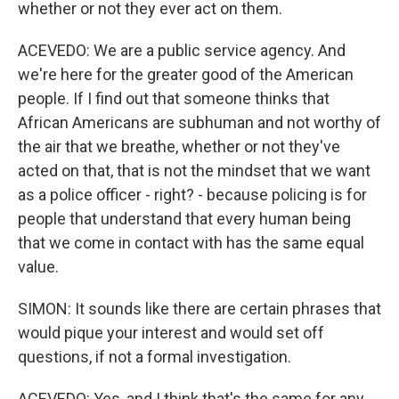
whether or not they ever act on them.
ACEVEDO: We are a public service agency. And
we're here for the greater good of the American
people. If I find out that someone thinks that
African Americans are subhuman and not worthy of
the air that we breathe, whether or not they've
acted on that, that is not the mindset that we want
as a police officer - right? - because policing is for
people that understand that every human being
that we come in contact with has the same equal
value.
SIMON: It sounds like there are certain phrases that
would pique your interest and would set off
questions, if not a formal investigation.
ACEVEDO: Yes, and I think that's the same for any