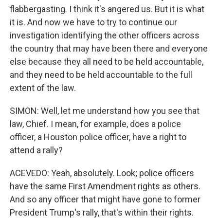
flabbergasting. I think it's angered us. But it is what
it is. And now we have to try to continue our
investigation identifying the other officers across
the country that may have been there and everyone
else because they all need to be held accountable,
and they need to be held accountable to the full
extent of the law.
SIMON: Well, let me understand how you see that
law, Chief. I mean, for example, does a police
officer, a Houston police officer, have a right to
attend a rally?
ACEVEDO: Yeah, absolutely. Look; police officers
have the same First Amendment rights as others.
And so any officer that might have gone to former
President Trump's rally, that's within their rights.