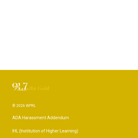
© 2026 WPRL
ADA Harassment Addendum
IHL (Institution of Higher Learning)