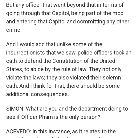
But any officer that went beyond that in terms of
going through that Capitol, being part of the mob
and entering that Capitol and committing any other
crime.
And I would add that unlike some of the
insurrectionists that we saw, police officers took an
oath to defend the Constitution of the United
States, to abide by the rule of law. They not only
violate the laws; they also violated their solemn
oath. And I think for that, there should be some
additional consequences.
SIMON: What are you and the department doing to
see if Officer Pham is the only person?
ACEVEDO: In this instance, as it relates to the