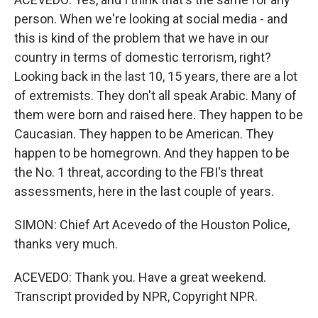
person. When we're looking at social media - and
this is kind of the problem that we have in our
country in terms of domestic terrorism, right?
Looking back in the last 10, 15 years, there are a lot
of extremists. They don't all speak Arabic. Many of
them were born and raised here. They happen to be
Caucasian. They happen to be American. They
happen to be homegrown. And they happen to be
the No. 1 threat, according to the FBI's threat
assessments, here in the last couple of years.
SIMON: Chief Art Acevedo of the Houston Police,
thanks very much.
ACEVEDO: Thank you. Have a great weekend.
Transcript provided by NPR, Copyright NPR.