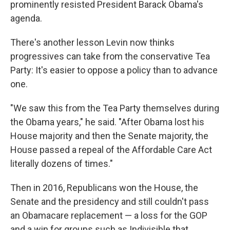
prominently resisted President Barack Obama's
agenda.
There's another lesson Levin now thinks
progressives can take from the conservative Tea
Party: It's easier to oppose a policy than to advance
one.
"We saw this from the Tea Party themselves during
the Obama years," he said. "After Obama lost his
House majority and then the Senate majority, the
House passed a repeal of the Affordable Care Act
literally dozens of times."
Then in 2016, Republicans won the House, the
Senate and the presidency and still couldn't pass
an Obamacare replacement — a loss for the GOP
and a win for groups such as Indivisible that