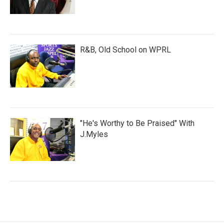
R&B, Old School on WPRL
"He's Worthy to Be Praised" With
J.Myles