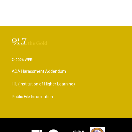
© 2026 WPRL
ADA Harassment Addendum
IHL (Institution of Higher Learning)
Public File Information