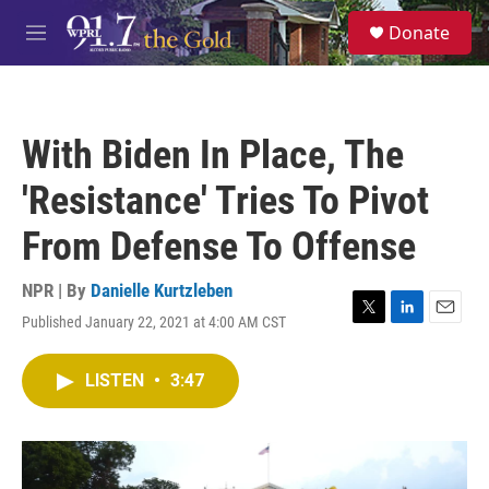
Skip to main content
S
Donate
e
M
a
e
r
n
c
u
h
With Biden In Place, The
u
e
'Resistance' Tries To Pivot
r
y
From Defense To Offense
NPR | By
Danielle Kurtzleben
Published January 22, 2021 at 4:00 AM CST
T
L
E
w
i
m
i
n
a
LISTEN
•
3:47
t
k
i
t
e
l
e
d
r
I
n