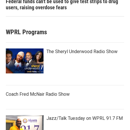
Federal funds can't be used to give test strips to drug
users, raising overdose fears
WPRL Programs
The Sheryl Underwood Radio Show
Coach Fred McNair Radio Show
Jazz/Talk Tuesday on WPRL 91.7 FM