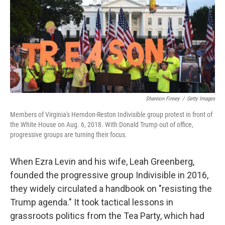
Shannon Finney
/
Getty Images
Members of Virginia's Herndon-Reston Indivisible group protest in front of
the White House on Aug. 6, 2018. With Donald Trump out of office,
progressive groups are turning their focus.
When Ezra Levin and his wife, Leah Greenberg,
founded the progressive group Indivisible in 2016,
they widely circulated a handbook on "resisting the
Trump agenda." It took tactical lessons in
grassroots politics from the Tea Party, which had