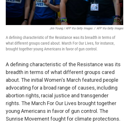
Jim Young / AFP Via Getty Images
/
AFP Via Getty Images
A defining characteristic of the Resistance was its breadth in terms of
what different groups cared about. March For Our Lives, for instance,
brought together young Americans in favor of gun control.
A defining characteristic of the Resistance was its
breadth in terms of what different groups cared
about. The initial Women's March featured people
advocating for a broad range of causes, including
abortion rights, racial justice and transgender
rights. The March For Our Lives brought together
young Americans in favor of gun control. The
Sunrise Movement fought for climate protections.