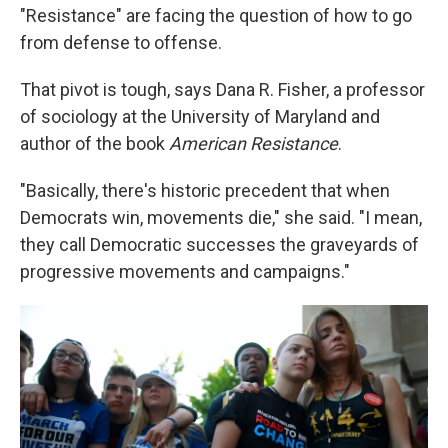
"Resistance" are facing the question of how to go
from defense to offense.
That pivot is tough, says Dana R. Fisher, a professor
of sociology at the University of Maryland and
author of the book
American Resistance
.
"Basically, there's historic precedent that when
Democrats win, movements die," she said. "I mean,
they call Democratic successes the graveyards of
progressive movements and campaigns."