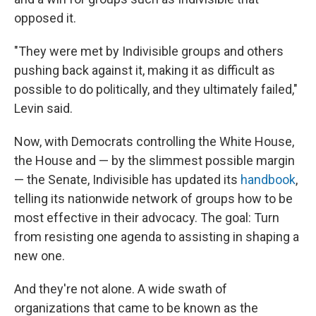
opposed it.
"They were met by Indivisible groups and others
pushing back against it, making it as difficult as
possible to do politically, and they ultimately failed,"
Levin said.
Now, with Democrats controlling the White House,
the House and — by the slimmest possible margin
— the Senate, Indivisible has updated its
handbook
,
telling its nationwide network of groups how to be
most effective in their advocacy. The goal: Turn
from resisting one agenda to assisting in shaping a
new one.
And they're not alone. A wide swath of
organizations that came to be known as the