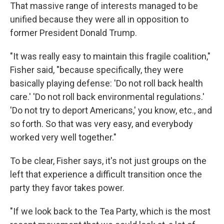
That massive range of interests managed to be
unified because they were all in opposition to
former President Donald Trump.
"It was really easy to maintain this fragile coalition,"
Fisher said, "because specifically, they were
basically playing defense: 'Do not roll back health
care.' 'Do not roll back environmental regulations.'
'Do not try to deport Americans,' you know, etc., and
so forth. So that was very easy, and everybody
worked very well together."
To be clear, Fisher says, it's not just groups on the
left that experience a difficult transition once the
party they favor takes power.
"If we look back to the Tea Party, which is the most