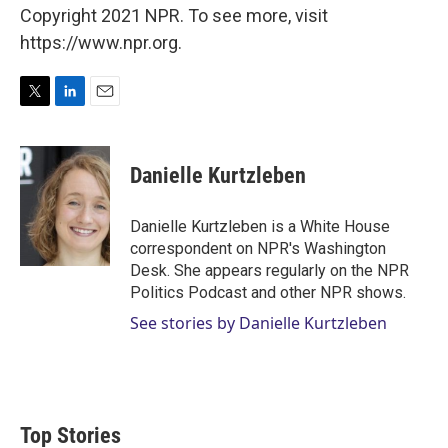
Copyright 2021 NPR. To see more, visit
https://www.npr.org.
T
L
E
w
i
m
i
n
a
t
k
i
Danielle Kurtzleben
t
e
l
e
d
r
I
Danielle Kurtzleben is a White House
n
correspondent on NPR's Washington
Desk. She appears regularly on the NPR
Politics Podcast and other NPR shows.
See stories by Danielle Kurtzleben
Top Stories