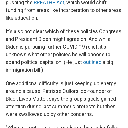
pushing the
BREATHE Act
, which would shift
funding from areas like incarceration to other areas
like education.
It's also not clear which of these policies Congress
and President Biden might agree on. And while
Biden is pursuing further COVID-19 relief, it's
unknown what other policies he will choose to
spend political capital on. (He just
outlined
a big
immigration bill.)
One additional difficulty is just keeping up energy
around a cause. Patrisse Cullors, co-founder of
Black Lives Matter, says the group's goals gained
attention during last summer's protests but then
were swallowed up by other concerns.
"When something is not readily in the media, folks