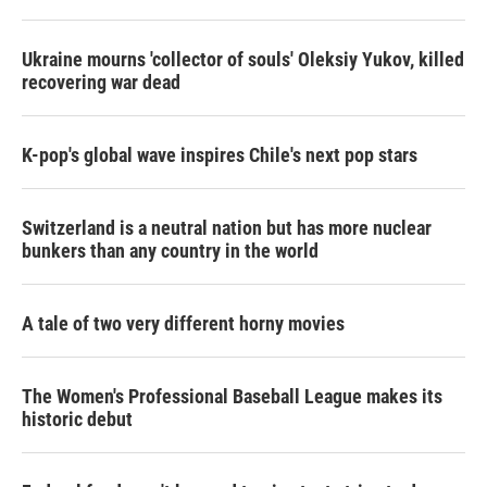
Ukraine mourns 'collector of souls' Oleksiy Yukov, killed
recovering war dead
K-pop's global wave inspires Chile's next pop stars
Switzerland is a neutral nation but has more nuclear
bunkers than any country in the world
A tale of two very different horny movies
The Women's Professional Baseball League makes its
historic debut