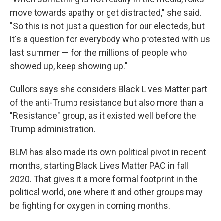
move towards apathy or get distracted," she said.
"So this is not just a question for our electeds, but
it's a question for everybody who protested with us
last summer — for the millions of people who
showed up, keep showing up."
Cullors says she considers Black Lives Matter part
of the anti-Trump resistance but also more than a
"Resistance" group, as it existed well before the
Trump administration.
BLM has also made its own political pivot in recent
months, starting Black Lives Matter PAC in fall
2020. That gives it a more formal footprint in the
political world, one where it and other groups may
be fighting for oxygen in coming months.