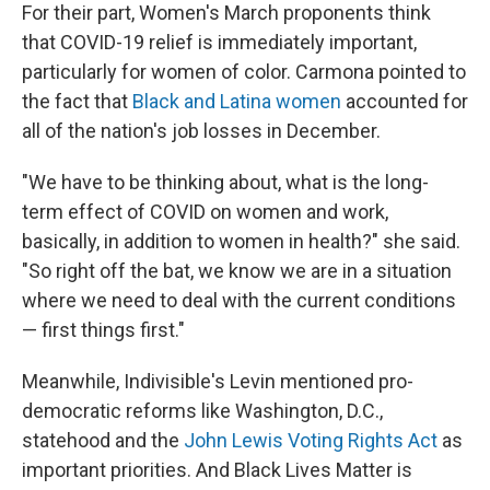
For their part, Women's March proponents think
that COVID-19 relief is immediately important,
particularly for women of color. Carmona pointed to
the fact that
Black and Latina women
accounted for
all of the nation's job losses in December.
"We have to be thinking about, what is the long-
term effect of COVID on women and work,
basically, in addition to women in health?" she said.
"So right off the bat, we know we are in a situation
where we need to deal with the current conditions
— first things first."
Meanwhile, Indivisible's Levin mentioned pro-
democratic reforms like Washington, D.C.,
statehood and the
John Lewis Voting Rights Act
as
important priorities. And Black Lives Matter is