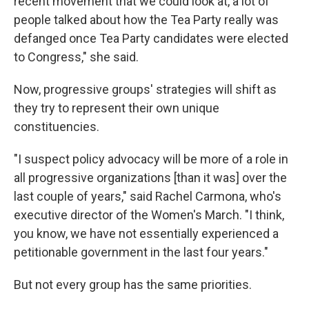
recent movement that we could look at, a lot of
people talked about how the Tea Party really was
defanged once Tea Party candidates were elected
to Congress," she said.
Now, progressive groups' strategies will shift as
they try to represent their own unique
constituencies.
"I suspect policy advocacy will be more of a role in
all progressive organizations [than it was] over the
last couple of years," said Rachel Carmona, who's
executive director of the Women's March. "I think,
you know, we have not essentially experienced a
petitionable government in the last four years."
But not every group has the same priorities.