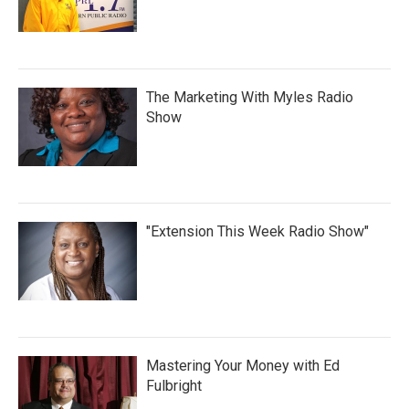
The Marketing With Myles Radio
Show
"Extension This Week Radio Show"
Mastering Your Money with Ed
Fulbright