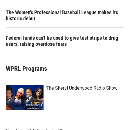
The Women's Professional Baseball League makes its
historic debut
Federal funds can't be used to give test strips to drug
users, raising overdose fears
WPRL Programs
The Sheryl Underwood Radio Show