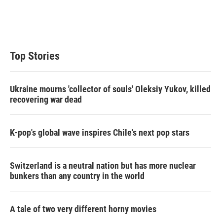
r
I
n
Top Stories
Ukraine mourns 'collector of souls' Oleksiy Yukov, killed
recovering war dead
K-pop's global wave inspires Chile's next pop stars
Switzerland is a neutral nation but has more nuclear
bunkers than any country in the world
A tale of two very different horny movies