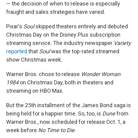
— the decision of when to release is especially
fraught and sales strategies have varied.
Pixar's
Soul
skipped theaters entirely and debuted
Christmas Day on the Disney Plus subscription
streaming service. The industry newspaper
Variety
reported
that
Soul
was the top-rated streamed
show Christmas week.
Warner Bros. chose to release
Wonder Woman
1984
on Christmas Day, both in theaters and
streaming on HBO Max.
But the 25th installment of the James Bond saga is
being held for a happier time. So, too, is
Dune
from
Warner Bros.,
now scheduled for release Oct. 1, a
week before
No Time to Die
.