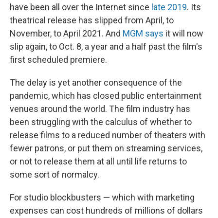
have been all over the Internet since
late 2019
. Its
theatrical release has slipped from April, to
November, to April 2021. And
MGM says
it will now
slip again, to Oct. 8, a year and a half past the film's
first scheduled premiere.
The delay is yet another consequence of the
pandemic, which has closed public entertainment
venues around the world. The film industry has
been struggling with the calculus of whether to
release films to a reduced number of theaters with
fewer patrons, or put them on streaming services,
or not to release them at all until life returns to
some sort of normalcy.
For studio blockbusters — which with marketing
expenses can cost hundreds of millions of dollars