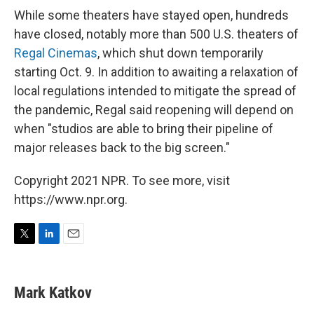
While some theaters have stayed open, hundreds
have closed, notably more than 500 U.S. theaters of
Regal Cinemas
, which shut down temporarily
starting Oct. 9. In addition to awaiting a relaxation of
local regulations intended to mitigate the spread of
the pandemic, Regal said reopening will depend on
when "studios are able to bring their pipeline of
major releases back to the big screen."
Copyright 2021 NPR. To see more, visit
https://www.npr.org.
T
L
E
w
i
m
i
n
a
t
k
i
Mark Katkov
t
e
l
e
d