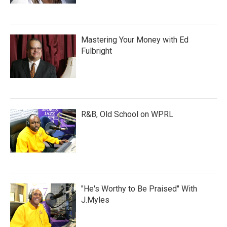
Mastering Your Money with Ed
Fulbright
R&B, Old School on WPRL
"He's Worthy to Be Praised" With
J.Myles