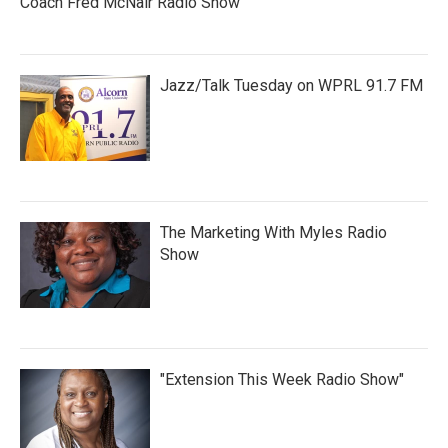
Coach Fred McNair Radio Show
Jazz/Talk Tuesday on WPRL 91.7 FM
The Marketing With Myles Radio
Show
"Extension This Week Radio Show"