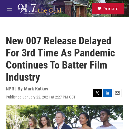
Skip to main content
S
Donate
e
M
a
e
r
n
c
u
h
New 007 Release Delayed
u
e
For 3rd Time As Pandemic
r
y
Continues To Batter Film
Industry
NPR | By
Mark Katkov
Published January 22, 2021 at 2:27 PM CST
T
L
E
w
i
m
i
n
a
t
k
i
t
e
l
e
d