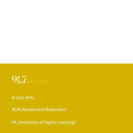
© 2026 WPRL
ADA Harassment Addendum
IHL (Institution of Higher Learning)