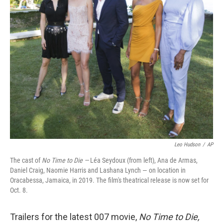
r
I
n
Leo Hudson
/
AP
The cast of
No Time to Die —
Léa Seydoux (from left), Ana de Armas,
Daniel Craig, Naomie Harris and Lashana Lynch — on location in
Oracabessa, Jamaica, in 2019. The film's theatrical release is now set for
Oct. 8.
Trailers for the latest 007 movie,
No Time to Die,