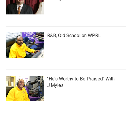
R&B, Old School on WPRL
"He's Worthy to Be Praised" With
J.Myles