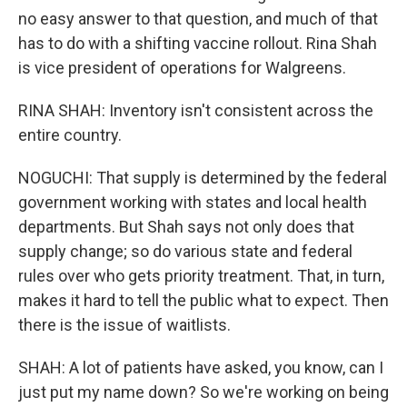
no easy answer to that question, and much of that
has to do with a shifting vaccine rollout. Rina Shah
is vice president of operations for Walgreens.
RINA SHAH: Inventory isn't consistent across the
entire country.
NOGUCHI: That supply is determined by the federal
government working with states and local health
departments. But Shah says not only does that
supply change; so do various state and federal
rules over who gets priority treatment. That, in turn,
makes it hard to tell the public what to expect. Then
there is the issue of waitlists.
SHAH: A lot of patients have asked, you know, can I
just put my name down? So we're working on being