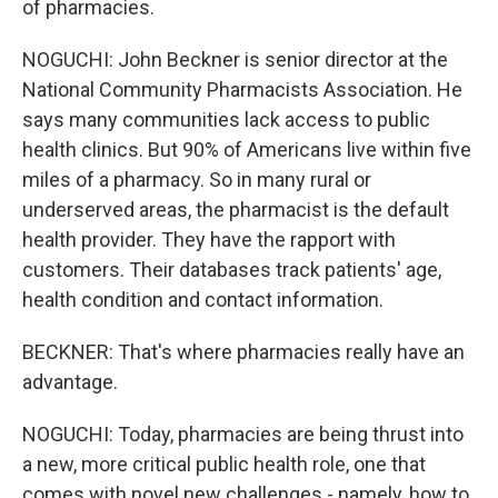
of pharmacies.
NOGUCHI: John Beckner is senior director at the
National Community Pharmacists Association. He
says many communities lack access to public
health clinics. But 90% of Americans live within five
miles of a pharmacy. So in many rural or
underserved areas, the pharmacist is the default
health provider. They have the rapport with
customers. Their databases track patients' age,
health condition and contact information.
BECKNER: That's where pharmacies really have an
advantage.
NOGUCHI: Today, pharmacies are being thrust into
a new, more critical public health role, one that
comes with novel new challenges - namely, how to