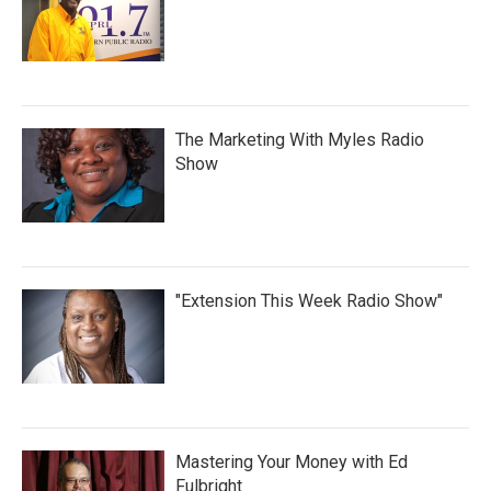
The Marketing With Myles Radio
Show
"Extension This Week Radio Show"
Mastering Your Money with Ed
Fulbright