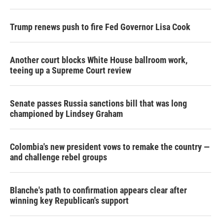
Trump renews push to fire Fed Governor Lisa Cook
Another court blocks White House ballroom work,
teeing up a Supreme Court review
Senate passes Russia sanctions bill that was long
championed by Lindsey Graham
Colombia's new president vows to remake the country —
and challenge rebel groups
Blanche's path to confirmation appears clear after
winning key Republican's support