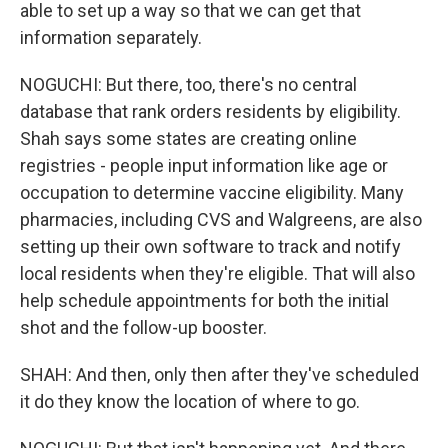
able to set up a way so that we can get that
information separately.
NOGUCHI: But there, too, there's no central
database that rank orders residents by eligibility.
Shah says some states are creating online
registries - people input information like age or
occupation to determine vaccine eligibility. Many
pharmacies, including CVS and Walgreens, are also
setting up their own software to track and notify
local residents when they're eligible. That will also
help schedule appointments for both the initial
shot and the follow-up booster.
SHAH: And then, only then after they've scheduled
it do they know the location of where to go.