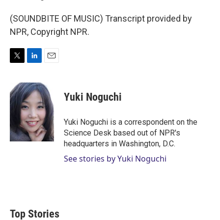
(SOUNDBITE OF MUSIC) Transcript provided by
NPR, Copyright NPR.
T
L
E
w
i
m
i
n
a
t
k
i
Yuki Noguchi
t
e
l
e
d
r
I
Yuki Noguchi is a correspondent on the
n
Science Desk based out of NPR's
headquarters in Washington, D.C.
See stories by Yuki Noguchi
Top Stories