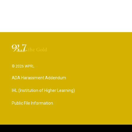
© 2026 WPRL
ADA Harassment Addendum
IHL (Institution of Higher Learning)
Public File Information