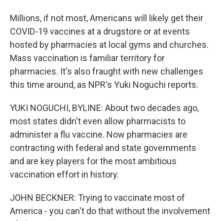
Millions, if not most, Americans will likely get their
COVID-19 vaccines at a drugstore or at events
hosted by pharmacies at local gyms and churches.
Mass vaccination is familiar territory for
pharmacies. It's also fraught with new challenges
this time around, as NPR's Yuki Noguchi reports.
YUKI NOGUCHI, BYLINE: About two decades ago,
most states didn't even allow pharmacists to
administer a flu vaccine. Now pharmacies are
contracting with federal and state governments
and are key players for the most ambitious
vaccination effort in history.
JOHN BECKNER: Trying to vaccinate most of
America - you can't do that without the involvement