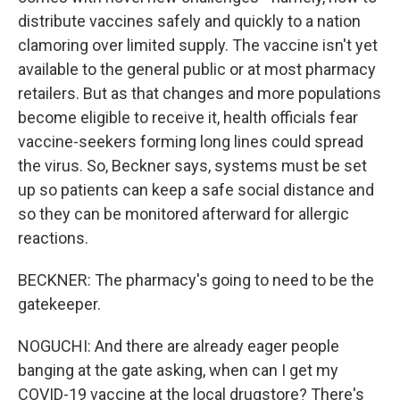
distribute vaccines safely and quickly to a nation
clamoring over limited supply. The vaccine isn't yet
available to the general public or at most pharmacy
retailers. But as that changes and more populations
become eligible to receive it, health officials fear
vaccine-seekers forming long lines could spread
the virus. So, Beckner says, systems must be set
up so patients can keep a safe social distance and
so they can be monitored afterward for allergic
reactions.
BECKNER: The pharmacy's going to need to be the
gatekeeper.
NOGUCHI: And there are already eager people
banging at the gate asking, when can I get my
COVID-19 vaccine at the local drugstore? There's