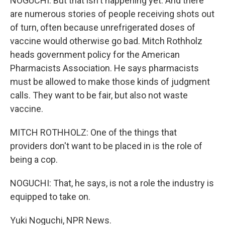
NOGUCHI: But that isn't happening yet. And there
are numerous stories of people receiving shots out
of turn, often because unrefrigerated doses of
vaccine would otherwise go bad. Mitch Rothholz
heads government policy for the American
Pharmacists Association. He says pharmacists
must be allowed to make those kinds of judgment
calls. They want to be fair, but also not waste
vaccine.
MITCH ROTHHOLZ: One of the things that
providers don't want to be placed in is the role of
being a cop.
NOGUCHI: That, he says, is not a role the industry is
equipped to take on.
Yuki Noguchi, NPR News.