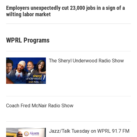
Employers unexpectedly cut 23,000 jobs in a sign of a
wilting labor market
WPRL Programs
The Sheryl Underwood Radio Show
Coach Fred McNair Radio Show
Jazz/Talk Tuesday on WPRL 91.7 FM