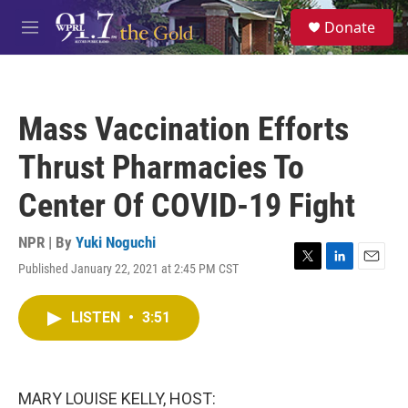
Skip to main content
S
Donate
e
M
a
e
r
n
c
u
h
Mass Vaccination Efforts
u
e
Thrust Pharmacies To
r
y
Center Of COVID-19 Fight
NPR | By
Yuki Noguchi
Published January 22, 2021 at 2:45 PM CST
T
L
E
w
i
m
i
n
a
LISTEN
•
3:51
t
k
i
t
e
l
e
d
r
I
n
MARY LOUISE KELLY, HOST: