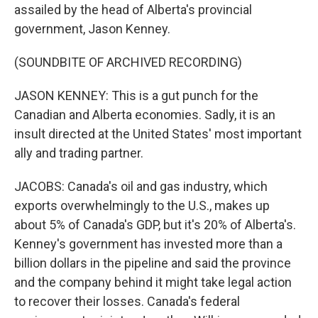
assailed by the head of Alberta's provincial
government, Jason Kenney.
(SOUNDBITE OF ARCHIVED RECORDING)
JASON KENNEY: This is a gut punch for the
Canadian and Alberta economies. Sadly, it is an
insult directed at the United States' most important
ally and trading partner.
JACOBS: Canada's oil and gas industry, which
exports overwhelmingly to the U.S., makes up
about 5% of Canada's GDP, but it's 20% of Alberta's.
Kenney's government has invested more than a
billion dollars in the pipeline and said the province
and the company behind it might take legal action
to recover their losses. Canada's federal