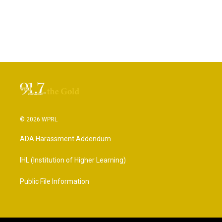
© 2026 WPRL
ADA Harassment Addendum
IHL (Institution of Higher Learning)
Public File Information