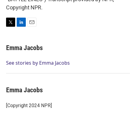
Copyright NPR.
T
L
E
w
i
m
i
n
a
t
k
i
Emma Jacobs
t
e
l
e
d
r
I
See stories by Emma Jacobs
n
Emma Jacobs
[Copyright 2024 NPR]