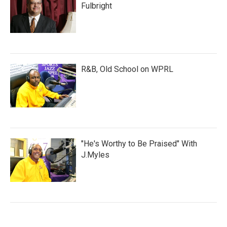
Fulbright
R&B, Old School on WPRL
"He's Worthy to Be Praised" With
J.Myles