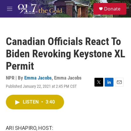
Skip to main content
S
Donate
e
M
a
e
r
n
c
u
h
Canadian Officials React To
u
e
Biden Revoking Keystone XL
r
y
Permit
NPR | By
Emma Jacobs
,
Emma Jacobs
Published January 22, 2021 at 2:45 PM CST
T
L
E
w
i
m
i
n
a
LISTEN
•
3:40
t
k
i
t
e
l
e
d
r
I
n
ARI SHAPIRO, HOST: