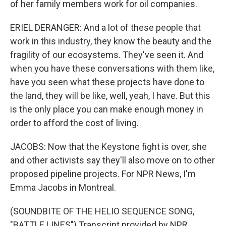
of her family members work for oil companies.
ERIEL DERANGER: And a lot of these people that
work in this industry, they know the beauty and the
fragility of our ecosystems. They've seen it. And
when you have these conversations with them like,
have you seen what these projects have done to
the land, they will be like, well, yeah, I have. But this
is the only place you can make enough money in
order to afford the cost of living.
JACOBS: Now that the Keystone fight is over, she
and other activists say they'll also move on to other
proposed pipeline projects. For NPR News, I'm
Emma Jacobs in Montreal.
(SOUNDBITE OF THE HELIO SEQUENCE SONG,
"BATTLE LINES") Transcript provided by NPR,