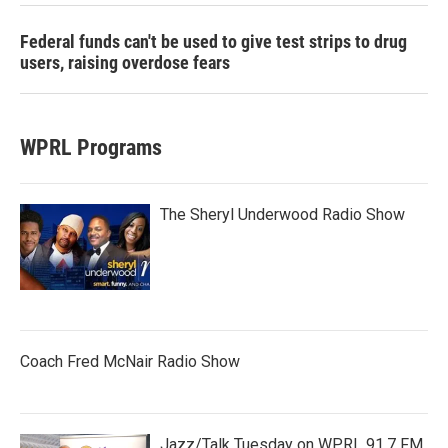
Federal funds can't be used to give test strips to drug
users, raising overdose fears
WPRL Programs
The Sheryl Underwood Radio Show
Coach Fred McNair Radio Show
Jazz/Talk Tuesday on WPRL 91.7 FM