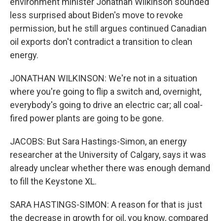
environment minister Jonathan Wilkinson sounded
less surprised about Biden's move to revoke
permission, but he still argues continued Canadian
oil exports don't contradict a transition to clean
energy.
JONATHAN WILKINSON: We're not in a situation
where you're going to flip a switch and, overnight,
everybody's going to drive an electric car; all coal-
fired power plants are going to be gone.
JACOBS: But Sara Hastings-Simon, an energy
researcher at the University of Calgary, says it was
already unclear whether there was enough demand
to fill the Keystone XL.
SARA HASTINGS-SIMON: A reason for that is just
the decrease in growth for oil, you know, compared