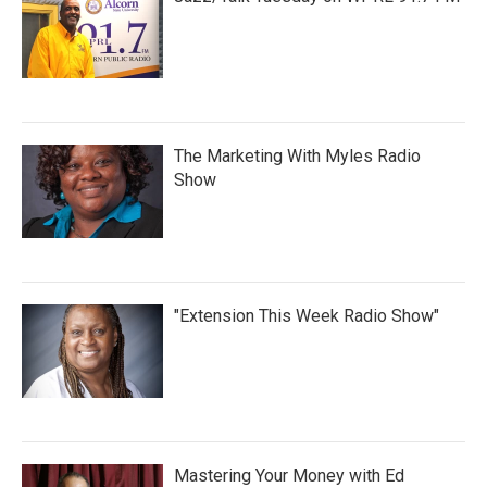
The Marketing With Myles Radio
Show
"Extension This Week Radio Show"
Mastering Your Money with Ed