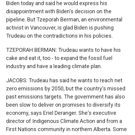
Biden today and said he would express his
disappointment with Biden's decision on the
pipeline. But Tzeporah Berman, an environmental
activist in Vancouver, is glad Biden is pushing
Trudeau on the contradictions in his policies.
TZEPORAH BERMAN: Trudeau wants to have his
cake and eat it, too - to expand the fossil fuel
industry and have a leading climate plan.
JACOBS: Trudeau has said he wants to reach net
zero emissions by 2050, but the country's missed
past emissions targets. The government has also
been slow to deliver on promises to diversify its
economy, says Eriel Deranger. She's executive
director of Indigenous Climate Action and from a
First Nations community in northern Alberta. Some