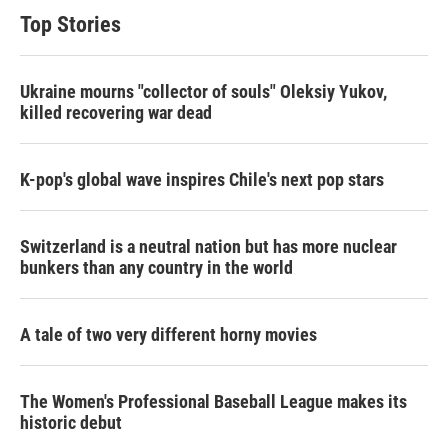
Top Stories
Ukraine mourns "collector of souls" Oleksiy Yukov,
killed recovering war dead
K-pop's global wave inspires Chile's next pop stars
Switzerland is a neutral nation but has more nuclear
bunkers than any country in the world
A tale of two very different horny movies
The Women's Professional Baseball League makes its
historic debut