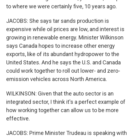
to where we were certainly five, 10 years ago.
JACOBS: She says tar sands production is
expensive while oil prices are low, and interest is
growing in renewable energy. Minister Wilkinson
says Canada hopes to increase other energy
exports, like of its abundant hydropower to the
United States. And he says the U.S. and Canada
could work together to roll out lower- and zero-
emission vehicles across North America.
WILKINSON: Given that the auto sector is an
integrated sector, I think it's a perfect example of
how working together can allow us to be more
effective.
JACOBS: Prime Minister Trudeau is speaking with