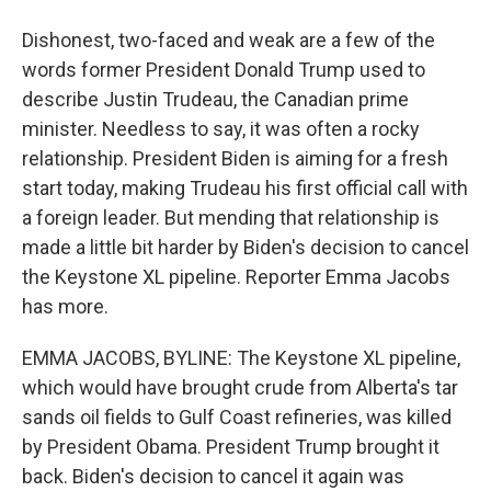
Dishonest, two-faced and weak are a few of the
words former President Donald Trump used to
describe Justin Trudeau, the Canadian prime
minister. Needless to say, it was often a rocky
relationship. President Biden is aiming for a fresh
start today, making Trudeau his first official call with
a foreign leader. But mending that relationship is
made a little bit harder by Biden's decision to cancel
the Keystone XL pipeline. Reporter Emma Jacobs
has more.
EMMA JACOBS, BYLINE: The Keystone XL pipeline,
which would have brought crude from Alberta's tar
sands oil fields to Gulf Coast refineries, was killed
by President Obama. President Trump brought it
back. Biden's decision to cancel it again was