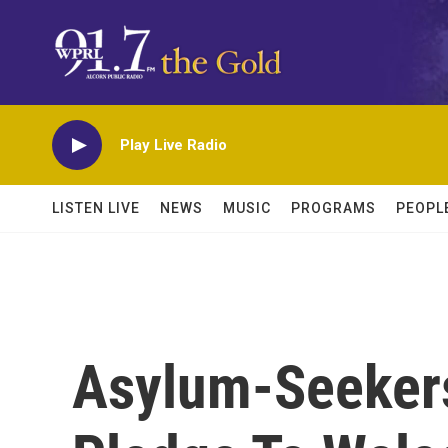
Skip to main content
Play Live Radio
LISTEN LIVE
NEWS
MUSIC
PROGRAMS
PEOPL
Asylum-Seekers