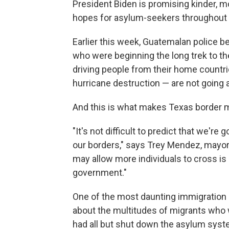
President Biden is promising kinder, 
hopes for asylum-seekers throughout
Earlier this week, Guatemalan police 
who were beginning the long trek to th
driving people from their home countr
hurricane destruction — are not going 
And this is what makes Texas border 
"It's not difficult to predict that we'
our borders," says Trey Mendez, mayor o
may allow more individuals to cross is
government."
One of the most daunting immigration 
about the multitudes of migrants who 
had all but shut down the asylum syst