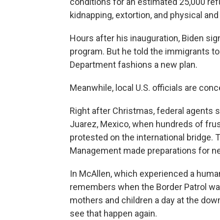
conditions for an estimated 25,000 re
kidnapping, extortion, and physical and
Hours after his inauguration, Biden s
program. But he told the immigrants to
Department fashions a new plan.
Meanwhile, local U.S. officials are con
Right after Christmas, federal agents
Juarez, Mexico, when hundreds of fru
protested on the international bridge.
Management made preparations for ne
In McAllen, which experienced a humani
remembers when the Border Patrol was
mothers and children a day at the dow
see that happen again.