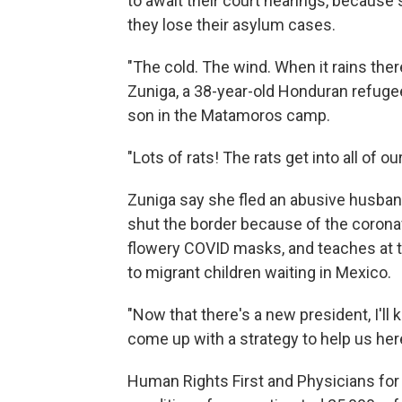
to await their court hearings, because 
they lose their asylum cases.
"The cold. The wind. When it rains the
Zuniga, a 38-year-old Honduran refugee 
son in the Matamoros camp.
"Lots of rats! The rats get into all of o
Zuniga say she fled an abusive husband
shut the border because of the corona
flowery COVID masks, and teaches at t
to migrant children waiting in Mexico.
"Now that there's a new president, I'll
come up with a strategy to help us here,
Human Rights First and Physicians fo