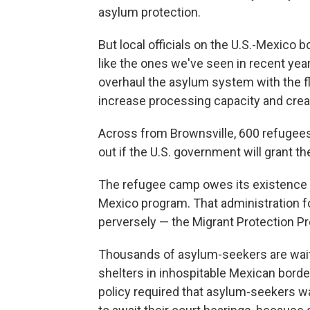
asylum protection.
But local officials on the U.S.-Mexico b
like the ones we've seen in recent yea
overhaul the asylum system with the fli
increase processing capacity and creat
Across from Brownsville, 600 refugees 
out if the U.S. government will grant 
The refugee camp owes its existence 
Mexico program. That administration fo
perversely — the Migrant Protection Pr
Thousands of asylum-seekers are wait
shelters in inhospitable Mexican borde
policy required that asylum-seekers wai