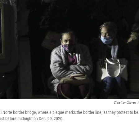
Christian Chavez
/
 Norte border bridge, where a plaque marks the border line, as they protest to be
just before midnight on Dec. 29, 2020.