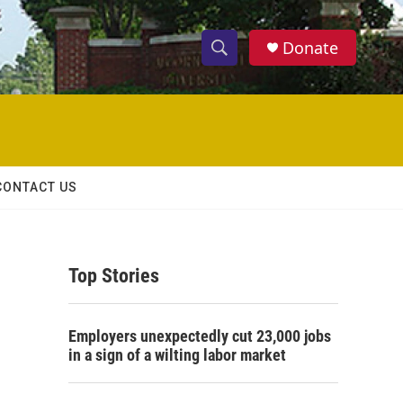
Donate
S
S
e
h
a
r
o
c
h
w
Q
CONTACT US
u
S
e
r
e
y
Top Stories
a
r
Employers unexpectedly cut 23,000 jobs
c
in a sign of a wilting labor market
h