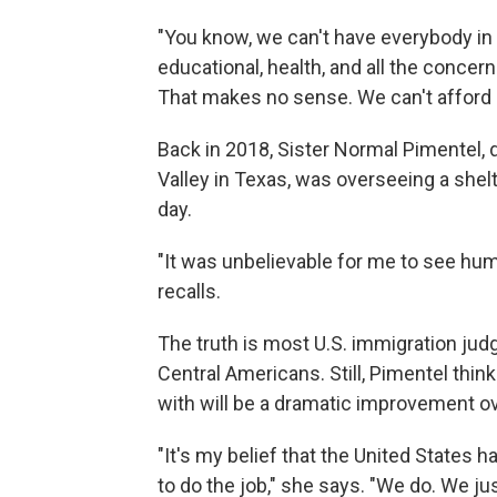
"You know, we can't have everybody in 
educational, health, and all the concern
That makes no sense. We can't afford i
Back in 2018, Sister Normal Pimentel, d
Valley in Texas, was overseeing a shel
day.
"It was unbelievable for me to see huma
recalls.
The truth is most U.S. immigration ju
Central Americans. Still, Pimentel thi
with will be a dramatic improvement o
"It's my belief that the United States 
to do the job," she says. "We do. We jus