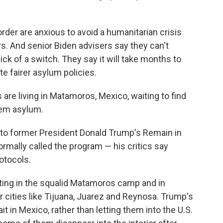
order are anxious to avoid a humanitarian crisis
rs. And senior Biden advisers say they can't
ck of a switch. They say it will take months to
e fairer asylum policies.
are living in Matamoros, Mexico, waiting to find
them asylum.
to former President Donald Trump's Remain in
rmally called the program — his critics say
otocols.
ing in the squalid Matamoros camp and in
r cities like Tijuana, Juarez and Reynosa. Trump's
t in Mexico, rather than letting them into the U.S.