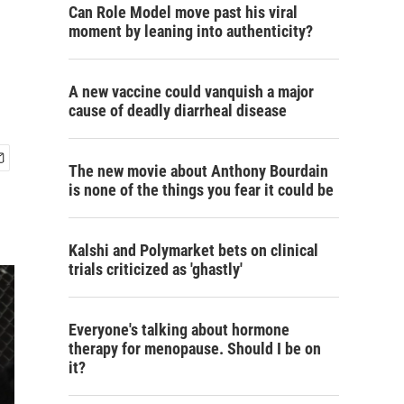
Can Role Model move past his viral
moment by leaning into authenticity?
A new vaccine could vanquish a major
cause of deadly diarrheal disease
The new movie about Anthony Bourdain
is none of the things you fear it could be
Kalshi and Polymarket bets on clinical
trials criticized as 'ghastly'
Everyone's talking about hormone
therapy for menopause. Should I be on
it?