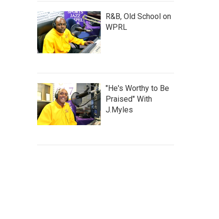
R&B, Old School on
WPRL
"He's Worthy to Be
Praised" With
J.Myles