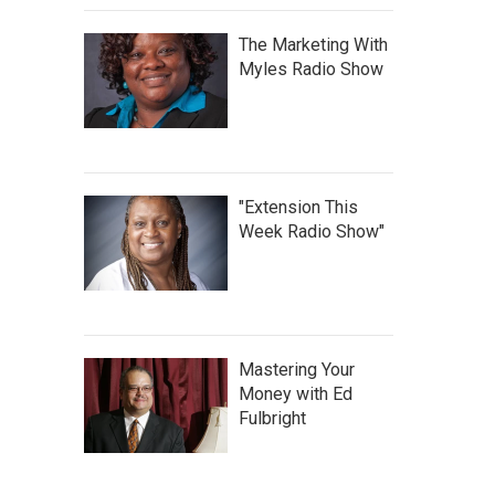
The Marketing With
Myles Radio Show
"Extension This
Week Radio Show"
Mastering Your
Money with Ed
Fulbright