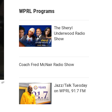
WPRL Programs
The Sheryl
Underwood Radio
Show
Coach Fred McNair Radio Show
AP
Jazz/Talk Tuesday
on WPRL 91.7 FM