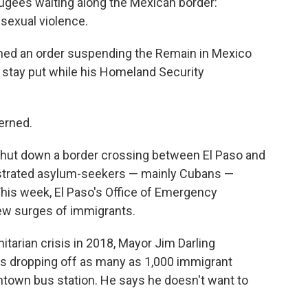
fugees waiting along the Mexican border:
 sexual violence.
igned an order suspending the Remain in Mexico
 stay put while his Homeland Security
cerned.
 shut down a border crossing between El Paso and
strated asylum-seekers — mainly Cubans —
 This week, El Paso's Office of Emergency
w surges of immigrants.
tarian crisis in 2018, Mayor Jim Darling
 dropping off as many as 1,000 immigrant
ntown bus station. He says he doesn't want to