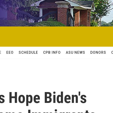
E
EEO
SCHEDULE
CPB INFO
ASU NEWS
DONORS
 Hope Biden's