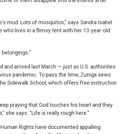
some of them disappear into the interior after
re's mud. Lots of mosquitos," says Sandra Isabel
who lives in a flimsy tent with her 13-year-old
ur belongings."
 and arrived last March — just as U.S. authorities
virus pandemic. To pass the time, Zuniga sews
he Sidewalk School, which offers free instruction
 keep praying that God touches his heart and they
" she says. "Life is really rough here."
r Human Rights have documented appalling