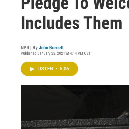
Pledge To Wel
Includes Them
NPR | By
John Burnett
Published January 22, 2021 at 4:14 PM CST
LISTEN
•
5:06