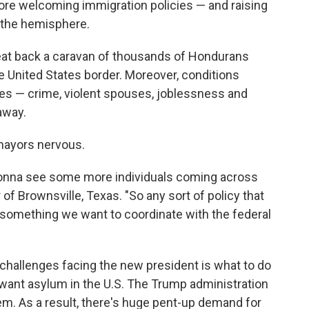
more welcoming immigration policies — and raising
 the hemisphere.
beat back a caravan of thousands of Hondurans
e United States border. Moreover, conditions
ies — crime, violent spouses, joblessness and
away.
mayors nervous.
re gonna see some more individuals coming across
f Brownsville, Texas. "So any sort of policy that
 something we want to coordinate with the federal
challenges facing the new president is what to do
want asylum in the U.S. The Trump administration
em. As a result, there's huge pent-up demand for