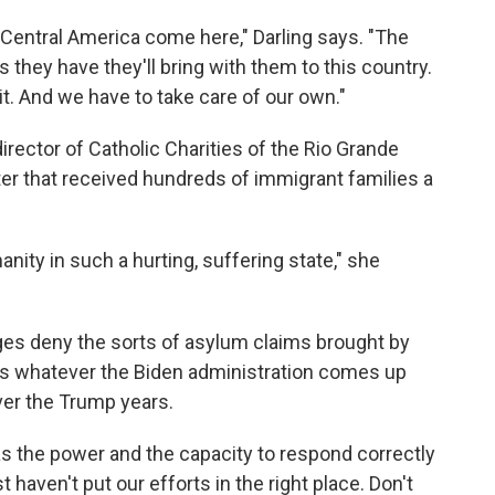
Central America come here," Darling says. "The
s they have they'll bring with them to this country.
t. And we have to take care of our own."
irector of Catholic Charities of the Rio Grande
ter that received hundreds of immigrant families a
nity in such a hurting, suffering state," she
dges deny the sorts of asylum claims brought by
nks whatever the Biden administration comes up
ver the Trump years.
has the power and the capacity to respond correctly
t haven't put our efforts in the right place. Don't