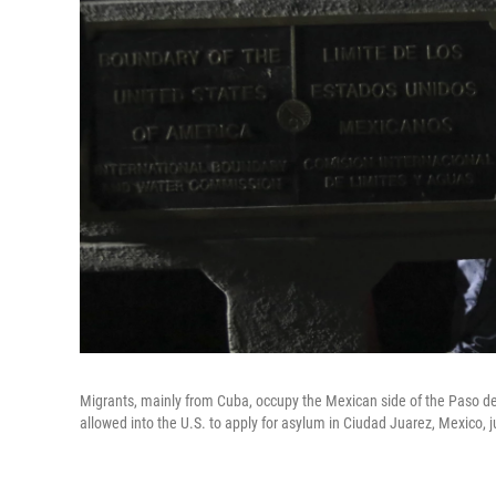
Migrants, mainly from Cuba, occupy the Mexican side of the Paso del
allowed into the U.S. to apply for asylum in Ciudad Juarez, Mexico, 