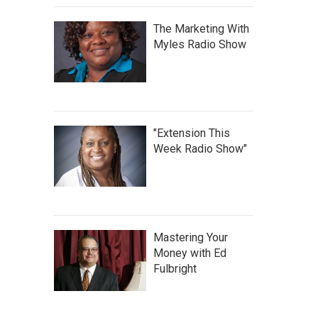
The Marketing With
Myles Radio Show
"Extension This
Week Radio Show"
Mastering Your
Money with Ed
Fulbright