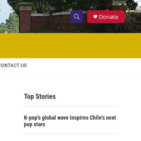
Donate
S
S
e
h
a
r
o
c
h
w
Q
CONTACT US
u
S
e
r
e
y
Top Stories
a
r
K-pop's global wave inspires Chile's next
c
pop stars
h