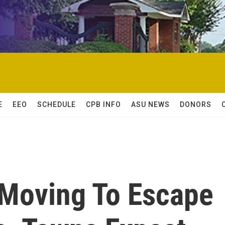
E
EEO
SCHEDULE
CPB INFO
ASU NEWS
DONORS
Moving To Escape