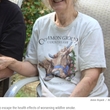
Annie Ropeik
/
N
escape the health effects of worsening wildfire smoke
.