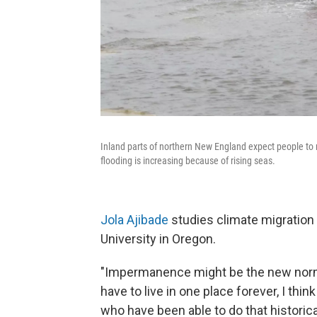
Inland parts of northern New England expect people to 
flooding is increasing because of rising seas.
Jola Ajibade
studies climate migration 
University in Oregon.
"Impermanence might be the new normal
have to live in one place forever, I thin
who have been able to do that historicall