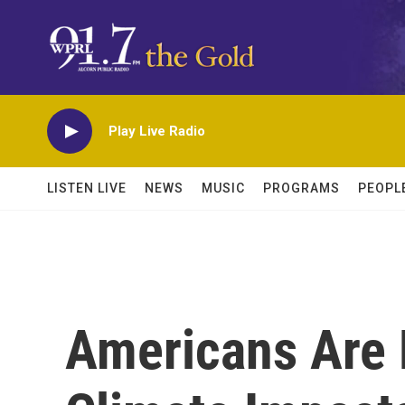
Skip to main content
Play Live Radio
LISTEN LIVE
NEWS
MUSIC
PROGRAMS
PEOPL
Americans Are 