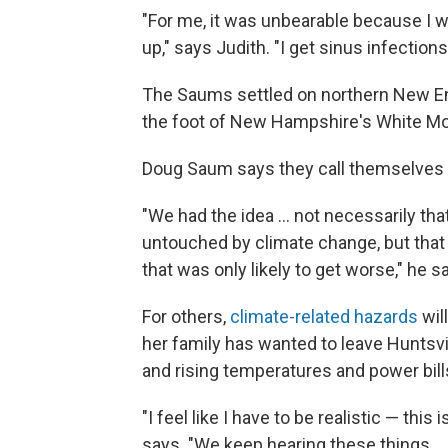
"For me, it was unbearable because I wa
up," says Judith. "I get sinus infection
The Saums settled on northern New En
the foot of New Hampshire's White Mo
Doug Saum says they call themselves 
"We had the idea ... not necessarily th
untouched by climate change, but that 
that was only likely to get worse," he s
For others,
climate-related hazards
wil
her family has wanted to leave Huntsvill
and rising temperatures and power bills
"I feel like I have to be realistic — this
says. "We keep hearing these things ...