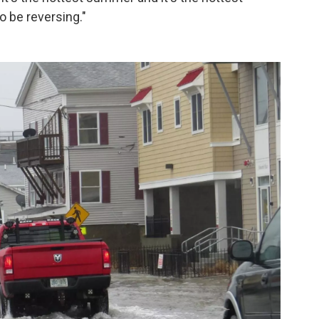
 be reversing."