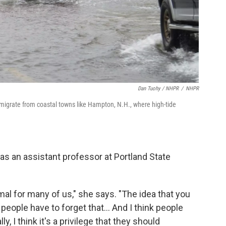
Dan Tuohy / NHPR
/
NHPR
migrate from coastal towns like Hampton, N.H., where high-tide
as an assistant professor at Portland State
 for many of us," she says. "The idea that you
k people have to forget that... And I think people
y, I think it's a privilege that they should