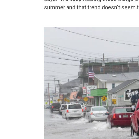
summer and that trend doesn't seem to