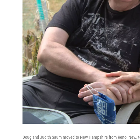
Doug and Judith Saum moved to New Hampshire from Reno, Nev., to 