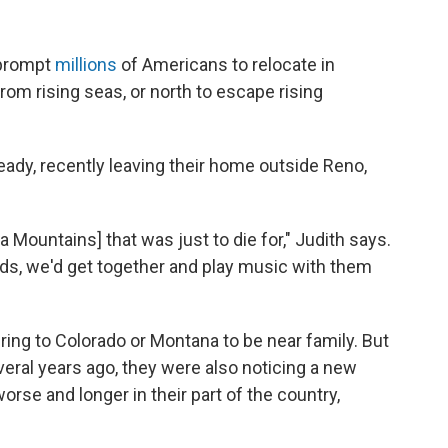
 prompt
millions
of Americans to relocate in
om rising seas, or north to escape rising
dy, recently leaving their home outside Reno,
a Mountains] that was just to die for," Judith says.
ends, we'd get together and play music with them
ing to Colorado or Montana to be near family. But
eral years ago, they were also noticing a new
rse and longer in their part of the country,