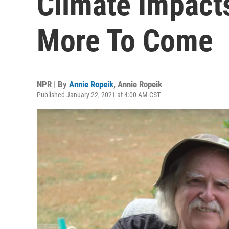
Climate Impact
More To Come
NPR | By
Annie Ropeik
,
Annie Ropeik
Published January 22, 2021 at 4:00 AM CST