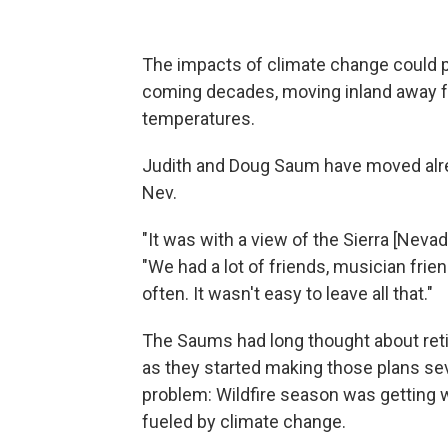
The impacts of climate change could
coming decades, moving inland away fr
temperatures.
Judith and Doug Saum have moved alrea
Nev.
"It was with a view of the Sierra [Nevad
"We had a lot of friends, musician fri
often. It wasn't easy to leave all that."
The Saums had long thought about retir
as they started making those plans sev
problem: Wildfire season was getting wo
fueled by climate change.