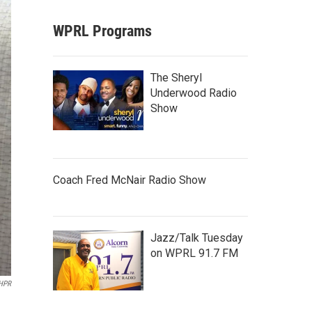
WPRL Programs
The Sheryl
Underwood Radio
Show
Coach Fred McNair Radio Show
Jazz/Talk Tuesday
on WPRL 91.7 FM
HPR