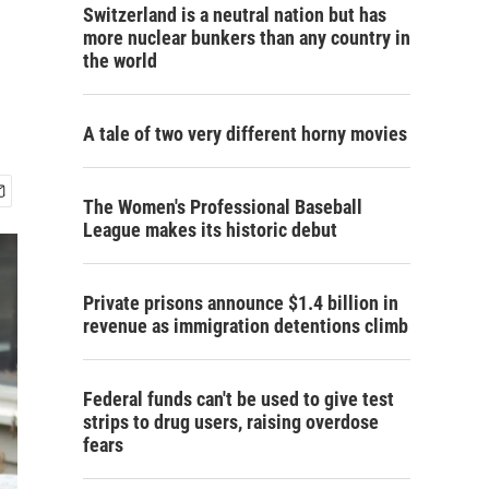
Switzerland is a neutral nation but has
more nuclear bunkers than any country in
the world
A tale of two very different horny movies
The Women's Professional Baseball
League makes its historic debut
Private prisons announce $1.4 billion in
revenue as immigration detentions climb
Federal funds can't be used to give test
strips to drug users, raising overdose
fears