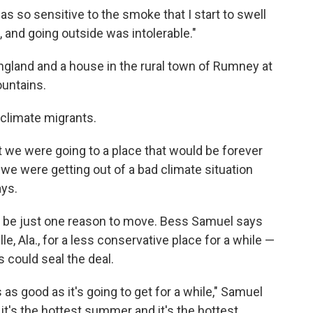
s so sensitive to the smoke that I start to swell
s, and going outside was intolerable."
gland and a house in the rural town of Rumney at
untains.
climate migrants.
at we were going to a place that would be forever
we were getting out of a bad climate situation
ays.
l be just one reason to move. Bess Samuel says
e, Ala., for a less conservative place for a while —
 could seal the deal.
 is as good as it's going to get for a while," Samuel
 it's the hottest summer and it's the hottest