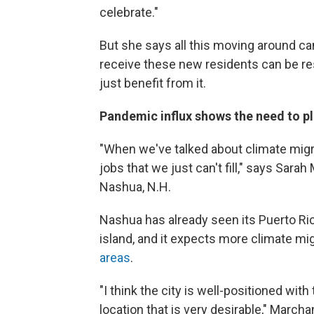
celebrate."
But she says all this moving around can
receive these new residents can be res
just benefit from it.
Pandemic influx shows the need to p
"When we've talked about climate migra
jobs that we just can't fill," says Sar
Nashua, N.H.
Nashua has already seen its Puerto Ric
island, and it expects more climate m
areas
.
"I think the city is well-positioned wit
location that is very desirable," Marcha