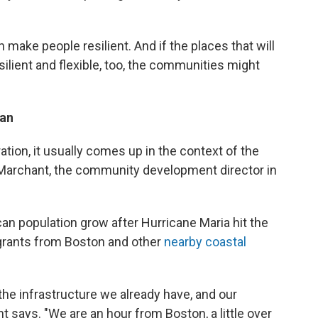
 make people resilient. And if the places that will
ilient and flexible, too, the communities might
lan
tion, it usually comes up in the context of the
ah Marchant, the community development director in
an population grow after Hurricane Maria hit the
igrants from Boston and other
nearby coastal
h the infrastructure we already have, and our
nt says. "We are an hour from Boston, a little over