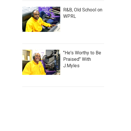
R&B, Old School on
WPRL
"He's Worthy to Be
Praised" With
J.Myles