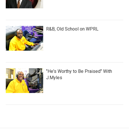
R&B, Old School on WPRL
"He's Worthy to Be Praised" With
J.Myles