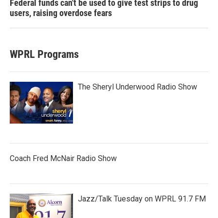
Federal funds can't be used to give test strips to drug
users, raising overdose fears
WPRL Programs
The Sheryl Underwood Radio Show
Coach Fred McNair Radio Show
Jazz/Talk Tuesday on WPRL 91.7 FM