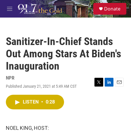
Skip to main content
S
Donate
e
M
a
e
r
n
c
u
h
Sanitizer-In-Chief Stands
u
e
Out Among Stars At Biden's
r
y
Inauguration
NPR
Published January 21, 2021 at 5:49 AM CST
T
L
E
w
i
m
i
n
a
LISTEN
•
0:28
t
k
i
t
e
l
e
d
r
I
n
NOEL KING, HOST: