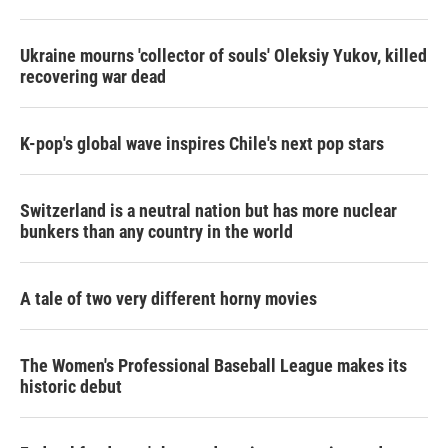
r
I
n
Ukraine mourns 'collector of souls' Oleksiy Yukov, killed
recovering war dead
K-pop's global wave inspires Chile's next pop stars
Switzerland is a neutral nation but has more nuclear
bunkers than any country in the world
A tale of two very different horny movies
The Women's Professional Baseball League makes its
historic debut