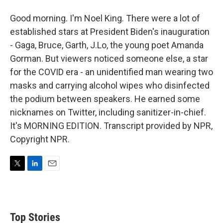
Good morning. I'm Noel King. There were a lot of
established stars at President Biden's inauguration
- Gaga, Bruce, Garth, J.Lo, the young poet Amanda
Gorman. But viewers noticed someone else, a star
for the COVID era - an unidentified man wearing two
masks and carrying alcohol wipes who disinfected
the podium between speakers. He earned some
nicknames on Twitter, including sanitizer-in-chief.
It's MORNING EDITION. Transcript provided by NPR,
Copyright NPR.
T
L
E
w
i
m
i
n
a
t
k
i
t
e
l
Top Stories
e
d