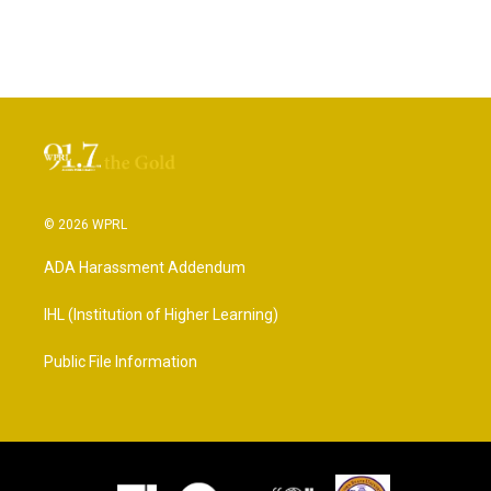
© 2026 WPRL
ADA Harassment Addendum
IHL (Institution of Higher Learning)
Public File Information