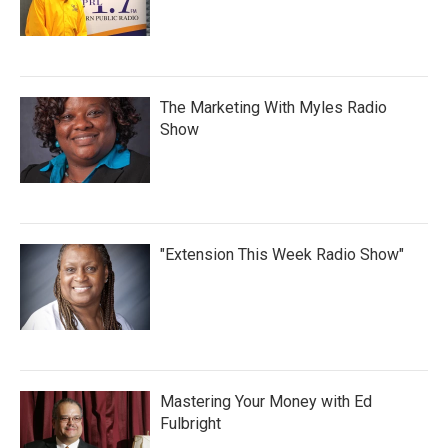
The Marketing With Myles Radio
Show
"Extension This Week Radio Show"
Mastering Your Money with Ed
Fulbright