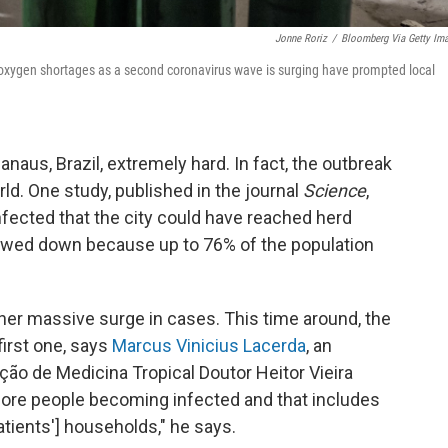
Jonne Roriz
/
Bloomberg Via Getty Im
 oxygen shortages as a second coronavirus wave is surging have prompted local
Manaus, Brazil, extremely hard. In fact, the outbreak
ld. One study, published in the journal
Science
,
fected that the city could have reached herd
lowed down because up to 76% of the population
her massive surge in cases. This time around, the
first one, says
Marcus Vinicius Lacerda
, an
ção de Medicina Tropical Doutor Heitor Vieira
re people becoming infected and that includes
atients'] households," he says.