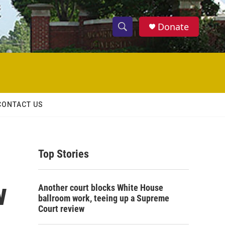
Donate
S
S
e
h
a
r
o
c
h
w
Q
CONTACT US
u
S
e
r
e
y
Top Stories
a
r
w
Another court blocks White House
c
ballroom work, teeing up a Supreme
Court review
h