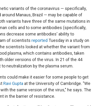
tic variants of the coronavirus — specifically,
nd around Manaus, Brazil — may be capable of
h variants have three of the same mutations in
uman cells and to some antibodies (specifically,
s decrease some antibodies' ability to
eam of scientists
reported
Tuesday in a study on
 the scientists looked at whether the variant from
lood plasma, which contains antibodies, taken
 older versions of the virus. In 21 of the 44
 to neutralization by the plasma serum.
nts could make it easier for some people to get
st
Ravi Gupta
at the University of Cambridge. "We
with the same version of the virus," he says. The
 in the barrier of resistance.