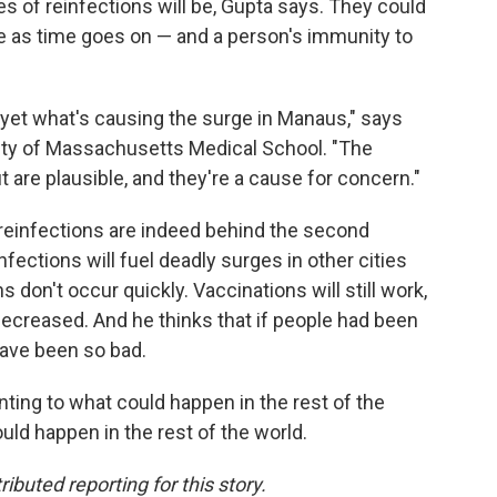
of reinfections will be, Gupta says. They could
se as time goes on — and a person's immunity to
 yet what's causing the surge in Manaus," says
ity of Massachusetts Medical School. "The
 are plausible, and they're a cause for concern."
reinfections are indeed behind the second
fections will fuel deadly surges in other cities
 don't occur quickly. Vaccinations will still work,
 decreased. And he thinks that if people had been
have been so bad.
inting to what could happen in the rest of the
uld happen in the rest of the world.
buted reporting for this story.