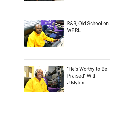
R&B, Old School on
WPRL
"He's Worthy to Be
Praised" With
J.Myles