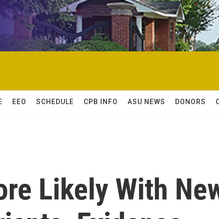
E
EEO
SCHEDULE
CPB INFO
ASU NEWS
DONORS
ore Likely With Ne