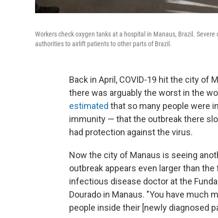
Workers check oxygen tanks at a hospital in Manaus, Brazil. Severe
authorities to airlift patients to other parts of Brazil.
Back in April, COVID-19 hit the city of 
there was arguably the worst in the wor
estimated
that so many people were in
immunity — that the outbreak there s
had protection against the virus.
Now the city of Manaus is seeing anot
outbreak appears even larger than the 
infectious disease doctor at the Funda
Dourado in Manaus. "You have much mo
people inside their [newly diagnosed p