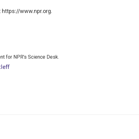
 https://www.npr.org.
nt for NPR's Science Desk.
leff