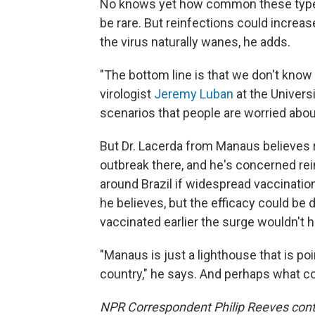
No knows yet how common these types 
be rare. But reinfections could increa
the virus naturally wanes, he adds.
"The bottom line is that we don't know
virologist
Jeremy Luban
at the Univers
scenarios that people are worried about
But Dr. Lacerda from Manaus believes 
outbreak there, and he's concerned rein
around Brazil if widespread vaccinations
he believes, but the efficacy could be
vaccinated earlier the surge wouldn't 
"Manaus is just a lighthouse that is po
country," he says. And perhaps what co
NPR Correspondent Philip Reeves contri