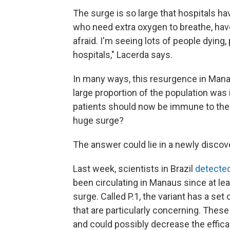
The surge is so large that hospitals ha
who need extra oxygen to breathe, have 
afraid. I'm seeing lots of people dying
hospitals," Lacerda says.
In many ways, this resurgence in Ma
large proportion of the population was i
patients should now be immune to the 
huge surge?
The answer could lie in a newly discove
Last week, scientists in Brazil
detecte
been circulating in Manaus since at le
surge. Called P.1, the variant has a se
that are particularly concerning. Thes
and could possibly decrease the effica