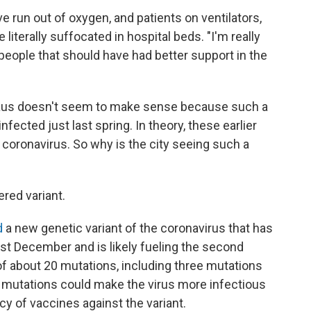
ve run out of oxygen, and patients on ventilators,
literally suffocated in hospital beds. "I'm really
, people that should have had better support in the
naus doesn't seem to make sense because such a
nfected just last spring. In theory, these earlier
coronavirus. So why is the city seeing such a
red variant.
d
a new genetic variant of the coronavirus that has
ast December and is likely fueling the second
t of about 20 mutations, including three mutations
e mutations could make the virus more infectious
cy of vaccines against the variant.