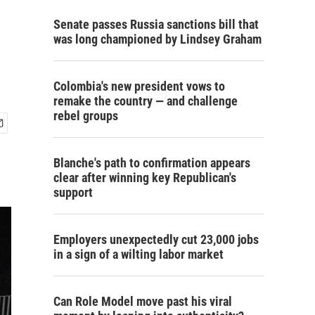
Senate passes Russia sanctions bill that
was long championed by Lindsey Graham
Colombia's new president vows to
remake the country — and challenge
rebel groups
Blanche's path to confirmation appears
clear after winning key Republican's
support
Employers unexpectedly cut 23,000 jobs
in a sign of a wilting labor market
Can Role Model move past his viral