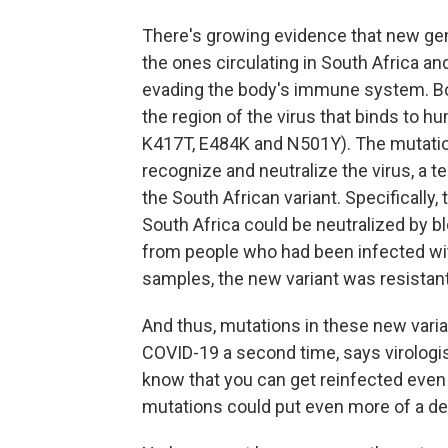
There's growing evidence that new gene
the ones circulating in South Africa a
evading the body's immune system. Bot
the region of the virus that binds to h
K417T, E484K and N501Y). The mutation
recognize and neutralize the virus, a t
the South African variant. Specifically,
South Africa could be neutralized by b
from people who had been infected with
samples, the new variant was resistant
And thus, mutations in these new varia
COVID-19 a second time, says virologi
know that you can get reinfected even 
mutations could put even more of a dent