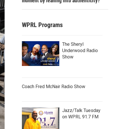
moment by leaning into authenticity?
WPRL Programs
The Sheryl
Underwood Radio
Show
Coach Fred McNair Radio Show
Jazz/Talk Tuesday
on WPRL 91.7 FM