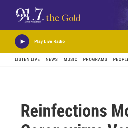
Skip to main content
Play Live Radio
LISTEN LIVE
NEWS
MUSIC
PROGRAMS
PEOPL
Reinfections M