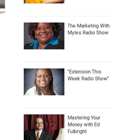
ages
The Marketing With
Myles Radio Show
"Extension This
Week Radio Show"
Mastering Your
Money with Ed
Fulbright