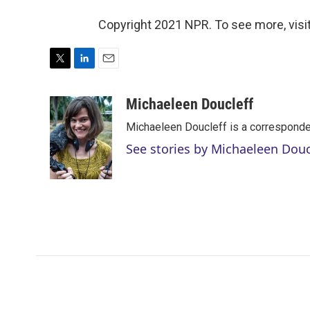
Copyright 2021 NPR. To see more, visit
T
L
E
w
i
m
i
n
a
Michaeleen Doucleff
t
k
i
Michaeleen Doucleff is a corresponde
t
e
l
e
d
See stories by Michaeleen Douc
r
I
n