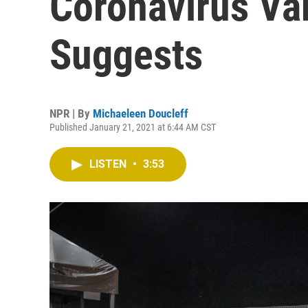
Coronavirus Var
Suggests
NPR | By
Michaeleen Doucleff
Published January 21, 2021 at 6:44 AM CST
LISTEN
•
3:53