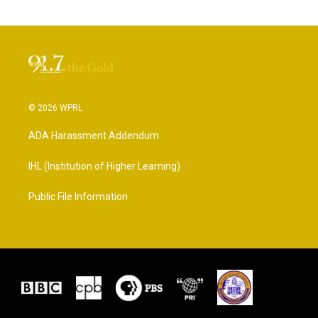
© 2026 WPRL
ADA Harassment Addendum
IHL (Institution of Higher Learning)
Public File Information