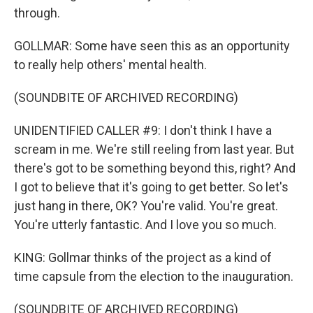
through.
GOLLMAR: Some have seen this as an opportunity
to really help others' mental health.
(SOUNDBITE OF ARCHIVED RECORDING)
UNIDENTIFIED CALLER #9: I don't think I have a
scream in me. We're still reeling from last year. But
there's got to be something beyond this, right? And
I got to believe that it's going to get better. So let's
just hang in there, OK? You're valid. You're great.
You're utterly fantastic. And I love you so much.
KING: Gollmar thinks of the project as a kind of
time capsule from the election to the inauguration.
(SOUNDBITE OF ARCHIVED RECORDING)