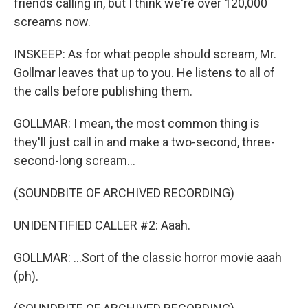
friends calling in, but I think we're over 120,000
screams now.
INSKEEP: As for what people should scream, Mr.
Gollmar leaves that up to you. He listens to all of
the calls before publishing them.
GOLLMAR: I mean, the most common thing is
they'll just call in and make a two-second, three-
second-long scream...
(SOUNDBITE OF ARCHIVED RECORDING)
UNIDENTIFIED CALLER #2: Aaah.
GOLLMAR: ...Sort of the classic horror movie aaah
(ph).