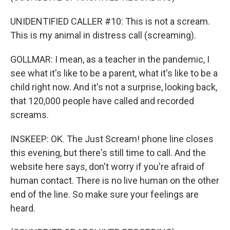
UNIDENTIFIED CALLER #10: This is not a scream.
This is my animal in distress call (screaming).
GOLLMAR: I mean, as a teacher in the pandemic, I
see what it's like to be a parent, what it's like to be a
child right now. And it's not a surprise, looking back,
that 120,000 people have called and recorded
screams.
INSKEEP: OK. The Just Scream! phone line closes
this evening, but there's still time to call. And the
website here says, don't worry if you're afraid of
human contact. There is no live human on the other
end of the line. So make sure your feelings are
heard.