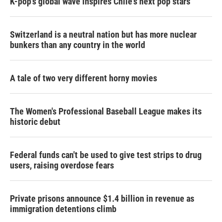
K-pop's global wave inspires Chile's next pop stars
Switzerland is a neutral nation but has more nuclear
bunkers than any country in the world
A tale of two very different horny movies
The Women's Professional Baseball League makes its
historic debut
Federal funds can't be used to give test strips to drug
users, raising overdose fears
Private prisons announce $1.4 billion in revenue as
immigration detentions climb