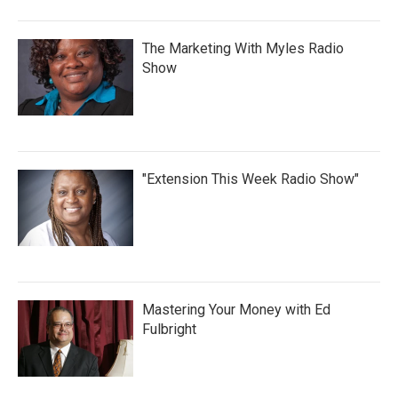
The Marketing With Myles Radio
Show
"Extension This Week Radio Show"
Mastering Your Money with Ed
Fulbright