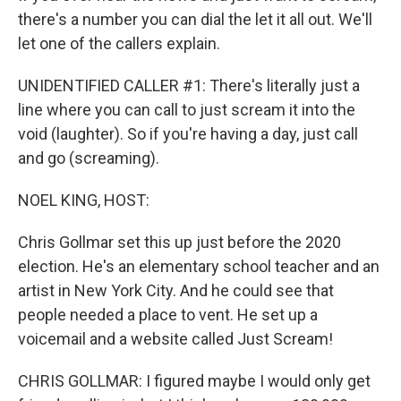
there's a number you can dial the let it all out. We'll
let one of the callers explain.
UNIDENTIFIED CALLER #1: There's literally just a
line where you can call to just scream it into the
void (laughter). So if you're having a day, just call
and go (screaming).
NOEL KING, HOST:
Chris Gollmar set this up just before the 2020
election. He's an elementary school teacher and an
artist in New York City. And he could see that
people needed a place to vent. He set up a
voicemail and a website called Just Scream!
CHRIS GOLLMAR: I figured maybe I would only get