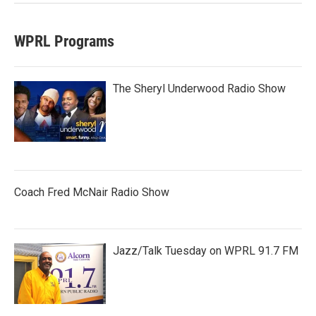
WPRL Programs
The Sheryl Underwood Radio Show
Coach Fred McNair Radio Show
Jazz/Talk Tuesday on WPRL 91.7 FM