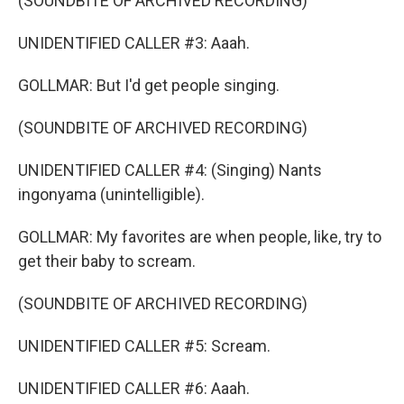
(SOUNDBITE OF ARCHIVED RECORDING)
UNIDENTIFIED CALLER #3: Aaah.
GOLLMAR: But I'd get people singing.
(SOUNDBITE OF ARCHIVED RECORDING)
UNIDENTIFIED CALLER #4: (Singing) Nants
ingonyama (unintelligible).
GOLLMAR: My favorites are when people, like, try to
get their baby to scream.
(SOUNDBITE OF ARCHIVED RECORDING)
UNIDENTIFIED CALLER #5: Scream.
UNIDENTIFIED CALLER #6: Aaah.