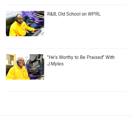
R&B, Old School on WPRL
"He's Worthy to Be Praised" With
J.Myles