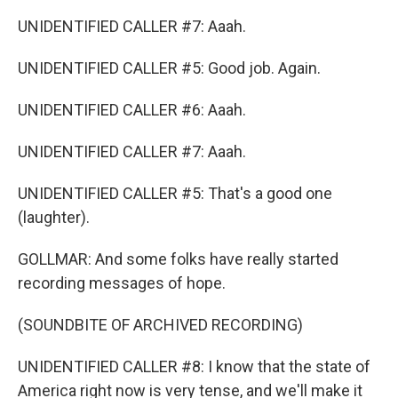
UNIDENTIFIED CALLER #7: Aaah.
UNIDENTIFIED CALLER #5: Good job. Again.
UNIDENTIFIED CALLER #6: Aaah.
UNIDENTIFIED CALLER #7: Aaah.
UNIDENTIFIED CALLER #5: That's a good one
(laughter).
GOLLMAR: And some folks have really started
recording messages of hope.
(SOUNDBITE OF ARCHIVED RECORDING)
UNIDENTIFIED CALLER #8: I know that the state of
America right now is very tense, and we'll make it