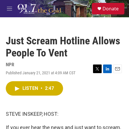
Skip to main content
S
Donate
e
M
a
e
r
n
c
u
h
Just Scream Hotline Allows
u
e
People To Vent
r
y
NPR
Published January 21, 2021 at 4:09 AM CST
T
L
E
w
i
m
i
n
a
LISTEN
•
2:47
t
k
i
t
e
l
e
d
r
I
n
STEVE INSKEEP, HOST:
If you ever hear the news and just want to scream,