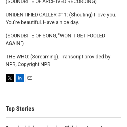
(SOUNDBITE OF ARCHIVED RECORDING)
UNIDENTIFIED CALLER #11: (Shouting) I love you.
You're beautiful. Have a nice day.
(SOUNDBITE OF SONG, "WON'T GET FOOLED
AGAIN")
THE WHO: (Screaming). Transcript provided by
NPR, Copyright NPR.
T
L
E
w
i
m
i
n
a
t
k
i
t
e
l
Top Stories
e
d
r
I
n