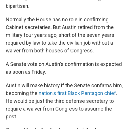
bipartisan.
Normally the House has no role in confirming
Cabinet secretaries. But Austin retired from the
military four years ago, short of the seven years
required by law to take the civilian job without a
waiver from both houses of Congress.
A Senate vote on Austin's confirmation is expected
as soon as Friday.
Austin will make history if the Senate confirms him,
becoming the
nation's first Black Pentagon chief
.
He would be just the third defense secretary to
require a waiver from Congress to assume the
post.