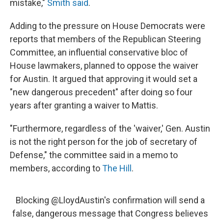
mistake,"
Smith said
.
Adding to the pressure on House Democrats were
reports that members of the Republican Steering
Committee, an influential conservative bloc of
House lawmakers, planned to oppose the waiver
for Austin. It argued that approving it would set a
"new dangerous precedent" after doing so four
years after granting a waiver to Mattis.
"Furthermore, regardless of the 'waiver,' Gen. Austin
is not the right person for the job of secretary of
Defense," the committee said in a memo to
members, according to
The Hill
.
Blocking
@LloydAustin
's confirmation will send a
false, dangerous message that Congress believes