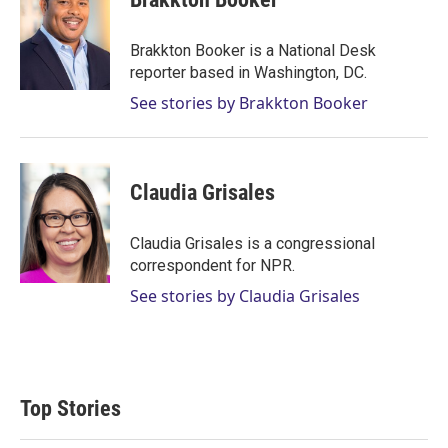
t
e
l
e
d
r
I
Brakkton Booker is a National Desk
n
reporter based in Washington, DC.
See stories by Brakkton Booker
Claudia Grisales
Claudia Grisales is a congressional
correspondent for NPR.
See stories by Claudia Grisales
Top Stories