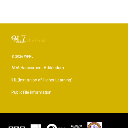
© 2026 WPRL
ADA Harassment Addendum
IHL (Institution of Higher Learning)
Public File Information