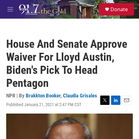
Skip to main content
S
Donate
e
M
a
e
r
n
c
u
h
House And Senate Approve
u
e
Waiver For Lloyd Austin,
r
y
Biden's Pick To Head
Pentagon
NPR | By
Brakkton Booker
,
Claudia Grisales
Published January 21, 2021 at 2:47 PM CST
T
L
E
w
i
m
i
n
a
t
k
i
t
e
l
e
d