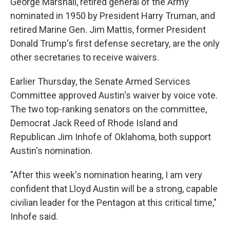
George Marshall, retired general of the Army
nominated in 1950 by President Harry Truman, and
retired Marine Gen. Jim Mattis, former President
Donald Trump's first defense secretary, are the only
other secretaries to receive waivers.
Earlier Thursday, the Senate Armed Services
Committee approved Austin's waiver by voice vote.
The two top-ranking senators on the committee,
Democrat Jack Reed of Rhode Island and
Republican Jim Inhofe of Oklahoma, both support
Austin's nomination.
"After this week's nomination hearing, I am very
confident that Lloyd Austin will be a strong, capable
civilian leader for the Pentagon at this critical time,"
Inhofe said.