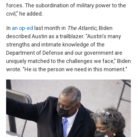
forces. The subordination of military power to the
civil," he added.
In
an op-ed
last month in
The Atlantic,
Biden
described Austin as a trailblazer. "Austin's many
strengths and intimate knowledge of the
Department of Defense and our government are
uniquely matched to the challenges we face," Biden
wrote. "He is the person we need in this moment."