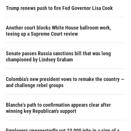
Trump renews push to fire Fed Governor Lisa Cook
Another court blocks White House ballroom work,
teeing up a Supreme Court review
Senate passes Russia sanctions bill that was long
championed by Lindsey Graham
Colombia's new president vows to remake the country —
and challenge rebel groups
Blanche's path to confirmation appears clear after
winning key Republican's support
Employers unexpectedly cut 23,000 jobs in a sign of a