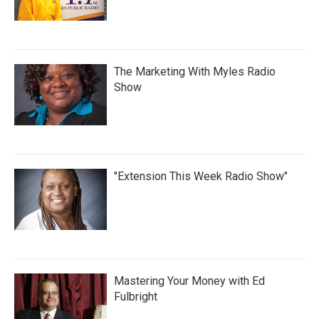
The Marketing With Myles Radio
Show
"Extension This Week Radio Show"
Mastering Your Money with Ed
Fulbright