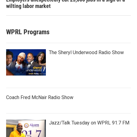
wilting labor market
WPRL Programs
The Sheryl Underwood Radio Show
Coach Fred McNair Radio Show
Jazz/Talk Tuesday on WPRL 91.7 FM