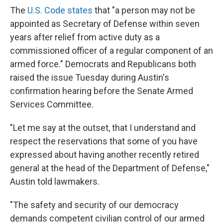
The
U.S. Code states
that "a person may not be
appointed as Secretary of Defense within seven
years after relief from active duty as a
commissioned officer of a regular component of an
armed force." Democrats and Republicans both
raised the issue Tuesday during Austin's
confirmation hearing before the Senate Armed
Services Committee.
"Let me say at the outset, that I understand and
respect the reservations that some of you have
expressed about having another recently retired
general at the head of the Department of Defense,"
Austin told lawmakers.
"The safety and security of our democracy
demands competent civilian control of our armed