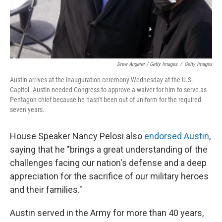
Drew Angerer / Getty Images
/
Getty Images
Austin arrives at the inauguration ceremony Wednesday at the U.S.
Capitol. Austin needed Congress to approve a waiver for him to serve as
Pentagon chief because he hasn't been out of uniform for the required
seven years.
House Speaker Nancy Pelosi also
endorsed Austin
,
saying that he "brings a great understanding of the
challenges facing our nation's defense and a deep
appreciation for the sacrifice of our military heroes
and their families."
Austin served in the Army for more than 40 years,