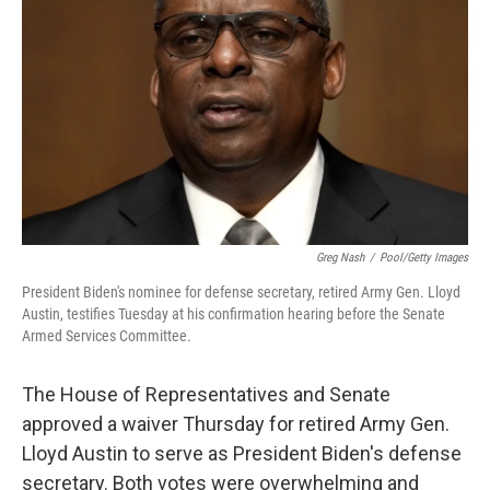
r
I
n
Greg Nash
/
Pool/Getty Images
President Biden's nominee for defense secretary, retired Army Gen. Lloyd
Austin, testifies Tuesday at his confirmation hearing before the Senate
Armed Services Committee.
The House of Representatives and Senate
approved a waiver Thursday for retired Army Gen.
Lloyd Austin to serve as President Biden's defense
secretary. Both votes were overwhelming and