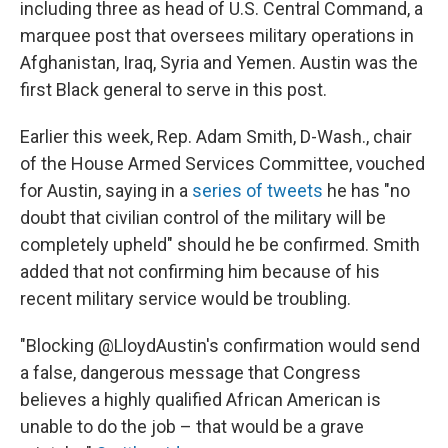
including three as head of U.S. Central Command, a
marquee post that oversees military operations in
Afghanistan, Iraq, Syria and Yemen. Austin was the
first Black general to serve in this post.
Earlier this week, Rep. Adam Smith, D-Wash., chair
of the House Armed Services Committee, vouched
for Austin, saying in a
series of tweets
he has "no
doubt that civilian control of the military will be
completely upheld" should he be confirmed. Smith
added that not confirming him because of his
recent military service would be troubling.
"Blocking @LloydAustin's confirmation would send
a false, dangerous message that Congress
believes a highly qualified African American is
unable to do the job – that would be a grave