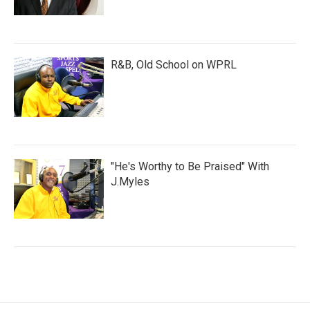
R&B, Old School on WPRL
"He's Worthy to Be Praised" With
J.Myles