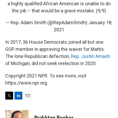
a highly qualified African American is unable to do
the job – that would be a grave mistake. (9/9)
— Rep. Adam Smith (@RepAdamSmith)
January 18,
2021
In 2017, 36 House Democrats joined all but one
GOP member in approving the waiver for Mattis.
The lone Republican defection,
Rep. Justin Amash
of Michigan, did not seek reelection in 2020.
Copyright 2021 NPR. To see more, visit
https://www.npr.org.
T
L
E
w
i
m
i
n
a
t
k
i
Brakkton Booker