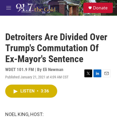
Skip to main content
S
Donate
e
M
a
e
r
n
c
u
h
Detroiters Are Divided Over
u
e
Trump's Commutation Of
r
y
Ex-Mayor's Sentence
WDET 101.9 FM | By
Eli Newman
Published January 21, 2021 at 4:09 AM CST
T
L
E
w
i
m
i
n
a
LISTEN
•
3:36
t
k
i
t
e
l
e
d
r
I
n
NOEL KING, HOST: