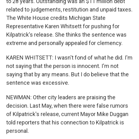
to 28 years. Outstanding was an $11 million debt
related to judgements, restitution and unpaid taxes.
The White House credits Michigan State
Representative Karen Whitsett for pushing for
Kilpatrick's release. She thinks the sentence was
extreme and personally appealed for clemency.
KAREN WHITSETT: I wasn't fond of what he did. I'm
not saying that the person is innocent. I'm not
saying that by any means. But I do believe that the
sentence was excessive.
NEWMAN: Other city leaders are praising the
decision. Last May, when there were false rumors
of Kilpatrick's release, current Mayor Mike Duggan
told reporters that his connection to Kilpatrick is
personal.