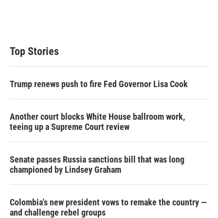
r
I
n
Top Stories
Trump renews push to fire Fed Governor Lisa Cook
Another court blocks White House ballroom work,
teeing up a Supreme Court review
Senate passes Russia sanctions bill that was long
championed by Lindsey Graham
Colombia's new president vows to remake the country —
and challenge rebel groups