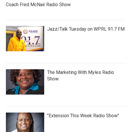
Coach Fred McNair Radio Show
Jazz/Talk Tuesday on WPRL 91.7 FM
The Marketing With Myles Radio
Show
"Extension This Week Radio Show"