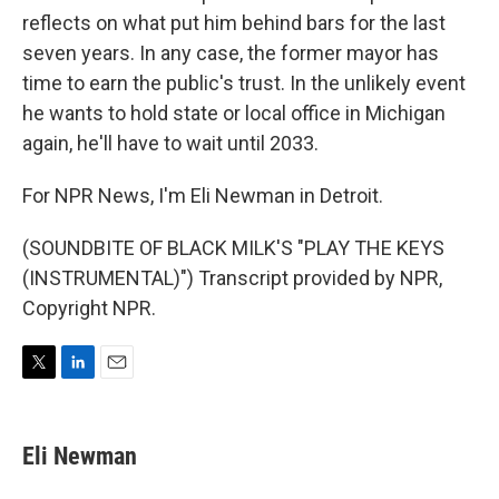
reflects on what put him behind bars for the last
seven years. In any case, the former mayor has
time to earn the public's trust. In the unlikely event
he wants to hold state or local office in Michigan
again, he'll have to wait until 2033.
For NPR News, I'm Eli Newman in Detroit.
(SOUNDBITE OF BLACK MILK'S "PLAY THE KEYS
(INSTRUMENTAL)") Transcript provided by NPR,
Copyright NPR.
T
L
E
w
i
m
i
n
a
t
k
i
Eli Newman
t
e
l
e
d