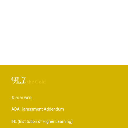
© 2026 WPRL
ADA Harassment Addendum
IHL (Institution of Higher Learning)