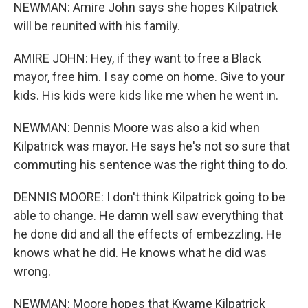
NEWMAN: Amire John says she hopes Kilpatrick
will be reunited with his family.
AMIRE JOHN: Hey, if they want to free a Black
mayor, free him. I say come on home. Give to your
kids. His kids were kids like me when he went in.
NEWMAN: Dennis Moore was also a kid when
Kilpatrick was mayor. He says he's not so sure that
commuting his sentence was the right thing to do.
DENNIS MOORE: I don't think Kilpatrick going to be
able to change. He damn well saw everything that
he done did and all the effects of embezzling. He
knows what he did. He knows what he did was
wrong.
NEWMAN: Moore hopes that Kwame Kilpatrick