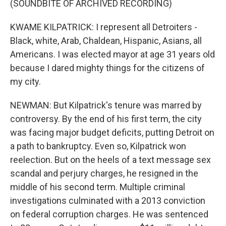
(SOUNDBITE OF ARCHIVED RECORDING)
KWAME KILPATRICK: I represent all Detroiters -
Black, white, Arab, Chaldean, Hispanic, Asians, all
Americans. I was elected mayor at age 31 years old
because I dared mighty things for the citizens of
my city.
NEWMAN: But Kilpatrick's tenure was marred by
controversy. By the end of his first term, the city
was facing major budget deficits, putting Detroit on
a path to bankruptcy. Even so, Kilpatrick won
reelection. But on the heels of a text message sex
scandal and perjury charges, he resigned in the
middle of his second term. Multiple criminal
investigations culminated with a 2013 conviction
on federal corruption charges. He was sentenced