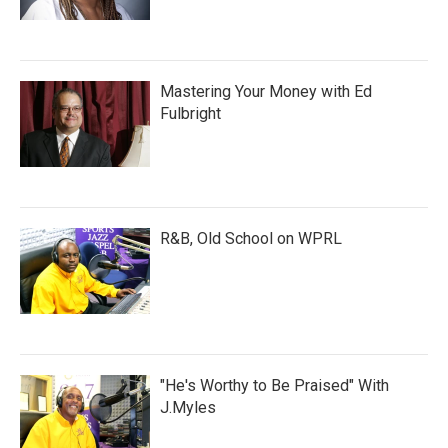
Mastering Your Money with Ed
Fulbright
R&B, Old School on WPRL
"He's Worthy to Be Praised" With
J.Myles