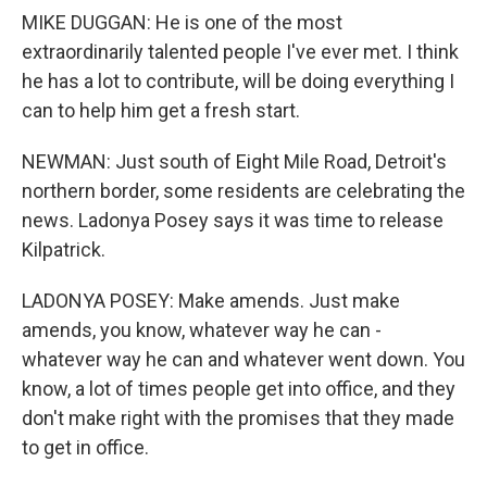
MIKE DUGGAN: He is one of the most
extraordinarily talented people I've ever met. I think
he has a lot to contribute, will be doing everything I
can to help him get a fresh start.
NEWMAN: Just south of Eight Mile Road, Detroit's
northern border, some residents are celebrating the
news. Ladonya Posey says it was time to release
Kilpatrick.
LADONYA POSEY: Make amends. Just make
amends, you know, whatever way he can -
whatever way he can and whatever went down. You
know, a lot of times people get into office, and they
don't make right with the promises that they made
to get in office.