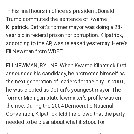
In his final hours in office as president, Donald
Trump commuted the sentence of Kwame
Kilpatrick. Detroit's former mayor was doing a 28-
year bid in federal prison for corruption. Kilpatrick,
according to the AP, was released yesterday. Here's
Eli Newman from WDET.
ELI NEWMAN, BYLINE: When Kwame Kilpatrick first
announced his candidacy, he promoted himself as
the next generation of leaders for the city. In 2001,
he was elected as Detroit's youngest mayor. The
former Michigan state lawmaker's profile was on
the rise. During the 2004 Democratic National
Convention, Kilpatrick told the crowd that the party
needed to be clear about what it stood for.