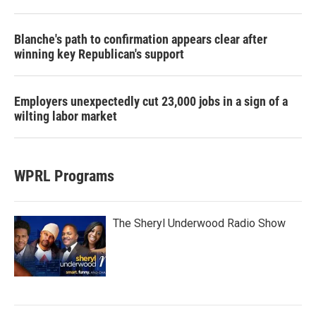
Blanche's path to confirmation appears clear after
winning key Republican's support
Employers unexpectedly cut 23,000 jobs in a sign of a
wilting labor market
WPRL Programs
The Sheryl Underwood Radio Show