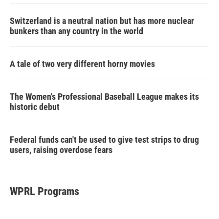
Switzerland is a neutral nation but has more nuclear
bunkers than any country in the world
A tale of two very different horny movies
The Women's Professional Baseball League makes its
historic debut
Federal funds can't be used to give test strips to drug
users, raising overdose fears
WPRL Programs