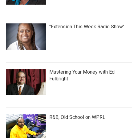
"Extension This Week Radio Show"
Mastering Your Money with Ed
Fulbright
R&B, Old School on WPRL