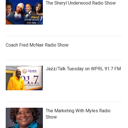
The Sheryl Underwood Radio Show
Coach Fred McNair Radio Show
Jazz/Talk Tuesday on WPRL 91.7 FM
The Marketing With Myles Radio
Show