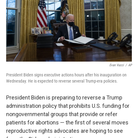
Evan Vucci
/
AP
President Biden signs executive actions hours after his inauguration on
Wednesday. He is expected to reverse several Trump-era policies.
President Biden is preparing to reverse a Trump
administration policy that prohibits U.S. funding for
nongovernmental groups that provide or refer
patients for abortions — the first of several moves
reproductive rights advocates are hoping to see