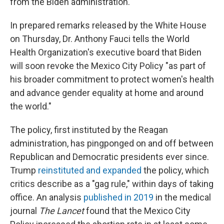
from the Biden administration.
In prepared remarks released by the White House
on Thursday, Dr. Anthony Fauci tells the World
Health Organization's executive board that Biden
will soon revoke the Mexico City Policy "as part of
his broader commitment to protect women's health
and advance gender equality at home and around
the world."
The policy, first instituted by the Reagan
administration, has pingponged on and off between
Republican and Democratic presidents ever since.
Trump
reinstituted and expanded
the policy, which
critics describe as a "gag rule," within days of taking
office. An analysis
published in 2019
in the medical
journal
The Lancet
found that the Mexico City