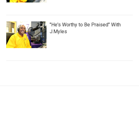
"He's Worthy to Be Praised" With
J.Myles