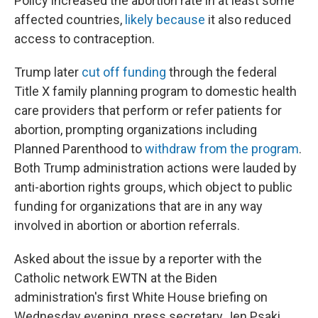
Policy increased the abortion rate in at least some
affected countries,
likely because
it also reduced
access to contraception.
Trump later
cut off funding
through the federal
Title X family planning program to domestic health
care providers that perform or refer patients for
abortion, prompting organizations including
Planned Parenthood to
withdraw from the program
.
Both Trump administration actions were lauded by
anti-abortion rights groups, which object to public
funding for organizations that are in any way
involved in abortion or abortion referrals.
Asked about the issue by a reporter with the
Catholic network EWTN at the Biden
administration's first White House briefing on
Wednesday evening, press secretary Jen Psaki