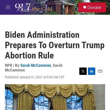
Skip to main content
S
Donate
e
M
a
e
r
n
c
u
h
Biden Administration
u
e
Prepares To Overturn Trump
r
y
Abortion Rule
NPR | By
Sarah McCammon
,
Sarah
McCammon
T
L
E
Published January 21, 2021 at 9:45 AM CST
w
i
m
i
n
a
t
k
i
t
e
l
e
d
r
I
n