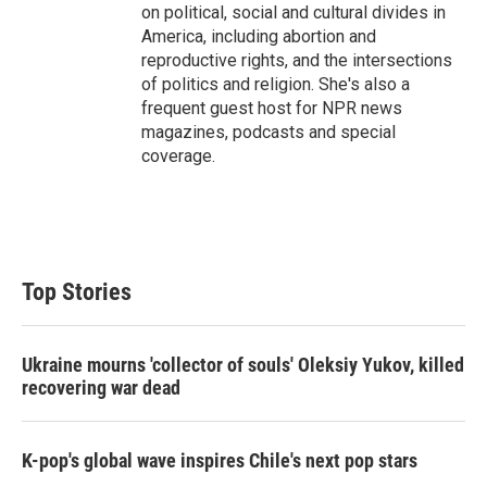
on political, social and cultural divides in
America, including abortion and
reproductive rights, and the intersections
of politics and religion. She's also a
frequent guest host for NPR news
magazines, podcasts and special
coverage.
Top Stories
Ukraine mourns 'collector of souls' Oleksiy Yukov, killed
recovering war dead
K-pop's global wave inspires Chile's next pop stars