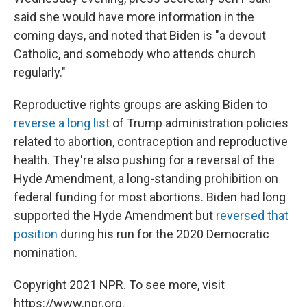
said she would have more information in the
coming days, and noted that Biden is "a devout
Catholic, and somebody who attends church
regularly."
Reproductive rights groups are asking Biden to
reverse a long list
of Trump administration policies
related to abortion, contraception and reproductive
health. They're also pushing for a reversal of the
Hyde Amendment, a long-standing prohibition on
federal funding for most abortions. Biden had long
supported the Hyde Amendment but
reversed that
position
during his run for the 2020 Democratic
nomination.
Copyright 2021 NPR. To see more, visit
https://www.npr.org.