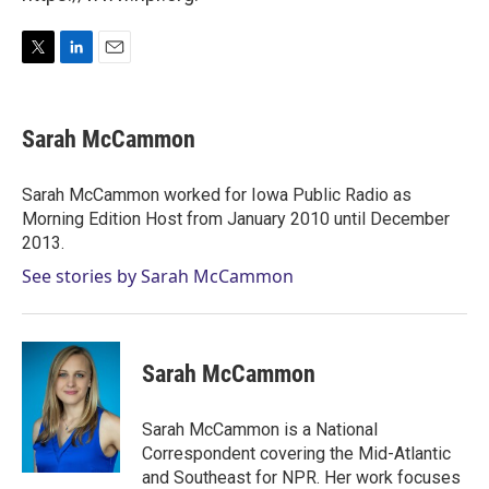
T
L
E
w
i
m
i
n
a
t
k
i
Sarah McCammon
t
e
l
e
d
r
I
Sarah McCammon worked for Iowa Public Radio as
n
Morning Edition Host from January 2010 until December
2013.
See stories by Sarah McCammon
Sarah McCammon
Sarah McCammon is a National
Correspondent covering the Mid-Atlantic
and Southeast for NPR. Her work focuses