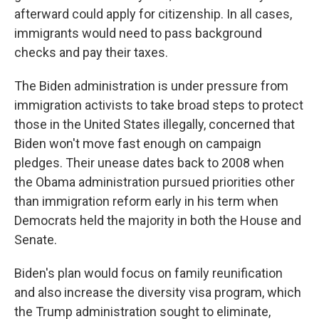
afterward could apply for citizenship. In all cases,
immigrants would need to pass background
checks and pay their taxes.
The Biden administration is under pressure from
immigration activists to take broad steps to protect
those in the United States illegally, concerned that
Biden won't move fast enough on campaign
pledges. Their unease dates back to 2008 when
the Obama administration pursued priorities other
than immigration reform early in his term when
Democrats held the majority in both the House and
Senate.
Biden's plan would focus on family reunification
and also increase the diversity visa program, which
the Trump administration sought to eliminate,