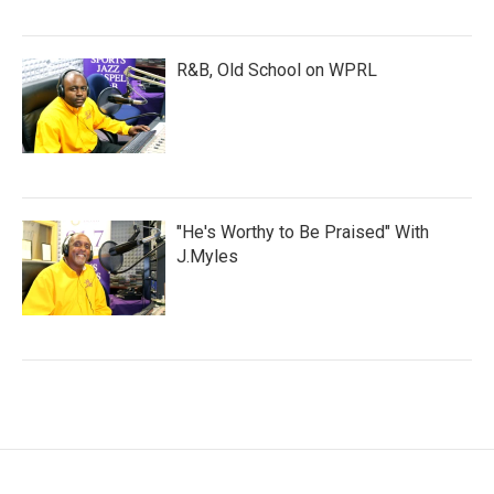
R&B, Old School on WPRL
"He's Worthy to Be Praised" With
J.Myles