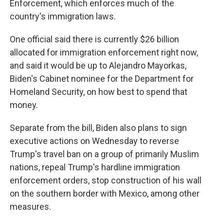
Enforcement, which enforces much of the
country's immigration laws.
One official said there is currently $26 billion
allocated for immigration enforcement right now,
and said it would be up to Alejandro Mayorkas,
Biden's Cabinet nominee for the Department for
Homeland Security, on how best to spend that
money.
Separate from the bill, Biden also plans to sign
executive actions on Wednesday to reverse
Trump's travel ban on a group of primarily Muslim
nations, repeal Trump's hardline immigration
enforcement orders, stop construction of his wall
on the southern border with Mexico, among other
measures.