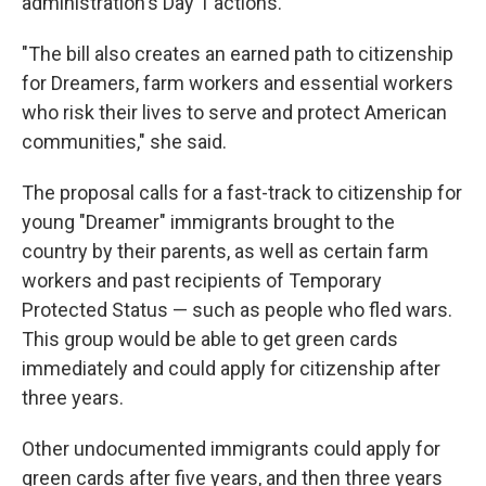
administration's Day 1 actions.
"The bill also creates an earned path to citizenship
for Dreamers, farm workers and essential workers
who risk their lives to serve and protect American
communities," she said.
The proposal calls for a fast-track to citizenship for
young "Dreamer" immigrants brought to the
country by their parents, as well as certain farm
workers and past recipients of Temporary
Protected Status — such as people who fled wars.
This group would be able to get green cards
immediately and could apply for citizenship after
three years.
Other undocumented immigrants could apply for
green cards after five years, and then three years