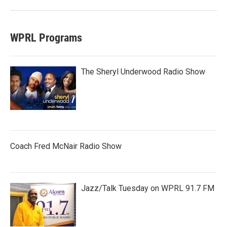
WPRL Programs
The Sheryl Underwood Radio Show
Coach Fred McNair Radio Show
Jazz/Talk Tuesday on WPRL 91.7 FM