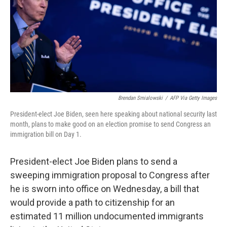
Brendan Smialowski
/
AFP Via Getty Images
President-elect Joe Biden, seen here speaking about national security last
month, plans to make good on an election promise to send Congress an
immigration bill on Day 1.
President-elect Joe Biden plans to send a
sweeping immigration proposal to Congress after
he is sworn into office on Wednesday, a bill that
would provide a path to citizenship for an
estimated 11 million undocumented immigrants