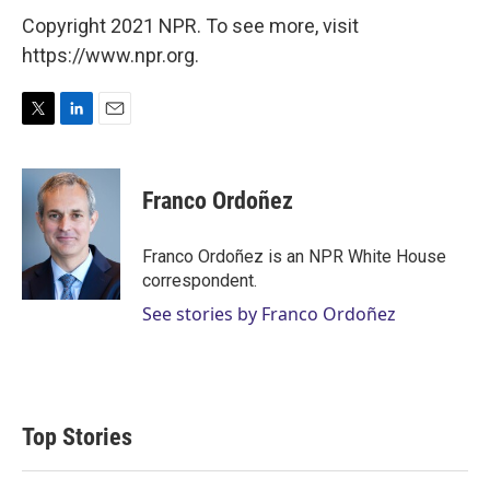
Copyright 2021 NPR. To see more, visit
https://www.npr.org.
T
L
E
w
i
m
i
n
a
t
k
i
Franco Ordoñez
t
e
l
e
d
r
I
Franco Ordoñez is an NPR White House
n
correspondent.
See stories by Franco Ordoñez
Top Stories