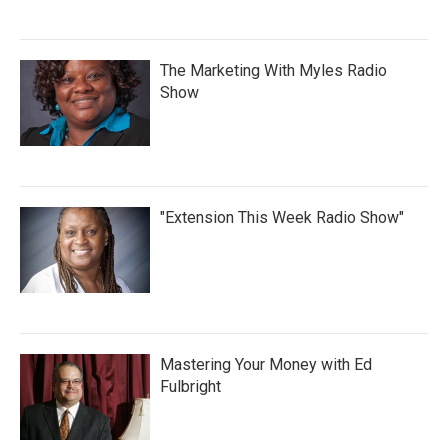
The Marketing With Myles Radio
Show
"Extension This Week Radio Show"
Mastering Your Money with Ed
Fulbright