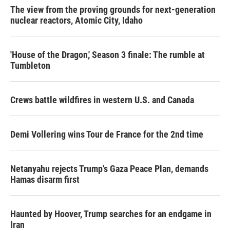
The view from the proving grounds for next-generation
nuclear reactors, Atomic City, Idaho
'House of the Dragon,' Season 3 finale: The rumble at
Tumbleton
Crews battle wildfires in western U.S. and Canada
Demi Vollering wins Tour de France for the 2nd time
Netanyahu rejects Trump's Gaza Peace Plan, demands
Hamas disarm first
Haunted by Hoover, Trump searches for an endgame in
Iran