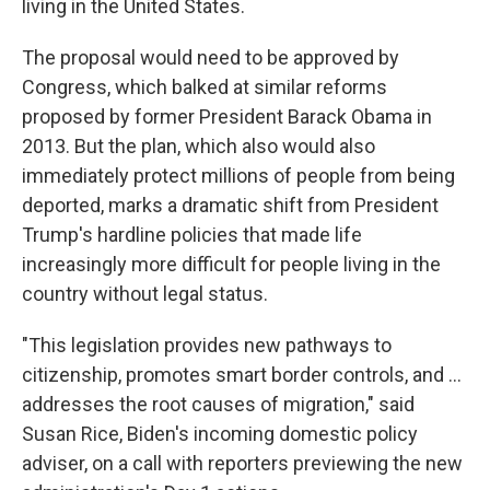
living in the United States.
The proposal would need to be approved by
Congress, which balked at similar reforms
proposed by former President Barack Obama in
2013. But the plan, which also would also
immediately protect millions of people from being
deported, marks a dramatic shift from President
Trump's hardline policies that made life
increasingly more difficult for people living in the
country without legal status.
"This legislation provides new pathways to
citizenship, promotes smart border controls, and ...
addresses the root causes of migration," said
Susan Rice, Biden's incoming domestic policy
adviser, on a call with reporters previewing the new