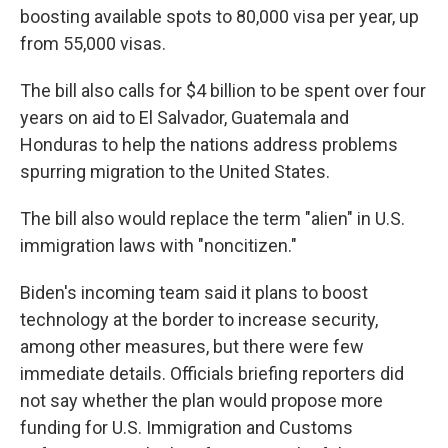
boosting available spots to 80,000 visa per year, up
from 55,000 visas.
The bill also calls for $4 billion to be spent over four
years on aid to El Salvador, Guatemala and
Honduras to help the nations address problems
spurring migration to the United States.
The bill also would replace the term "alien" in U.S.
immigration laws with "noncitizen."
Biden's incoming team said it plans to boost
technology at the border to increase security,
among other measures, but there were few
immediate details. Officials briefing reporters did
not say whether the plan would propose more
funding for U.S. Immigration and Customs