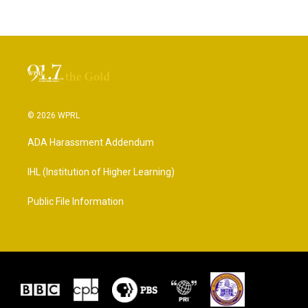
© 2026 WPRL
ADA Harassment Addendum
IHL (Institution of Higher Learning)
Public File Information