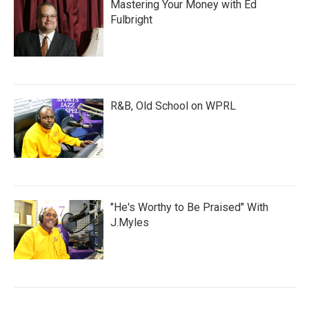
Mastering Your Money with Ed
Fulbright
R&B, Old School on WPRL
"He's Worthy to Be Praised" With
J.Myles