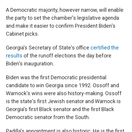
A Democratic majority, however narrow, will enable
the party to set the chamber's legislative agenda
and make it easier to confirm President Biden's
Cabinet picks.
Georgia's Secretary of State's office
certified the
results
of the runoff elections the day before
Biden's inauguration.
Biden was
the first Democratic presidential
candidate to win Georgia since 1992. Ossoff and
Warnock's wins were also history-making. Ossoff
is the state's first Jewish senator and Warnock is
Georgia's first Black senator and the first Black
Democratic senator from the South.
Padilla's appointment is also historic: He is the first