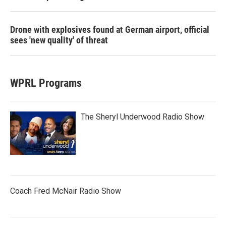
Drone with explosives found at German airport, official
sees 'new quality' of threat
WPRL Programs
The Sheryl Underwood Radio Show
Coach Fred McNair Radio Show