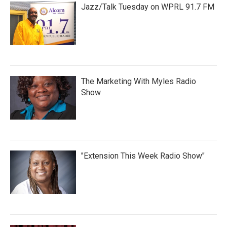
Jazz/Talk Tuesday on WPRL 91.7 FM
The Marketing With Myles Radio
Show
"Extension This Week Radio Show"