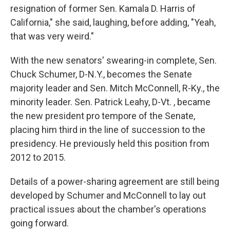
resignation of former Sen. Kamala D. Harris of
California," she said, laughing, before adding, "Yeah,
that was very weird."
With the new senators' swearing-in complete, Sen.
Chuck Schumer, D-N.Y., becomes the Senate
majority leader and Sen. Mitch McConnell, R-Ky., the
minority leader. Sen. Patrick Leahy, D-Vt. , became
the new president pro tempore of the Senate,
placing him third in the line of succession to the
presidency. He previously held this position from
2012 to 2015.
Details of a power-sharing agreement are still being
developed by Schumer and McConnell to lay out
practical issues about the chamber's operations
going forward.