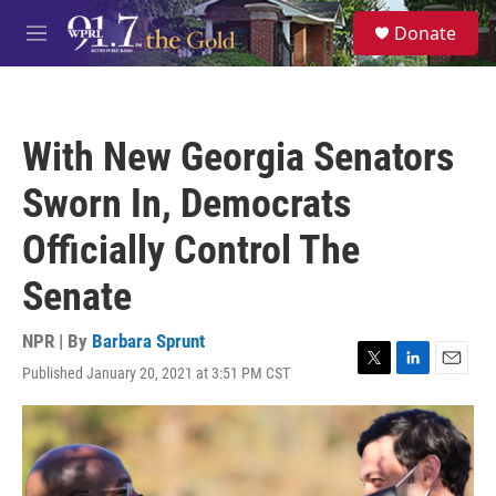
Skip to main content
S
Donate
e
M
a
e
r
n
c
u
h
With New Georgia Senators
u
e
Sworn In, Democrats
r
y
Officially Control The
Senate
NPR | By
Barbara Sprunt
Published January 20, 2021 at 3:51 PM CST
T
L
E
w
i
m
i
n
a
t
k
i
t
e
l
e
d