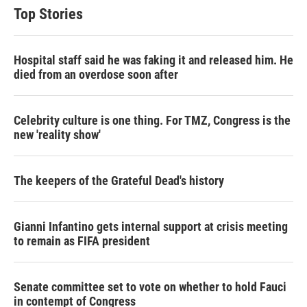
Top Stories
Hospital staff said he was faking it and released him. He
died from an overdose soon after
Celebrity culture is one thing. For TMZ, Congress is the
new 'reality show'
The keepers of the Grateful Dead's history
Gianni Infantino gets internal support at crisis meeting
to remain as FIFA president
Senate committee set to vote on whether to hold Fauci
in contempt of Congress