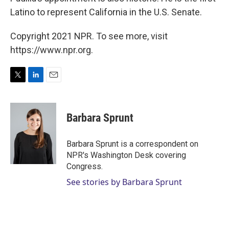
Latino to represent California in the U.S. Senate.
Copyright 2021 NPR. To see more, visit
https://www.npr.org.
T
L
E
w
i
m
i
n
a
t
k
i
Barbara Sprunt
t
e
l
e
d
r
I
Barbara Sprunt is a correspondent on
n
NPR's Washington Desk covering
Congress.
See stories by Barbara Sprunt