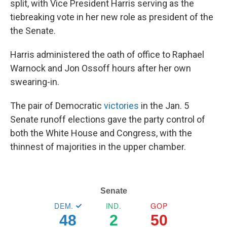
split, with Vice President Harris serving as the
tiebreaking vote in her new role as president of the
the Senate.
Harris administered the oath
of office to
Raphael
Warnock and Jon Ossoff hours
after her own
swearing-in.
The pair of Democratic
victories
in the Jan. 5
Senate runoff elections gave the party control of
both the White House and Congress, with the
thinnest of majorities in the upper chamber.