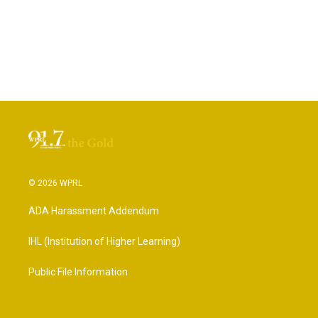
© 2026 WPRL
ADA Harassment Addendum
IHL (Institution of Higher Learning)
Public File Information