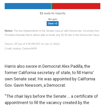
Harris also swore in Democrat Alex Padilla, the
former California secretary of state, to fill Harris'
own Senate seat. He was appointed by California
Gov. Gavin Newsom, a Democrat.
"The chair lays before the Senate ... a certificate of
appointment to fill the vacancy created by the