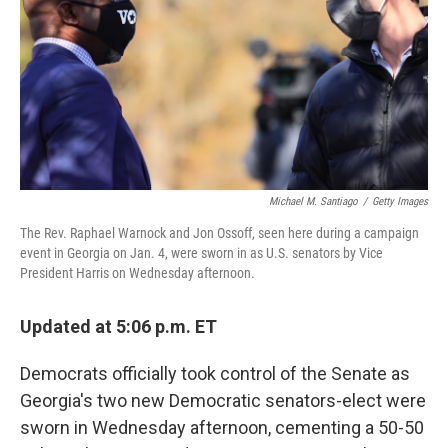
r
I
n
Michael M. Santiago
/
Getty Images
The Rev. Raphael Warnock and Jon Ossoff, seen here during a campaign
event in Georgia on Jan. 4, were sworn in as U.S. senators by Vice
President Harris on Wednesday afternoon.
Updated at 5:06 p.m. ET
Democrats officially took control of the Senate as
Georgia's two new Democratic senators-elect were
sworn in Wednesday afternoon, cementing a 50-50