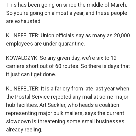
This has been going on since the middle of March.
So you're going on almost a year, and these people
are exhausted.
KLINEFELTER: Union officials say as many as 20,000
employees are under quarantine.
KOWALCZYK: So any given day, we're six to 12
carriers short out of 60 routes. So there is days that
it just can't get done.
KLINEFELTER: It is a far cry from late last year when
the Postal Service rejected any mail at some major
hub facilities. Art Sackler, who heads a coalition
representing major bulk mailers, says the current
slowdown is threatening some small businesses
already reeling.