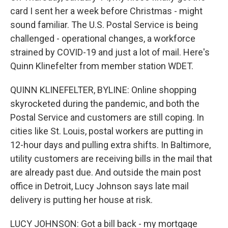
card I sent her a week before Christmas - might
sound familiar. The U.S. Postal Service is being
challenged - operational changes, a workforce
strained by COVID-19 and just a lot of mail. Here's
Quinn Klinefelter from member station WDET.
QUINN KLINEFELTER, BYLINE: Online shopping
skyrocketed during the pandemic, and both the
Postal Service and customers are still coping. In
cities like St. Louis, postal workers are putting in
12-hour days and pulling extra shifts. In Baltimore,
utility customers are receiving bills in the mail that
are already past due. And outside the main post
office in Detroit, Lucy Johnson says late mail
delivery is putting her house at risk.
LUCY JOHNSON: Got a bill back - my mortgage