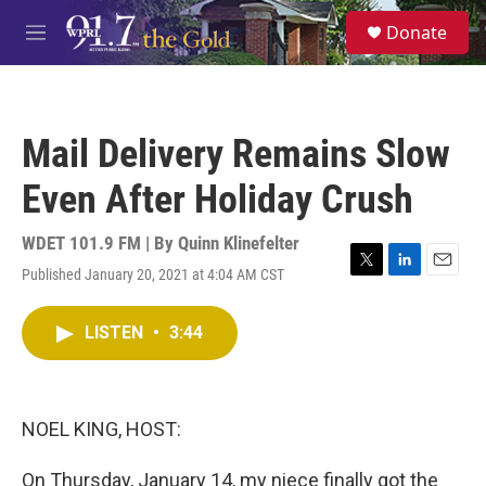
Skip to main content
S
Donate
e
M
a
e
r
n
c
u
h
Mail Delivery Remains Slow
u
e
Even After Holiday Crush
r
y
WDET 101.9 FM | By
Quinn Klinefelter
Published January 20, 2021 at 4:04 AM CST
T
L
E
w
i
m
i
n
a
LISTEN
•
3:44
t
k
i
t
e
l
e
d
r
I
n
NOEL KING, HOST:
On Thursday, January 14, my niece finally got the