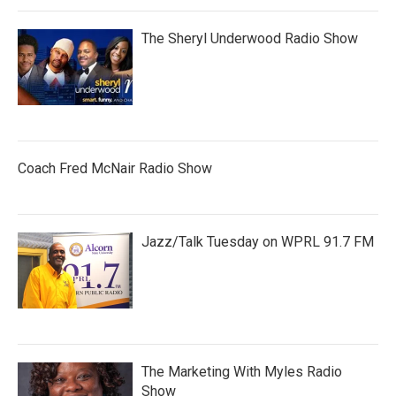
The Sheryl Underwood Radio Show
Coach Fred McNair Radio Show
Jazz/Talk Tuesday on WPRL 91.7 FM
The Marketing With Myles Radio
Show