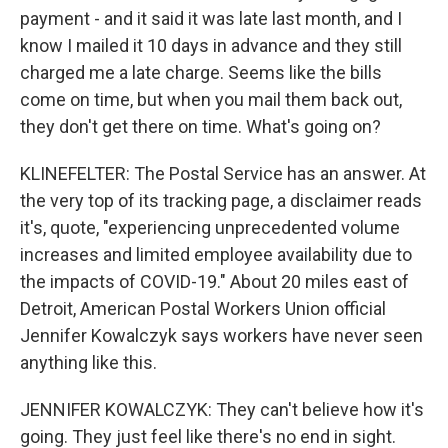
payment - and it said it was late last month, and I
know I mailed it 10 days in advance and they still
charged me a late charge. Seems like the bills
come on time, but when you mail them back out,
they don't get there on time. What's going on?
KLINEFELTER: The Postal Service has an answer. At
the very top of its tracking page, a disclaimer reads
it's, quote, "experiencing unprecedented volume
increases and limited employee availability due to
the impacts of COVID-19." About 20 miles east of
Detroit, American Postal Workers Union official
Jennifer Kowalczyk says workers have never seen
anything like this.
JENNIFER KOWALCZYK: They can't believe how it's
going. They just feel like there's no end in sight.