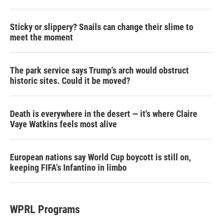
Sticky or slippery? Snails can change their slime to
meet the moment
The park service says Trump's arch would obstruct
historic sites. Could it be moved?
Death is everywhere in the desert — it's where Claire
Vaye Watkins feels most alive
European nations say World Cup boycott is still on,
keeping FIFA's Infantino in limbo
WPRL Programs