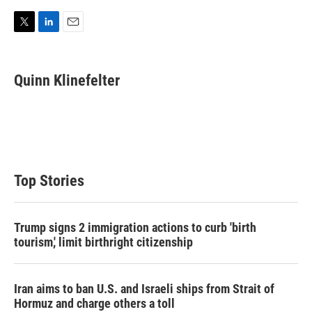
T
L
E
w
i
m
i
n
a
t
k
i
Quinn Klinefelter
t
e
l
e
d
r
I
n
Top Stories
Trump signs 2 immigration actions to curb 'birth
tourism,' limit birthright citizenship
Iran aims to ban U.S. and Israeli ships from Strait of
Hormuz and charge others a toll