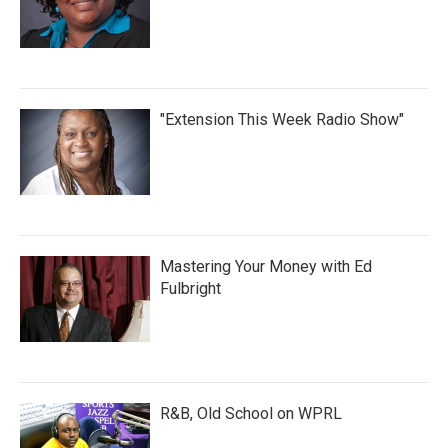
"Extension This Week Radio Show"
Mastering Your Money with Ed
Fulbright
R&B, Old School on WPRL