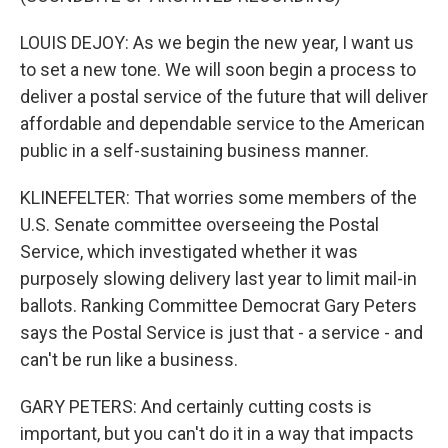
LOUIS DEJOY: As we begin the new year, I want us
to set a new tone. We will soon begin a process to
deliver a postal service of the future that will deliver
affordable and dependable service to the American
public in a self-sustaining business manner.
KLINEFELTER: That worries some members of the
U.S. Senate committee overseeing the Postal
Service, which investigated whether it was
purposely slowing delivery last year to limit mail-in
ballots. Ranking Committee Democrat Gary Peters
says the Postal Service is just that - a service - and
can't be run like a business.
GARY PETERS: And certainly cutting costs is
important, but you can't do it in a way that impacts