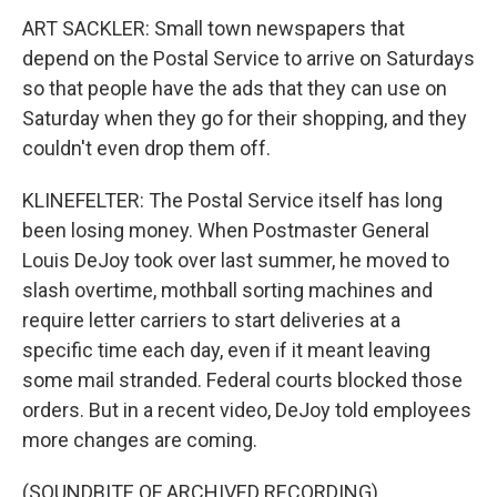
ART SACKLER: Small town newspapers that
depend on the Postal Service to arrive on Saturdays
so that people have the ads that they can use on
Saturday when they go for their shopping, and they
couldn't even drop them off.
KLINEFELTER: The Postal Service itself has long
been losing money. When Postmaster General
Louis DeJoy took over last summer, he moved to
slash overtime, mothball sorting machines and
require letter carriers to start deliveries at a
specific time each day, even if it meant leaving
some mail stranded. Federal courts blocked those
orders. But in a recent video, DeJoy told employees
more changes are coming.
(SOUNDBITE OF ARCHIVED RECORDING)