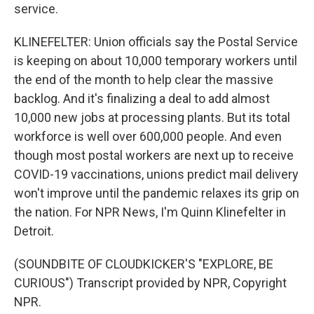
service.
KLINEFELTER: Union officials say the Postal Service
is keeping on about 10,000 temporary workers until
the end of the month to help clear the massive
backlog. And it's finalizing a deal to add almost
10,000 new jobs at processing plants. But its total
workforce is well over 600,000 people. And even
though most postal workers are next up to receive
COVID-19 vaccinations, unions predict mail delivery
won't improve until the pandemic relaxes its grip on
the nation. For NPR News, I'm Quinn Klinefelter in
Detroit.
(SOUNDBITE OF CLOUDKICKER'S "EXPLORE, BE
CURIOUS") Transcript provided by NPR, Copyright
NPR.