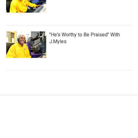
"He's Worthy to Be Praised" With
J.Myles