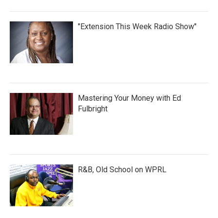
"Extension This Week Radio Show"
Mastering Your Money with Ed
Fulbright
R&B, Old School on WPRL