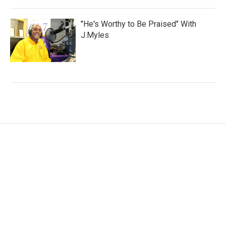
"He's Worthy to Be Praised" With
J.Myles