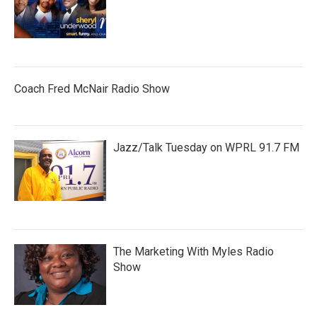
Coach Fred McNair Radio Show
Jazz/Talk Tuesday on WPRL 91.7 FM
The Marketing With Myles Radio
Show