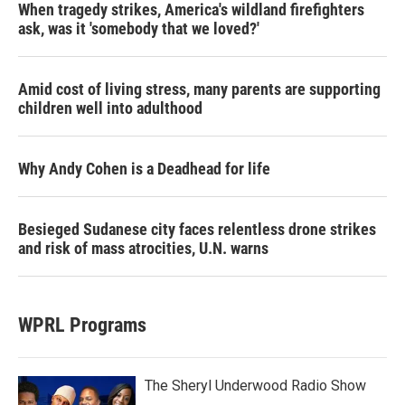
When tragedy strikes, America's wildland firefighters
ask, was it 'somebody that we loved?'
Amid cost of living stress, many parents are supporting
children well into adulthood
Why Andy Cohen is a Deadhead for life
Besieged Sudanese city faces relentless drone strikes
and risk of mass atrocities, U.N. warns
WPRL Programs
The Sheryl Underwood Radio Show