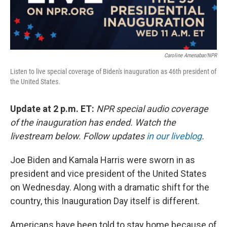
Caroline Amenabar/NPR
Listen to live special coverage of Biden's inauguration as 46th president of
the United States.
Update at 2 p.m. ET:
NPR special audio coverage
of the inauguration has ended. Watch the
livestream below. Follow updates
in our liveblog
.
Joe Biden and Kamala Harris were sworn in as
president and vice president of the United States
on Wednesday. Along with a dramatic shift for the
country, this Inauguration Day itself is different.
Americans have been told to stay home because of