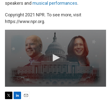
speakers and
musical performances
.
Copyright 2021 NPR. To see more, visit
https://www.npr.org.
T
L
E
w
i
m
i
n
a