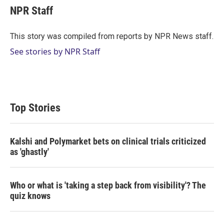
t
k
i
NPR Staff
t
e
l
e
d
r
I
This story was compiled from reports by NPR News staff.
n
See stories by NPR Staff
Top Stories
Kalshi and Polymarket bets on clinical trials criticized
as 'ghastly'
Who or what is 'taking a step back from visibility'? The
quiz knows