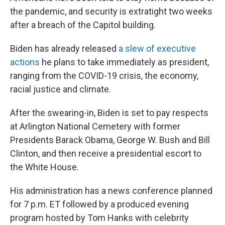
the pandemic, and security is extratight two weeks
after a breach of the Capitol building.
Biden has already released
a slew of executive
actions
he plans to take immediately as president,
ranging from the COVID-19 crisis, the economy,
racial justice and climate.
After the swearing-in, Biden is set to pay respects
at Arlington National Cemetery with former
Presidents Barack Obama, George W. Bush and Bill
Clinton, and then receive a presidential escort to
the White House.
His administration has a news conference planned
for 7 p.m. ET followed by a produced evening
program hosted by Tom Hanks with celebrity