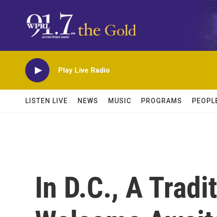
Skip to main content
Play Live Radio
LISTEN LIVE
NEWS
MUSIC
PROGRAMS
PEOPL
In D.C., A Tradi