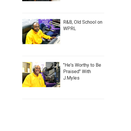
R&B, Old School on
WPRL
"He's Worthy to Be
Praised" With
J.Myles