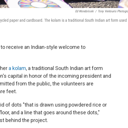
Ed Wondoloski
/
Tony Ventouris Photogr
ycled paper and cardboard. The kolam is a traditional South Indian art form used
 to receive an Indian-style welcome to
ther
a kolam
, a traditional South Indian art form
n's capital in honor of the incoming president and
mitted from the public, the volunteers are
re feet.
rid of dots "that is drawn using powdered rice or
loor, and a line that goes around these dots,"
st behind the project.