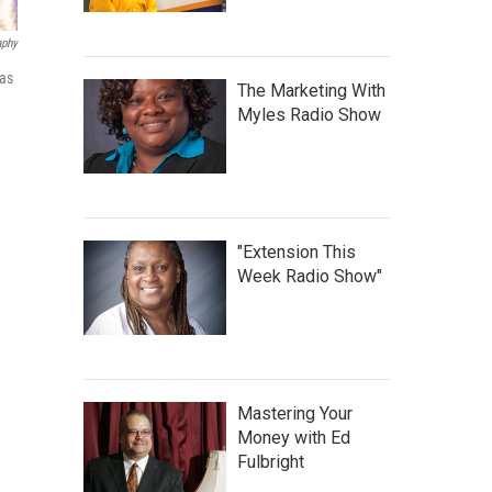
aphy
 as
The Marketing With
Myles Radio Show
"Extension This
Week Radio Show"
Mastering Your
Money with Ed
Fulbright