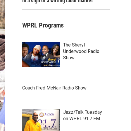
in a sign of a wilting labor market
WPRL Programs
The Sheryl
Underwood Radio
Show
Coach Fred McNair Radio Show
Jazz/Talk Tuesday
on WPRL 91.7 FM