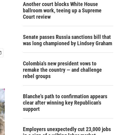
Another court blocks White House
ballroom work, teeing up a Supreme
Court review
Senate passes Russia sanctions bill that
was long championed by Lindsey Graham
Colombia's new president vows to
remake the country — and challenge
rebel groups
Blanche's path to confirmation appears
clear after winning key Republican's
support
Employers unexpectedly cut 23,000 jobs