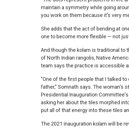
maintain a symmetry while going around 
you work on them because it's very me
She adds that the act of bending at o
one to become more flexible — not just 
And though the kolam is traditional to t
of North Indian rangolis, Native Amer
team says the practice is accessible a
"One of the first people that I talked 
father," Somnath says. The woman's st
Presidential Inauguration Committee's 
asking her about the tiles morphed int
put all of that energy into these tiles a
The 2021 inauguration kolam will be r