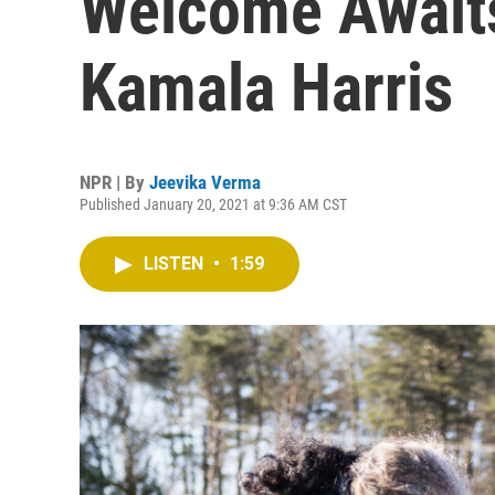
Welcome Await
Kamala Harris
NPR | By
Jeevika Verma
Published January 20, 2021 at 9:36 AM CST
LISTEN
•
1:59