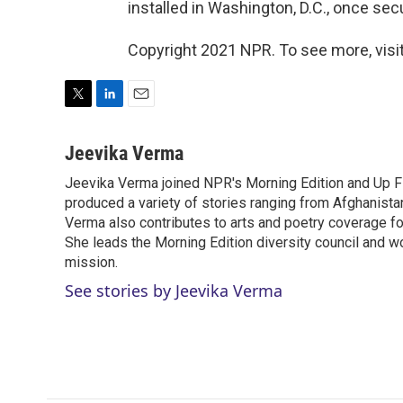
installed in Washington, D.C., once sec
Copyright 2021 NPR. To see more, visit
T
L
E
w
i
m
i
n
a
Jeevika Verma
t
k
i
Jeevika Verma joined NPR's Morning Edition and Up Fir
t
e
l
e
produced a variety of stories ranging from Afghanistan
d
r
I
Verma also contributes to arts and poetry coverage for
n
She leads the Morning Edition diversity council and w
mission.
See stories by Jeevika Verma