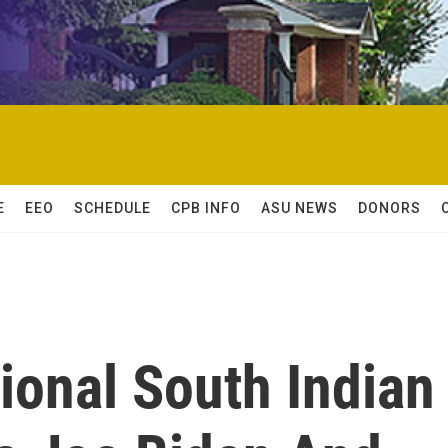
E
EEO
SCHEDULE
CPB INFO
ASU NEWS
DONORS
tional South Indian