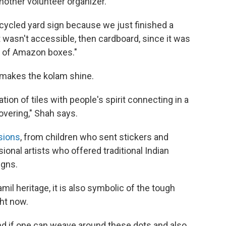
nother volunteer organizer.
 recycled yard sign because we just finished a
at wasn't accessible, then cardboard, since it was
s of Amazon boxes."
ly makes the kolam shine.
ation of tiles with people's spirit connecting in a
overing," Shah says.
sions
, from children who sent stickers and
ional artists who offered traditional Indian
igns.
amil heritage, it is also symbolic of the tough
ht now.
nd if one can weave around these dots and also