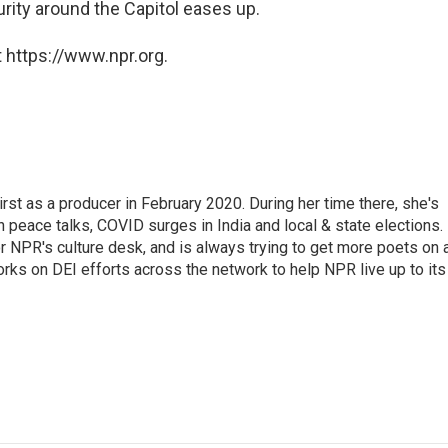
urity around the Capitol eases up.
 https://www.npr.org.
st as a producer in February 2020. During her time there, she's
 peace talks, COVID surges in India and local & state elections.
 NPR's culture desk, and is always trying to get more poets on a
orks on DEI efforts across the network to help NPR live up to its