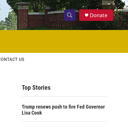
Donate
S
S
e
h
a
r
o
c
h
w
Q
CONTACT US
u
S
e
r
e
y
Top Stories
a
r
Trump renews push to fire Fed Governor
c
Lisa Cook
h