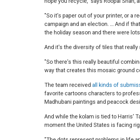
hope you recycle," says Roopal Shah, a
"So it's paper out of your printer, or a
campaign and an election. ... And if th
the holiday season and there were lot
And it's the diversity of tiles that real
"So there's this really beautiful combin
way that creates this mosaic ground c
The team received
all kinds of submis
favorite cartoons characters to profess
Madhubani paintings and peacock des
And while the kolam is tied to Harris' T
moment the United States is facing rig
"The dots represent problems in life a