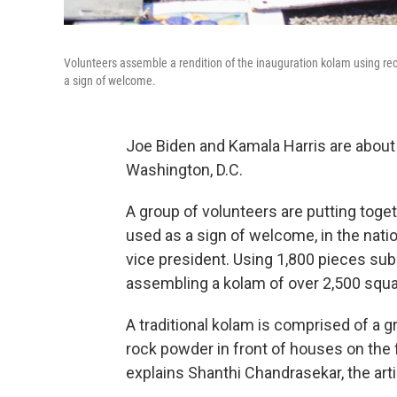
Volunteers assemble a rendition of the inauguration kolam using rec
a sign of welcome.
Joe Biden and Kamala Harris are about
Washington, D.C.
A group of volunteers are putting toge
used as a sign of welcome, in the natio
vice president. Using 1,800 pieces sub
assembling a kolam of over 2,500 squa
A traditional kolam is comprised of a g
rock powder in front of houses on the f
explains Shanthi Chandrasekar, the arti