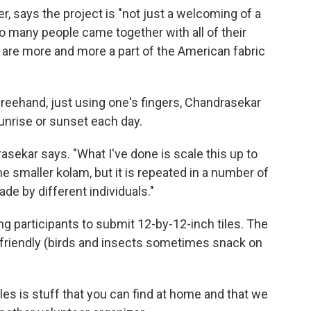
 says the project is "not just a welcoming of a
 so many people came together with all of their
t are more and more a part of the American fabric
reehand, just using one's fingers, Chandrasekar
unrise or sunset each day.
asekar says. "What I've done is scale this up to
the smaller kolam, but it is repeated in a number of
ade by different individuals."
ng participants to submit 12-by-12-inch tiles. The
-friendly (birds and insects sometimes snack on
les is stuff that you can find at home and that we