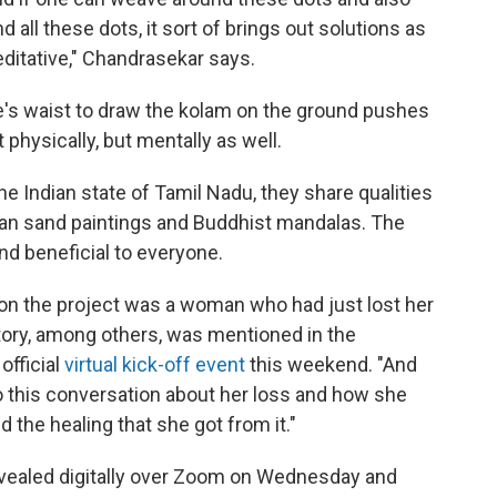
all these dots, it sort of brings out solutions as
ditative," Chandrasekar says.
ne's waist to draw the kolam on the ground pushes
physically, but mentally as well.
he Indian state of Tamil Nadu, they share qualities
ican sand paintings and Buddhist mandalas. The
nd beneficial to everyone.
to on the project was a woman who had just lost her
ory, among others, was mentioned in the
official
virtual kick-off event
this weekend. "And
o this conversation about her loss and how she
nd the healing that she got from it."
evealed digitally over Zoom on Wednesday and