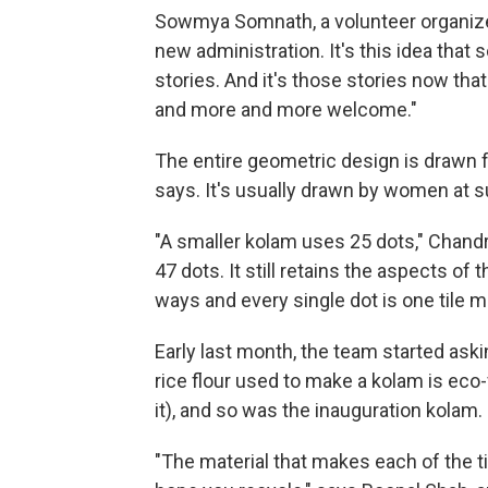
Sowmya Somnath, a volunteer organizer,
new administration. It's this idea that
stories. And it's those stories now tha
and more and more welcome."
The entire geometric design is drawn f
says. It's usually drawn by women at s
"A smaller kolam uses 25 dots," Chandr
47 dots. It still retains the aspects of 
ways and every single dot is one tile m
Early last month, the team started aski
rice flour used to make a kolam is eco
it), and so was the inauguration kolam.
"The material that makes each of the ti