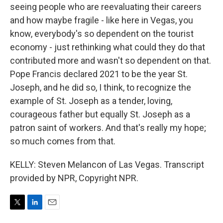
seeing people who are reevaluating their careers
and how maybe fragile - like here in Vegas, you
know, everybody's so dependent on the tourist
economy - just rethinking what could they do that
contributed more and wasn't so dependent on that.
Pope Francis declared 2021 to be the year St.
Joseph, and he did so, I think, to recognize the
example of St. Joseph as a tender, loving,
courageous father but equally St. Joseph as a
patron saint of workers. And that's really my hope;
so much comes from that.
KELLY: Steven Melancon of Las Vegas. Transcript
provided by NPR, Copyright NPR.
T
L
E
w
i
m