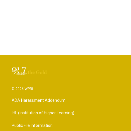
© 2026 WPRL
ADA Harassment Addendum
IHL (Institution of Higher Learning)
Public File Information