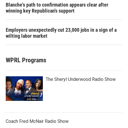
Blanche's path to confirmation appears clear after
winning key Republican's support
Employers unexpectedly cut 23,000 jobs in a sign of a
wilting labor market
WPRL Programs
The Sheryl Underwood Radio Show
Coach Fred McNair Radio Show