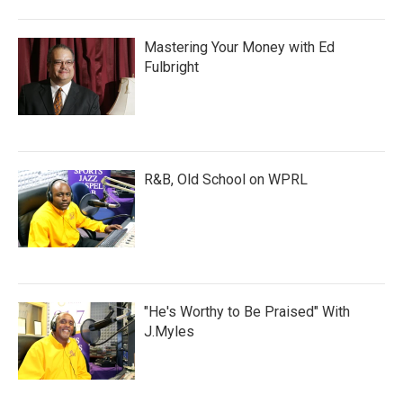
Mastering Your Money with Ed
Fulbright
R&B, Old School on WPRL
"He's Worthy to Be Praised" With
J.Myles