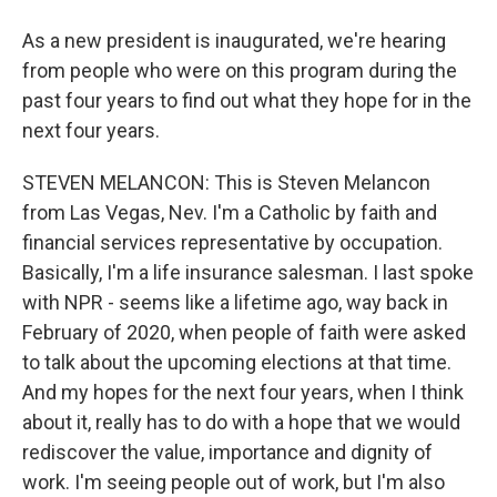
As a new president is inaugurated, we're hearing
from people who were on this program during the
past four years to find out what they hope for in the
next four years.
STEVEN MELANCON: This is Steven Melancon
from Las Vegas, Nev. I'm a Catholic by faith and
financial services representative by occupation.
Basically, I'm a life insurance salesman. I last spoke
with NPR - seems like a lifetime ago, way back in
February of 2020, when people of faith were asked
to talk about the upcoming elections at that time.
And my hopes for the next four years, when I think
about it, really has to do with a hope that we would
rediscover the value, importance and dignity of
work. I'm seeing people out of work, but I'm also