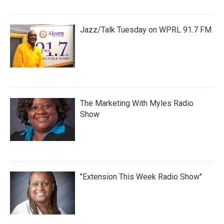
Jazz/Talk Tuesday on WPRL 91.7 FM
The Marketing With Myles Radio
Show
"Extension This Week Radio Show"