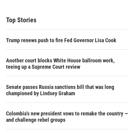
i
n
a
t
k
i
t
e
l
Top Stories
e
d
r
I
n
Trump renews push to fire Fed Governor Lisa Cook
Another court blocks White House ballroom work,
teeing up a Supreme Court review
Senate passes Russia sanctions bill that was long
championed by Lindsey Graham
Colombia's new president vows to remake the country —
and challenge rebel groups