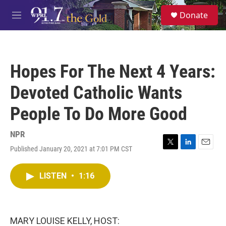
Skip to main content
S
Donate
e
M
a
e
r
n
c
u
h
Hopes For The Next 4 Years:
u
e
Devoted Catholic Wants
r
y
People To Do More Good
NPR
Published January 20, 2021 at 7:01 PM CST
T
L
E
w
i
m
i
n
a
LISTEN
•
1:16
t
k
i
t
e
l
e
d
r
I
n
MARY LOUISE KELLY, HOST: