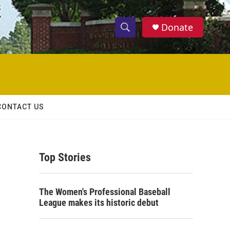
Donate
S
S
e
h
a
r
o
c
h
w
Q
CONTACT US
u
S
e
r
e
y
Top Stories
a
r
The Women's Professional Baseball
c
League makes its historic debut
h