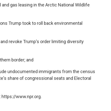
and gas leasing in the Arctic National Wildlife
ions Trump took to roll back environmental
and revoke Trump's order limiting diversity
uthern border; and
xclude undocumented immigrants from the census
e's share of congressional seats and Electoral
 https://www.npr.org.