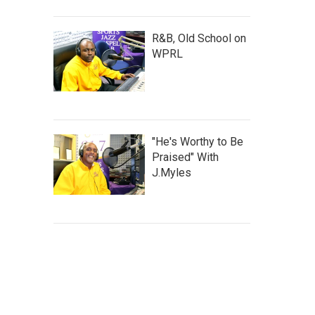
R&B, Old School on
WPRL
"He's Worthy to Be
Praised" With
J.Myles