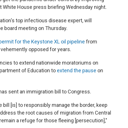
irst White House press briefing Wednesday night.
tion's top infectious disease expert, will
ve board meeting on Thursday.
permit for the Keystone XL oil pipeline
from
 vehemently opposed for years.
ncies to extend nationwide moratoriums on
epartment of Education to
extend the pause
on
s sent an immigration bill to Congress.
he bill [is] to responsibly manage the border, keep
address the root causes of migration from Central
emain a refuge for those fleeing [persecution],"