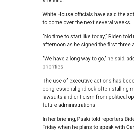
she said.
White House officials have said the ac
to come over the next several weeks.
"No time to start like today," Biden to
afternoon as he signed the first three 
"We have a long way to go," he said, ad
priorities.
The use of executive actions has bec
congressional gridlock often stalling m
lawsuits and criticism from political 
future administrations.
In her briefing, Psaki told reporters Bide
Friday when he plans to speak with Ca