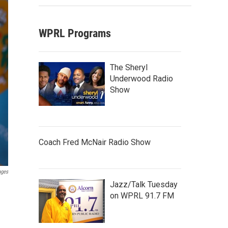
WPRL Programs
The Sheryl
Underwood Radio
Show
Coach Fred McNair Radio Show
ages
Jazz/Talk Tuesday
on WPRL 91.7 FM