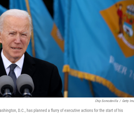
Chip Somodevilla
/
Getty Im
hington, D.C., has planned a flurry of executive actions for the start of his