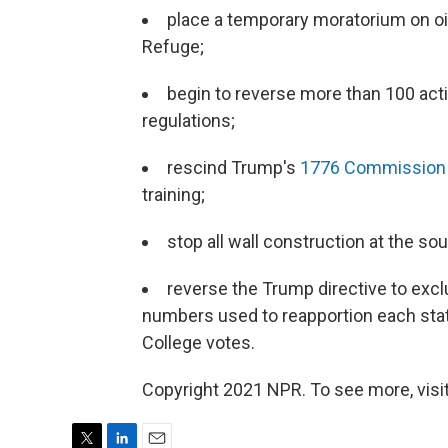
place a temporary moratorium on oil 
Refuge;
begin to reverse more than 100 act
regulations;
rescind Trump's
1776 Commission
training;
stop all wall construction at the so
reverse the Trump directive to e
numbers used to reapportion each stat
College votes.
Copyright 2021 NPR. To see more, visit