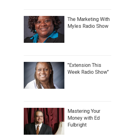
The Marketing With
Myles Radio Show
"Extension This
Week Radio Show"
Mastering Your
Money with Ed
Fulbright