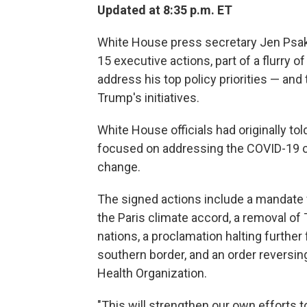
Updated at 8:35 p.m. ET
White House press secretary Jen Psaki
15 executive actions, part of a flurry o
address his top policy priorities — and
Trump's initiatives.
White House officials had originally to
focused on addressing the COVID-19 cri
change.
The signed actions include a mandate f
the Paris climate accord, a removal of
nations, a proclamation halting further 
southern border, and an order reversi
Health Organization.
"This will strengthen our own efforts 