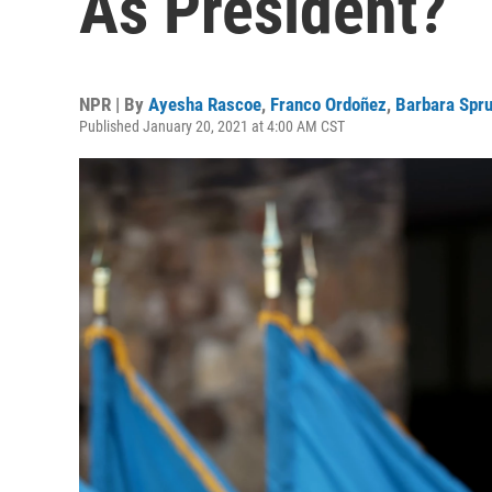
As President?
NPR | By
Ayesha Rascoe
,
Franco Ordoñez
,
Barbara Spru
Published January 20, 2021 at 4:00 AM CST