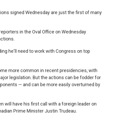
tions signed Wednesday are just the first of many
ld reporters in the Oval Office on Wednesday
actions.
ding he'll need to work with Congress on top
ome more common in recent presidencies, with
ajor legislation. But the actions can be fodder for
opponents — and can be more easily overturned by
n will have his first call with a foreign leader on
nadian Prime Minister Justin Trudeau.