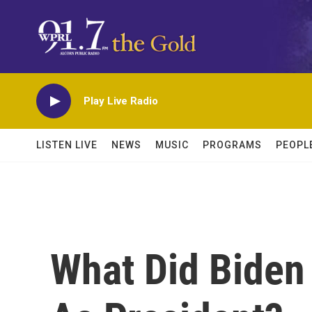
Skip to main content
Play Live Radio
LISTEN LIVE
NEWS
MUSIC
PROGRAMS
PEOPL
What Did Biden