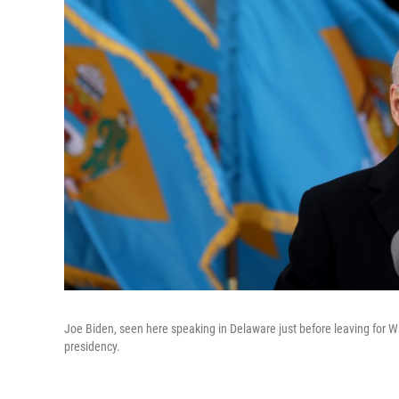
Joe Biden, seen here speaking in Delaware just before leaving for Was
presidency.