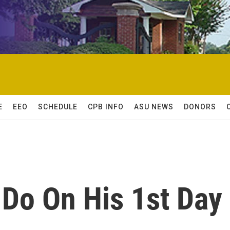
E
EEO
SCHEDULE
CPB INFO
ASU NEWS
DONORS
 Do On His 1st Day