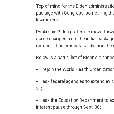
Top of mind for the Biden administratio
package with Congress, something the
lawmakers.
Psaki said Biden prefers to move forward
some changes from the initial package.
reconciliation process to advance the
Below is a partial list of Biden's planne
rejoin the World Health Organizatio
ask federal agencies to extend evi
31;
ask the Education Department to ex
interest pause through Sept. 30;