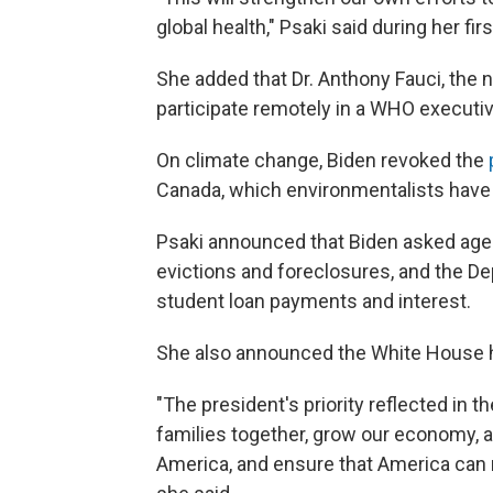
global health," Psaki said during her f
She added that Dr. Anthony Fauci, the na
participate remotely in a WHO executi
On climate change, Biden revoked the
Canada, which environmentalists have
Psaki announced that Biden asked age
evictions and foreclosures, and the D
student loan payments and interest.
She also announced the White House ha
"The president's priority reflected in t
families together, grow our economy, 
America, and ensure that America can r