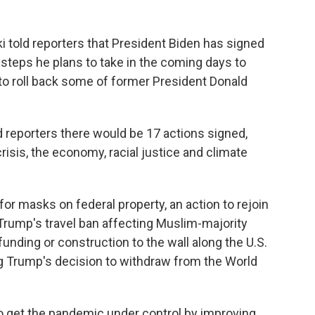
 told reporters that President Biden has signed
f steps he plans to take in the coming days to
 to roll back some of former President Donald
ld reporters there would be 17 actions signed,
sis, the economy, racial justice and climate
or masks on federal property, an action to rejoin
 Trump's travel ban affecting Muslim-majority
funding or construction to the wall along the U.S.
ng Trump's decision to withdraw from the World
to get the pandemic under control by improving