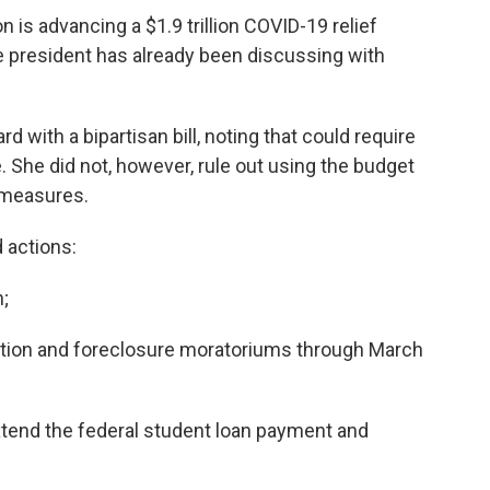
n is advancing a $1.9 trillion COVID-19 relief
 president has already been discussing with
 with a bipartisan bill, noting that could require
 She did not, however, rule out using the budget
 measures.
d actions:
n;
ction and foreclosure moratoriums through March
tend the federal student loan payment and