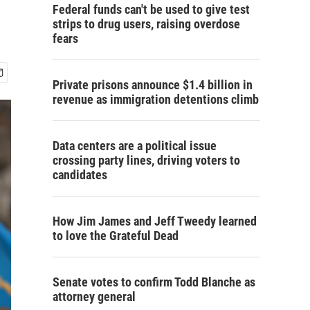
Federal funds can't be used to give test
strips to drug users, raising overdose
fears
Private prisons announce $1.4 billion in
revenue as immigration detentions climb
Data centers are a political issue
crossing party lines, driving voters to
candidates
How Jim James and Jeff Tweedy learned
to love the Grateful Dead
Senate votes to confirm Todd Blanche as
attorney general