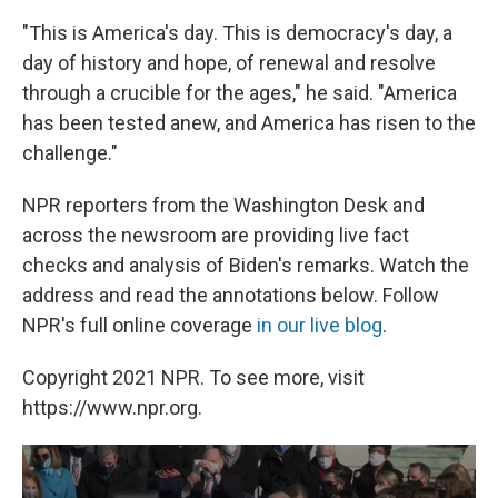
"This is America's day. This is democracy's day, a
day of history and hope, of renewal and resolve
through a crucible for the ages," he said. "America
has been tested anew, and America has risen to the
challenge."
NPR reporters from the Washington Desk and
across the newsroom are providing live fact
checks and analysis of Biden's remarks. Watch the
address and read the annotations below. Follow
NPR's full online coverage
in our live blog
.
Copyright 2021 NPR. To see more, visit
https://www.npr.org.