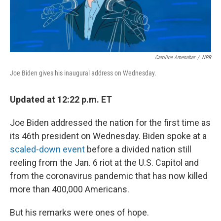
Caroline Amenabar
/
NPR
Joe Biden gives his inaugural address on Wednesday.
Updated at 12:22 p.m. ET
Joe Biden addressed the nation for the first time as
its 46th president on Wednesday. Biden spoke at a
scaled-down event
before a divided nation still
reeling from the Jan. 6 riot at the U.S. Capitol and
from the coronavirus pandemic that has now killed
more than 400,000 Americans.
But his remarks were ones of hope.