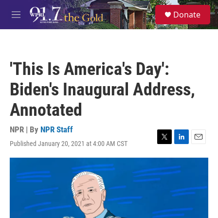
Skip to main content
S
Donate
e
M
a
e
r
n
c
u
h
'This Is America's Day':
u
e
Biden's Inaugural Address,
r
y
Annotated
NPR | By
NPR Staff
Published January 20, 2021 at 4:00 AM CST
T
L
E
w
i
m
i
n
a
t
k
i
t
e
l
e
d
r
I
n