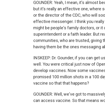
GOUNDER: Yeah, I mean, it's almost be
but it's really an effective one, where 
or the director of the CDC, who will so
effective messenger. I think you really 
might be people's family doctors, or it 
superintendent or a faith leader. But 
communities, who are trusted, giving 
having them be the ones messaging ab
INSKEEP: Dr. Gounder, if you can get us a
well. You were critical just now of Op
develop vaccines. Now some vaccines a
promised 100 million shots in a 100 da
vaccine so that that happens?
GOUNDER: Well, we've got to massivel
can access vaccine. So that means wo