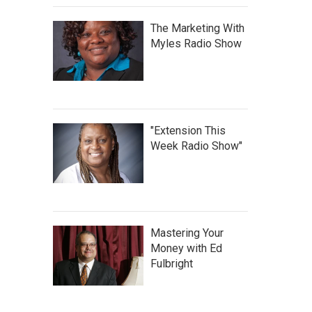
The Marketing With
Myles Radio Show
"Extension This
Week Radio Show"
Mastering Your
Money with Ed
Fulbright