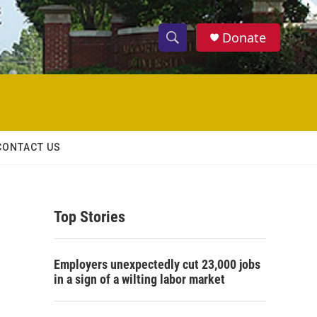
Donate
S
S
e
h
a
r
o
c
h
w
Q
CONTACT US
u
S
e
r
e
y
Top Stories
a
r
Employers unexpectedly cut 23,000 jobs
c
in a sign of a wilting labor market
h