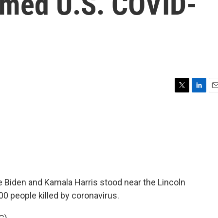
irmed U.S. COVID-
T
L
E
w
i
m
i
n
a
t
k
i
t
e
l
e
d
r
I
n
oe Biden and Kamala Harris stood near the Lincoln
 people killed by coronavirus.