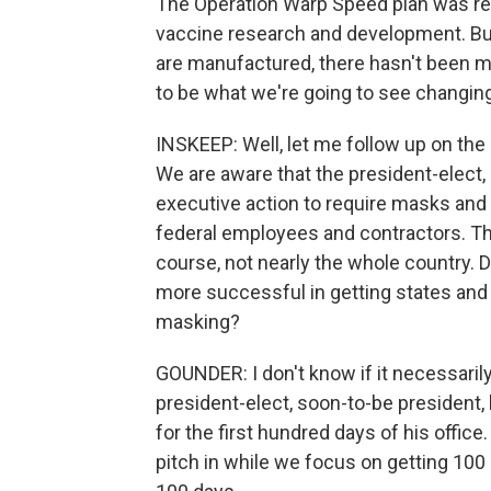
The Operation Warp Speed plan was real
vaccine research and development. B
are manufactured, there hasn't been mu
to be what we're going to see changing 
INSKEEP: Well, let me follow up on the
We are aware that the president-elect, s
executive action to require masks and s
federal employees and contractors. That'
course, not nearly the whole country. D
more successful in getting states and 
masking?
GOUNDER: I don't know if it necessaril
president-elect, soon-to-be president
for the first hundred days of his office
pitch in while we focus on getting 100 