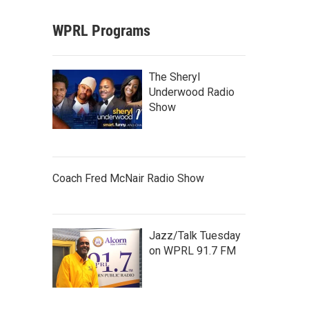
WPRL Programs
The Sheryl
Underwood Radio
Show
Coach Fred McNair Radio Show
Jazz/Talk Tuesday
on WPRL 91.7 FM