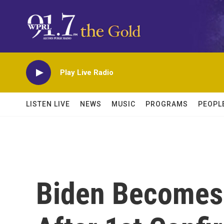
Skip to main content
Play Live Radio
LISTEN LIVE
NEWS
MUSIC
PROGRAMS
PEOPL
Biden Becomes 