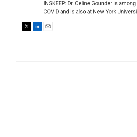
INSKEEP: Dr. Celine Gounder is among 
COVID and is also at New York Universi
T
L
E
w
i
m
i
n
a
t
k
i
t
e
l
e
d
r
I
n