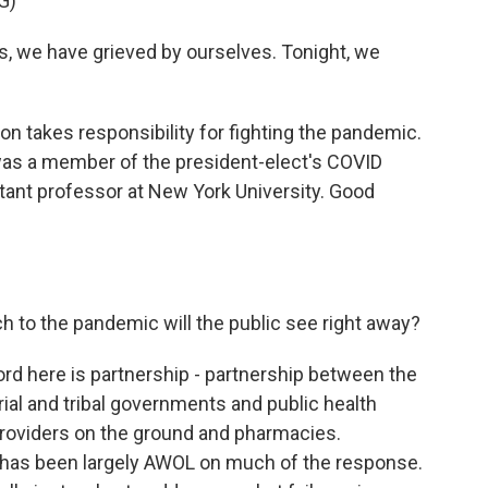
G)
 we have grieved by ourselves. Tonight, we
on takes responsibility for fighting the pandemic.
was a member of the president-elect's COVID
stant professor at New York University. Good
 to the pandemic will the public see right away?
rd here is partnership - partnership between the
orial and tribal governments and public health
providers on the ground and pharmacies.
 has been largely AWOL on much of the response.