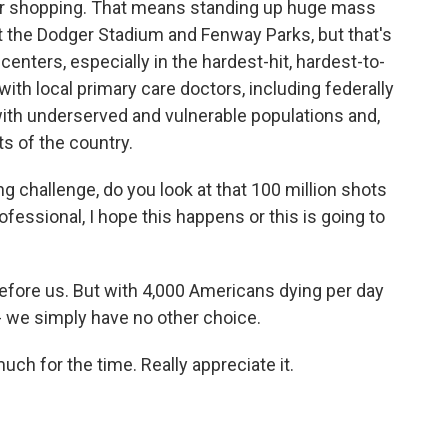
our shopping. That means standing up huge mass
st the Dodger Stadium and Fenway Parks, but that's
enters, especially in the hardest-hit, hardest-to-
th local primary care doctors, including federally
 with underserved and vulnerable populations and,
rts of the country.
g challenge, do you look at that 100 million shots
ofessional, I hope this happens or this is going to
before us. But with 4,000 Americans dying per day
 - we simply have no other choice.
ch for the time. Really appreciate it.