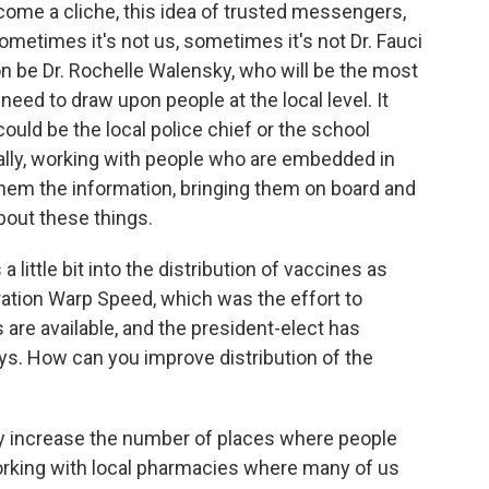
come a cliche, this idea of trusted messengers,
sometimes it's not us, sometimes it's not Dr. Fauci
on be Dr. Rochelle Walensky, who will be the most
need to draw upon people at the local level. It
could be the local police chief or the school
really, working with people who are embedded in
them the information, bringing them on board and
out these things.
 little bit into the distribution of vaccines as
eration Warp Speed, which was the effort to
re available, and the president-elect has
ys. How can you improve distribution of the
y increase the number of places where people
rking with local pharmacies where many of us