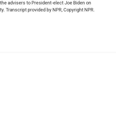
the advisers to President-elect Joe Biden on
ty. Transcript provided by NPR, Copyright NPR.