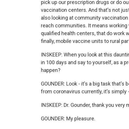
pick up our prescription drugs or do 
vaccination centers. And that's not ju
also looking at community vaccination c
reach communities. It means working wi
qualified health centers, that do work
finally, mobile vaccine units to rural pa
INSKEEP: When you look at this dauntin
in 100 days and say to yourself, as a pr
happen?
GOUNDER: Look - it's a big task that's 
from coronavirus currently, it's simply
INSKEEP: Dr. Gounder, thank you very mu
GOUNDER: My pleasure.