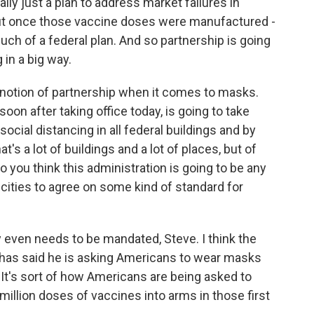
ly just a plan to address market failures in
ut once those vaccine doses were manufactured -
ch of a federal plan. And so partnership is going
in a big way.
 notion of partnership when it comes to masks.
oon after taking office today, is going to take
ocial distancing in all federal buildings and by
s a lot of buildings and a lot of places, but of
o you think this administration is going to be any
cities to agree on some kind of standard for
y even needs to be mandated, Steve. I think the
, has said he is asking Americans to wear masks
. It's sort of how Americans are being asked to
million doses of vaccines into arms in those first