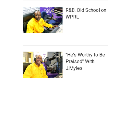
R&B, Old School on
WPRL
"He's Worthy to Be
Praised" With
J.Myles