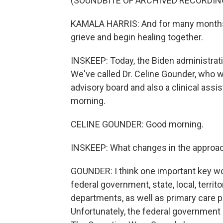
(SOUNDBITE OF ARCHIVED RECORDIN
KAMALA HARRIS: And for many months,
grieve and begin healing together.
INSKEEP: Today, the Biden administrati
We've called Dr. Celine Gounder, who 
advisory board and also a clinical assi
morning.
CELINE GOUNDER: Good morning.
INSKEEP: What changes in the approach
GOUNDER: I think one important key wo
federal government, state, local, territ
departments, as well as primary care 
Unfortunately, the federal government