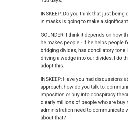
100 days.
INSKEEP: Do you think that just being d
in masks is going to make a significan
GOUNDER: I think it depends on how the 
he makes people - if he helps people fee
bridging divides, has conciliatory tone
driving a wedge into our divides, I do t
adopt this.
INSKEEP: Have you had discussions ab
approach, how do you talk to, communi
imposition or buy into conspiracy theor
clearly millions of people who are buyin
administration need to communicate 
about that?