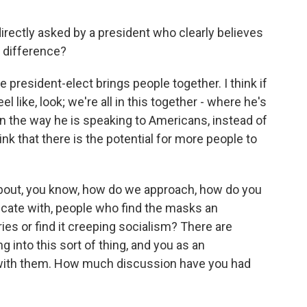
irectly asked by a president who clearly believes
t difference?
president-elect brings people together. I think if
l like, look; we're all in this together - where he's
 in the way he is speaking to Americans, instead of
hink that there is the potential for more people to
out, you know, how do we approach, how do you
cate with, people who find the masks an
ies or find it creeping socialism? There are
g into this sort of thing, and you as an
with them. How much discussion have you had