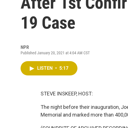
After 1st Conf
19 Case
NPR
Published January 20, 2021 at 4:04 AM CST
LISTEN
•
5:17
STEVE INSKEEP, HOST:
The night before their inauguration, J
Memorial and marked more than 400,000