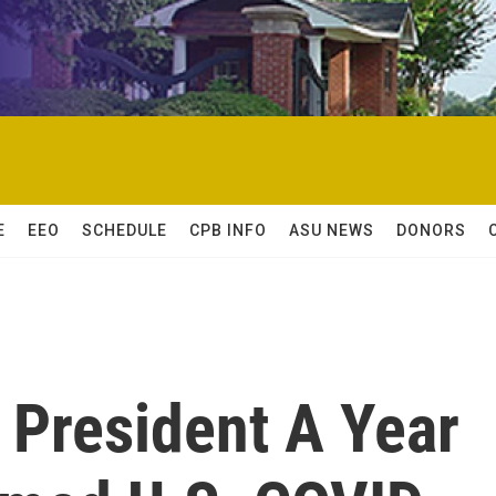
E
EEO
SCHEDULE
CPB INFO
ASU NEWS
DONORS
President A Year