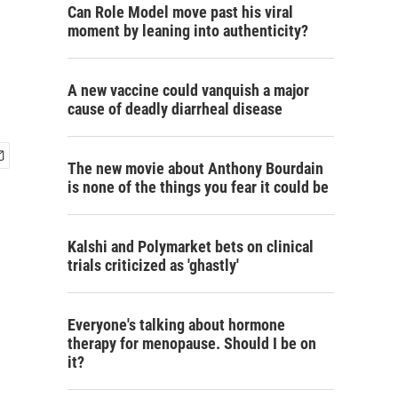
Can Role Model move past his viral
moment by leaning into authenticity?
A new vaccine could vanquish a major
cause of deadly diarrheal disease
The new movie about Anthony Bourdain
is none of the things you fear it could be
Kalshi and Polymarket bets on clinical
trials criticized as 'ghastly'
Everyone's talking about hormone
therapy for menopause. Should I be on
it?