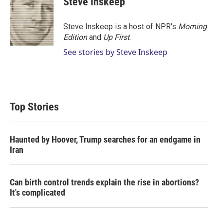
Steve Inskeep
t
e
l
e
d
r
I
Steve Inskeep is a host of NPR's
Morning
n
Edition
and
Up First
.
See stories by Steve Inskeep
Top Stories
Haunted by Hoover, Trump searches for an endgame in
Iran
Can birth control trends explain the rise in abortions?
It's complicated