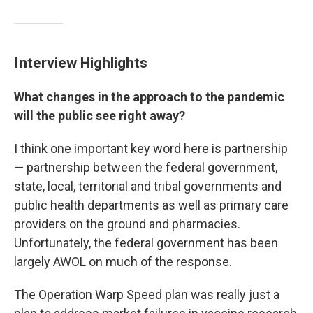
Interview Highlights
What changes in the approach to the pandemic
will the public see right away?
I think one important key word here is partnership
— partnership between the federal government,
state, local, territorial and tribal governments and
public health departments as well as primary care
providers on the ground and pharmacies.
Unfortunately, the federal government has been
largely AWOL on much of the response.
The Operation Warp Speed plan was really just a