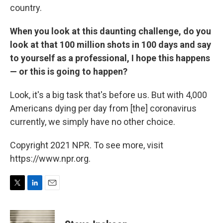
country.
When you look at this daunting challenge, do you
look at that 100 million shots in 100 days and say
to yourself as a professional, I hope this happens
— or this is going to happen?
Look, it's a big task that's before us. But with 4,000
Americans dying per day from [the] coronavirus
currently, we simply have no other choice.
Copyright 2021 NPR. To see more, visit
https://www.npr.org.
T
L
E
w
i
m
i
n
a
t
k
i