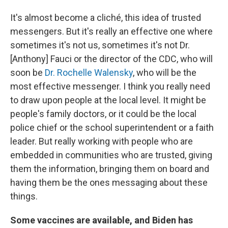
It's almost become a cliché, this idea of trusted
messengers. But it's really an effective one where
sometimes it's not us, sometimes it's not Dr.
[Anthony] Fauci or the director of the CDC, who will
soon be
Dr. Rochelle Walensky
, who will be the
most effective messenger. I think you really need
to draw upon people at the local level. It might be
people's family doctors, or it could be the local
police chief or the school superintendent or a faith
leader. But really working with people who are
embedded in communities who are trusted, giving
them the information, bringing them on board and
having them be the ones messaging about these
things.
Some vaccines are available, and Biden has