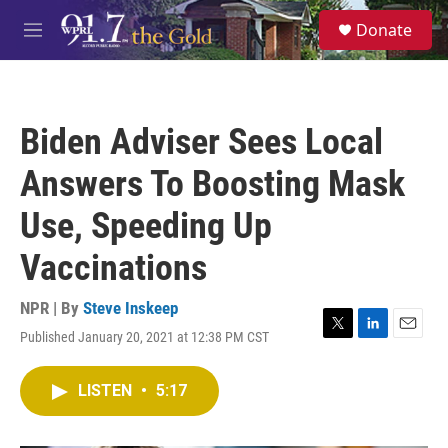
Skip to main content
S
Donate
e
M
a
e
r
n
c
u
h
Biden Adviser Sees Local
u
e
Answers To Boosting Mask
r
y
Use, Speeding Up
Vaccinations
NPR | By
Steve Inskeep
Published January 20, 2021 at 12:38 PM CST
T
L
E
w
i
m
i
n
a
LISTEN
•
5:17
t
k
i
t
e
l
e
d