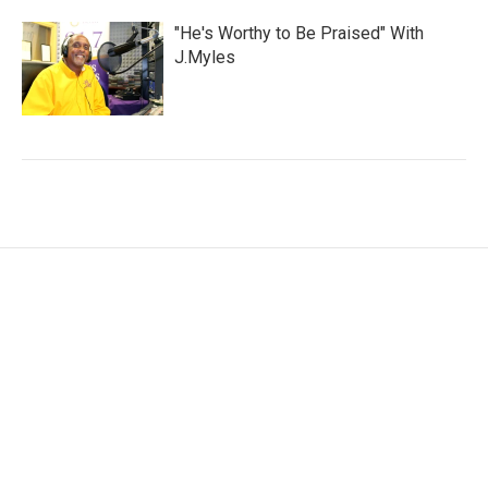
"He's Worthy to Be Praised" With
J.Myles