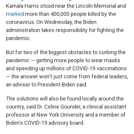
Kamala Harris stood near the Lincoln Memorial and
marked
more than 400,000 people killed by the
coronavirus. On Wednesday, the Biden
administration takes responsibility for fighting the
pandemic.
But for two of the biggest obstacles to curbing the
pandemic — getting more people to wear masks
and speeding up millions of COVID-19 vaccinations
— the answer won't just come from federal leaders,
an adviser to President Biden said.
The solutions will also be found locally around the
country, said Dr. Celine Gounder, a clinical assistant
professor at New York University and a member of
Biden's COVID-19 advisory board.