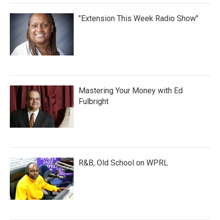
"Extension This Week Radio Show"
Mastering Your Money with Ed
Fulbright
R&B, Old School on WPRL