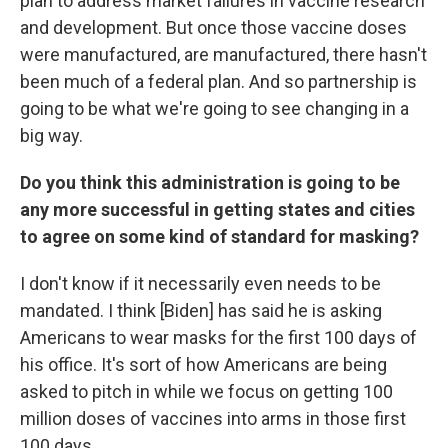
plan to address market failures in vaccine research
and development. But once those vaccine doses
were manufactured, are manufactured, there hasn't
been much of a federal plan. And so partnership is
going to be what we're going to see changing in a
big way.
Do you think this administration is going to be
any more successful in getting states and cities
to agree on some kind of standard for masking?
I don't know if it necessarily even needs to be
mandated. I think [Biden] has said he is asking
Americans to wear masks for the first 100 days of
his office. It's sort of how Americans are being
asked to pitch in while we focus on getting 100
million doses of vaccines into arms in those first
100 days.