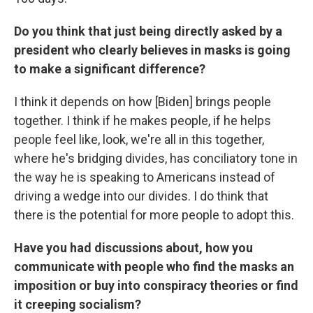
Do you think that just being directly asked by a
president who clearly believes in masks is going
to make a significant difference?
I think it depends on how [Biden] brings people
together. I think if he makes people, if he helps
people feel like, look, we're all in this together,
where he's bridging divides, has conciliatory tone in
the way he is speaking to Americans instead of
driving a wedge into our divides. I do think that
there is the potential for more people to adopt this.
Have you had discussions about, how you
communicate with people who find the masks an
imposition or buy into conspiracy theories or find
it creeping socialism?