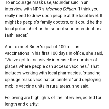
To encourage mask use, Gounder said in an
interview with NPR's
Morning Edition
, "I think you
really need to draw upon people at the local level. It
might be people's family doctors, or it could be the
local police chief or the school superintendent or a
faith leader."
And to meet Biden's goal of 100 million
vaccinations in his first 100 days in office, she said,
"We've got to massively increase the number of
places where people can access vaccines." That
includes working with local pharmacies, "standing
up huge mass vaccination centers" and deploying
mobile vaccine units in rural areas, she said.
Following are highlights of the interview, edited for
length and clarity: