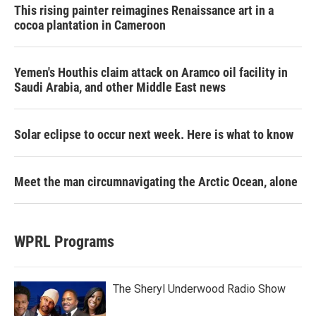
This rising painter reimagines Renaissance art in a
cocoa plantation in Cameroon
Yemen's Houthis claim attack on Aramco oil facility in
Saudi Arabia, and other Middle East news
Solar eclipse to occur next week. Here is what to know
Meet the man circumnavigating the Arctic Ocean, alone
WPRL Programs
The Sheryl Underwood Radio Show