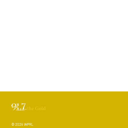
© 2026 WPRL