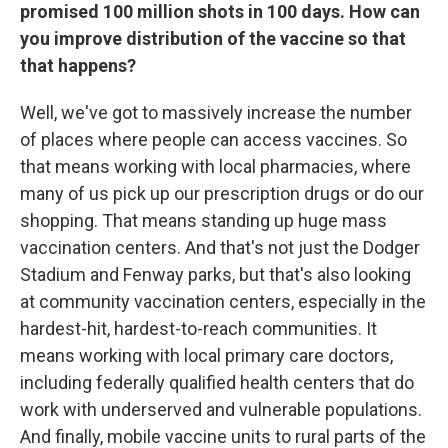
promised 100 million shots in 100 days. How can
you improve distribution of the vaccine so that
that happens?
Well, we've got to massively increase the number
of places where people can access vaccines. So
that means working with local pharmacies, where
many of us pick up our prescription drugs or do our
shopping. That means standing up huge mass
vaccination centers. And that's not just the Dodger
Stadium and Fenway parks, but that's also looking
at community vaccination centers, especially in the
hardest-hit, hardest-to-reach communities. It
means working with local primary care doctors,
including federally qualified health centers that do
work with underserved and vulnerable populations.
And finally, mobile vaccine units to rural parts of the