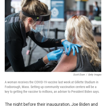
r
I
n
Scott Eisen
/
Getty Images
A woman receives the COVID-19 vaccine last week at Gillette Stadium in
Foxborough, Mass. Setting up community vaccination centers will be a
key to getting the vaccine to millions, an adviser to President Biden says.
The night before their inauguration, Joe Biden and