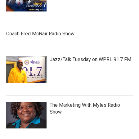
Coach Fred McNair Radio Show
Jazz/Talk Tuesday on WPRL 91.7 FM
The Marketing With Myles Radio
Show