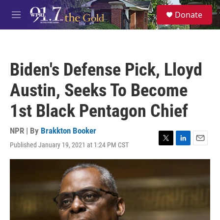
Skip to main content
S
Donate
e
M
a
e
r
n
c
u
h
Biden's Defense Pick, Lloyd
u
e
Austin, Seeks To Become
r
y
1st Black Pentagon Chief
NPR | By
Brakkton Booker
Published January 19, 2021 at 1:24 PM CST
T
L
E
w
i
m
i
n
a
t
k
i
t
e
l
e
d
r
I
n