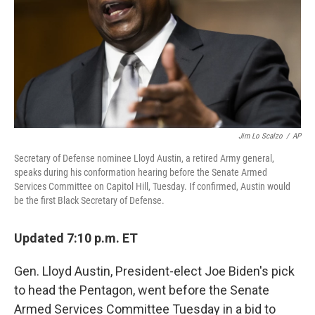
Jim Lo Scalzo
/
AP
Secretary of Defense nominee Lloyd Austin, a retired Army general,
speaks during his conformation hearing before the Senate Armed
Services Committee on Capitol Hill, Tuesday. If confirmed, Austin would
be the first Black Secretary of Defense.
Updated 7:10 p.m. ET
Gen. Lloyd Austin, President-elect Joe Biden's pick
to head the Pentagon, went before the Senate
Armed Services Committee Tuesday in a bid to