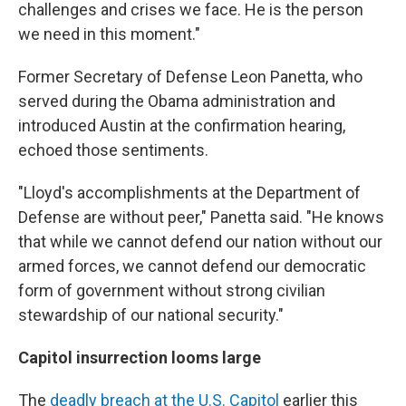
challenges and crises we face. He is the person
we need in this moment."
Former Secretary of Defense Leon Panetta, who
served during the Obama administration and
introduced Austin at the confirmation hearing,
echoed those sentiments.
"Lloyd's accomplishments at the Department of
Defense are without peer," Panetta said. "He knows
that while we cannot defend our nation without our
armed forces, we cannot defend our democratic
form of government without strong civilian
stewardship of our national security."
Capitol insurrection looms large
The
deadly breach at the U.S. Capitol
earlier this