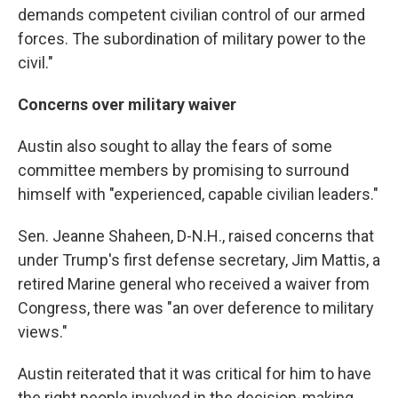
demands competent civilian control of our armed
forces. The subordination of military power to the
civil."
Concerns over military waiver
Austin also sought to allay the fears of some
committee members by promising to surround
himself with "experienced, capable civilian leaders."
Sen. Jeanne Shaheen, D-N.H., raised concerns that
under Trump's first defense secretary, Jim Mattis, a
retired Marine general who received a waiver from
Congress, there was "an over deference to military
views."
Austin reiterated that it was critical for him to have
the right people involved in the decision-making