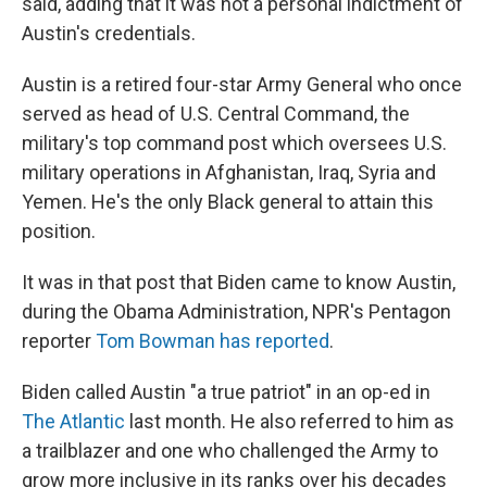
said, adding that it was not a personal indictment of
Austin's credentials.
Austin is a retired four-star Army General who once
served as head of U.S. Central Command, the
military's top command post which oversees U.S.
military operations in Afghanistan, Iraq, Syria and
Yemen. He's the only Black general to attain this
position.
It was in that post that Biden came to know Austin,
during the Obama Administration, NPR's Pentagon
reporter
Tom Bowman has reported
.
Biden called Austin "a true patriot" in an op-ed in
The Atlantic
last month. He also referred to him as
a trailblazer and one who challenged the Army to
grow more inclusive in its ranks over his decades