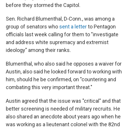
before they stormed the Capitol.
Sen. Richard Blumenthal, D-Conn., was among a
group of senators who
sent a letter
to Pentagon
officials last week calling for them to "investigate
and address white supremacy and extremist
ideology" among their ranks.
Blumenthal, who also said he opposes a waiver for
Austin, also said he looked forward to working with
him, should he be confirmed, on "countering and
combating this very important threat."
Austin agreed that the issue was "critical" and that
better screening is needed of military recruits. He
also shared an anecdote about years ago when he
was working as a lieutenant colonel with the 82nd