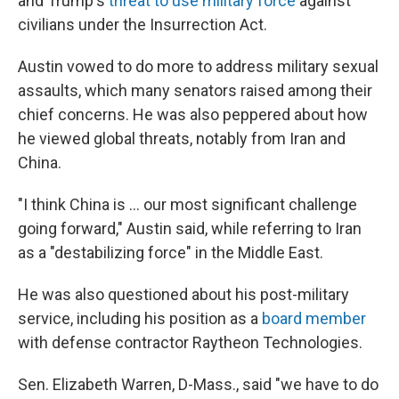
and Trump's
threat to use military force
against
civilians under the Insurrection Act.
Austin vowed to do more to address military sexual
assaults, which many senators raised among their
chief concerns. He was also peppered about how
he viewed global threats, notably from Iran and
China.
"I think China is ... our most significant challenge
going forward," Austin said, while referring to Iran
as a "destabilizing force" in the Middle East.
He was also questioned about his post-military
service, including his position as a
board member
with defense contractor Raytheon Technologies.
Sen. Elizabeth Warren, D-Mass., said "we have to do