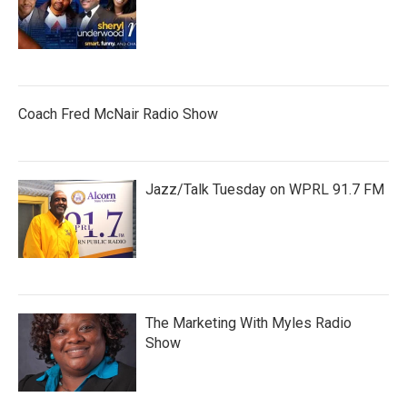
Coach Fred McNair Radio Show
Jazz/Talk Tuesday on WPRL 91.7 FM
The Marketing With Myles Radio
Show