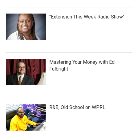
"Extension This Week Radio Show"
Mastering Your Money with Ed
Fulbright
R&B, Old School on WPRL