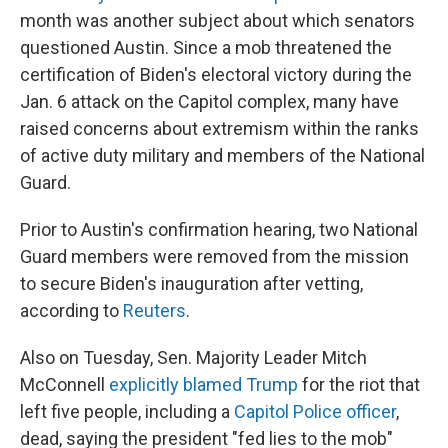
month was another subject about which senators
questioned Austin. Since a mob threatened the
certification of Biden's electoral victory during the
Jan. 6 attack on the Capitol complex, many have
raised concerns about extremism within the ranks
of active duty military and members of the National
Guard.
Prior to Austin's confirmation hearing, two National
Guard members were removed from the mission
to secure Biden's inauguration after vetting,
according to
Reuters
.
Also on Tuesday, Sen. Majority Leader Mitch
McConnell
explicitly blamed Trump
for the riot that
left five people, including a
Capitol Police officer
,
dead, saying the president "fed lies to the mob"