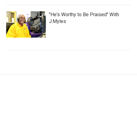
"He's Worthy to Be Praised" With
J.Myles