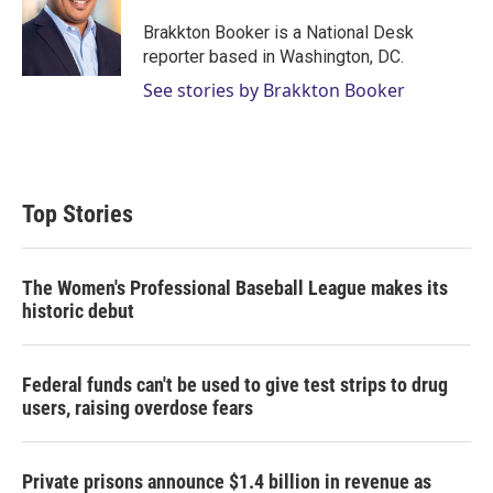
e
d
r
I
Brakkton Booker is a National Desk
n
reporter based in Washington, DC.
See stories by Brakkton Booker
Top Stories
The Women's Professional Baseball League makes its
historic debut
Federal funds can't be used to give test strips to drug
users, raising overdose fears
Private prisons announce $1.4 billion in revenue as