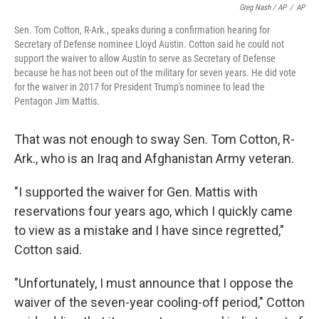
Greg Nash / AP
/
AP
Sen. Tom Cotton, R-Ark., speaks during a confirmation hearing for
Secretary of Defense nominee Lloyd Austin. Cotton said he could not
support the waiver to allow Austin to serve as Secretary of Defense
because he has not been out of the military for seven years. He did vote
for the waiver in 2017 for President Trump's nominee to lead the
Pentagon Jim Mattis.
That was not enough to sway Sen. Tom Cotton, R-
Ark., who is an Iraq and Afghanistan Army veteran.
"I supported the waiver for Gen. Mattis with
reservations four years ago, which I quickly came
to view as a mistake and I have since regretted,"
Cotton said.
"Unfortunately, I must announce that I oppose the
waiver of the seven-year cooling-off period," Cotton