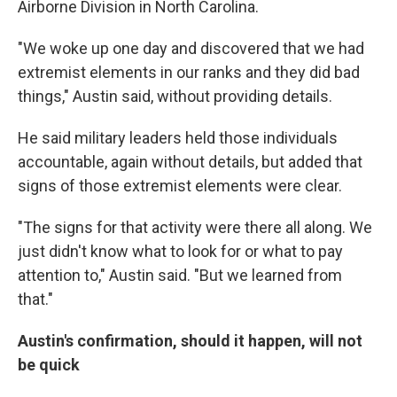
Airborne Division in North Carolina.
"We woke up one day and discovered that we had
extremist elements in our ranks and they did bad
things," Austin said, without providing details.
He said military leaders held those individuals
accountable, again without details, but added that
signs of those extremist elements were clear.
"The signs for that activity were there all along. We
just didn't know what to look for or what to pay
attention to," Austin said. "But we learned from
that."
Austin's confirmation, should it happen, will not
be quick