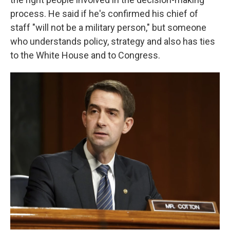
process. He said if he's confirmed his chief of
staff "will not be a military person," but someone
who understands policy, strategy and also has ties
to the White House and to Congress.