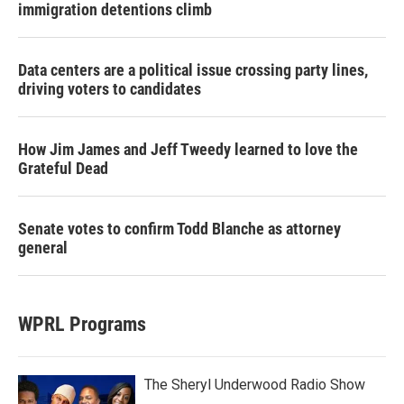
immigration detentions climb
Data centers are a political issue crossing party lines,
driving voters to candidates
How Jim James and Jeff Tweedy learned to love the
Grateful Dead
Senate votes to confirm Todd Blanche as attorney
general
WPRL Programs
The Sheryl Underwood Radio Show