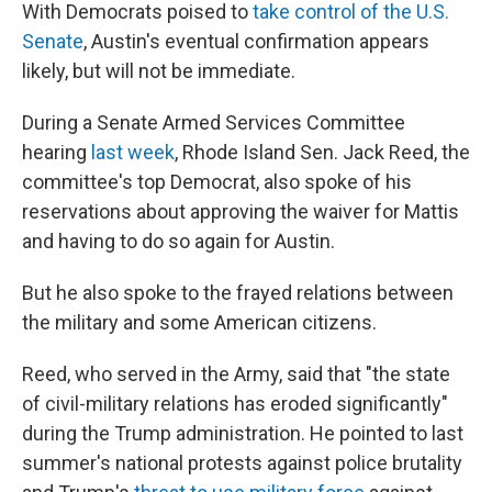
With Democrats poised to
take control of the U.S.
Senate
, Austin's eventual confirmation appears
likely, but will not be immediate.
During a Senate Armed Services Committee
hearing
last week
, Rhode Island Sen. Jack Reed, the
committee's top Democrat, also spoke of his
reservations about approving the waiver for Mattis
and having to do so again for Austin.
But he also spoke to the frayed relations between
the military and some American citizens.
Reed, who served in the Army, said that "the state
of civil-military relations has eroded significantly"
during the Trump administration. He pointed to last
summer's national protests against police brutality