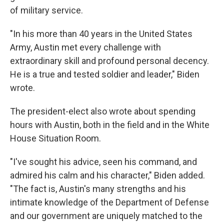
of military service.
"In his more than 40 years in the United States
Army, Austin met every challenge with
extraordinary skill and profound personal decency.
He is a true and tested soldier and leader," Biden
wrote.
The president-elect also wrote about spending
hours with Austin, both in the field and in the White
House Situation Room.
"I've sought his advice, seen his command, and
admired his calm and his character," Biden added.
"The fact is, Austin's many strengths and his
intimate knowledge of the Department of Defense
and our government are uniquely matched to the