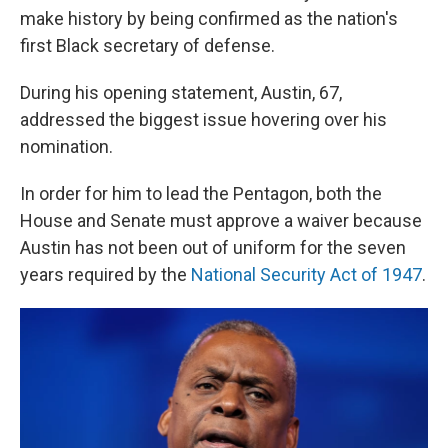
make history by being confirmed as the nation's
first Black secretary of defense.
During his opening statement, Austin, 67,
addressed the biggest issue hovering over his
nomination.
In order for him to lead the Pentagon, both the
House and Senate must approve a waiver because
Austin has not been out of uniform for the seven
years required by the
National Security Act of 1947
.