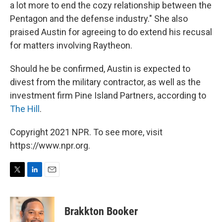
a lot more to end the cozy relationship between the
Pentagon and the defense industry." She also
praised Austin for agreeing to do extend his recusal
for matters involving Raytheon.
Should he be confirmed, Austin is expected to
divest from the military contractor, as well as the
investment firm Pine Island Partners, according to
The Hill
.
Copyright 2021 NPR. To see more, visit
https://www.npr.org.
T
L
E
w
i
m
i
n
a
t
k
i
Brakkton Booker
t
e
l