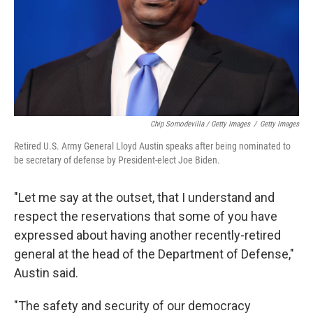
Chip Somodevilla / Getty Images
/
Getty Images
Retired U.S. Army General Lloyd Austin speaks after being nominated to
be secretary of defense by President-elect Joe Biden.
"Let me say at the outset, that I understand and
respect the reservations that some of you have
expressed about having another recently-retired
general at the head of the Department of Defense,"
Austin said.
"The safety and security of our democracy