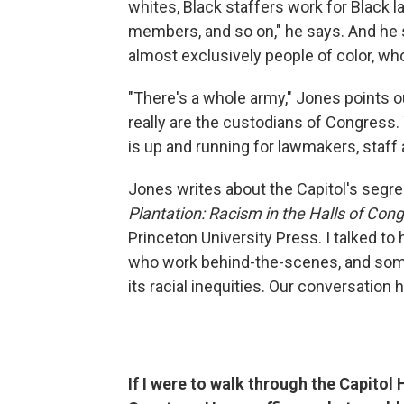
whites, Black staffers work for Black l
members, and so on," he says. And he 
almost exclusively people of color, w
"There's a whole army," Jones points 
really are the custodians of Congress.
is up and running for lawmakers, staff a
Jones writes about the Capitol's segre
Plantation: Racism in the Halls of Con
Princeton University Press. I talked to 
who work behind-the-scenes, and some
its racial inequities. Our conversation 
If I were to walk through the Capitol