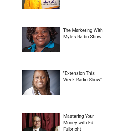
The Marketing With
Myles Radio Show
"Extension This
Week Radio Show"
Mastering Your
Money with Ed
Fulbright