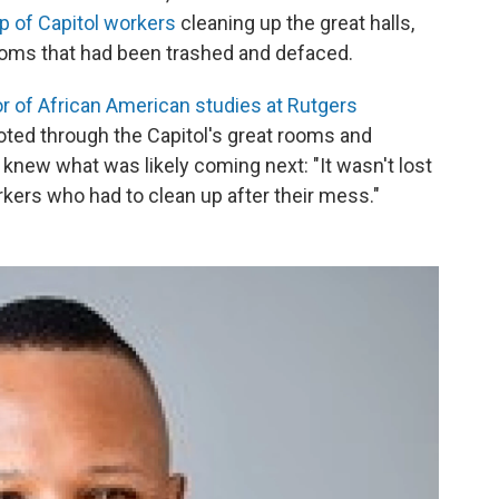
up of Capitol workers
cleaning up the great halls,
 rooms that had been trashed and defaced.
r of African American studies at Rutgers
oted through the Capitol's great rooms and
e knew what was likely coming next: "It wasn't lost
rkers who had to clean up after their mess."