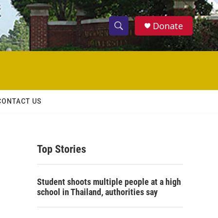
Donate
S
S
e
h
a
r
o
c
h
w
Q
CONTACT US
u
S
e
r
e
y
Top Stories
a
r
Student shoots multiple people at a high
c
school in Thailand, authorities say
h