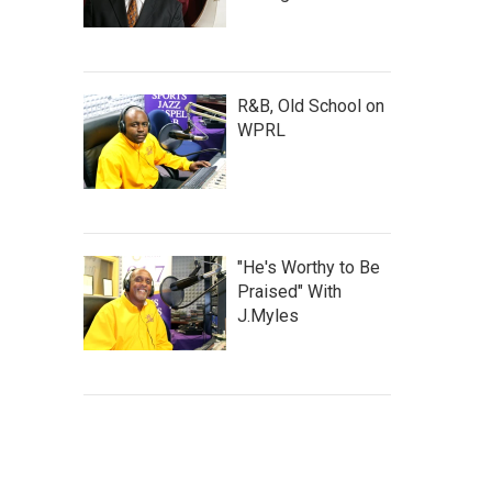
R&B, Old School on
WPRL
"He's Worthy to Be
Praised" With
J.Myles