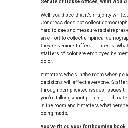
Senate or House offices, what would 
Well, you'd see that it's majority white
Congress does not collect demographic
hard to see and measure racial represe
an effort to collect empirical demogra
they're senior staffers or interns. What
staffers of color are employed by me
color.
It matters who's in the room when pol
decisions will affect everyone. Staffe
through complicated issues, issues th
you're talking about policing or climat
in the room and it matters what perspec
being made.
You've titled your forthcoming book