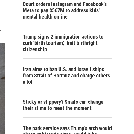
Court orders Instagram and Facebook's
Meta to pay $567M to address kids'
mental health online
Trump signs 2 immigration actions to
curb 'birth tourism,' limit birthright
citizenship
Iran aims to ban U.S. and Israeli ships
from Strait of Hormuz and charge others
a toll
Sticky or slippery? Snails can change
their slime to meet the moment
The park service says Trump's arch would