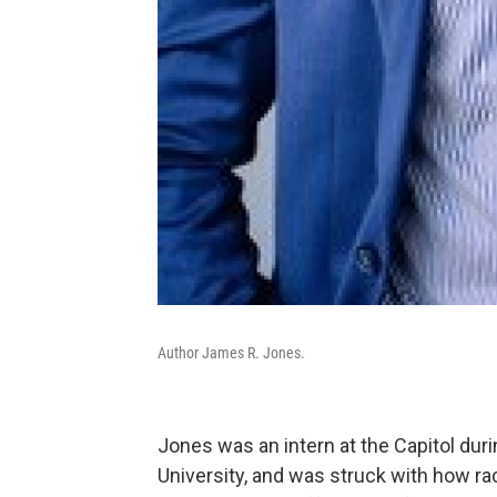
Author James R. Jones.
Jones was an intern at the Capitol du
University, and was struck with how rac