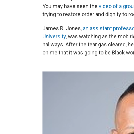
You may have seen the
video of a gro
trying to restore order and dignity to
James R. Jones,
an assistant professo
University
, was watching as the mob ri
hallways. After the tear gas cleared, h
on me that it was going to be Black wo