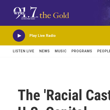
Skip to main content
Play Live Radio
LISTEN LIVE
NEWS
MUSIC
PROGRAMS
PEOPL
The 'Racial Cas