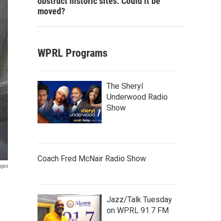
obstruct historic sites. Could it be
moved?
WPRL Programs
The Sheryl
Underwood Radio
Show
Coach Fred McNair Radio Show
ages
Jazz/Talk Tuesday
on WPRL 91.7 FM