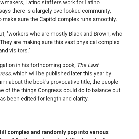
awmakers, Latino staffers work for Latino
says there is a largely overlooked community,
ho make sure the Capitol complex runs smoothly.
out, "workers who are mostly Black and Brown, who
 They are making sure this vast physical complex
nd visitors."
gation in his forthcoming book,
The Last
gress
, which will be published later this year by
him about the book's provocative title, the people
 of the things Congress could do to balance out
has been edited for length and clarity.
 Hill complex and randomly pop into various