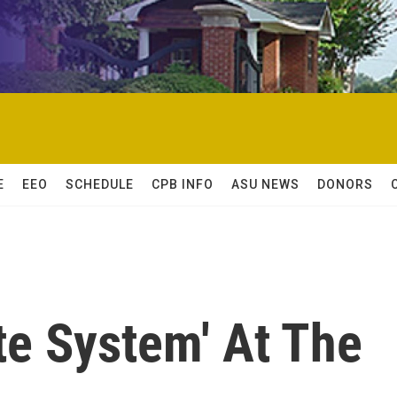
E
EEO
SCHEDULE
CPB INFO
ASU NEWS
DONORS
te System' At The