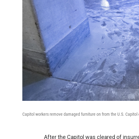
Capitol workers remove damaged furniture on from the U.S. Capitol on
After the Capitol was cleared of insurr