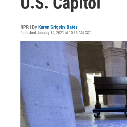
U.S. Capitol
NPR | By
Karen Grigsby Bates
Published January 19, 2021 at 10:35 AM CST