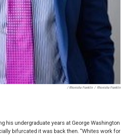
/ Rhonisha Franklin
/
Rhonisha Franklin
ring his undergraduate years at George Washington
ially bifurcated it was back then. "Whites work for