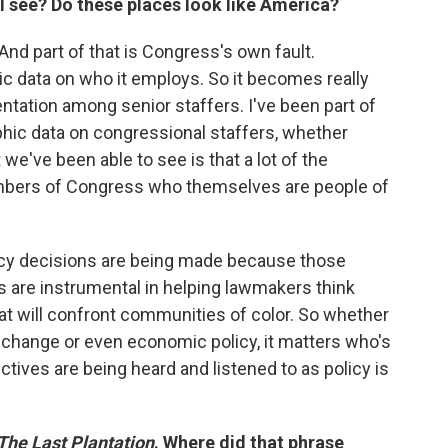
I see? Do these places look like America?
. And part of that is Congress's own fault.
 data on who it employs. So it becomes really
ntation among senior staffers. I've been part of
phic data on congressional staffers, whether
 we've been able to see is that a lot of the
mbers of Congress who themselves are people of
icy decisions are being made because those
rs are instrumental in helping lawmakers think
at will confront communities of color. So whether
e change or even economic policy, it matters who's
tives are being heard and listened to as policy is
The Last Plantation
. Where did that phrase