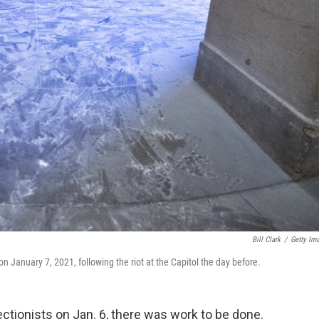
Bill Clark
/
Getty Im
 January 7, 2021, following the riot at the Capitol the day before.
ectionists on Jan. 6, there was work to be done.