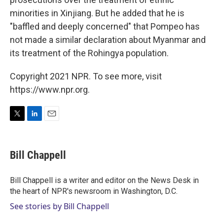
minorities in Xinjiang. But he added that he is
"baffled and deeply concerned" that Pompeo has
not made a similar declaration about Myanmar and
its treatment of the Rohingya population.
Copyright 2021 NPR. To see more, visit
https://www.npr.org.
T
L
E
w
i
m
i
n
a
t
k
i
Bill Chappell
t
e
l
e
d
r
I
Bill Chappell is a writer and editor on the News Desk in
n
the heart of NPR's newsroom in Washington, D.C.
See stories by Bill Chappell