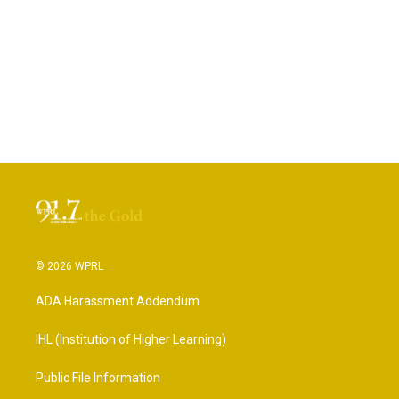
© 2026 WPRL
ADA Harassment Addendum
IHL (Institution of Higher Learning)
Public File Information