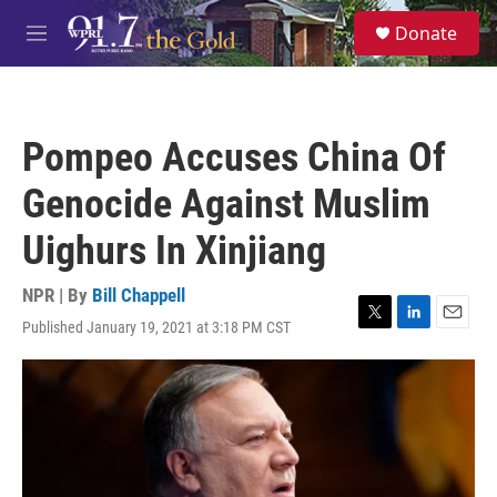
Skip to main content
S
Donate
e
M
a
e
r
n
c
u
h
Pompeo Accuses China Of
u
e
Genocide Against Muslim
r
y
Uighurs In Xinjiang
NPR | By
Bill Chappell
Published January 19, 2021 at 3:18 PM CST
T
L
E
w
i
m
i
n
a
t
k
i
t
e
l
e
d
r
I
n