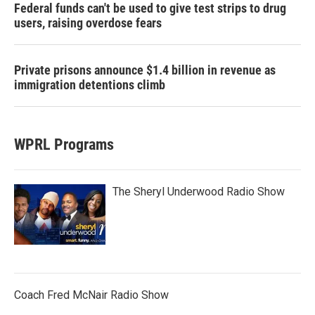
Federal funds can't be used to give test strips to drug
users, raising overdose fears
Private prisons announce $1.4 billion in revenue as
immigration detentions climb
WPRL Programs
The Sheryl Underwood Radio Show
Coach Fred McNair Radio Show