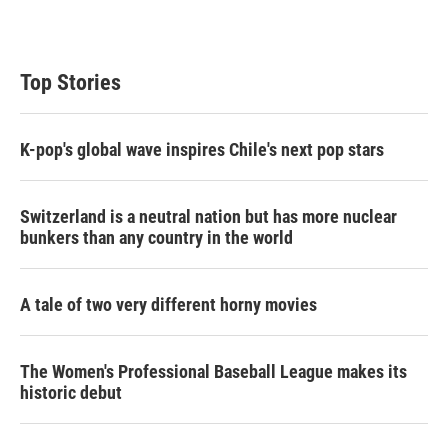
Top Stories
K-pop's global wave inspires Chile's next pop stars
Switzerland is a neutral nation but has more nuclear
bunkers than any country in the world
A tale of two very different horny movies
The Women's Professional Baseball League makes its
historic debut