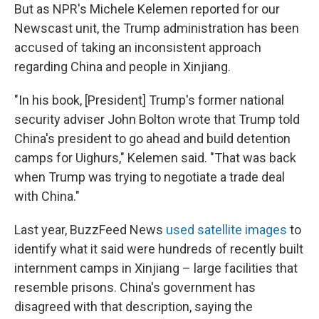
But as NPR's Michele Kelemen reported for our
Newscast unit, the Trump administration has been
accused of taking an inconsistent approach
regarding China and people in Xinjiang.
"In his book, [President] Trump's former national
security adviser John Bolton wrote that Trump told
China's president to go ahead and build detention
camps for Uighurs," Kelemen said. "That was back
when Trump was trying to negotiate a trade deal
with China."
Last year, BuzzFeed News
used satellite images
to
identify what it said were hundreds of recently built
internment camps in Xinjiang – large facilities that
resemble prisons. China's government has
disagreed with that description, saying the