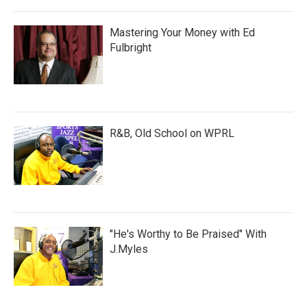
Mastering Your Money with Ed
Fulbright
R&B, Old School on WPRL
"He's Worthy to Be Praised" With
J.Myles