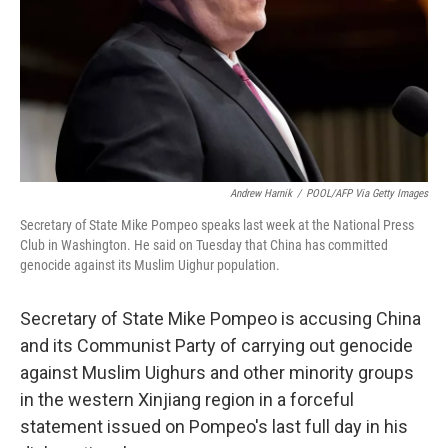
Andrew Harnik
/
POOL/AFP Via Getty Images
Secretary of State Mike Pompeo speaks last week at the National Press
Club in Washington. He said on Tuesday that China has committed
genocide against its Muslim Uighur population.
Secretary of State Mike Pompeo is accusing China
and its Communist Party of carrying out genocide
against Muslim Uighurs and other minority groups
in the western Xinjiang region in a forceful
statement issued on Pompeo's last full day in his