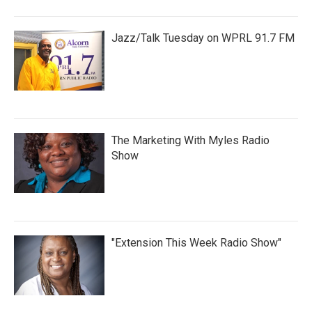
Jazz/Talk Tuesday on WPRL 91.7 FM
The Marketing With Myles Radio
Show
"Extension This Week Radio Show"