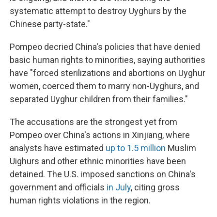
systematic attempt to destroy Uyghurs by the
Chinese party-state."
Pompeo decried China's policies that have denied
basic human rights to minorities, saying authorities
have "forced sterilizations and abortions on Uyghur
women, coerced them to marry non-Uyghurs, and
separated Uyghur children from their families."
The accusations are the strongest yet from
Pompeo over China's actions in Xinjiang, where
analysts have estimated
up to 1.5 million
Muslim
Uighurs and other ethnic minorities have been
detained. The U.S. imposed sanctions on China's
government and officials
in July
, citing gross
human rights violations in the region.