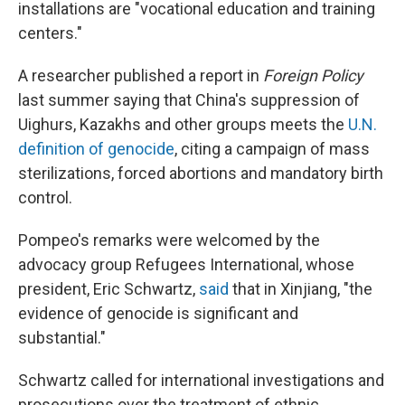
installations are "vocational education and training
centers."
A researcher published a report in
Foreign Policy
last summer saying that China's suppression of
Uighurs, Kazakhs and other groups meets the
U.N.
definition of genocide
, citing a campaign of mass
sterilizations, forced abortions and mandatory birth
control.
Pompeo's remarks were welcomed by the
advocacy group Refugees International, whose
president, Eric Schwartz,
said
that in Xinjiang, "the
evidence of genocide is significant and
substantial."
Schwartz called for international investigations and
prosecutions over the treatment of ethnic