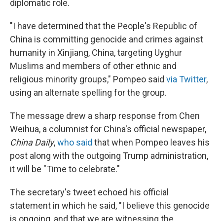
diplomatic role.
"I have determined that the People's Republic of
China is committing genocide and crimes against
humanity in Xinjiang, China, targeting Uyghur
Muslims and members of other ethnic and
religious minority groups," Pompeo said
via Twitter
,
using an alternate spelling for the group.
The message drew a sharp response from Chen
Weihua, a columnist for China's official newspaper,
China Daily
,
who said
that when Pompeo leaves his
post along with the outgoing Trump administration,
it will be "Time to celebrate."
The secretary's tweet echoed his official
statement in which he said, "I believe this genocide
is ongoing, and that we are witnessing the