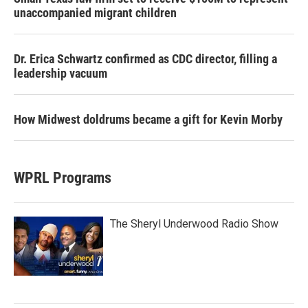
unaccompanied migrant children
Dr. Erica Schwartz confirmed as CDC director, filling a
leadership vacuum
How Midwest doldrums became a gift for Kevin Morby
WPRL Programs
The Sheryl Underwood Radio Show