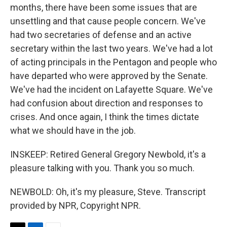
months, there have been some issues that are
unsettling and that cause people concern. We've
had two secretaries of defense and an active
secretary within the last two years. We've had a lot
of acting principals in the Pentagon and people who
have departed who were approved by the Senate.
We've had the incident on Lafayette Square. We've
had confusion about direction and responses to
crises. And once again, I think the times dictate
what we should have in the job.
INSKEEP: Retired General Gregory Newbold, it's a
pleasure talking with you. Thank you so much.
NEWBOLD: Oh, it's my pleasure, Steve. Transcript
provided by NPR, Copyright NPR.