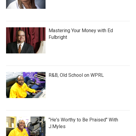
Mastering Your Money with Ed
Fulbright
R&B, Old School on WPRL
"He's Worthy to Be Praised" With
J.Myles