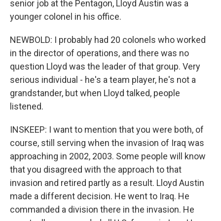
senior job at the Pentagon, Lloyd Austin was a
younger colonel in his office.
NEWBOLD: I probably had 20 colonels who worked
in the director of operations, and there was no
question Lloyd was the leader of that group. Very
serious individual - he's a team player, he's not a
grandstander, but when Lloyd talked, people
listened.
INSKEEP: I want to mention that you were both, of
course, still serving when the invasion of Iraq was
approaching in 2002, 2003. Some people will know
that you disagreed with the approach to that
invasion and retired partly as a result. Lloyd Austin
made a different decision. He went to Iraq. He
commanded a division there in the invasion. He