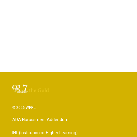
© 2026 WPRL
ADA Harassment Addendum
IHL (Institution of Higher Learning)