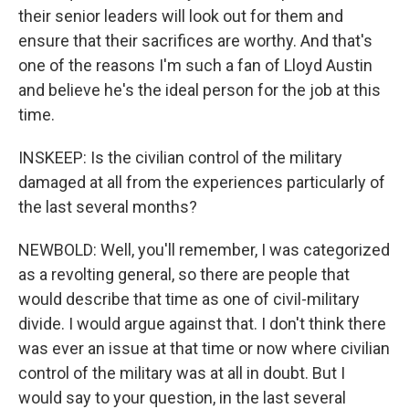
their senior leaders will look out for them and
ensure that their sacrifices are worthy. And that's
one of the reasons I'm such a fan of Lloyd Austin
and believe he's the ideal person for the job at this
time.
INSKEEP: Is the civilian control of the military
damaged at all from the experiences particularly of
the last several months?
NEWBOLD: Well, you'll remember, I was categorized
as a revolting general, so there are people that
would describe that time as one of civil-military
divide. I would argue against that. I don't think there
was ever an issue at that time or now where civilian
control of the military was at all in doubt. But I
would say to your question, in the last several