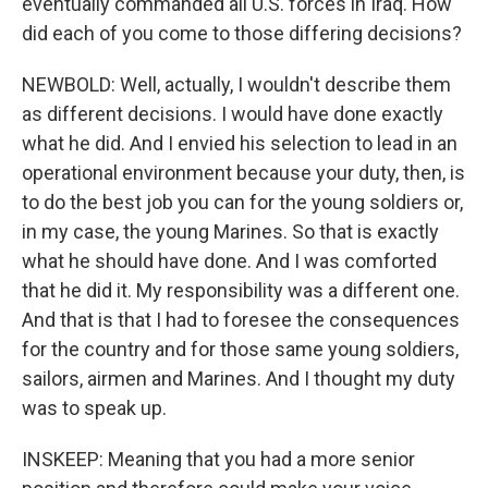
eventually commanded all U.S. forces in Iraq. How
did each of you come to those differing decisions?
NEWBOLD: Well, actually, I wouldn't describe them
as different decisions. I would have done exactly
what he did. And I envied his selection to lead in an
operational environment because your duty, then, is
to do the best job you can for the young soldiers or,
in my case, the young Marines. So that is exactly
what he should have done. And I was comforted
that he did it. My responsibility was a different one.
And that is that I had to foresee the consequences
for the country and for those same young soldiers,
sailors, airmen and Marines. And I thought my duty
was to speak up.
INSKEEP: Meaning that you had a more senior