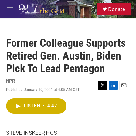
Skip to main content
S
Donate
e
M
a
e
r
n
c
u
h
Former Colleague Supports
u
e
Retired Gen. Austin, Biden
r
y
Pick To Lead Pentagon
NPR
Published January 19, 2021 at 4:05 AM CST
T
L
E
w
i
m
i
n
a
LISTEN
•
4:47
t
k
i
t
e
l
e
d
r
I
n
STEVE INSKEEP, HOST: