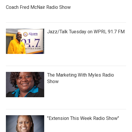
Coach Fred McNair Radio Show
Jazz/Talk Tuesday on WPRL 91.7 FM
The Marketing With Myles Radio
Show
"Extension This Week Radio Show"