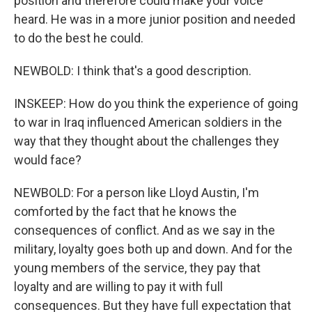
position and therefore could make your voice
heard. He was in a more junior position and needed
to do the best he could.
NEWBOLD: I think that's a good description.
INSKEEP: How do you think the experience of going
to war in Iraq influenced American soldiers in the
way that they thought about the challenges they
would face?
NEWBOLD: For a person like Lloyd Austin, I'm
comforted by the fact that he knows the
consequences of conflict. And as we say in the
military, loyalty goes both up and down. And for the
young members of the service, they pay that
loyalty and are willing to pay it with full
consequences. But they have full expectation that