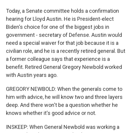
Today, a Senate committee holds a confirmation
hearing for Lloyd Austin. He is President-elect
Biden's choice for one of the biggest jobs in
government - secretary of Defense. Austin would
need a special waiver for that job because it is a
civilian role, and he is a recently retired general. But
a former colleague says that experience is a
benefit. Retired General Gregory Newbold worked
with Austin years ago.
GREGORY NEWBOLD: When the generals come to
him with advice, he will know two and three layers
deep. And there won't be a question whether he
knows whether it's good advice or not.
INSKEEP: When General Newbold was working a