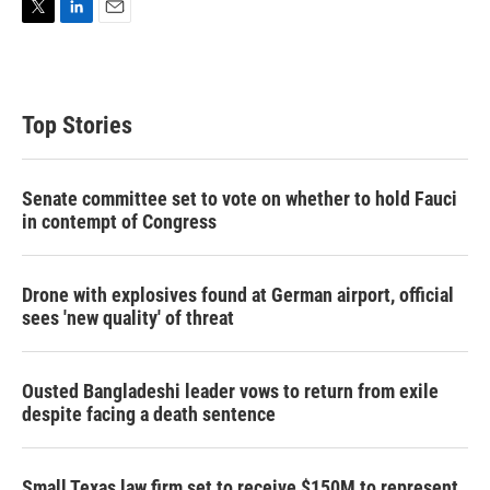
T
L
E
w
i
m
i
n
a
t
k
i
t
e
l
Top Stories
e
d
r
I
n
Senate committee set to vote on whether to hold Fauci
in contempt of Congress
Drone with explosives found at German airport, official
sees 'new quality' of threat
Ousted Bangladeshi leader vows to return from exile
despite facing a death sentence
Small Texas law firm set to receive $150M to represent