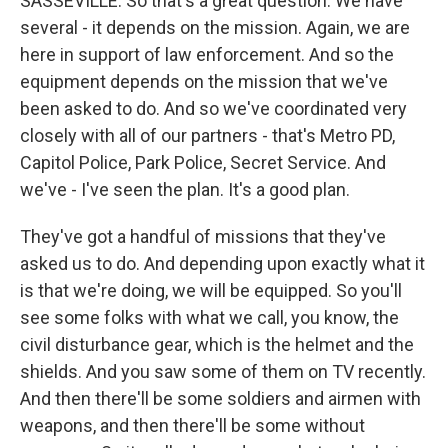
SASSEVILLE: So that's a great question. We have
several - it depends on the mission. Again, we are
here in support of law enforcement. And so the
equipment depends on the mission that we've
been asked to do. And so we've coordinated very
closely with all of our partners - that's Metro PD,
Capitol Police, Park Police, Secret Service. And
we've - I've seen the plan. It's a good plan.
They've got a handful of missions that they've
asked us to do. And depending upon exactly what it
is that we're doing, we will be equipped. So you'll
see some folks with what we call, you know, the
civil disturbance gear, which is the helmet and the
shields. And you saw some of them on TV recently.
And then there'll be some soldiers and airmen with
weapons, and then there'll be some without