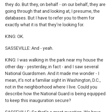
they do. But they, on behalf - on our behalf, they are
going through that and looking at, I presume, the
databases. But I have to refer you to them for
exactly what it is that they're looking for.
KING: OK.
SASSEVILLE: And - yeah.
KING: I was walking in the park near my house the
other day - yesterday, in fact - and I saw several
National Guardsmen. And it made me wonder - I
mean, it's not a familiar sight in Washington, D.C.,
not in the neighborhood where I live. Could you
describe how the National Guard is being equipped
to keep this inauguration secure?