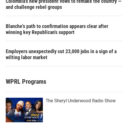
Colombia's new president vows to remake the country —
and challenge rebel groups
Blanche's path to confirmation appears clear after
winning key Republican's support
Employers unexpectedly cut 23,000 jobs in a sign of a
wilting labor market
WPRL Programs
The Sheryl Underwood Radio Show