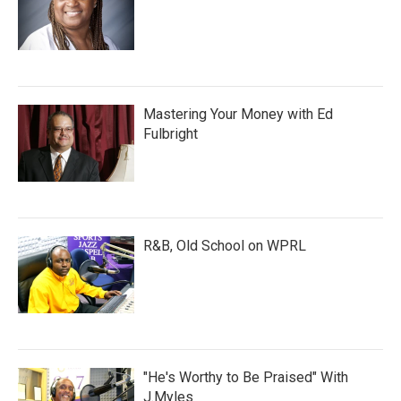
Mastering Your Money with Ed
Fulbright
R&B, Old School on WPRL
"He's Worthy to Be Praised" With
J.Myles