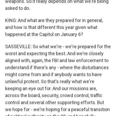
weapons. So it really depends on what we're being
asked to do.
KING: And what are they prepared for in general,
and how is that different this year given what
happened at the Capitol on January 6?
SASSEVILLE: So what we're - we're prepared for the
worst and expecting the best. And we're closely
aligned with, again, the FBI and law enforcement to
understand if there's any - where the disturbances
might come from and if anybody wants to have
unlawful protest. So that's really what we're
keeping an eye out for. And our missions are,
across the board, security, crowd control, traffic
control and several other supporting efforts. But
we hope for - we're hoping for a peaceful transition