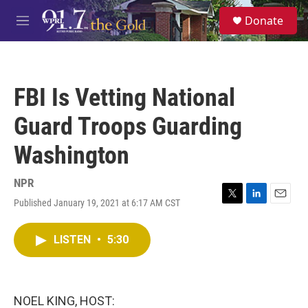
Skip to main content
S
Donate
e
M
a
e
r
n
c
u
h
FBI Is Vetting National
u
e
Guard Troops Guarding
r
y
Washington
NPR
Published January 19, 2021 at 6:17 AM CST
T
L
E
w
i
m
i
n
a
LISTEN
•
5:30
t
k
i
t
e
l
e
d
r
I
n
NOEL KING, HOST: