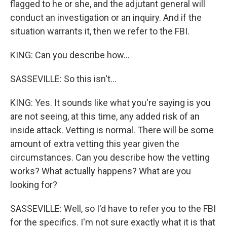
flagged to he or she, and the adjutant general will
conduct an investigation or an inquiry. And if the
situation warrants it, then we refer to the FBI.
KING: Can you describe how...
SASSEVILLE: So this isn't...
KING: Yes. It sounds like what you're saying is you
are not seeing, at this time, any added risk of an
inside attack. Vetting is normal. There will be some
amount of extra vetting this year given the
circumstances. Can you describe how the vetting
works? What actually happens? What are you
looking for?
SASSEVILLE: Well, so I'd have to refer you to the FBI
for the specifics. I'm not sure exactly what it is that