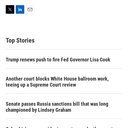
T
L
E
w
i
m
i
n
a
t
k
i
t
e
l
Top Stories
e
d
r
I
n
Trump renews push to fire Fed Governor Lisa Cook
Another court blocks White House ballroom work,
teeing up a Supreme Court review
Senate passes Russia sanctions bill that was long
championed by Lindsey Graham