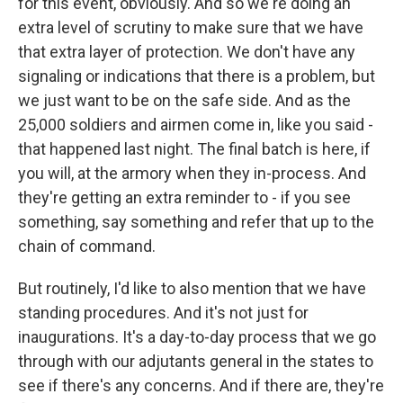
for this event, obviously. And so we're doing an
extra level of scrutiny to make sure that we have
that extra layer of protection. We don't have any
signaling or indications that there is a problem, but
we just want to be on the safe side. And as the
25,000 soldiers and airmen come in, like you said -
that happened last night. The final batch is here, if
you will, at the armory when they in-process. And
they're getting an extra reminder to - if you see
something, say something and refer that up to the
chain of command.
But routinely, I'd like to also mention that we have
standing procedures. And it's not just for
inaugurations. It's a day-to-day process that we go
through with our adjutants general in the states to
see if there's any concerns. And if there are, they're