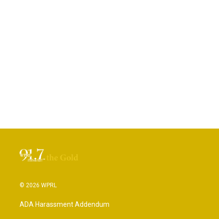
© 2026 WPRL
ADA Harassment Addendum