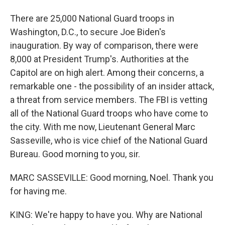
There are 25,000 National Guard troops in
Washington, D.C., to secure Joe Biden's
inauguration. By way of comparison, there were
8,000 at President Trump's. Authorities at the
Capitol are on high alert. Among their concerns, a
remarkable one - the possibility of an insider attack,
a threat from service members. The FBI is vetting
all of the National Guard troops who have come to
the city. With me now, Lieutenant General Marc
Sasseville, who is vice chief of the National Guard
Bureau. Good morning to you, sir.
MARC SASSEVILLE: Good morning, Noel. Thank you
for having me.
KING: We're happy to have you. Why are National