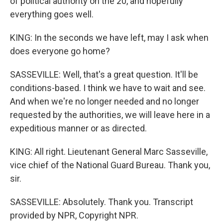
of political authority on the 20, and hopefully
everything goes well.
KING: In the seconds we have left, may I ask when
does everyone go home?
SASSEVILLE: Well, that's a great question. It'll be
conditions-based. I think we have to wait and see.
And when we're no longer needed and no longer
requested by the authorities, we will leave here in a
expeditious manner or as directed.
KING: All right. Lieutenant General Marc Sasseville,
vice chief of the National Guard Bureau. Thank you,
sir.
SASSEVILLE: Absolutely. Thank you. Transcript
provided by NPR, Copyright NPR.