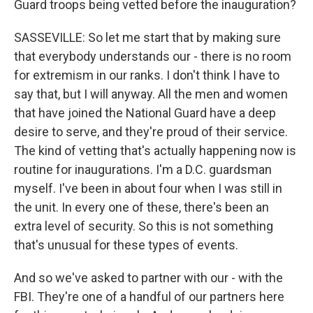
Guard troops being vetted before the inauguration?
SASSEVILLE: So let me start that by making sure
that everybody understands our - there is no room
for extremism in our ranks. I don't think I have to
say that, but I will anyway. All the men and women
that have joined the National Guard have a deep
desire to serve, and they're proud of their service.
The kind of vetting that's actually happening now is
routine for inaugurations. I'm a D.C. guardsman
myself. I've been in about four when I was still in
the unit. In every one of these, there's been an
extra level of security. So this is not something
that's unusual for these types of events.
And so we've asked to partner with our - with the
FBI. They're one of a handful of our partners here