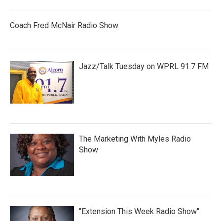
Coach Fred McNair Radio Show
Jazz/Talk Tuesday on WPRL 91.7 FM
The Marketing With Myles Radio
Show
"Extension This Week Radio Show"