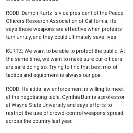
RODD: Damon Kurtz is vice president of the Peace
Officers Research Association of California. He
says these weapons are effective when protests
turn unruly, and they could ultimately save lives.
KURTZ: We want to be able to protect the public. At
the same time, we want to make sure our officers
are safe doing so. Trying to find that best mix of
tactics and equipment is always our goal.
RODD: He adds law enforcement is willing to meet
at the negotiating table. Cynthia Burr is a professor
at Wayne State University and says efforts to
restrict the use of crowd-control weapons spread
across the country last year.