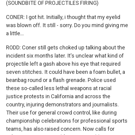
(SOUNDBITE OF PROJECTILES FIRING)
CONER: I got hit. Initially, i thought that my eyelid
was blown off. It still - sorry. Do you mind giving me
a little...
RODD: Coner still gets choked up talking about the
incident six months later. It's unclear what kind of
projectile left a gash above his eye that required
seven stitches. It could have been a foam bullet, a
beanbag round or a flash grenade. Police used
these so-called less lethal weapons at racial
justice protests in California and across the
country, injuring demonstrators and journalists.
Their use for general crowd control, like during
championship celebrations for professional sports
teams, has also raised concern. Now calls for