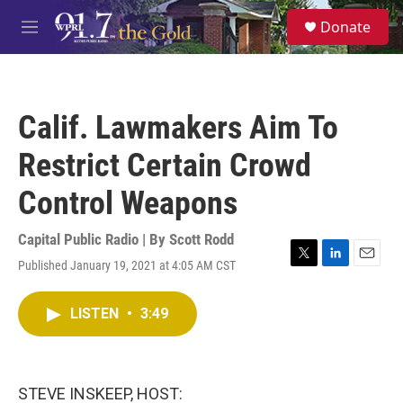
Skip to main content
S
Donate
e
M
a
e
r
n
c
u
h
Calif. Lawmakers Aim To
u
e
Restrict Certain Crowd
r
y
Control Weapons
Capital Public Radio | By
Scott Rodd
Published January 19, 2021 at 4:05 AM CST
T
L
E
w
i
m
i
n
a
LISTEN
•
3:49
t
k
i
t
e
l
e
d
r
I
n
STEVE INSKEEP, HOST: