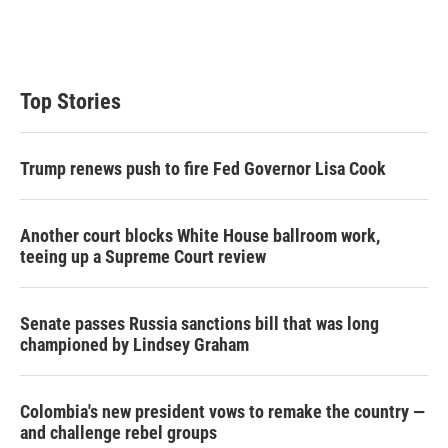
r
I
n
Top Stories
Trump renews push to fire Fed Governor Lisa Cook
Another court blocks White House ballroom work,
teeing up a Supreme Court review
Senate passes Russia sanctions bill that was long
championed by Lindsey Graham
Colombia's new president vows to remake the country —
and challenge rebel groups