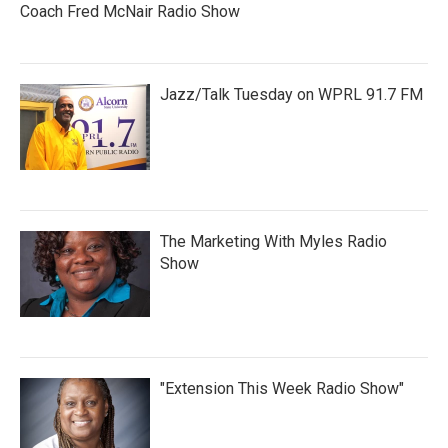
Coach Fred McNair Radio Show
Jazz/Talk Tuesday on WPRL 91.7 FM
The Marketing With Myles Radio
Show
"Extension This Week Radio Show"