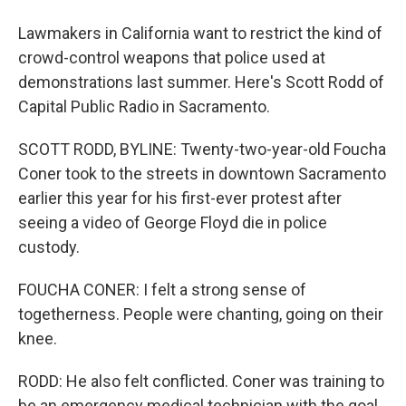
Lawmakers in California want to restrict the kind of
crowd-control weapons that police used at
demonstrations last summer. Here's Scott Rodd of
Capital Public Radio in Sacramento.
SCOTT RODD, BYLINE: Twenty-two-year-old Foucha
Coner took to the streets in downtown Sacramento
earlier this year for his first-ever protest after
seeing a video of George Floyd die in police
custody.
FOUCHA CONER: I felt a strong sense of
togetherness. People were chanting, going on their
knee.
RODD: He also felt conflicted. Coner was training to
be an emergency medical technician with the goal