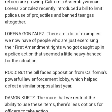
reform are growing. California Assemblywoman
Lorena Gonzalez recently introduced a bill to limit
police use of projectiles and banned tear gas
altogether.
LORENA GONZALEZ: There are a lot of examples
we now have of people who are just exercising
their First Amendment rights who got caught up in
a police action that seemed a little heavy-handed
for the situation.
RODD: But the bill faces opposition from California's
powerful law enforcement lobby, which helped
defeat a similar proposal last year.
DAMON KURTZ: The more that we restrict the
ability to use these items, there's less options for
officers to take action.