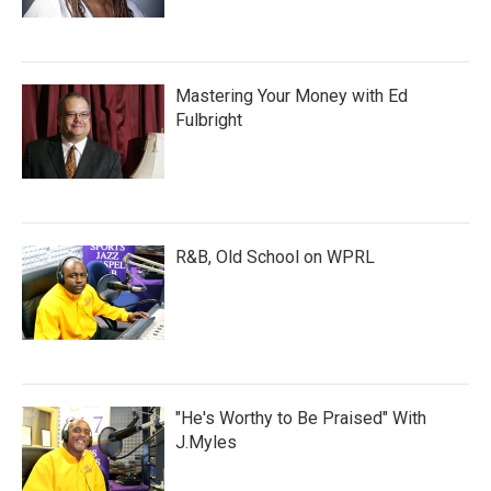
Mastering Your Money with Ed
Fulbright
R&B, Old School on WPRL
"He's Worthy to Be Praised" With
J.Myles