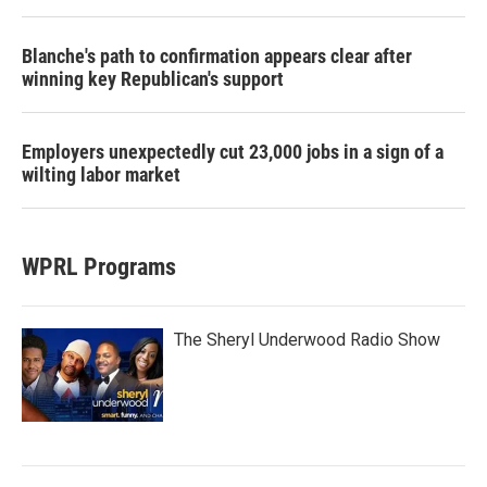
Blanche's path to confirmation appears clear after
winning key Republican's support
Employers unexpectedly cut 23,000 jobs in a sign of a
wilting labor market
WPRL Programs
The Sheryl Underwood Radio Show