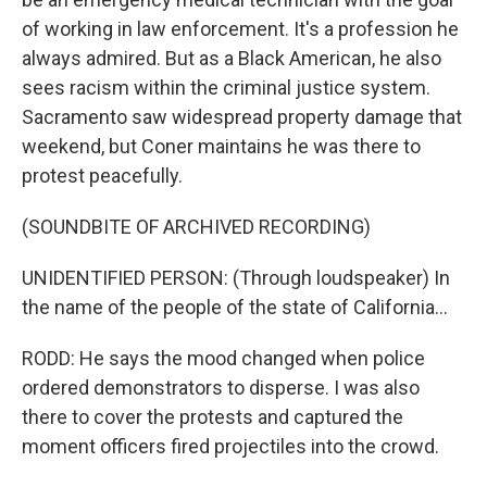
of working in law enforcement. It's a profession he
always admired. But as a Black American, he also
sees racism within the criminal justice system.
Sacramento saw widespread property damage that
weekend, but Coner maintains he was there to
protest peacefully.
(SOUNDBITE OF ARCHIVED RECORDING)
UNIDENTIFIED PERSON: (Through loudspeaker) In
the name of the people of the state of California...
RODD: He says the mood changed when police
ordered demonstrators to disperse. I was also
there to cover the protests and captured the
moment officers fired projectiles into the crowd.