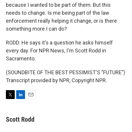
because I wanted to be part of them. But this
needs to change. Is me being part of the law
enforcement really helping it change, or is there
something more I can do?
RODD: He says it's a question he asks himself
every day. For NPR News, I'm Scott Rodd in
Sacramento.
(SOUNDBITE OF THE BEST PESSIMIST'S "FUTURE")
Transcript provided by NPR, Copyright NPR.
T
L
E
w
i
m
i
n
a
t
k
i
Scott Rodd
t
e
l
e
d