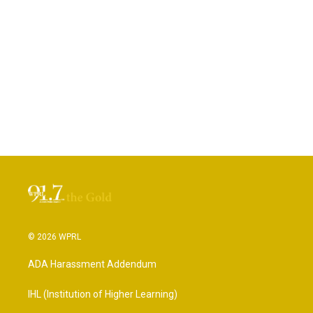
© 2026 WPRL
ADA Harassment Addendum
IHL (Institution of Higher Learning)