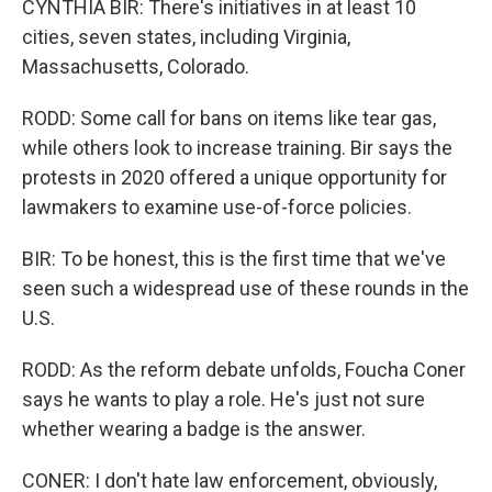
CYNTHIA BIR: There's initiatives in at least 10
cities, seven states, including Virginia,
Massachusetts, Colorado.
RODD: Some call for bans on items like tear gas,
while others look to increase training. Bir says the
protests in 2020 offered a unique opportunity for
lawmakers to examine use-of-force policies.
BIR: To be honest, this is the first time that we've
seen such a widespread use of these rounds in the
U.S.
RODD: As the reform debate unfolds, Foucha Coner
says he wants to play a role. He's just not sure
whether wearing a badge is the answer.
CONER: I don't hate law enforcement, obviously,