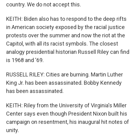
country. We do not accept this.
KEITH: Biden also has to respond to the deep rifts
in American society exposed by the racial justice
protests over the summer and now the riot at the
Capitol, with all its racist symbols. The closest
analogy presidential historian Russell Riley can find
is 1968 and '69.
RUSSELL RILEY: Cities are burning. Martin Luther
King Jr. has been assassinated. Bobby Kennedy
has been assassinated.
KEITH: Riley from the University of Virginia's Miller
Center says even though President Nixon built his
campaign on resentment, his inaugural hit notes of
unity.