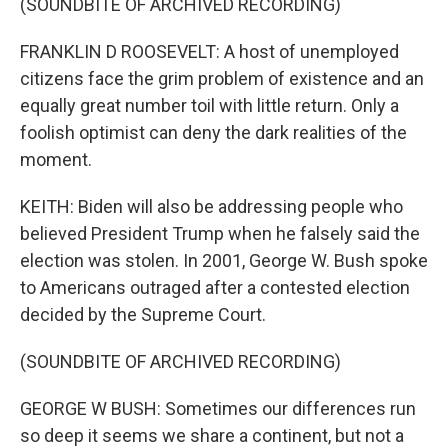
(SOUNDBITE OF ARCHIVED RECORDING)
FRANKLIN D ROOSEVELT: A host of unemployed
citizens face the grim problem of existence and an
equally great number toil with little return. Only a
foolish optimist can deny the dark realities of the
moment.
KEITH: Biden will also be addressing people who
believed President Trump when he falsely said the
election was stolen. In 2001, George W. Bush spoke
to Americans outraged after a contested election
decided by the Supreme Court.
(SOUNDBITE OF ARCHIVED RECORDING)
GEORGE W BUSH: Sometimes our differences run
so deep it seems we share a continent, but not a