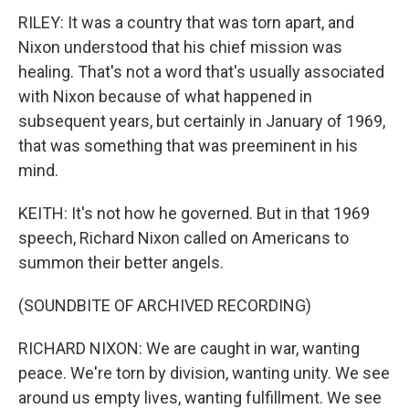
RILEY: It was a country that was torn apart, and
Nixon understood that his chief mission was
healing. That's not a word that's usually associated
with Nixon because of what happened in
subsequent years, but certainly in January of 1969,
that was something that was preeminent in his
mind.
KEITH: It's not how he governed. But in that 1969
speech, Richard Nixon called on Americans to
summon their better angels.
(SOUNDBITE OF ARCHIVED RECORDING)
RICHARD NIXON: We are caught in war, wanting
peace. We're torn by division, wanting unity. We see
around us empty lives, wanting fulfillment. We see