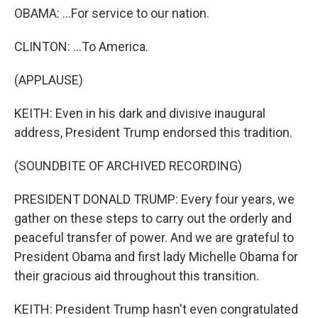
OBAMA: ...For service to our nation.
CLINTON: ...To America.
(APPLAUSE)
KEITH: Even in his dark and divisive inaugural
address, President Trump endorsed this tradition.
(SOUNDBITE OF ARCHIVED RECORDING)
PRESIDENT DONALD TRUMP: Every four years, we
gather on these steps to carry out the orderly and
peaceful transfer of power. And we are grateful to
President Obama and first lady Michelle Obama for
their gracious aid throughout this transition.
KEITH: President Trump hasn't even congratulated