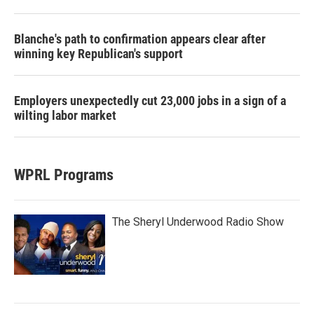
Blanche's path to confirmation appears clear after
winning key Republican's support
Employers unexpectedly cut 23,000 jobs in a sign of a
wilting labor market
WPRL Programs
The Sheryl Underwood Radio Show