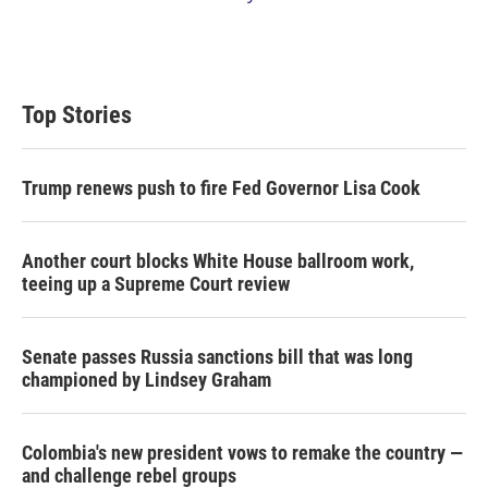
Top Stories
Trump renews push to fire Fed Governor Lisa Cook
Another court blocks White House ballroom work,
teeing up a Supreme Court review
Senate passes Russia sanctions bill that was long
championed by Lindsey Graham
Colombia's new president vows to remake the country —
and challenge rebel groups