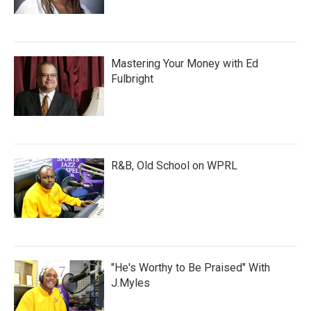
Mastering Your Money with Ed
Fulbright
R&B, Old School on WPRL
"He's Worthy to Be Praised" With
J.Myles