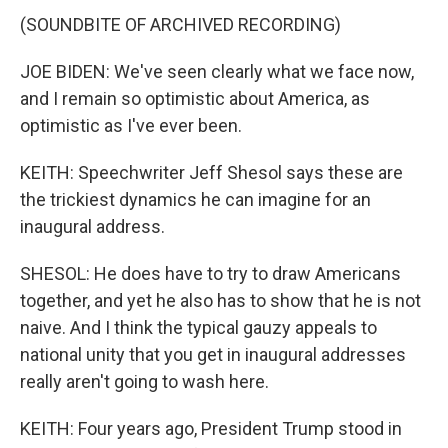
(SOUNDBITE OF ARCHIVED RECORDING)
JOE BIDEN: We've seen clearly what we face now,
and I remain so optimistic about America, as
optimistic as I've ever been.
KEITH: Speechwriter Jeff Shesol says these are
the trickiest dynamics he can imagine for an
inaugural address.
SHESOL: He does have to try to draw Americans
together, and yet he also has to show that he is not
naive. And I think the typical gauzy appeals to
national unity that you get in inaugural addresses
really aren't going to wash here.
KEITH: Four years ago, President Trump stood in