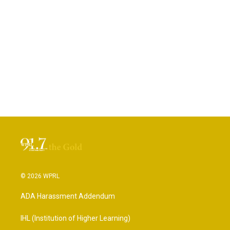
© 2026 WPRL
ADA Harassment Addendum
IHL (Institution of Higher Learning)