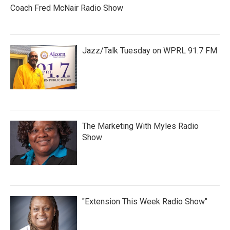
Coach Fred McNair Radio Show
Jazz/Talk Tuesday on WPRL 91.7 FM
The Marketing With Myles Radio
Show
"Extension This Week Radio Show"