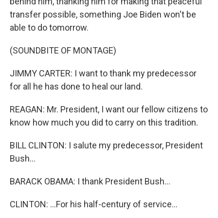
behind him, thanking him for making that peaceful
transfer possible, something Joe Biden won't be
able to do tomorrow.
(SOUNDBITE OF MONTAGE)
JIMMY CARTER: I want to thank my predecessor
for all he has done to heal our land.
REAGAN: Mr. President, I want our fellow citizens to
know how much you did to carry on this tradition.
BILL CLINTON: I salute my predecessor, President
Bush...
BARACK OBAMA: I thank President Bush...
CLINTON: ...For his half-century of service...