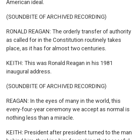
American ideal.
(SOUNDBITE OF ARCHIVED RECORDING)
RONALD REAGAN: The orderly transfer of authority
as called for in the Constitution routinely takes
place, as it has for almost two centuries.
KEITH: This was Ronald Reagan in his 1981
inaugural address.
(SOUNDBITE OF ARCHIVED RECORDING)
REAGAN: In the eyes of many in the world, this
every-four-year ceremony we accept as normal is
nothing less than a miracle.
KEITH: President after president turned to the man