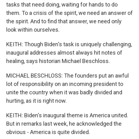
tasks that need doing, waiting for hands to do
them. To a crisis of the spirit, we need an answer of
the spirit. And to find that answer, we need only
look within ourselves.
KEITH: Though Biden's task is uniquely challenging,
inaugural addresses almost always hit notes of
healing, says historian Michael Beschloss.
MICHAEL BESCHLOSS: The founders put an awful
lot of responsibility on an incoming president to
unite the country when it was badly divided and
hurting, as it is right now.
KEITH: Biden's inaugural theme is America united.
But in remarks last week, he acknowledged the
obvious - America is quite divided.