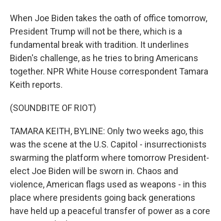
When Joe Biden takes the oath of office tomorrow,
President Trump will not be there, which is a
fundamental break with tradition. It underlines
Biden's challenge, as he tries to bring Americans
together. NPR White House correspondent Tamara
Keith reports.
(SOUNDBITE OF RIOT)
TAMARA KEITH, BYLINE: Only two weeks ago, this
was the scene at the U.S. Capitol - insurrectionists
swarming the platform where tomorrow President-
elect Joe Biden will be sworn in. Chaos and
violence, American flags used as weapons - in this
place where presidents going back generations
have held up a peaceful transfer of power as a core