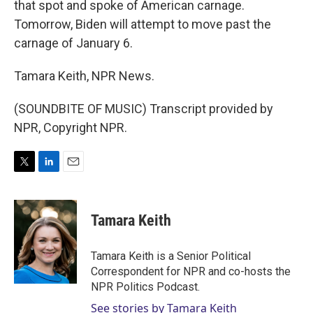
that spot and spoke of American carnage.
Tomorrow, Biden will attempt to move past the
carnage of January 6.
Tamara Keith, NPR News.
(SOUNDBITE OF MUSIC) Transcript provided by
NPR, Copyright NPR.
T
L
E
w
i
m
i
n
a
t
k
i
Tamara Keith
t
e
l
e
d
r
I
Tamara Keith is a Senior Political
n
Correspondent for NPR and co-hosts the
NPR Politics Podcast.
See stories by Tamara Keith