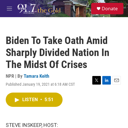
Skip to main content
S
Donate
e
M
a
e
r
n
c
u
h
Biden To Take Oath Amid
u
e
Sharply Divided Nation In
r
y
The Midst Of Crises
NPR | By
Tamara Keith
Published January 19, 2021 at 6:18 AM CST
T
L
E
w
i
m
i
n
a
LISTEN
•
5:51
t
k
i
t
e
l
e
d
r
I
n
STEVE INSKEEP, HOST: