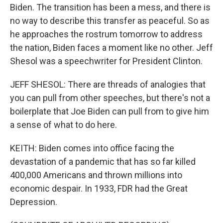
Biden. The transition has been a mess, and there is
no way to describe this transfer as peaceful. So as
he approaches the rostrum tomorrow to address
the nation, Biden faces a moment like no other. Jeff
Shesol was a speechwriter for President Clinton.
JEFF SHESOL: There are threads of analogies that
you can pull from other speeches, but there's not a
boilerplate that Joe Biden can pull from to give him
a sense of what to do here.
KEITH: Biden comes into office facing the
devastation of a pandemic that has so far killed
400,000 Americans and thrown millions into
economic despair. In 1933, FDR had the Great
Depression.