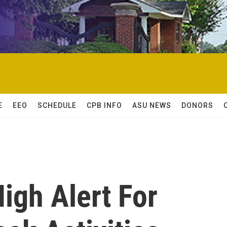
E
EEO
SCHEDULE
CPB INFO
ASU NEWS
DONORS
High Alert For