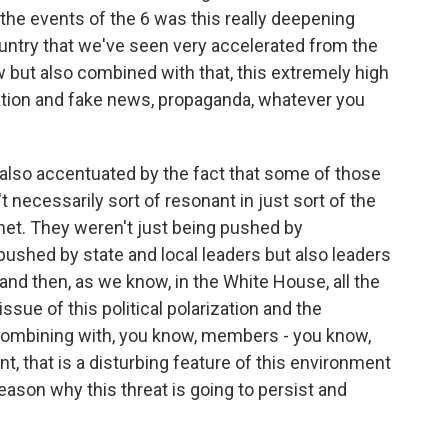
o the events of the 6 was this really deepening
 country that we've seen very accelerated from the
 but also combined with that, this extremely high
ation and fake news, propaganda, whatever you
also accentuated by the fact that some of those
t necessarily sort of resonant in just sort of the
rnet. They weren't just being pushed by
ushed by state and local leaders but also leaders
d then, as we know, in the White House, all the
ssue of this political polarization and the
 combining with, you know, members - you know,
 that is a disturbing feature of this environment
reason why this threat is going to persist and