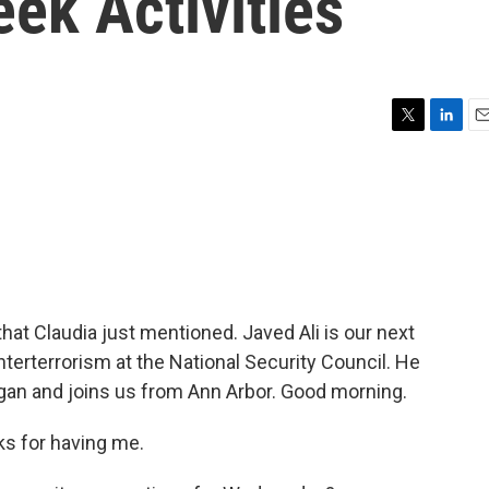
ek Activities
T
L
E
w
i
m
i
n
a
t
k
i
t
e
l
e
d
r
I
n
that Claudia just mentioned. Javed Ali is our next
nterterrorism at the National Security Council. He
igan and joins us from Ann Arbor. Good morning.
s for having me.