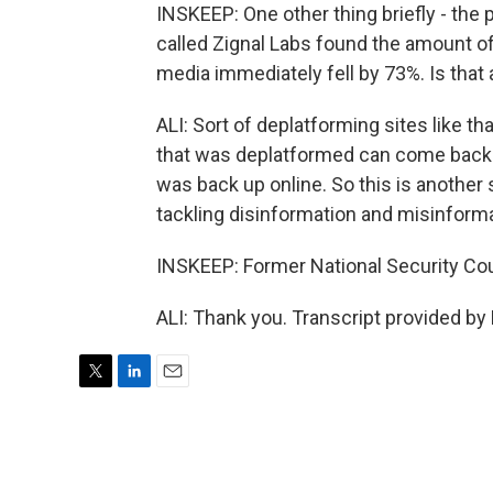
INSKEEP: One other thing briefly - the 
called Zignal Labs found the amount of
media immediately fell by 73%. Is that
ALI: Sort of deplatforming sites like that
that was deplatformed can come back up 
was back up online. So this is another 
tackling disinformation and misinforma
INSKEEP: Former National Security Coun
ALI: Thank you. Transcript provided by
T
L
E
w
i
m
i
n
a
t
k
i
t
e
l