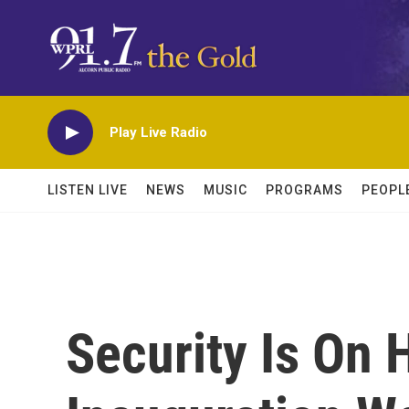
Skip to main content
Play Live Radio
LISTEN LIVE
NEWS
MUSIC
PROGRAMS
PEOPL
Security Is On 