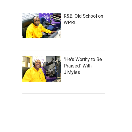
R&B, Old School on
WPRL
"He's Worthy to Be
Praised" With
J.Myles