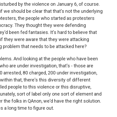
sturbed by the violence on January 6, of course.
f we should be clear that that's not the underlying
rotesters, the people who started as protesters
ocracy. They thought they were defending
d been fed fantasies. It's hard to believe that
f they were aware that they were attacking
g problem that needs to be attacked here?
problems. And looking at the people who have been
who are under investigation, that's - those are
0 arrested, 80 charged, 200 under investigation,
thin that, there's this diversity of different
ed people to this violence or this disruptive,
tunately, sort of label only one sort of element and
er the folks in QAnon, we'd have the right solution.
s a long time to figure out.