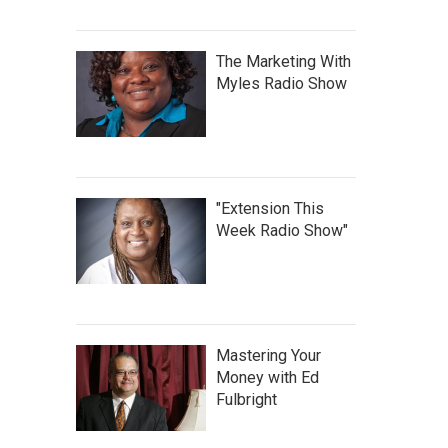
The Marketing With
Myles Radio Show
"Extension This
Week Radio Show"
Mastering Your
Money with Ed
Fulbright