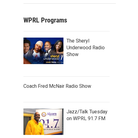
WPRL Programs
The Sheryl
Underwood Radio
Show
Coach Fred McNair Radio Show
Jazz/Talk Tuesday
on WPRL 91.7 FM