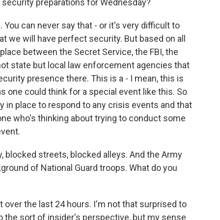
e security preparations for Wednesday?
 You can never say that - or it's very difficult to
at we will have perfect security. But based on all
 place between the Secret Service, the FBI, the
 not state but local law enforcement agencies that
ecurity presence there. This is a - I mean, this is
 one could think for a special event like this. So
y in place to respond to any crisis events and that
nyone who's thinking about trying to conduct some
event.
, blocked streets, blocked alleys. And the Army
ckground of National Guard troops. What do you
over the last 24 hours. I'm not that surprised to
to the sort of insider's perspective, but my sense