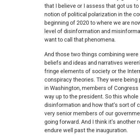
that I believe or I assess that got us t
notion of political polarization in the
beginning of 2020 to where we are now
level of disinformation and misinform
want to call that phenomena.
And those two things combining were 
beliefs and ideas and narratives weren'
fringe elements of society or the Inte
conspiracy theories. They were being p
in Washington, members of Congress an
way up to the president. So this whole i
disinformation and how that's sort of
very senior members of our government,
going forward. And I think it's another 
endure well past the inauguration.