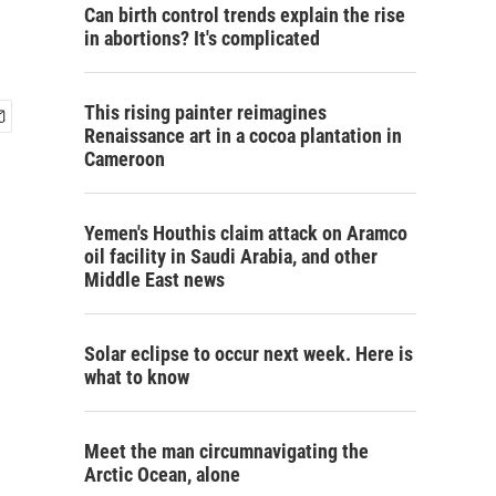
Can birth control trends explain the rise
in abortions? It's complicated
This rising painter reimagines
Renaissance art in a cocoa plantation in
Cameroon
Yemen's Houthis claim attack on Aramco
oil facility in Saudi Arabia, and other
Middle East news
Solar eclipse to occur next week. Here is
what to know
Meet the man circumnavigating the
Arctic Ocean, alone