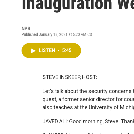
Inauguration We
NPR
Published January 18, 2021 at 6:20 AM CST
LISTEN
•
5:45
STEVE INSKEEP, HOST:
Let's talk about the security concerns 
guest, a former senior director for cou
also teaches at the University of Mich
JAVED ALI: Good morning, Steve. Thank