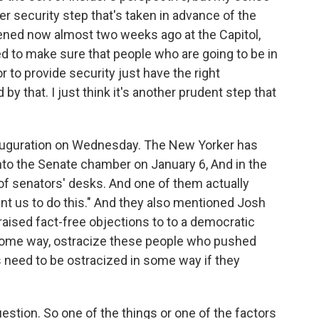
her security step that's taken in advance of the
ened now almost two weeks ago at the Capitol,
sed to make sure that people who are going to be in
or to provide security just have the right
by that. I just think it's another prudent step that
nauguration on Wednesday. The New Yorker has
nto the Senate chamber on January 6, And in the
of senators' desks. And one of them actually
ant us to do this." And they also mentioned Josh
aised fact-free objections to to a democratic
n some way, ostracize these people who pushed
s need to be ostracized in some way if they
uestion. So one of the things or one of the factors