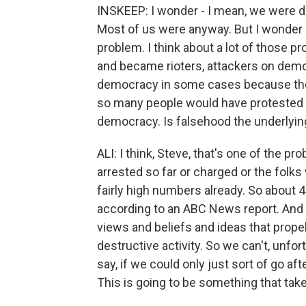
INSKEEP: I wonder - I mean, we were di
Most of us were anyway. But I wonder i
problem. I think about a lot of those p
and became rioters, attackers on dem
democracy in some cases because they'
so many people would have protested i
democracy. Is falsehood the underlyin
ALI: I think, Steve, that's one of the 
arrested so far or charged or the folks 
fairly high numbers already. So about 4
according to an ABC News report. And wi
views and beliefs and ideas that propell
destructive activity. So we can't, unfor
say, if we could only just sort of go aft
This is going to be something that take