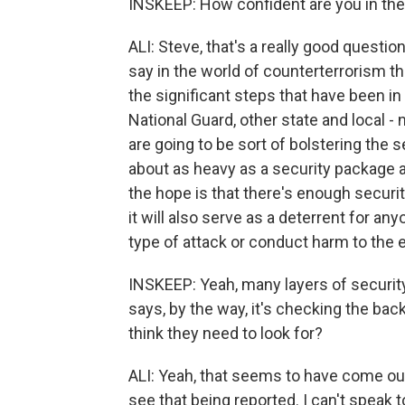
INSKEEP: How confident are you in th
ALI: Steve, that's a really good question.
say in the world of counterterrorism th
the significant steps that have been in
National Guard, other state and local -
are going to be sort of bolstering the s
about as heavy as a security package as
the hope is that there's enough securit
it will also serve as a deterrent for a
type of attack or conduct harm to the 
INSKEEP: Yeah, many layers of security
says, by the way, it's checking the ba
think they need to look for?
ALI: Yeah, that seems to have come out 
see that being reported. I can't speak 