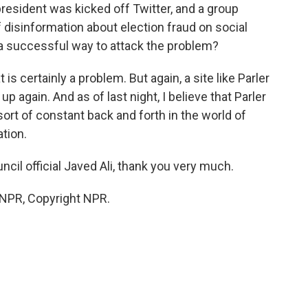
president was kicked off Twitter, and a group
 disinformation about election fraud on social
 a successful way to attack the problem?
 is certainly a problem. But again, a site like Parler
again. And as of last night, I believe that Parler
sort of constant back and forth in the world of
tion.
cil official Javed Ali, thank you very much.
 NPR, Copyright NPR.