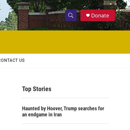
Donate
S
S
e
h
a
r
o
c
h
w
Q
CONTACT US
u
S
e
r
e
y
Top Stories
a
r
Haunted by Hoover, Trump searches for
c
an endgame in Iran
h