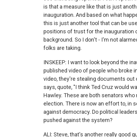
is that a measure like that is just anot
inauguration. And based on what happ
this is just another tool that can be u
positions of trust for the inauguration 
background. So I don't - I'm not alarmed 
folks are taking.
INSKEEP: I want to look beyond the i
published video of people who broke i
video, they're stealing documents out 
says, quote, "I think Ted Cruz would w
Hawley. These are both senators who r
election. There is now an effort to, i
against democracy. Do political leader
pushed against the system?
ALI: Steve, that's another really good q