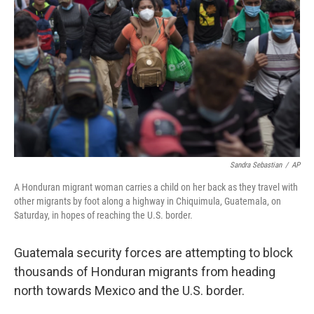
r
I
n
Sandra Sebastian
/
AP
A Honduran migrant woman carries a child on her back as they travel with
other migrants by foot along a highway in Chiquimula, Guatemala, on
Saturday, in hopes of reaching the U.S. border.
Guatemala security forces are attempting to block
thousands of Honduran migrants from heading
north towards Mexico and the U.S. border.