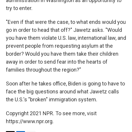
administration in Washington as an opportunity to
try to enter.
"Even if that were the case, to what ends would you
go in order to head that off?" Jawetz asks. "Would
you have them violate U.S. law, international law, and
prevent people from requesting asylum at the
border? Would you have them take their children
away in order to send fear into the hearts of
families throughout the region?"
Soon after he takes office, Biden is going to have to
face the big questions around what Jawetz calls
the U.S.'s "broken" immigration system.
Copyright 2021 NPR. To see more, visit
https://www.npr.org.