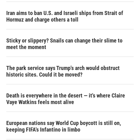
Iran aims to ban U.S. and Israeli ships from Strait of
Hormuz and charge others a toll
Sticky or slippery? Snails can change their slime to
meet the moment
The park service says Trump's arch would obstruct
historic sites. Could it be moved?
Death is everywhere in the desert — it's where Claire
Vaye Watkins feels most alive
European nations say World Cup boycott is still on,
keeping FIFA's Infantino in limbo