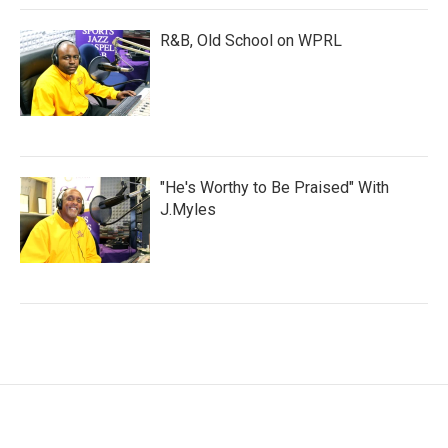
R&B, Old School on WPRL
"He's Worthy to Be Praised" With
J.Myles