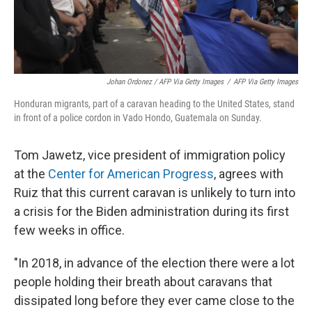
Johan Ordonez / AFP Via Getty Images
/
AFP Via Getty Images
Honduran migrants, part of a caravan heading to the United States, stand
in front of a police cordon in Vado Hondo, Guatemala on Sunday.
Tom Jawetz, vice president of immigration policy
at the
Center for American Progress
, agrees with
Ruiz that this current caravan is unlikely to turn into
a crisis for the Biden administration during its first
few weeks in office.
"In 2018, in advance of the election there were a lot
people holding their breath about caravans that
dissipated long before they ever came close to the