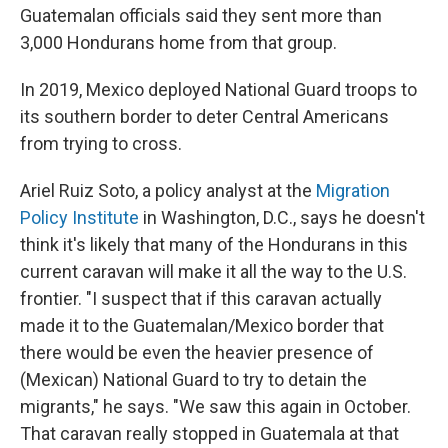
Guatemalan officials said they sent more than
3,000 Hondurans home from that group.
In 2019, Mexico deployed National Guard troops to
its southern border to deter Central Americans
from trying to cross.
Ariel Ruiz Soto, a policy analyst at the
Migration
Policy Institute
in Washington, D.C., says he doesn't
think it's likely that many of the Hondurans in this
current caravan will make it all the way to the U.S.
frontier. "I suspect that if this caravan actually
made it to the Guatemalan/Mexico border that
there would be even the heavier presence of
(Mexican) National Guard to try to detain the
migrants," he says. "We saw this again in October.
That caravan really stopped in
Guatemala at that