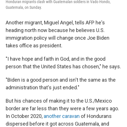
Honduran migrants clash with Guatemalan soldiers in Vado Hondo,
Guatemala, on Sunday.
Another migrant, Miguel Angel, tells AFP he's
heading north now because he believes U.S.
immigration policy will change once Joe Biden
takes office as president.
"I have hope and faith in God, and in the good
person that the United States has chosen," he says.
"Biden is a good person and isn't the same as the
administration that's just ended."
But his chances of making it to the U.S./Mexico
border are far less than they were a few years ago.
In October 2020,
another caravan
of Hondurans
dispersed before it got across Guatemala, and