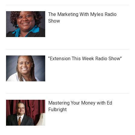
The Marketing With Myles Radio
Show
"Extension This Week Radio Show"
Mastering Your Money with Ed
Fulbright