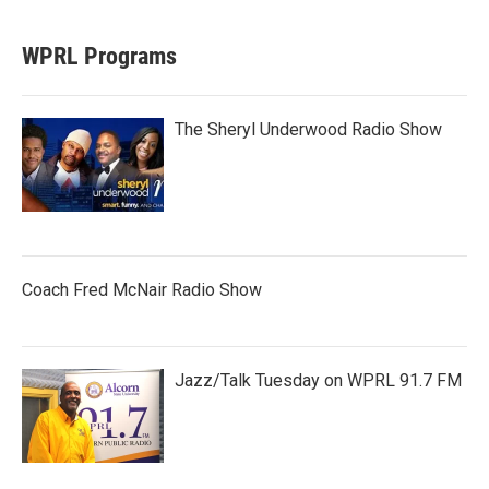
WPRL Programs
The Sheryl Underwood Radio Show
Coach Fred McNair Radio Show
Jazz/Talk Tuesday on WPRL 91.7 FM