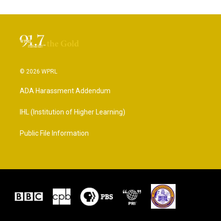
© 2026 WPRL
ADA Harassment Addendum
IHL (Institution of Higher Learning)
Public File Information