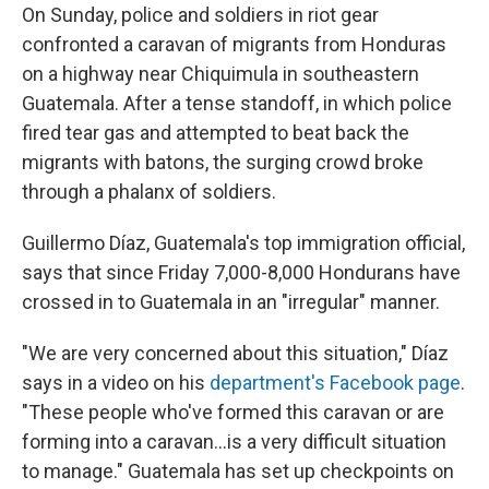
On Sunday, police and soldiers in riot gear
confronted a caravan of migrants from Honduras
on a highway near Chiquimula in southeastern
Guatemala. After a tense standoff, in which police
fired tear gas and attempted to beat back the
migrants with batons, the surging crowd broke
through a phalanx of soldiers.
Guillermo Díaz, Guatemala's top immigration official,
says that since Friday 7,000-8,000 Hondurans have
crossed in to Guatemala in an "irregular" manner.
"We are very concerned about this situation," Díaz
says in a video on his
department's Facebook page
.
"These people who've formed this caravan or are
forming into a caravan...is a very difficult situation
to manage." Guatemala has set up checkpoints on