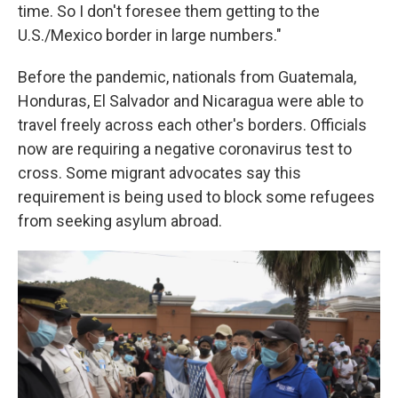
time. So I don't foresee them getting to the
U.S./Mexico border in large numbers."
Before the pandemic, nationals from Guatemala,
Honduras, El Salvador and Nicaragua were able to
travel freely across each other's borders. Officials
now are requiring a negative
coronavirus test to
cross. Some migrant advocates say this
requirement is being used to block some refugees
from seeking asylum abroad.