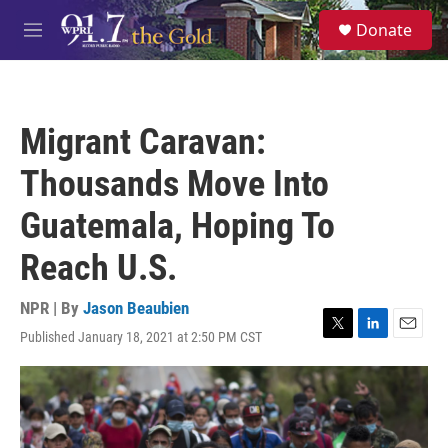
Skip to main content
S
Donate
e
M
a
e
r
n
c
u
h
Migrant Caravan:
u
e
Thousands Move Into
r
y
Guatemala, Hoping To
Reach U.S.
NPR | By
Jason Beaubien
Published January 18, 2021 at 2:50 PM CST
T
L
E
w
i
m
i
n
a
t
k
i
t
e
l
e
d