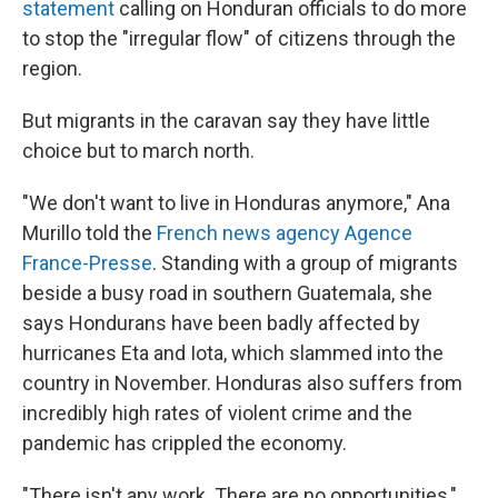
statement
calling on Honduran officials to do more
to stop the "irregular flow" of citizens through the
region.
But migrants in the caravan say they have little
choice but to march north.
"We don't want to live in Honduras anymore," Ana
Murillo told the
French news agency
Agence
France-Presse
. Standing with a group of migrants
beside a busy road in southern Guatemala, she
says Hondurans have been badly affected by
hurricanes Eta and Iota, which slammed into the
country in November. Honduras also suffers from
incredibly high rates of violent crime and the
pandemic has crippled the economy.
"There isn't any work. There are no opportunities,"