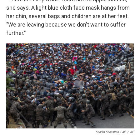
she says. A light blue cloth face mask hangs from
her chin, several bags and children are at her feet.
"We are leaving because we don't want to suffer
further."
Sandra Sebastian / AP
/
AP