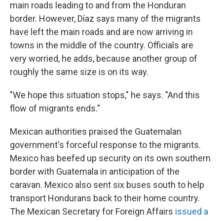
main roads leading to and from the Honduran
border. However, Díaz says many of the migrants
have left the main roads and are now arriving in
towns in the middle of the country. Officials are
very worried, he adds, because another group of
roughly the same size is on its way.
"We hope this situation stops," he says. "And this
flow of migrants ends."
Mexican authorities praised the Guatemalan
government's forceful response to the migrants.
Mexico has beefed up security on its own southern
border with Guatemala in anticipation of the
caravan. Mexico also sent six buses south to help
transport Hondurans back to their home country.
The Mexican Secretary for Foreign Affairs
issued a