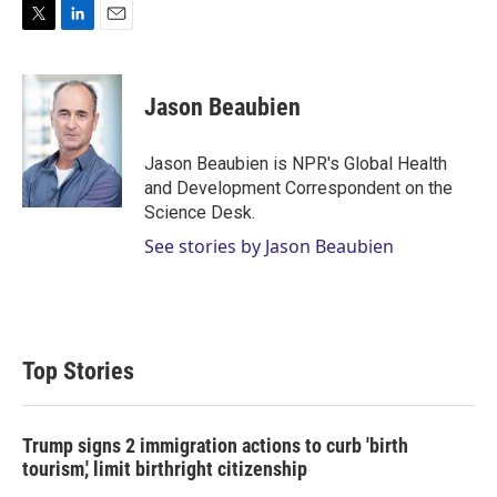
T
L
E
w
i
m
i
n
a
t
k
i
Jason Beaubien
t
e
l
e
d
r
I
Jason Beaubien is NPR's Global Health
n
and Development Correspondent on the
Science Desk.
See stories by Jason Beaubien
Top Stories
Trump signs 2 immigration actions to curb 'birth
tourism,' limit birthright citizenship