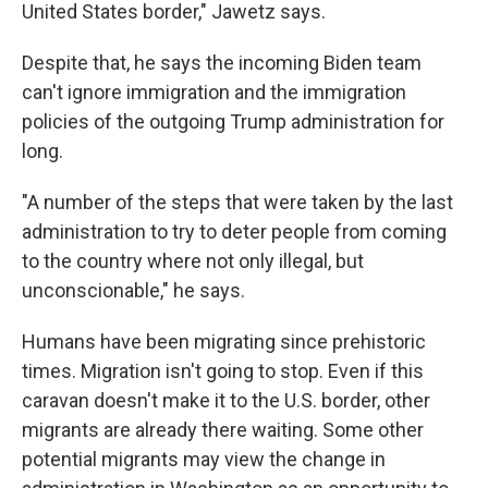
United States border," Jawetz says.
Despite that, he says the incoming Biden team
can't ignore immigration and the immigration
policies of the outgoing Trump administration for
long.
"A number of the steps that were taken by the last
administration to try to deter people from coming
to the country where not only illegal, but
unconscionable," he says.
Humans have been migrating since prehistoric
times. Migration isn't going to stop. Even if this
caravan doesn't make it to the U.S. border, other
migrants are already there waiting. Some other
potential migrants may view the change in