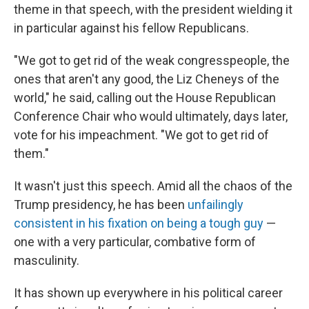
theme in that speech, with the president wielding it
in particular against his fellow Republicans.
"We got to get rid of the weak congresspeople, the
ones that aren't any good, the Liz Cheneys of the
world," he said, calling out the House Republican
Conference Chair who would ultimately, days later,
vote for his impeachment. "We got to get rid of
them."
It wasn't just this speech. Amid all the chaos of the
Trump presidency, he has been
unfailingly
consistent in his fixation on being a tough guy
—
one with a very particular, combative form of
masculinity.
It has shown up everywhere in his political career