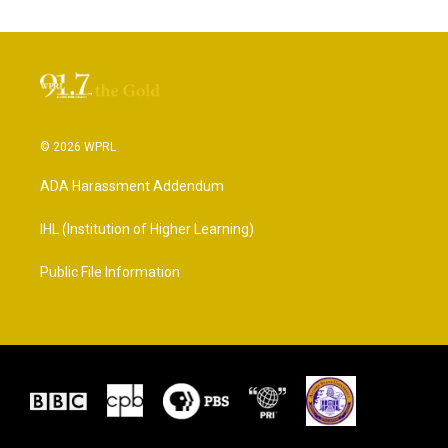
© 2026 WPRL
ADA Harassment Addendum
IHL (Institution of Higher Learning)
Public File Information