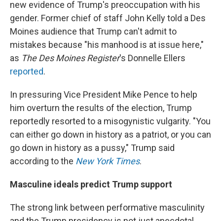
new evidence of Trump's preoccupation with his
gender. Former chief of staff John Kelly told a Des
Moines audience that Trump can't admit to
mistakes because "his manhood is at issue here,"
as
The Des Moines Register
's Donnelle Ellers
reported
.
In pressuring Vice President Mike Pence to help
him overturn the results of the election, Trump
reportedly resorted to a misogynistic vulgarity. "You
can either go down in history as a patriot, or you can
go down in history as a pussy," Trump said
according to the
New York Times
.
Masculine ideals predict Trump support
The strong link between performative masculinity
and the Trump presidency is not just anecdotal.