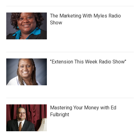
The Marketing With Myles Radio
Show
"Extension This Week Radio Show"
Mastering Your Money with Ed
Fulbright