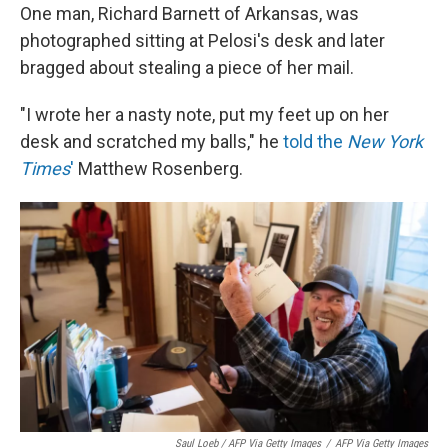
One man, Richard Barnett of Arkansas, was
photographed sitting at Pelosi's desk and later
bragged about stealing a piece of her mail.
"I wrote her a nasty note, put my feet up on her
desk and scratched my balls," he
told the
New York
Times
'
Matthew Rosenberg.
Saul Loeb / AFP Via Getty Images
/
AFP Via Getty Images