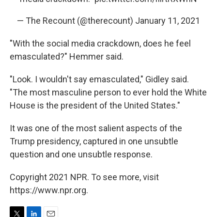
— The Recount (@therecount)
January 11, 2021
"With the social media crackdown, does he feel
emasculated?" Hemmer said.
"Look. I wouldn't say emasculated," Gidley said.
"The most masculine person to ever hold the White
House is the president of the United States."
It was one of the most salient aspects of the
Trump presidency, captured in one unsubtle
question and one unsubtle response.
Copyright 2021 NPR. To see more, visit
https://www.npr.org.