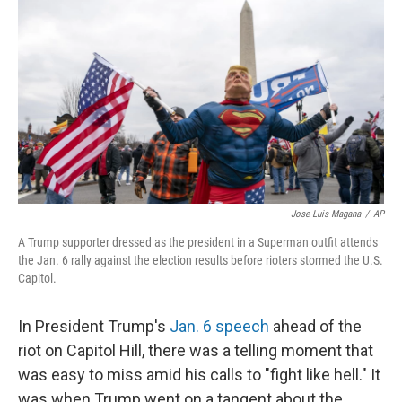
r
I
n
Jose Luis Magana
/
AP
A Trump supporter dressed as the president in a Superman outfit attends
the Jan. 6 rally against the election results before rioters stormed the U.S.
Capitol.
In President Trump's
Jan. 6 speech
ahead of the
riot on Capitol Hill, there was a telling moment that
was easy to miss amid his calls to "fight like hell." It
was when Trump went on a tangent about the