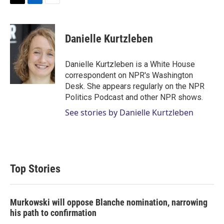
T
L
E
w
i
m
i
n
a
t
k
i
Danielle Kurtzleben
t
e
l
e
d
r
I
Danielle Kurtzleben is a White House
n
correspondent on NPR's Washington
Desk. She appears regularly on the NPR
Politics Podcast and other NPR shows.
See stories by Danielle Kurtzleben
Top Stories
Murkowski will oppose Blanche nomination, narrowing
his path to confirmation