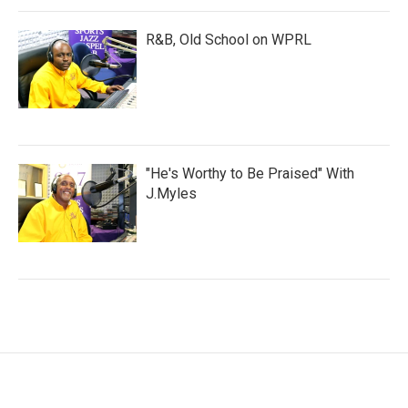
R&B, Old School on WPRL
"He's Worthy to Be Praised" With
J.Myles