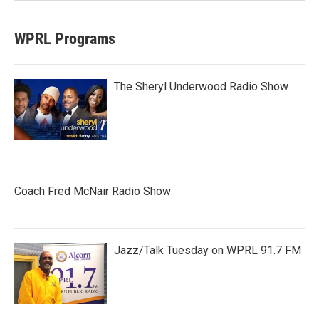
WPRL Programs
The Sheryl Underwood Radio Show
Coach Fred McNair Radio Show
Jazz/Talk Tuesday on WPRL 91.7 FM