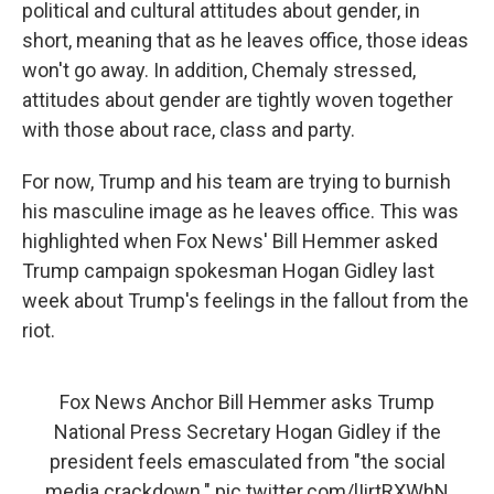
political and cultural attitudes about gender, in
short, meaning that as he leaves office, those ideas
won't go away. In addition, Chemaly stressed,
attitudes about gender are tightly woven together
with those about race, class and party.
For now, Trump and his team are trying to burnish
his masculine image as he leaves office. This was
highlighted when Fox News' Bill Hemmer asked
Trump campaign spokesman Hogan Gidley last
week about Trump's feelings in the fallout from the
riot.
Fox News Anchor Bill Hemmer asks Trump
National Press Secretary Hogan Gidley if the
president feels emasculated from "the social
media crackdown."
pic.twitter.com/lIirtRXWhN