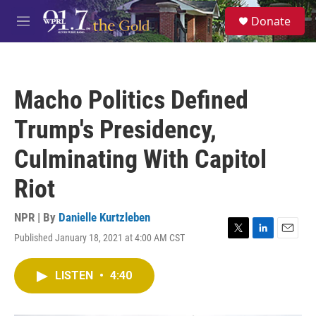
Skip to main content
S
Donate
e
M
a
e
r
n
c
u
h
Macho Politics Defined
u
e
Trump's Presidency,
r
y
Culminating With Capitol
Riot
NPR | By
Danielle Kurtzleben
Published January 18, 2021 at 4:00 AM CST
T
L
E
w
i
m
i
n
a
LISTEN
•
4:40
t
k
i
t
e
l
e
d