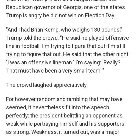
Republican governor of Georgia, one of the states
Trump is angry he did not win on Election Day.​
"And I had Brian Kemp, who weighs 130 pounds,"
Trump told the crowd. "He said he played offensive
line in football. I'm trying to figure that out. I'm still
trying to figure that out. He said that the other night:
'I was an offensive lineman.' I'm saying: 'Really?
That must have been a very small team.'"
The crowd laughed appreciatively.
For however random and rambling that may have
seemed, it nevertheless fit into the speech
perfectly: the president belittling an opponent as
weak while portraying himself and his supporters
as strong. Weakness, it turned out, was a major