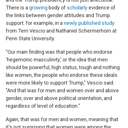
There is a
growing
body of
scholarly
evidence of
the links between gender attitudes and Trump
support: for example, in a
newly published study
from Terri Vescio and Nathaniel Schermerhorn at
Penn State University.
"Our main finding was that people who endorse
'hegemonic masculinity,' or the idea that men
should be powerful, high status, tough and nothing
like women, the people who endorse these ideals
were more likely to support Trump," Vescio said.
"And that was for men and women over and above
gender, over and above political orientation, and
regardless of level of education."
Again, that was for men and women, meaning that
it's not surprising that women were among the