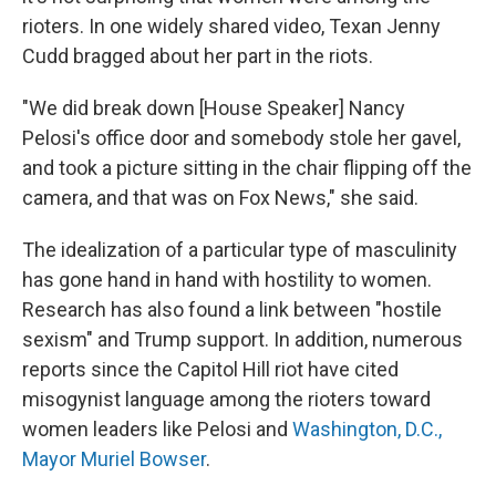
rioters. In one widely shared video, Texan Jenny
Cudd bragged about her part in the riots.
"We did break down [House Speaker] Nancy
Pelosi's office door and somebody stole her gavel,
and took a picture sitting in the chair flipping off the
camera, and that was on Fox News," she said.
The idealization of a particular type of masculinity
has gone hand in hand with hostility to women.
Research has also found a link between "hostile
sexism" and Trump support. In addition, numerous
reports since the Capitol Hill riot have cited
misogynist language among the rioters toward
women leaders like Pelosi and
Washington, D.C.,
Mayor Muriel Bowser
.