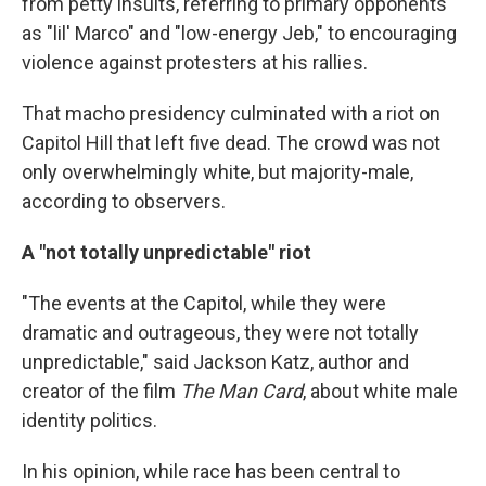
from petty insults, referring to primary opponents
as "lil' Marco" and "low-energy Jeb," to encouraging
violence against protesters at his rallies.
That macho presidency culminated with a riot on
Capitol Hill that left five dead. The crowd was not
only overwhelmingly white, but majority-male,
according to observers.
A "not totally unpredictable" riot
"The events at the Capitol, while they were
dramatic and outrageous, they were not totally
unpredictable," said Jackson Katz, author and
creator of the film
The Man Card
, about white male
identity politics. ​
In his opinion, while race has been central to