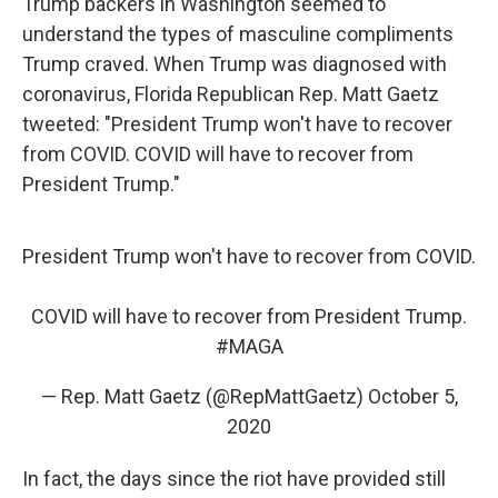
Trump backers in Washington seemed to
understand the types of masculine compliments
Trump craved. When Trump was diagnosed with
coronavirus, Florida Republican Rep. Matt Gaetz
tweeted: "President Trump won't have to recover
from COVID. COVID will have to recover from
President Trump."
President Trump won't have to recover from COVID.
COVID will have to recover from President Trump.
#MAGA
— Rep. Matt Gaetz (@RepMattGaetz)
October 5,
2020
In fact, the days since the riot have provided still