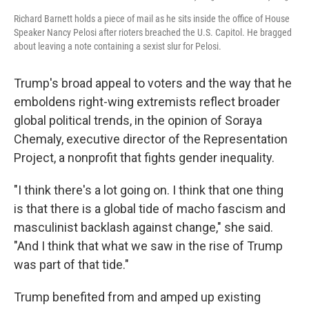
Richard Barnett holds a piece of mail as he sits inside the office of House
Speaker Nancy Pelosi after rioters breached the U.S. Capitol. He bragged
about leaving a note containing a sexist slur for Pelosi.
Trump's broad appeal to voters and the way that he
emboldens right-wing extremists reflect broader
global political trends, in the opinion of Soraya
Chemaly, executive director of the Representation
Project, a nonprofit that fights gender inequality.
"​I think there's a lot going on. I think that one thing
is that there is a global tide of macho fascism and
masculinist backlash against change," she said.
"And I think that what we saw in the rise of Trump
was part of that tide."
Trump benefited from and amped up existing