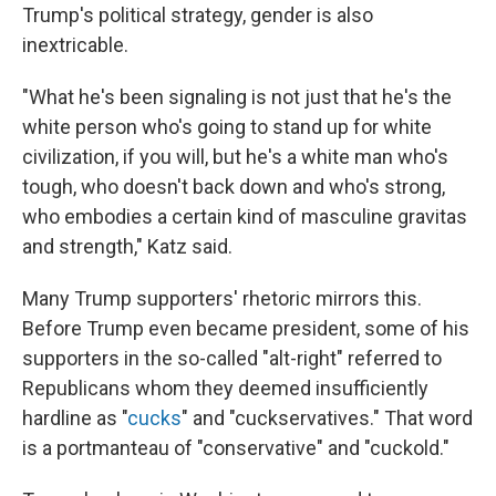
Trump's political strategy, gender is also
inextricable.​
"What he's been signaling is not just that he's the
white person who's going to stand up for white
civilization, if you will, but he's a white man who's
tough, who doesn't back down and who's strong,
who embodies a certain kind of masculine gravitas
and strength," Katz said.
Many Trump supporters' rhetoric mirrors this.
Before Trump even became president, some of his
supporters in the so-called "alt-right" referred to
Republicans whom they deemed insufficiently
hardline as "
cucks
" and "cuckservatives." That word
is a portmanteau of "conservative" and "cuckold."