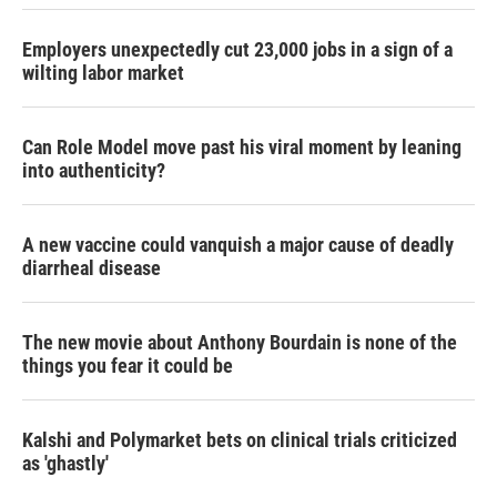
Employers unexpectedly cut 23,000 jobs in a sign of a
wilting labor market
Can Role Model move past his viral moment by leaning
into authenticity?
A new vaccine could vanquish a major cause of deadly
diarrheal disease
The new movie about Anthony Bourdain is none of the
things you fear it could be
Kalshi and Polymarket bets on clinical trials criticized
as 'ghastly'