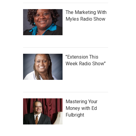
The Marketing With
Myles Radio Show
"Extension This
Week Radio Show"
Mastering Your
Money with Ed
Fulbright