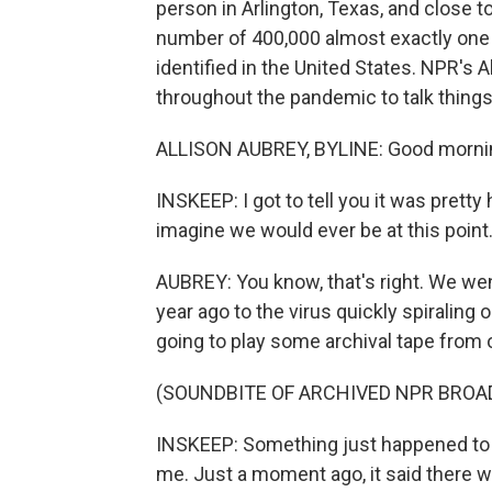
person in Arlington, Texas, and close 
number of 400,000 almost exactly one y
identified in the United States. NPR's 
throughout the pandemic to talk things
ALLISON AUBREY, BYLINE: Good mornin
INSKEEP: I got to tell you it was prett
imagine we would ever be at this point
AUBREY: You know, that's right. We wen
year ago to the virus quickly spiraling
going to play some archival tape from 
(SOUNDBITE OF ARCHIVED NPR BROA
INSKEEP: Something just happened to 
me. Just a moment ago, it said there 