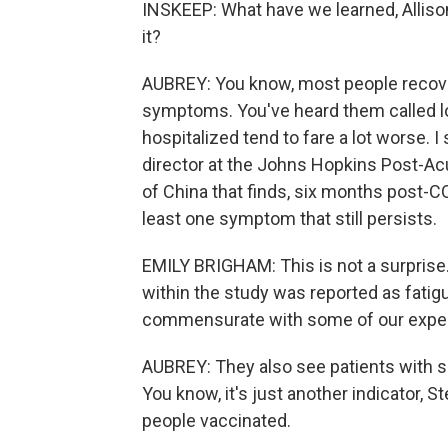
INSKEEP: What have we learned, Alliso
it?
AUBREY: You know, most people recover 
symptoms. You've heard them called lo
hospitalized tend to fare a lot worse. I
director at the Johns Hopkins Post-Ac
of China that finds, six months post-C
least one symptom that still persists.
EMILY BRIGHAM: This is not a surpri
within the study was reported as fati
commensurate with some of our exper
AUBREY: They also see patients with s
You know, it's just another indicator, St
people vaccinated.