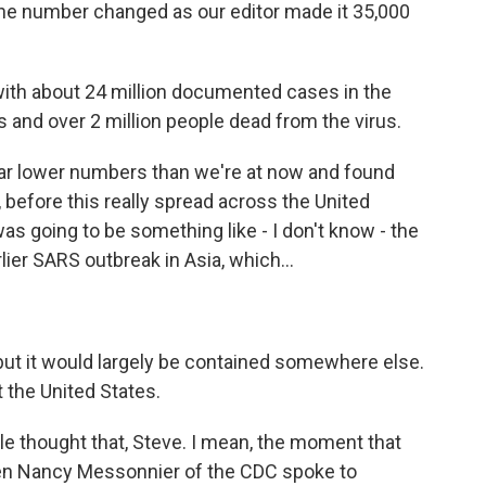
, the number changed as our editor made it 35,000
with about 24 million documented cases in the
es and over 2 million people dead from the virus.
far lower numbers than we're at now and found
 before this really spread across the United
was going to be something like - I don't know - the
lier SARS outbreak in Asia, which...
but it would largely be contained somewhere else.
t the United States.
ple thought that, Steve. I mean, the moment that
en Nancy Messonnier of the CDC spoke to