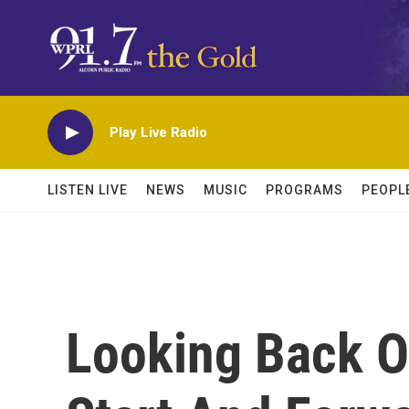
Skip to main content
Play Live Radio
LISTEN LIVE
NEWS
MUSIC
PROGRAMS
PEOPL
Looking Back O