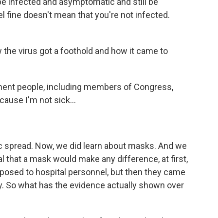
e infected and asymptomatic and still be
el fine doesn't mean that you're not infected.
 the virus got a foothold and how it came to
ent people, including members of Congress,
cause I'm not sick...
c spread. Now, we did learn about masks. And we
al that a mask would make any difference, at first,
opposed to hospital personnel, but then they came
y. So what has the evidence actually shown over