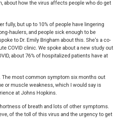
n, about how the virus affects people who do get
fully, but up to 10% of people have lingering
ng-haulers, and people sick enough to be
 spoke to Dr. Emily Brigham about this. She's a co-
ute COVID clinic. We spoke about a new study out
OVID, about 76% of hospitalized patients have at
se. The most common symptom six months out
gue or muscle weakness, which I would say is
ience at Johns Hopkins.
hortness of breath and lots of other symptoms.
eve, of the toll of this virus and the urgency to get