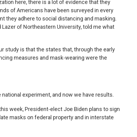
ation here, there is a lot of evidence that they
sands of Americans have been surveyed in every
nt they adhere to social distancing and masking.
d Lazer of Northeastern University, told me what
study is that the states that, through the early
istancing measures and mask-wearing were the
te national experiment, and now we have results.
 this week, President-elect Joe Biden plans to sign
ate masks on federal property and in interstate