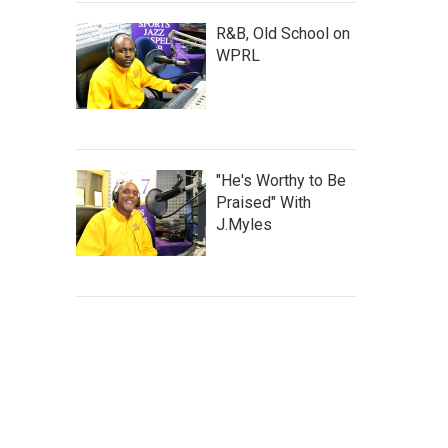
R&B, Old School on
WPRL
"He's Worthy to Be
Praised" With
J.Myles