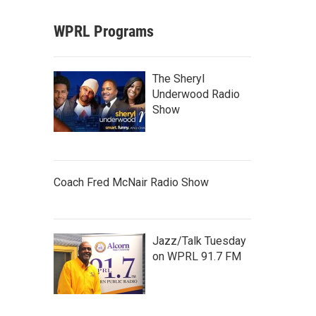
WPRL Programs
The Sheryl
Underwood Radio
Show
Coach Fred McNair Radio Show
Jazz/Talk Tuesday
on WPRL 91.7 FM