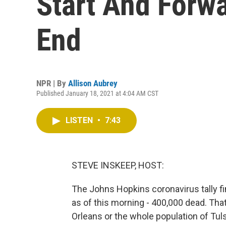
Start And Forw
End
NPR | By
Allison Aubrey
Published January 18, 2021 at 4:04 AM CST
LISTEN
•
7:43
STEVE INSKEEP, HOST:
The Johns Hopkins coronavirus tally f
as of this morning - 400,000 dead. That
Orleans or the whole population of Tulsa