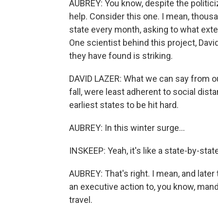
AUBREY: You know, despite the politiciz
help. Consider this one. I mean, thou
state every month, asking to what exte
One scientist behind this project, Davi
they have found is striking.
DAVID LAZER: What we can say from our 
fall, were least adherent to social d
earliest states to be hit hard.
AUBREY: In this winter surge...
INSKEEP: Yeah, it's like a state-by-sta
AUBREY: That's right. I mean, and later
an executive action to, you know, mand
travel.