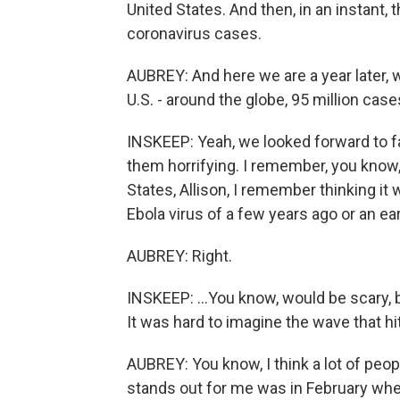
United States. And then, in an instant
coronavirus cases.
AUBREY: And here we are a year later, 
U.S. - around the globe, 95 million cas
INSKEEP: Yeah, we looked forward to 
them horrifying. I remember, you know,
States, Allison, I remember thinking it 
Ebola virus of a few years ago or an ear
AUBREY: Right.
INSKEEP: ...You know, would be scary, 
It was hard to imagine the wave that hi
AUBREY: You know, I think a lot of peo
stands out for me was in February wh