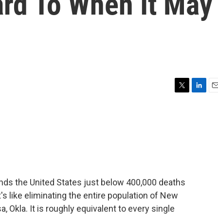
ard To When It May
T
L
E
w
i
m
i
n
a
t
k
i
t
e
l
e
d
r
I
n
inds the United States just below 400,000 deaths
's like eliminating the entire population of New
, Okla. It is roughly equivalent to every single