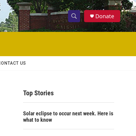
Donate
S
S
e
h
a
r
o
c
h
w
Q
CONTACT US
u
S
e
r
e
y
Top Stories
a
r
Solar eclipse to occur next week. Here is
c
what to know
h