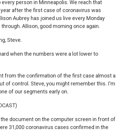
to every person in Minneapolis. We reach that
ear after the first case of coronavirus was
Allison Aubrey has joined us live every Monday
 through. Allison, good morning once again.
g, Steve.
y hard when the numbers were a lot lower to
.
t from the confirmation of the first case almost a
 out of control. Steve, you might remember this. I'm
one of our segments early on.
DCAST)
the document on the computer screen in front of
were 31,000 coronavirus cases confirmed in the