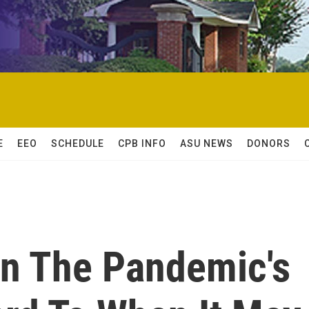
E
EEO
SCHEDULE
CPB INFO
ASU NEWS
DONORS
n The Pandemic's