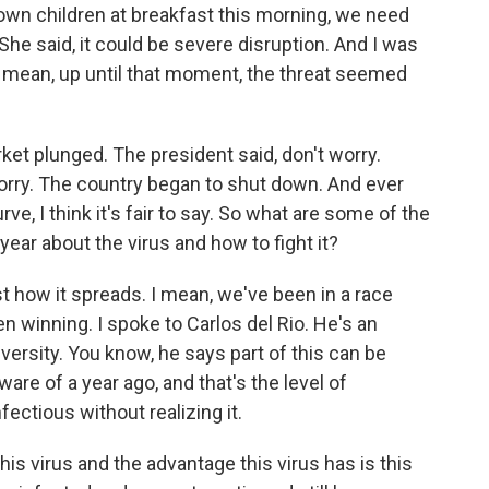
y own children at breakfast this morning, we need
. She said, it could be severe disruption. And I was
I mean, up until that moment, the threat seemed
et plunged. The president said, don't worry.
orry. The country began to shut down. And ever
ve, I think it's fair to say. So what are some of the
ear about the virus and how to fight it?
st how it spreads. I mean, we've been in a race
en winning. I spoke to Carlos del Rio. He's an
versity. You know, he says part of this can be
are of a year ago, and that's the level of
ectious without realizing it.
is virus and the advantage this virus has is this