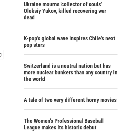
Ukraine mourns 'collector of souls'
Oleksiy Yukov, killed recovering war
dead
K-pop's global wave inspires Chile's next
pop stars
Switzerland is a neutral nation but has
more nuclear bunkers than any country in
the world
A tale of two very different horny movies
The Women's Professional Baseball
League makes its historic debut