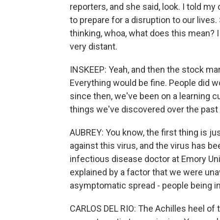
reporters, and she said, look. I told m
to prepare for a disruption to our lives
thinking, whoa, what does this mean? 
very distant.
INSKEEP: Yeah, and then the stock mark
Everything would be fine. People did w
since then, we've been on a learning cur
things we've discovered over the past y
AUBREY: You know, the first thing is ju
against this virus, and the virus has be
infectious disease doctor at Emory Uni
explained by a factor that we were unaw
asymptomatic spread - people being inf
CARLOS DEL RIO: The Achilles heel of th