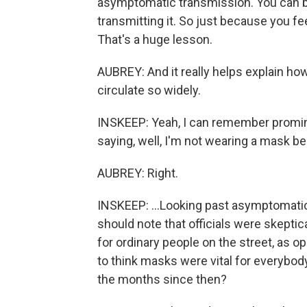
asymptomatic transmission. You can b
transmitting it. So just because you fe
That's a huge lesson.
AUBREY: And it really helps explain how
circulate so widely.
INSKEEP: Yeah, I can remember promin
saying, well, I'm not wearing a mask be
AUBREY: Right.
INSKEEP: ...Looking past asymptomati
should note that officials were skeptic
for ordinary people on the street, as 
to think masks were vital for everybod
the months since then?